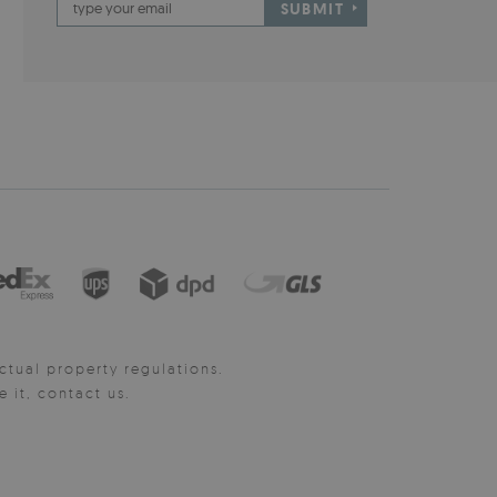
SUBMIT
ctual property regulations.
it, contact us.