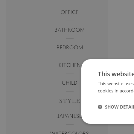
OFFICE
BATHROOM
BEDROOM
KITCHEN
This websit
CHILD
This website uses
cookies in accord
STYLE
SHOW DETAI
JAPANESE
WATERCOLORS