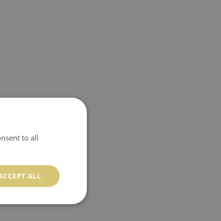
nsent to all
ACCEPT ALL