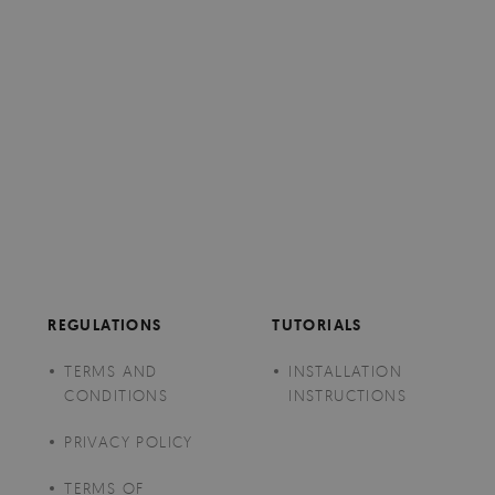
REGULATIONS
TUTORIALS
TERMS AND
INSTALLATION
CONDITIONS
INSTRUCTIONS
PRIVACY POLICY
TERMS OF