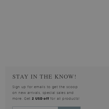
STAY IN THE KNOW!
Sign up for emails to get the scoop
on new arrivals, special sales and
more. Get
2 USD off
for all products!