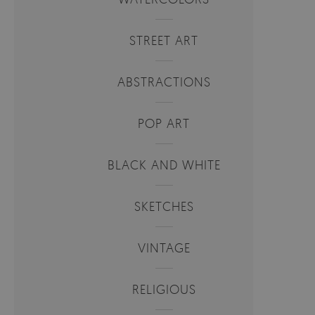
STREET ART
ABSTRACTIONS
POP ART
BLACK AND WHITE
SKETCHES
VINTAGE
RELIGIOUS