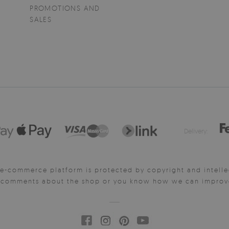
PROMOTIONS AND
SALES
Delivery:
e-commerce platform is protected by copyright and intelle
y comments about the shop or you know how we can improve 