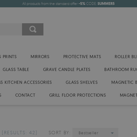
All products from the standard offer
-5%
CODE:
SUMMER5
 PRINTS
MIRRORS
PROTECTIVE MATS
ROLLER BL
GLASS TABLE
GRAVE CANDLE PLATES
BATHROOM RU
SS KITCHEN ACCESSORIES
GLASS SHELVES
MAGNETIC 
S
CONTACT
GRILL FLOOR PROTECTIONS
MAGNET
S
[RESULTS: 42]
SORT BY:
Bestseller