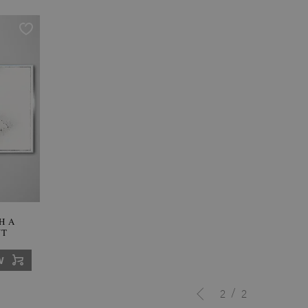
H A
NT
W
/
2
2