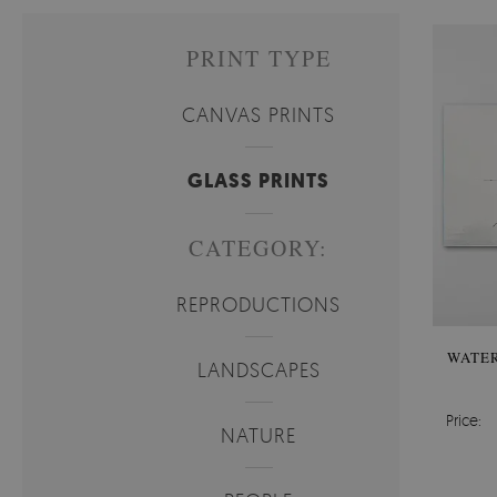
PRINT TYPE
CANVAS PRINTS
GLASS PRINTS
CATEGORY:
REPRODUCTIONS
WATER
LANDSCAPES
Price:
NATURE