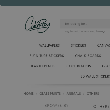
e.g.
hawaii
,
banana leaf
,
flaming
WALLPAPERS
STICKERS
CANVAS
FURNITURE STICKERS
CHALK BOARDS
HEARTH PLATES
CORK BOARDS
GLA
3D WALL STICKER
HOME
/
GLASS PRINTS
/
ANIMALS
/
OTHERS
BROWSE BY:
OTHER