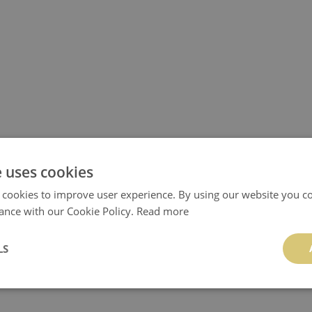
e uses cookies
 cookies to improve user experience. By using our website you co
ance with our Cookie Policy.
Read more
LS