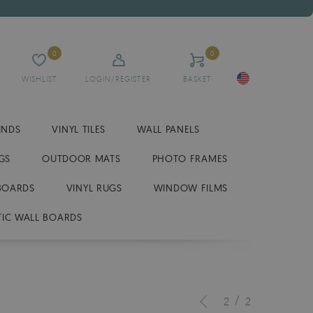
0
0
WISHLIST
LOGIN/REGISTER
BASKET
INDS
VINYL TILES
WALL PANELS
GS
OUTDOOR MATS
PHOTO FRAMES
BOARDS
VINYL RUGS
WINDOW FILMS
IC WALL BOARDS
/
2
2