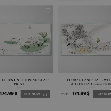
 LILIES ON THE POND GLASS
FLORAL LANDSCAPE WIT
PRINT
BUTTERFLY GLASS PRI
174.99 $
174.99 $
BUY NOW
Price:
BUY NO