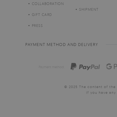
COLLABORATION
SHIPMENT
GIFT CARD
PRESS
PAYMENT METHOD AND DELIVERY
Payment method:
© 2025 The content of the 
If you have an