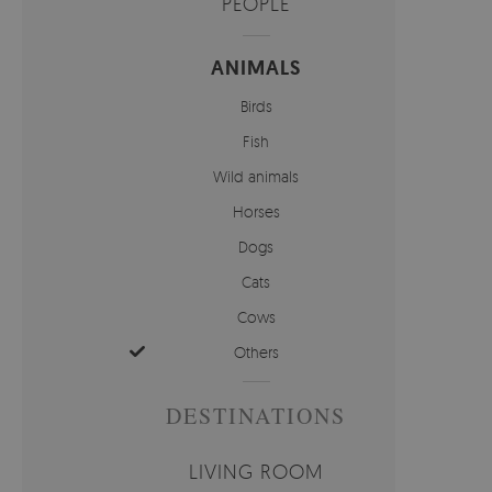
PEOPLE
ANIMALS
Birds
Fish
Wild animals
Horses
Dogs
Cats
Cows
Others
DESTINATIONS
LIVING ROOM