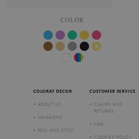
COLOR
COLORAY DECOR
CUSTOMER SERVICE
ABOUT US
CLAIMS AND
RETURNS
MAGAZINE
FAQ
PEEL AND STICK
COOKIES POLICY