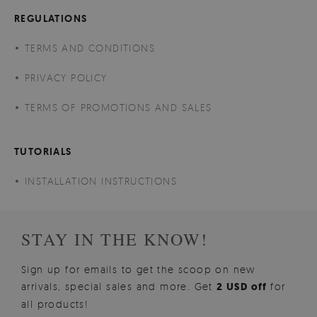
REGULATIONS
TERMS AND CONDITIONS
PRIVACY POLICY
TERMS OF PROMOTIONS AND SALES
TUTORIALS
INSTALLATION INSTRUCTIONS
STAY IN THE KNOW!
Sign up for emails to get the scoop on new
arrivals, special sales and more. Get
2 USD off
for
all products!