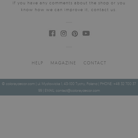
If you have any comments about the shop or you
know how we can improve it, contact us.
HELP
MAGAZINE
CONTACT
© coloraydecor.com | ul. Mysłowicka 1, 43-100 Tychy, Poland | PHONE: +48 32 700 37
99 | EMAIL:
contact@coloraydecor.com