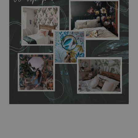
MagicStick material is stain and tear resistant and sticks to any
flat surface. You can easily apply it yourself without getting
any annoying air bubbles. It can also be easily removed
without damaging the surface underneath. Material do not
require use of wallpaper paste or glue for hanging. It's
resistant to humidity, so it can be placed in kitchens or
bathrooms. It can be cleaned with a wet cloth without using
detergents, however it cannot be watered directly.
Before
buying, make sure that your wall is not painted with latex or
acrylic paint and does not contain any texture
.