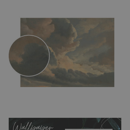
MagicStick
- an innovative, self-adhesive material, which
allows to applied and peeled wallpapers multiple times. The