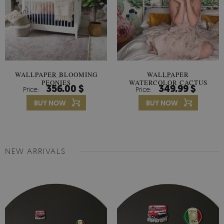
WALLPAPER BLOOMING
WALLPAPER
PEONIES
WATERCOLOR CACTUS
356.00 $
349.99 $
Price:
Price:
FLOWERS
BUY NOW
BUY NOW
NEW ARRIVALS