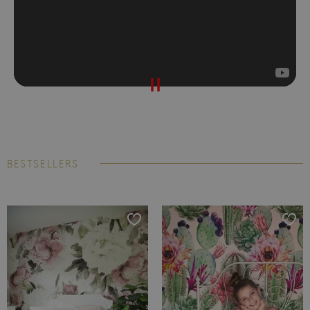
BESTSELLERS