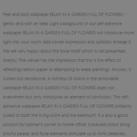
Peel and stick wallpaper RELAX IN A GARDEN FULL OF FLOWERS -
gently and with an idea. Light background of our self-adhesive
wallpaper RELAX IN A GARDEN FULL OF FLOWERS will introduce more
light into your room, add cooler expression and optically enlarge it.
We are very happy about the floral motif which is not presented
directly. The viewer has the impression that this is the effect of
reflecting carbon paper or attempting to erase paintings. Anyway, it
turned out sensational. A richness of colors in the removable
wallpaper RELAX IN A GARDEN FULL OF FLOWERS does not
overwhelm but only introduces an element of confusion. The self-
adhesive wallpaper RELAX IN A GARDEN FULL OF FLOWERS brilliantly
suited to both the living room and the bedroom. It is also a good
solution for woman's corner or home office. Subdued colors bring
blissful peace, and floral elements stimulate us to think creatively.