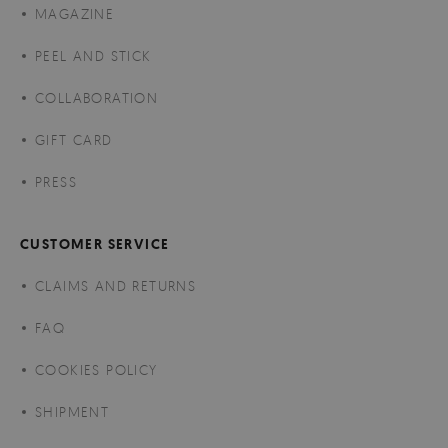
MAGAZINE
PEEL AND STICK
COLLABORATION
GIFT CARD
PRESS
CUSTOMER SERVICE
CLAIMS AND RETURNS
FAQ
COOKIES POLICY
SHIPMENT