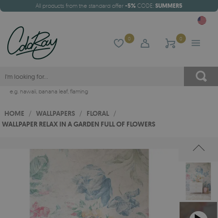
All products from the standard offer
-5%
CODE:
SUMMER5
0
0
e.g.
hawaii
,
banana leaf
,
flaming
HOME
/
WALLPAPERS
/
FLORAL
/
WALLPAPER RELAX IN A GARDEN FULL OF FLOWERS