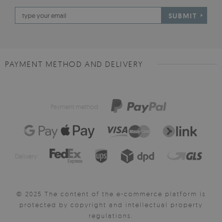
SUBMIT
PAYMENT METHOD AND DELIVERY
Payment method:
Delivery:
© 2025 The content of the e-commerce platform is
protected by copyright and intellectual property
regulations.