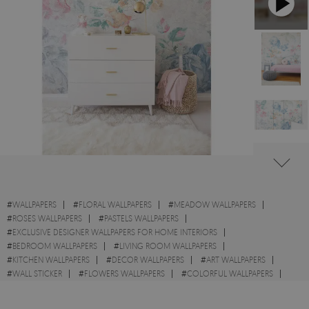
#
WALLPAPERS
#
FLORAL WALLPAPERS
#
MEADOW WALLPAPERS
#
ROSES WALLPAPERS
#
PASTELS WALLPAPERS
#
EXCLUSIVE DESIGNER WALLPAPERS FOR HOME INTERIORS
#
BEDROOM WALLPAPERS
#
LIVING ROOM WALLPAPERS
#
KITCHEN WALLPAPERS
#
DECOR WALLPAPERS
#
ART WALLPAPERS
#
WALL STICKER
#
FLOWERS WALLPAPERS
#
COLORFUL WALLPAPERS
#
GARDEN WALLPAPERS
#
STYLE WALLPAPERS
#
SHABBY CHIC WALLPAPERS