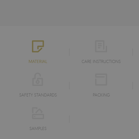
MATERIAL
CARE INSTRUCTIONS
SAFETY STANDARDS
PACKING
SAMPLES