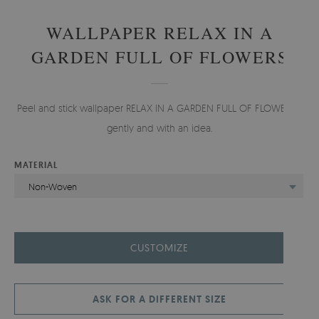
WALLPAPER RELAX IN A
GARDEN FULL OF FLOWERS
Peel and stick wallpaper RELAX IN A GARDEN FULL OF FLOWERS -
gently and with an idea.
MATERIAL
Non-Woven
CUSTOMIZE
ASK FOR A DIFFERENT SIZE