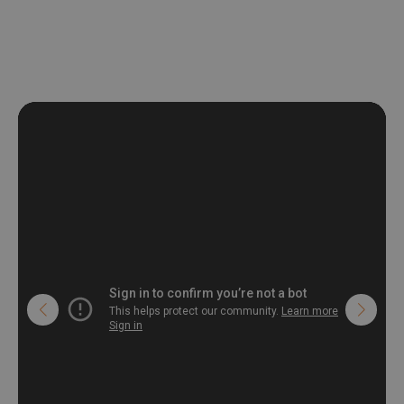
deformation and stretching.