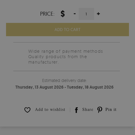
$
-
+
PRICE:
ADD TO CART
Wide range of payment methods
Quality products from the
manufacturer.
Estimated delivery date:
Thursday, 13 August 2026 - Tuesday, 18 August 2026
Add to wishlist
Share
Pin it