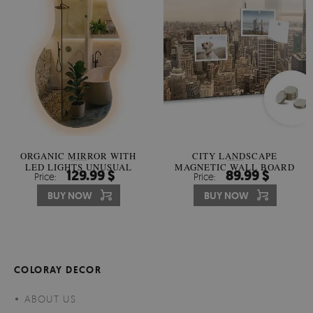
ORGANIC MIRROR WITH
CITY LANDSCAPE
LED LIGHTS UNUSUAL
MAGNETIC WALL BOARD
129.99 $
89.99 $
Price:
Price:
SHAPE
BUY NOW
BUY NOW
COLORAY DECOR
ABOUT US