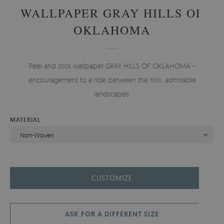
WALLPAPER GRAY HILLS OF
OKLAHOMA
Peel and stick wallpaper GRAY HILLS OF OKLAHOMA -
encouragement to a ride between the hills, admirable
landscapes.
MATERIAL
Non-Woven
CUSTOMIZE
ASK FOR A DIFFERENT SIZE