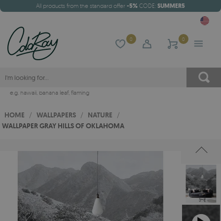
All products from the standard offer
-5%
CODE:
SUMMER5
0
0
e.g.
hawaii
,
banana leaf
,
flaming
HOME
/
WALLPAPERS
/
NATURE
/
WALLPAPER GRAY HILLS OF OKLAHOMA