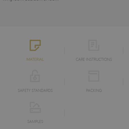
MATERIAL
CARE INSTRUCTIONS
SAFETY STANDARDS
PACKING
SAMPLES