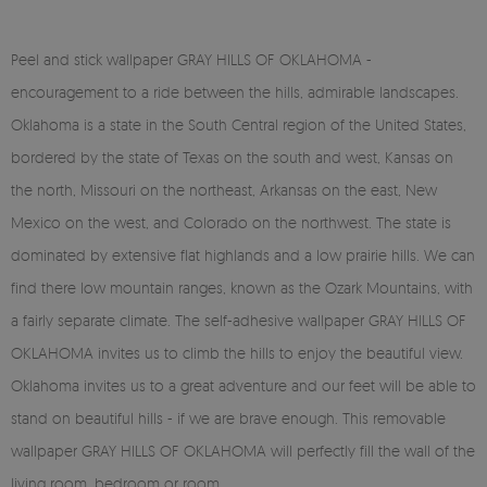
Peel and stick wallpaper GRAY HILLS OF OKLAHOMA -
encouragement to a ride between the hills, admirable landscapes.
Oklahoma is a state in the South Central region of the United States,
bordered by the state of Texas on the south and west, Kansas on
the north, Missouri on the northeast, Arkansas on the east, New
Mexico on the west, and Colorado on the northwest. The state is
dominated by extensive flat highlands and a low prairie hills. We can
find there low mountain ranges, known as the Ozark Mountains, with
a fairly separate climate. The self-adhesive wallpaper GRAY HILLS OF
OKLAHOMA invites us to climb the hills to enjoy the beautiful view.
Oklahoma invites us to a great adventure and our feet will be able to
stand on beautiful hills - if we are brave enough. This removable
wallpaper GRAY HILLS OF OKLAHOMA will perfectly fill the wall of the
living room, bedroom or room.