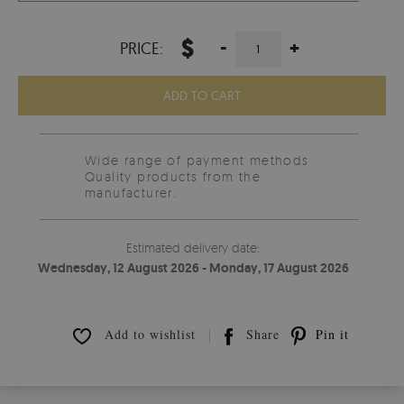
$
-
+
PRICE:
ADD TO CART
Wide range of payment methods
Quality products from the
manufacturer.
Estimated delivery date:
Wednesday, 12 August 2026 - Monday, 17 August 2026
Add to wishlist
Share
Pin it