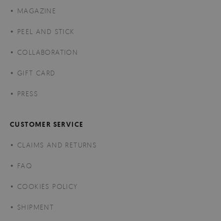
MAGAZINE
PEEL AND STICK
COLLABORATION
GIFT CARD
PRESS
CUSTOMER SERVICE
CLAIMS AND RETURNS
FAQ
COOKIES POLICY
SHIPMENT