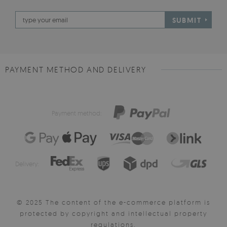
SUBMIT
PAYMENT METHOD AND DELIVERY
Payment method:
Delivery:
© 2025 The content of the e-commerce platform is
protected by copyright and intellectual property
regulations.