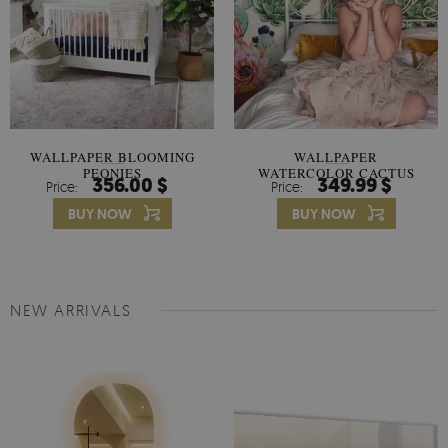
WALLPAPER BLOOMING
WALLPAPER
PEONIES
WATERCOLOR CACTUS
356.00 $
349.99 $
Price:
Price:
FLOWERS
BUY NOW
BUY NOW
NEW ARRIVALS