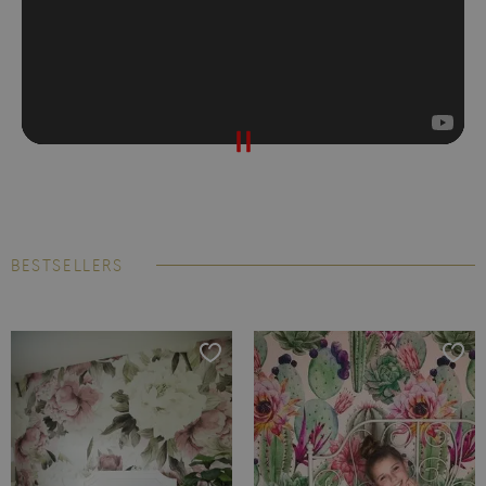
BESTSELLERS