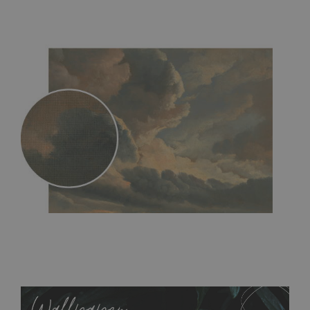
MagicStick
- an innovative, self-adhesive material, which
allows to applied and peeled wallpapers multiple times. The