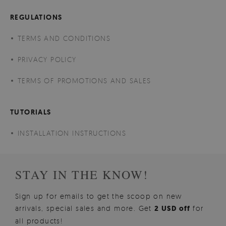
REGULATIONS
TERMS AND CONDITIONS
PRIVACY POLICY
TERMS OF PROMOTIONS AND SALES
TUTORIALS
INSTALLATION INSTRUCTIONS
STAY IN THE KNOW!
Sign up for emails to get the scoop on new
arrivals, special sales and more. Get
2 USD off
for
all products!