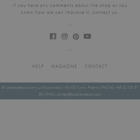
If you have any comments about the shop or you
know how we can improve it, contact us.
HELP
MAGAZINE
CONTACT
© coloraydecor.com | ul. Mysłowicka 1, 43-100 Tychy, Poland | PHONE: +48 32 700 37
99 | EMAIL:
contact@coloraydecor.com