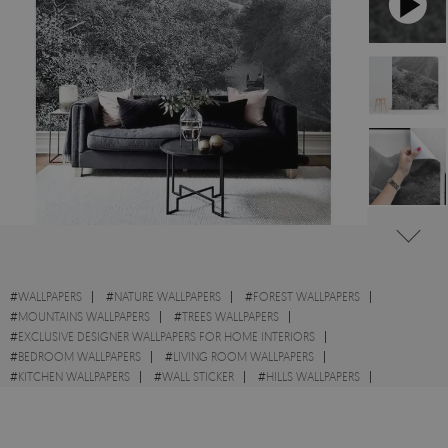
#
WALLPAPERS
#
NATURE WALLPAPERS
#
FOREST WALLPAPERS
#
MOUNTAINS WALLPAPERS
#
TREES WALLPAPERS
#
EXCLUSIVE DESIGNER WALLPAPERS FOR HOME INTERIORS
#
BEDROOM WALLPAPERS
#
LIVING ROOM WALLPAPERS
#
KITCHEN WALLPAPERS
#
WALL STICKER
#
HILLS WALLPAPERS
#
ROAD WALLPAPERS
#
TRAIL WALLPAPERS
#
PHOTO WALLPAPERS