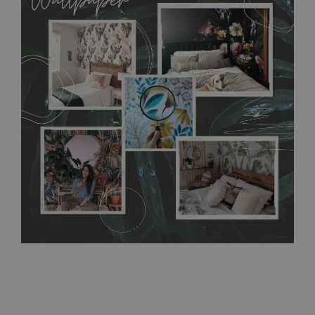
MagicStick material is stain and tear resistant and sticks to any
flat surface. You can easily apply it yourself without getting
any annoying air bubbles. It can also be easily removed
without damaging the surface underneath. Material do not
require use of wallpaper paste or glue for hanging. It's
resistant to humidity, so it can be placed in kitchens or
bathrooms. It can be cleaned with a wet cloth without using
detergents, however it cannot be watered directly.
Before
buying, make sure that your wall is not painted with latex or
acrylic paint and does not contain any texture
.