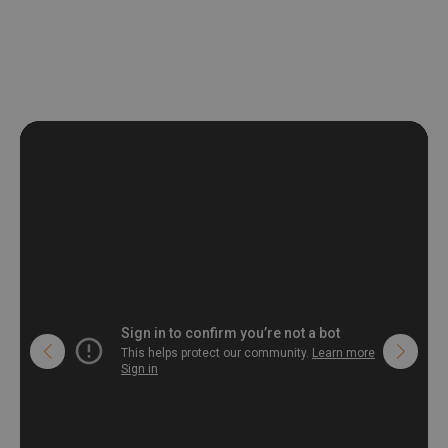
non-woven undercoat makes the material resistant to
deformation and stretching.