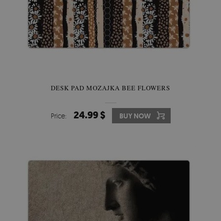
DESK PAD MOZAJKA BEE FLOWERS
24.99 $
Price:
BUY NOW