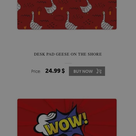
DESK PAD GEESE ON THE SHORE
24.99 $
Price:
BUY NOW