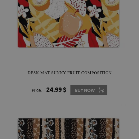
DESK MAT SUNNY FRUIT COMPOSITION
24.99 $
Price:
BUY NOW