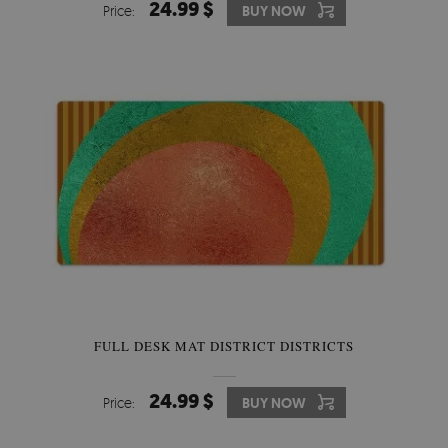
24.99 $
Price:
BUY NOW
FULL DESK MAT DISTRICT DISTRICTS
24.99 $
Price:
BUY NOW