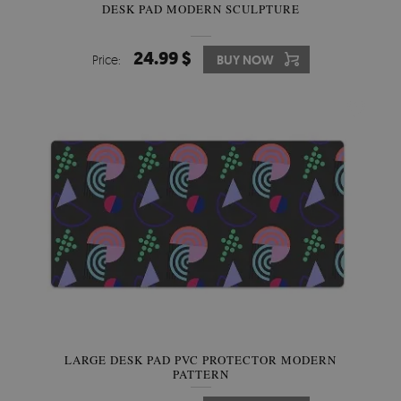
DESK PAD MODERN SCULPTURE
24.99 $
Price:
BUY NOW
LARGE DESK PAD PVC PROTECTOR MODERN
PATTERN