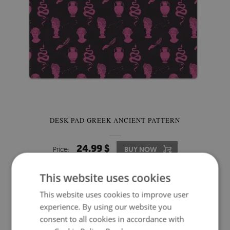
DESK PAD GREEK ANCIENT PATTERN
24.99 $
Price:
BUY NOW
This website uses cookies
This website uses cookies to improve user
experience. By using our website you
consent to all cookies in accordance with