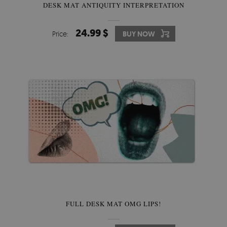
DESK MAT ANTIQUITY INTERPRETATION
24.99 $
Price:
BUY NOW
FULL DESK MAT OMG LIPS!