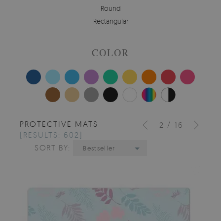
Round
Rectangular
COLOR
PROTECTIVE MATS
/
2
16
[RESULTS: 602]
SORT BY:
Bestseller