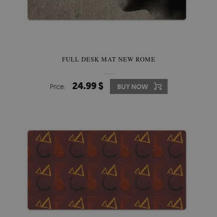
FULL DESK MAT NEW ROME
24.99 $
Price:
BUY NOW