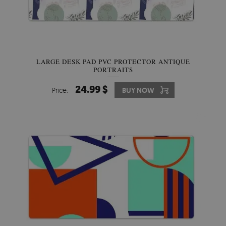
LARGE DESK PAD PVC PROTECTOR ANTIQUE
PORTRAITS
24.99 $
Price:
BUY NOW