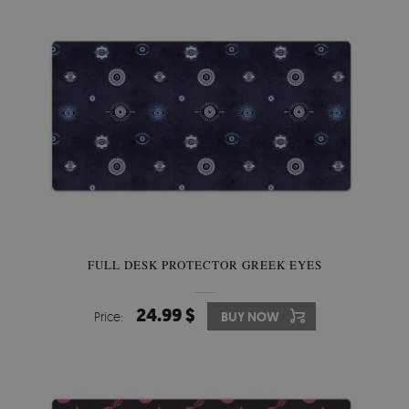
FULL DESK PROTECTOR GREEK EYES
24.99 $
Price:
BUY NOW