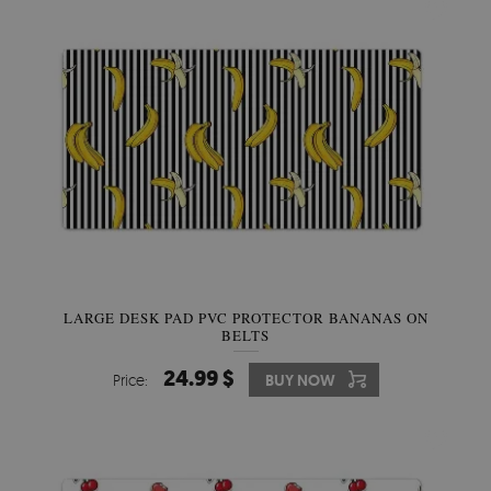
LARGE DESK PAD PVC PROTECTOR BANANAS ON
BELTS
24.99 $
Price:
BUY NOW