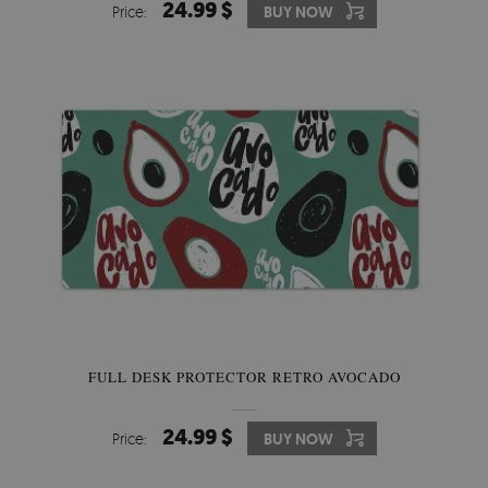
24.99 $
Price:
BUY NOW
FULL DESK PROTECTOR RETRO AVOCADO
24.99 $
Price:
BUY NOW