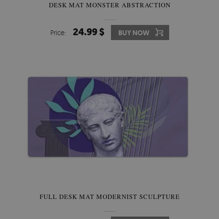
DESK MAT MONSTER ABSTRACTION
24.99 $
Price:
BUY NOW
FULL DESK MAT MODERNIST SCULPTURE