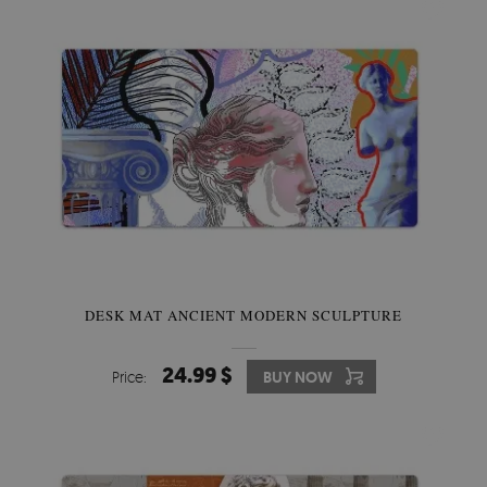
DESK MAT ANCIENT MODERN SCULPTURE
24.99 $
Price:
BUY NOW