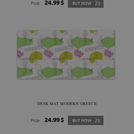
24.99 $
Price:
BUY NOW
DESK MAT MODERN GREECE
24.99 $
Price:
BUY NOW