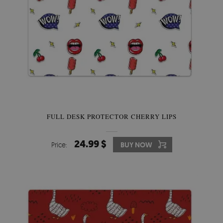
FULL DESK PROTECTOR CHERRY LIPS
24.99 $
Price:
BUY NOW