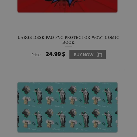
LARGE DESK PAD PVC PROTECTOR WOW! COMIC
BOOK
24.99 $
Price:
BUY NOW