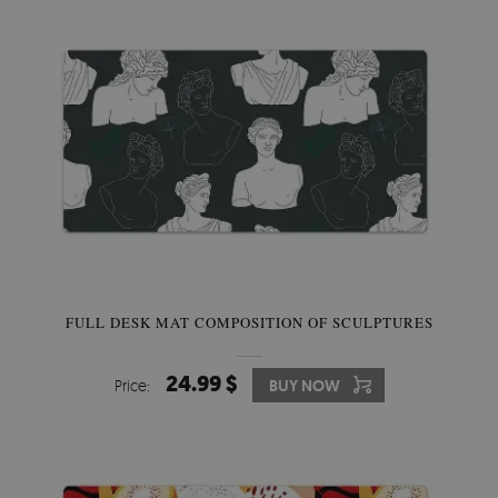
FULL DESK MAT COMPOSITION OF SCULPTURES
24.99 $
Price:
BUY NOW