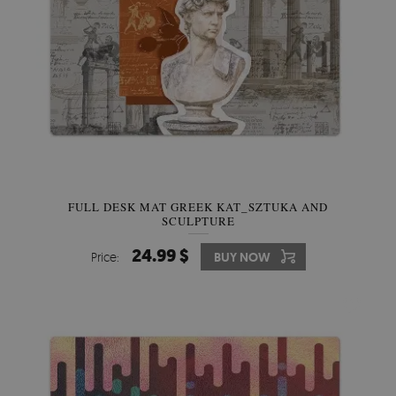
FULL DESK MAT GREEK KAT_SZTUKA AND
SCULPTURE
24.99 $
Price:
BUY NOW