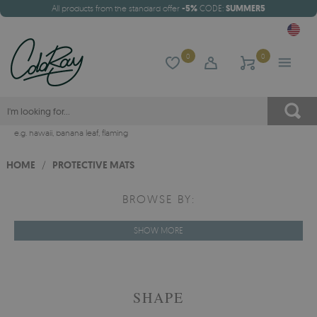
All products from the standard offer
-5%
CODE:
SUMMER5
0
0
e.g.
hawaii
,
banana leaf
,
flaming
HOME
/
PROTECTIVE MATS
BROWSE BY:
SHOW MORE
SHAPE