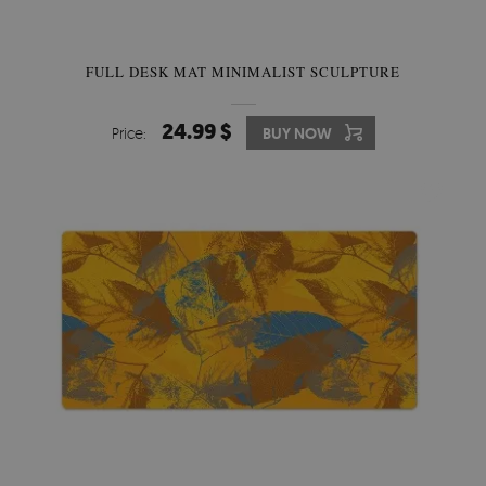
FULL DESK MAT MINIMALIST SCULPTURE
24.99 $
Price:
BUY NOW