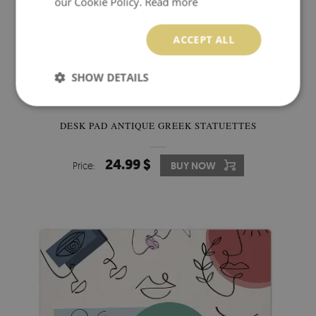
our Cookie Policy.
Read more
ACCEPT ALL
SHOW DETAILS
DESK PAD ANTIQUE GREEK STATUETTES
24.99 $
Price:
BUY NOW