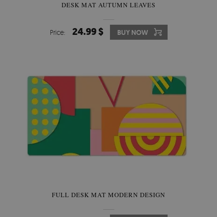
DESK MAT AUTUMN LEAVES
24.99 $
Price:
BUY NOW
FULL DESK MAT MODERN DESIGN