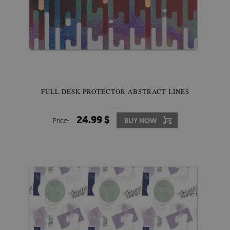
FULL DESK PROTECTOR ABSTRACT LINES
24.99 $
Price:
BUY NOW