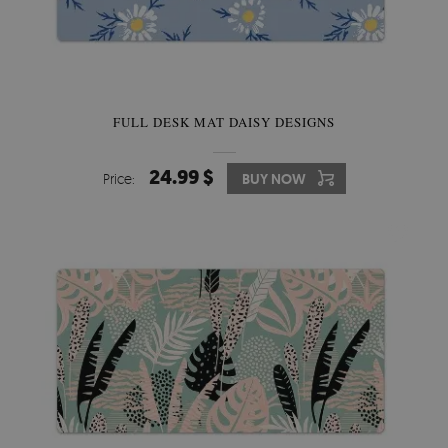
FULL DESK MAT DAISY DESIGNS
24.99 $
Price:
BUY NOW