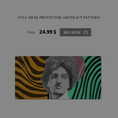
FULL DESK PROTECTOR ABSTRACT PATTERN
24.99 $
Price:
BUY NOW