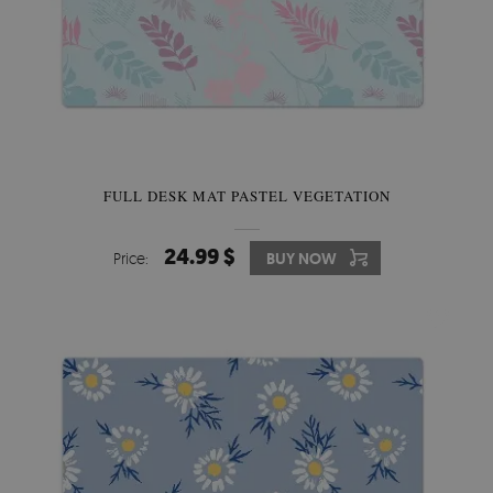
FULL DESK MAT PASTEL VEGETATION
24.99 $
Price:
BUY NOW