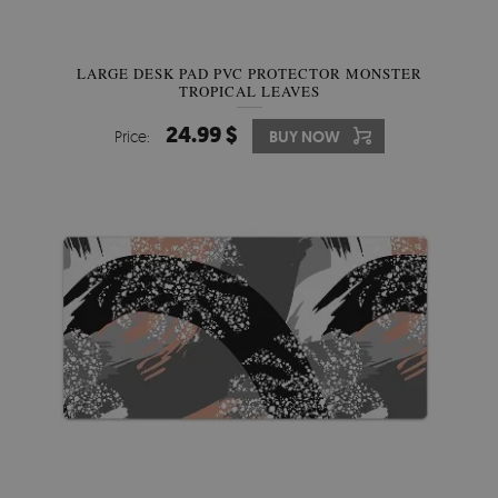
LARGE DESK PAD PVC PROTECTOR MONSTER
TROPICAL LEAVES
24.99 $
Price:
BUY NOW