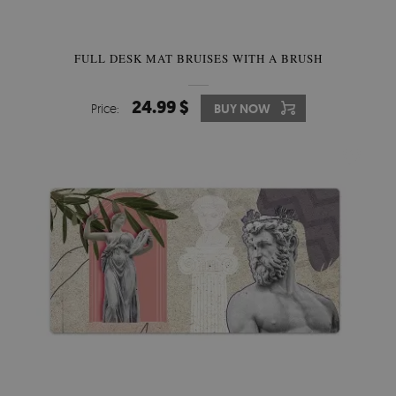
FULL DESK MAT BRUISES WITH A BRUSH
24.99 $
Price:
BUY NOW