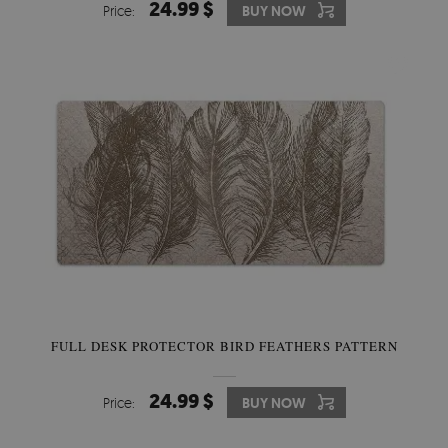
24.99 $
Price:
BUY NOW
FULL DESK PROTECTOR BIRD FEATHERS PATTERN
24.99 $
Price:
BUY NOW