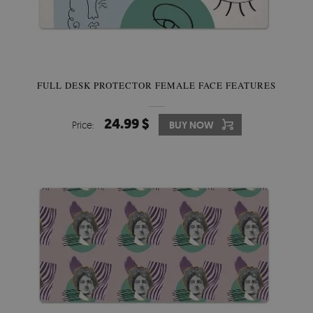
FULL DESK PROTECTOR FEMALE FACE FEATURES
24.99 $
Price:
BUY NOW