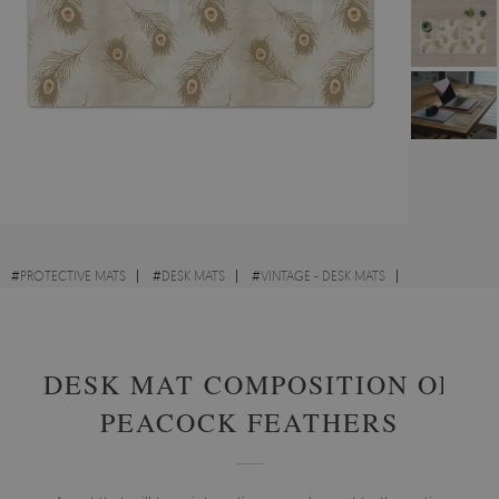
#
PROTECTIVE MATS
#
DESK MATS
#
VINTAGE - DESK MATS
#
ABSTRACTIONS - DESK MATS
DESK MAT COMPOSITION OF
PEACOCK FEATHERS