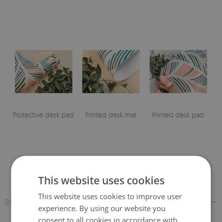
Protective desk pad
Printed desk mat
Printed desk pad
This website uses cookies
This website uses cookies to improve user
BESTSELLERS
experience. By using our website you
consent to all cookies in accordance with