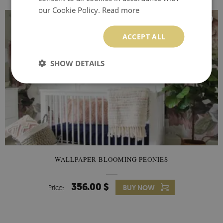
our Cookie Policy.
Read more
ACCEPT ALL
SHOW DETAILS
WALLPAPER BLOOMING PEONIES
356.00 $
Price:
BUY NOW