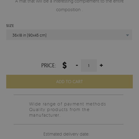
A mat that will be a interesting complement to the entire
composition .
SIZE
36x18 in (90x45 cm)
$
-
+
PRICE:
ADD TO CART
Wide range of payment methods
Quality products from the
manufacturer.
Estimated delivery date: