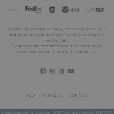
Delivery:
© 2025 The content of the e-commerce platform is
protected by copyright and intellectual property
regulations.
If you have any comments about the shop or you
know how we can improve it, contact us.
HELP
MAGAZINE
CONTACT
© coloraydecor.com | ul. Mysłowicka 1, 43-100 Tychy, Poland | PHONE: +48 32 700 37