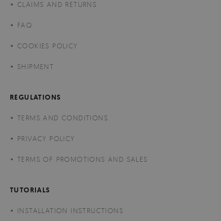
CLAIMS AND RETURNS
FAQ
COOKIES POLICY
SHIPMENT
REGULATIONS
TERMS AND CONDITIONS
PRIVACY POLICY
TERMS OF PROMOTIONS AND SALES
TUTORIALS
INSTALLATION INSTRUCTIONS