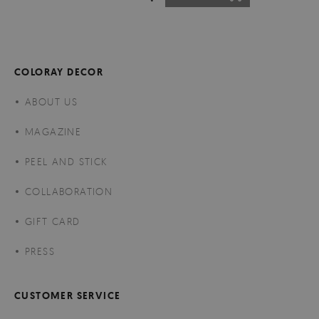
COLORAY DECOR
ABOUT US
MAGAZINE
PEEL AND STICK
COLLABORATION
GIFT CARD
PRESS
CUSTOMER SERVICE