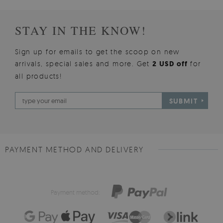
STAY IN THE KNOW!
Sign up for emails to get the scoop on new
arrivals, special sales and more. Get
2 USD off
for
all products!
SUBMIT
PAYMENT METHOD AND DELIVERY
Payment method: