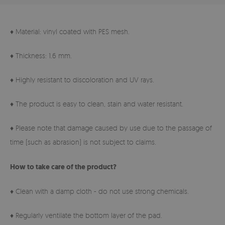
♦ Material: vinyl coated with PES mesh.
♦ Thickness: 1.6 mm.
♦ Highly resistant to discoloration and UV rays.
♦ The product is easy to clean, stain and water resistant.
♦ Please note that damage caused by use due to the passage of
time (such as abrasion) is not subject to claims.
How to take care of the product?
♦ Clean with a damp cloth - do not use strong chemicals.
♦ Regularly ventilate the bottom layer of the pad.