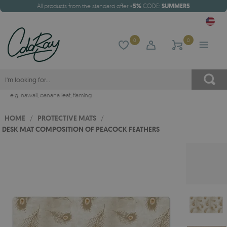
All products from the standard offer
-5%
CODE:
SUMMER5
0
0
e.g.
hawaii
,
banana leaf
,
flaming
HOME
/
PROTECTIVE MATS
/
DESK MAT COMPOSITION OF PEACOCK FEATHERS