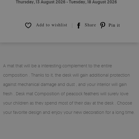
Thursday, 13 August 2026 - Tuesday, 18 August 2026
Add to wishlist
Share
Pin it
A mat that will be a interesting complement to the entire
composition . Thanks to it, the desk will gain additional protection
against mechanical damage and dust , and your interior will gain
fresh . Desk mat Composition of peacock feathers will surely love
your children as they spend most of their day at the desk . Choose
your favorite design and enjoy your new decoration for a long time.