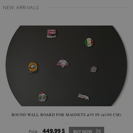
NEW ARRIVALS
ROUND WALL BOARD FOR MAGNETS ⌀39 IN (⌀100 CM)
449.99 $
Price:
BUY NOW