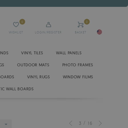
0
0
WISHLIST
LOGIN/REGISTER
BASKET
INDS
VINYL TILES
WALL PANELS
GS
OUTDOOR MATS
PHOTO FRAMES
BOARDS
VINYL RUGS
WINDOW FILMS
IC WALL BOARDS
/
3
16