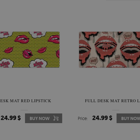
ESK MAT RED LIPSTICK
FULL DESK MAT RETRO L
24.99 $
24.99 $
BUY NOW
Price:
BUY NO