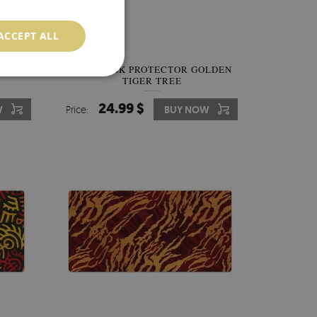
ACCEPT ALL
OF DOT
FULL DESK PROTECTOR GOLDEN
TIGER TREE
24.99 $
W
Price:
BUY NOW