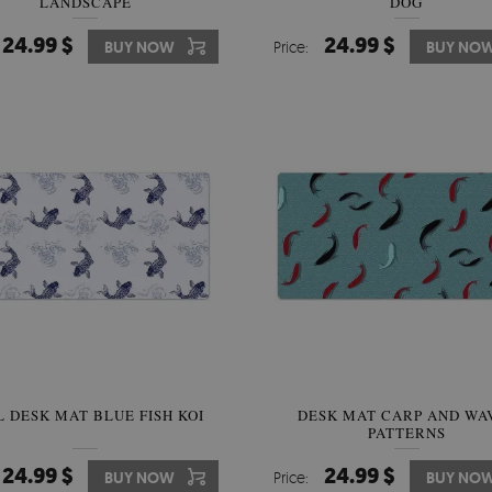
LANDSCAPE
DOG
24.99 $
24.99 $
BUY NOW
Price:
BUY NO
L DESK MAT BLUE FISH KOI
DESK MAT CARP AND WA
PATTERNS
24.99 $
24.99 $
BUY NOW
Price:
BUY NO