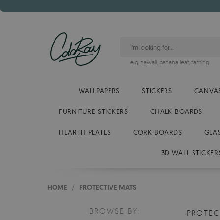
e.g.
hawaii
,
banana leaf
,
flaming
WALLPAPERS
STICKERS
CANVAS
FURNITURE STICKERS
CHALK BOARDS
HEARTH PLATES
CORK BOARDS
GLA
3D WALL STICKER
HOME
/
PROTECTIVE MATS
BROWSE BY:
PROTEC