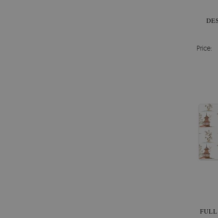
DE
Price:
FULL