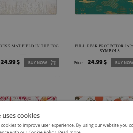
DESK MAT FIELD IN THE FOG
FULL DESK PROTECTOR JAP
SYMBOLS
24.99 $
24.99 $
BUY NOW
Price:
BUY NO
e uses cookies
 cookies to improve user experience. By using our website you co
ance with our Cookie Policy.
Read more