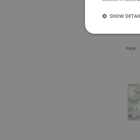
SHOW DETAI
FU
Price: