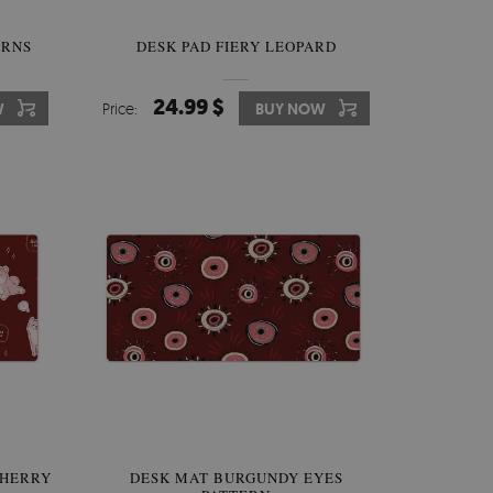
ERNS
DESK PAD FIERY LEOPARD
24.99 $
W
Price:
BUY NOW
CHERRY
DESK MAT BURGUNDY EYES