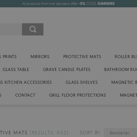
All products from the standard offer
-5%
CODE:
SUMMER5
 PRINTS
MIRRORS
PROTECTIVE MATS
ROLLER BL
GLASS TABLE
GRAVE CANDLE PLATES
BATHROOM RU
SS KITCHEN ACCESSORIES
GLASS SHELVES
MAGNETIC 
S
CONTACT
GRILL FLOOR PROTECTIONS
MAGNET
TIVE MATS
[RESULTS: 602]
SORT BY:
Bestseller