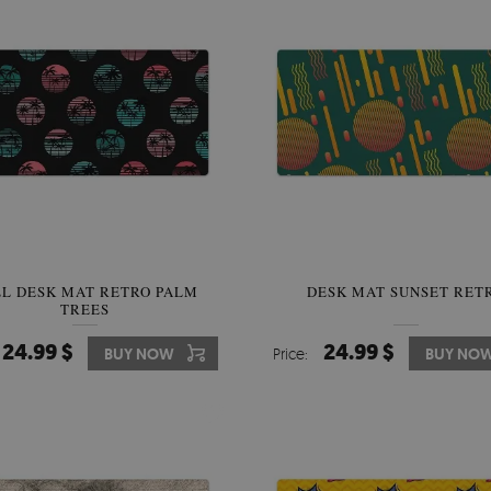
LL DESK MAT RETRO PALM
DESK MAT SUNSET RET
TREES
24.99 $
24.99 $
BUY NOW
Price:
BUY NO