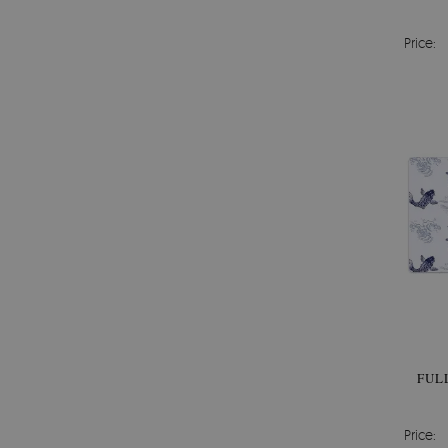
Price:
FUL
Price: