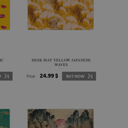
IC
DESK MAT YELLOW JAPANESE
WAVES
24.99 $
W
Price:
BUY NOW