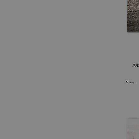
FU
Price: