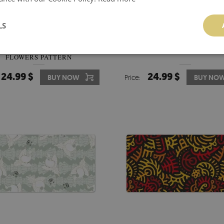
LS
LL DESK PROTECTOR RED
DESK PAD CRANES CLOUDS 
FLOWERS PATTERN
24.99 $
24.99 $
BUY NOW
Price:
BUY NO