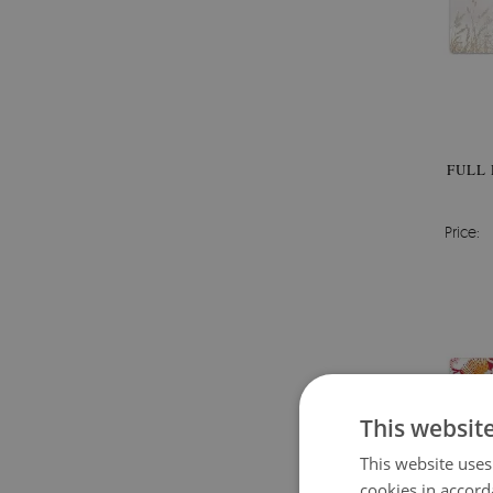
FULL 
Price:
This websit
This website uses
cookies in accord