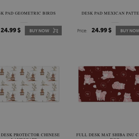
SK PAD GEOMETRIC BIRDS
DESK PAD MEXICAN PATT
24.99 $
24.99 $
BUY NOW
Price:
BUY NO
 DESK PROTECTOR CHINESE
FULL DESK MAT SHIBA INU 