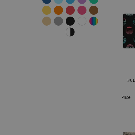
FU
Price: