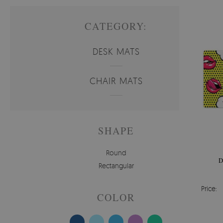
CATEGORY:
DESK MATS
CHAIR MATS
SHAPE
Round
D
Rectangular
Price:
COLOR