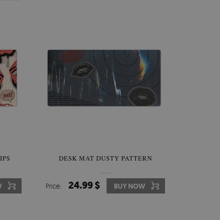
IPS
DESK MAT DUSTY PATTERN
24.99 $
W
Price:
BUY NOW