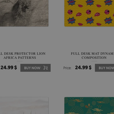
LL DESK PROTECTOR LION
FULL DESK MAT DYNAM
AFRICA PATTERNS
COMPOSITION
24.99 $
24.99 $
BUY NOW
Price:
BUY NO