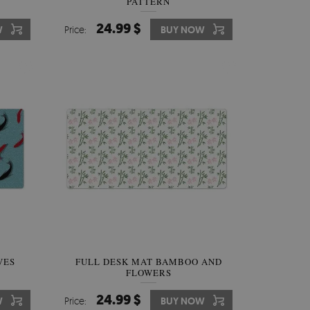
PATTERN
24.99 $
W
Price:
BUY NOW
VES
FULL DESK MAT BAMBOO AND
FLOWERS
24.99 $
W
Price:
BUY NOW