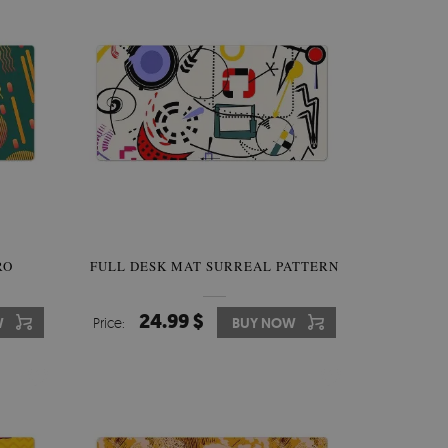
RO
FULL DESK MAT SURREAL PATTERN
24.99 $
W
Price:
BUY NOW