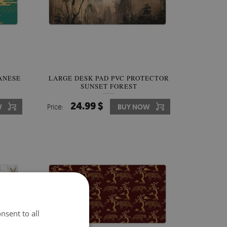
ANESE
LARGE DESK PAD PVC PROTECTOR
SUNSET FOREST
24.99 $
W
Price:
BUY NOW
nsent to all