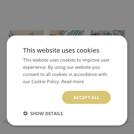
This website uses cookies
This website uses cookies to improve user
experience. By using our website you
Protective desk pad
Printed desk mat
Printed desk pad
consent to all cookies in accordance with
our Cookie Policy.
Read more
ACCEPT ALL
SHOW DETAILS
BESTSELLERS