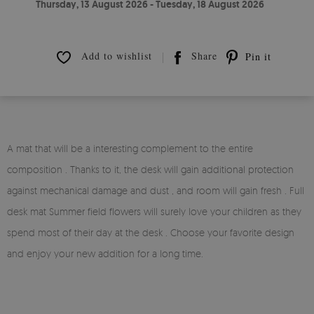
Thursday, 13 August 2026 - Tuesday, 18 August 2026
Add to wishlist
Share
Pin it
A mat that will be a interesting complement to the entire
composition . Thanks to it, the desk will gain additional protection
against mechanical damage and dust , and room will gain fresh . Full
desk mat Summer field flowers will surely love your children as they
spend most of their day at the desk . Choose your favorite design
and enjoy your new addition for a long time.