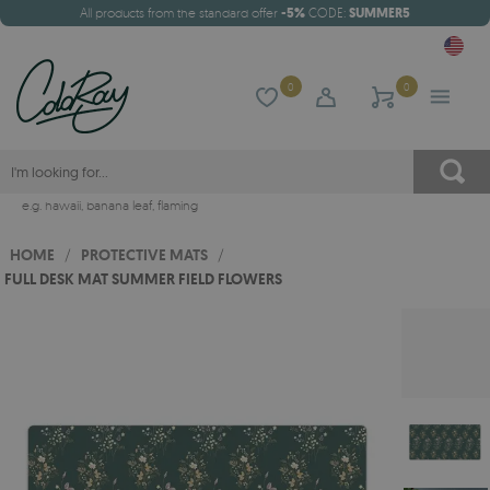
All products from the standard offer
-5%
CODE:
SUMMER5
0
0
e.g.
hawaii
,
banana leaf
,
flaming
HOME
/
PROTECTIVE MATS
/
FULL DESK MAT SUMMER FIELD FLOWERS