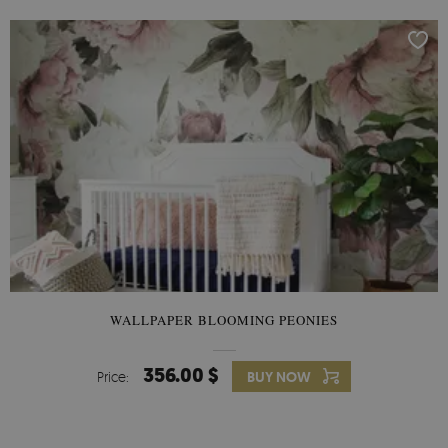
WALLPAPER BLOOMING PEONIES
356.00 $
Price:
BUY NOW