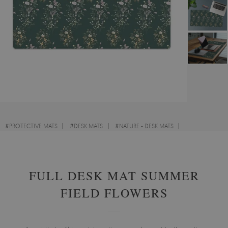
#
PROTECTIVE MATS
#
DESK MATS
#
NATURE - DESK MATS
#
VINTAGE - DESK MATS
FULL DESK MAT SUMMER
FIELD FLOWERS