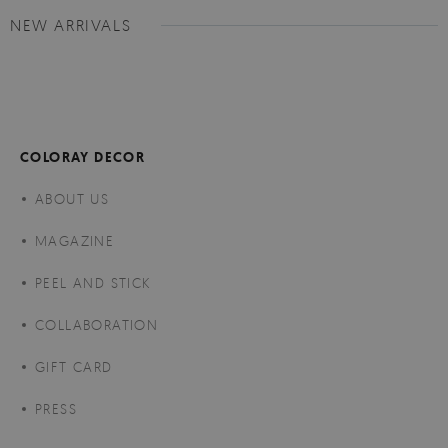
NEW ARRIVALS
COLORAY DECOR
ABOUT US
MAGAZINE
PEEL AND STICK
COLLABORATION
GIFT CARD
PRESS