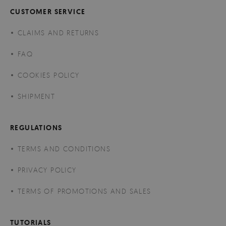
CUSTOMER SERVICE
CLAIMS AND RETURNS
FAQ
COOKIES POLICY
SHIPMENT
REGULATIONS
TERMS AND CONDITIONS
PRIVACY POLICY
TERMS OF PROMOTIONS AND SALES
TUTORIALS