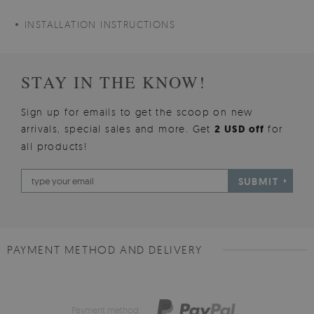
INSTALLATION INSTRUCTIONS
STAY IN THE KNOW!
Sign up for emails to get the scoop on new
arrivals, special sales and more. Get
2 USD off
for
all products!
SUBMIT
PAYMENT METHOD AND DELIVERY
Payment method: