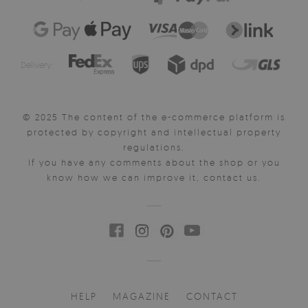
Delivery:
© 2025 The content of the e-commerce platform is
protected by copyright and intellectual property
regulations.
If you have any comments about the shop or you
know how we can improve it, contact us.
HELP
MAGAZINE
CONTACT