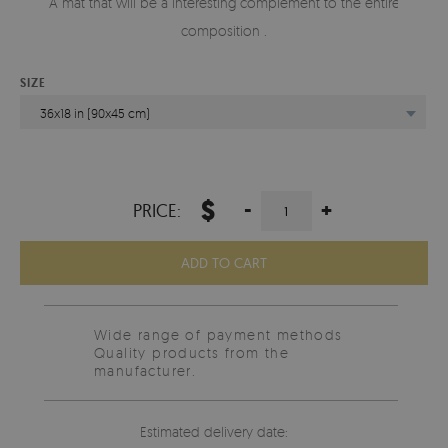
A mat that will be a interesting complement to the entire
composition .
SIZE
36x18 in (90x45 cm)
$
-
+
PRICE:
ADD TO CART
Wide range of payment methods
Quality products from the
manufacturer.
Estimated delivery date: