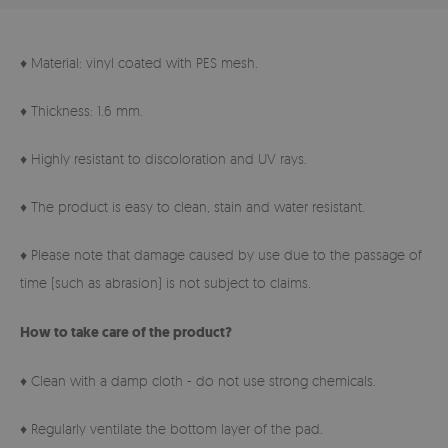
♦ Material: vinyl coated with PES mesh.
♦ Thickness: 1.6 mm.
♦ Highly resistant to discoloration and UV rays.
♦ The product is easy to clean, stain and water resistant.
♦ Please note that damage caused by use due to the passage of
time (such as abrasion) is not subject to claims.
How to take care of the product?
♦ Clean with a damp cloth - do not use strong chemicals.
♦ Regularly ventilate the bottom layer of the pad.