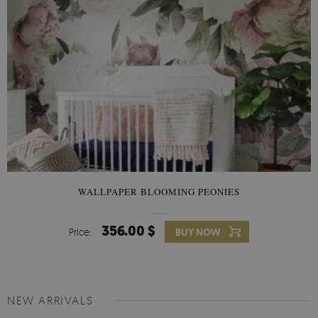
WALLPAPER BLOOMING PEONIES
356.00 $
Price:
BUY NOW
NEW ARRIVALS