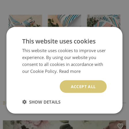
This website uses cookies
This website uses cookies to improve user
Protective desk pad
Printed desk mat
Printed desk pad
experience. By using our website you
consent to all cookies in accordance with
our Cookie Policy.
Read more
ACCEPT ALL
SHOW DETAILS
BESTSELLERS