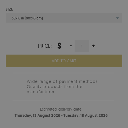
SIZE
36x18 in (90x45 cm)
$
-
+
PRICE:
ADD TO CART
Wide range of payment methods
Quality products from the
manufacturer.
Estimated delivery date:
Thursday, 13 August 2026 - Tuesday, 18 August 2026