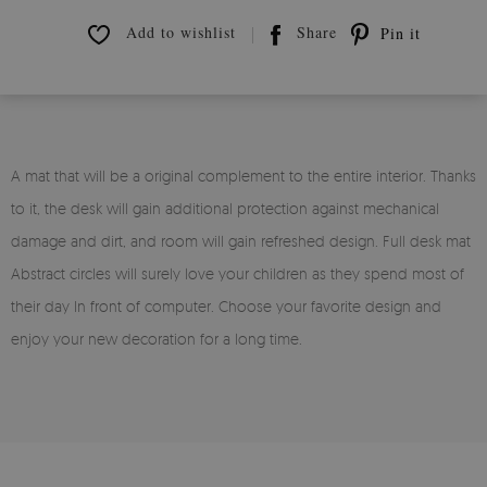
Add to wishlist
Share
Pin it
A mat that will be a original complement to the entire interior. Thanks
to it, the desk will gain additional protection against mechanical
damage and dirt, and room will gain refreshed design. Full desk mat
Abstract circles will surely love your children as they spend most of
their day In front of computer. Choose your favorite design and
enjoy your new decoration for a long time.