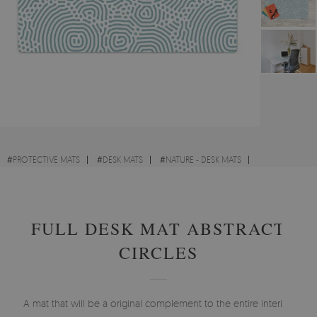
#
PROTECTIVE MATS
#
DESK MATS
#
NATURE - DESK MATS
#
VINTAGE - DESK MATS
FULL DESK MAT ABSTRACT
CIRCLES
A mat that will be a original complement to the entire interior.