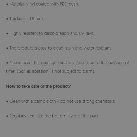
♦ Material: vinyl coated with PES mesh.
♦ Thickness: 1.6 mm.
♦ Highly resistant to discoloration and UV rays.
♦ The product is easy to clean, stain and water resistant.
♦ Please note that damage caused by use due to the passage of
time (such as abrasion) is not subject to claims.
How to take care of the product?
♦ Clean with a damp cloth - do not use strong chemicals.
♦ Regularly ventilate the bottom layer of the pad.