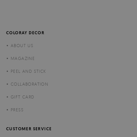
COLORAY DECOR
ABOUT US
MAGAZINE
PEEL AND STICK
COLLABORATION
GIFT CARD
PRESS
CUSTOMER SERVICE