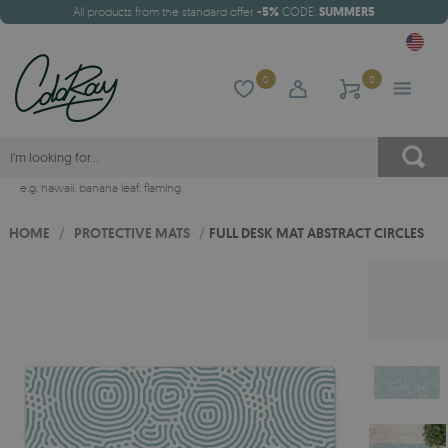
All products from the standard offer
-5%
CODE:
SUMMER5
0
0
e.g.
hawaii
,
banana leaf
,
flaming
HOME
/
PROTECTIVE MATS
/
FULL DESK MAT ABSTRACT CIRCLES