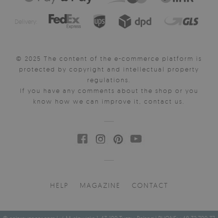
Delivery:
© 2025 The content of the e-commerce platform is
protected by copyright and intellectual property
regulations.
If you have any comments about the shop or you
know how we can improve it, contact us.
HELP
MAGAZINE
CONTACT