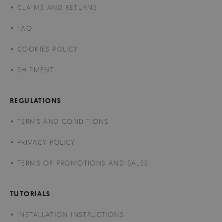
CLAIMS AND RETURNS
FAQ
COOKIES POLICY
SHIPMENT
REGULATIONS
TERMS AND CONDITIONS
PRIVACY POLICY
TERMS OF PROMOTIONS AND SALES
TUTORIALS
INSTALLATION INSTRUCTIONS