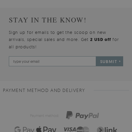
STAY IN THE KNOW!
Sign up for emails to get the scoop on new
arrivals, special sales and more. Get
2 USD off
for
all products!
SUBMIT
PAYMENT METHOD AND DELIVERY
Payment method: