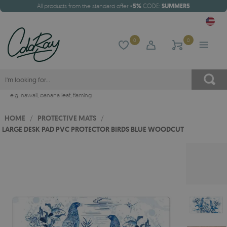
All products from the standard offer
-5%
CODE:
SUMMER5
0
0
e.g.
hawaii
,
banana leaf
,
flaming
HOME
/
PROTECTIVE MATS
/
LARGE DESK PAD PVC PROTECTOR BIRDS BLUE WOODCUT