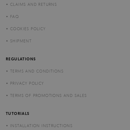
CLAIMS AND RETURNS
FAQ
COOKIES POLICY
SHIPMENT
REGULATIONS
TERMS AND CONDITIONS
PRIVACY POLICY
TERMS OF PROMOTIONS AND SALES
TUTORIALS
INSTALLATION INSTRUCTIONS