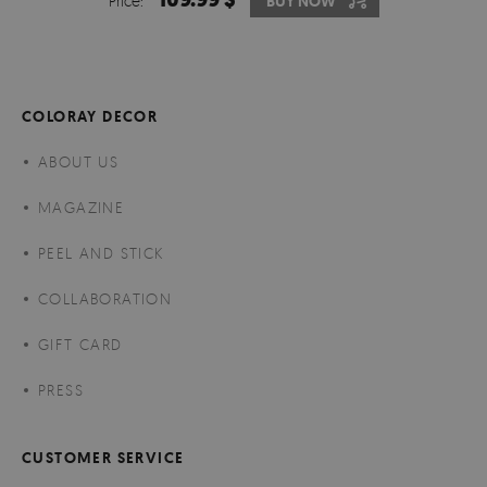
Price:
BUY NOW
COLORAY DECOR
ABOUT US
MAGAZINE
PEEL AND STICK
COLLABORATION
GIFT CARD
PRESS
CUSTOMER SERVICE