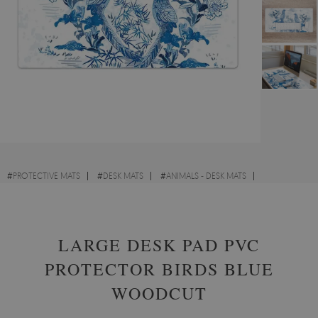
#
PROTECTIVE MATS
#
DESK MATS
#
ANIMALS - DESK MATS
#
VINTAGE - DESK MATS
LARGE DESK PAD PVC
PROTECTOR BIRDS BLUE
WOODCUT