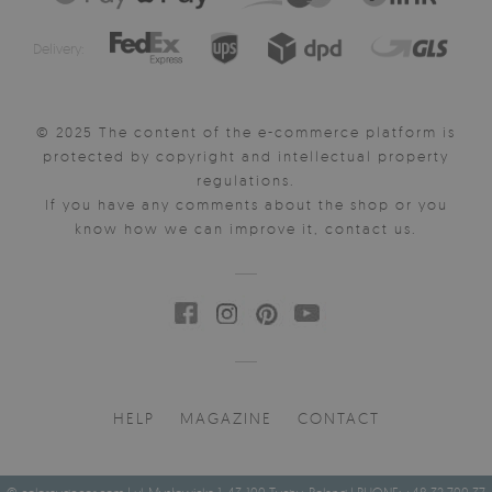
Delivery:
© 2025 The content of the e-commerce platform is
protected by copyright and intellectual property
regulations.
If you have any comments about the shop or you
know how we can improve it, contact us.
HELP
MAGAZINE
CONTACT