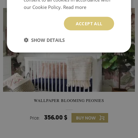
our Cookie Policy.
Read more
ACCEPT ALL
SHOW DETAILS
WALLPAPER BLOOMING PEONIES
356.00 $
Price:
BUY NOW