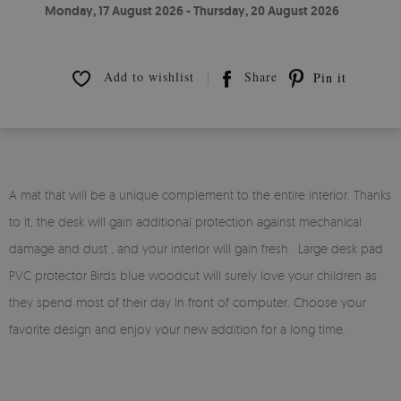
Monday, 17 August 2026 - Thursday, 20 August 2026
Add to wishlist
Share
Pin it
A mat that will be a unique complement to the entire interior. Thanks
to it, the desk will gain additional protection against mechanical
damage and dust , and your interior will gain fresh . Large desk pad
PVC protector Birds blue woodcut will surely love your children as
they spend most of their day In front of computer. Choose your
favorite design and enjoy your new addition for a long time.