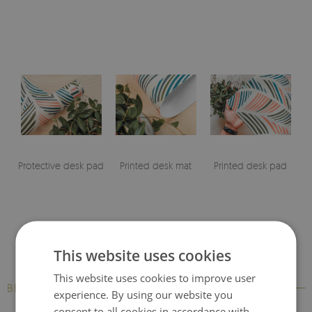
Protective desk pad
Printed desk mat
Printed desk pad
This website uses cookies
This website uses cookies to improve user
BESTSELLERS
experience. By using our website you
consent to all cookies in accordance with