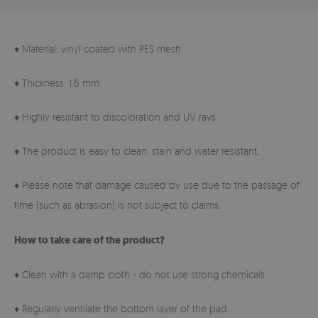
♦ Material: vinyl coated with PES mesh.
♦ Thickness: 1.6 mm.
♦ Highly resistant to discoloration and UV rays.
♦ The product is easy to clean, stain and water resistant.
♦ Please note that damage caused by use due to the passage of
time (such as abrasion) is not subject to claims.
How to take care of the product?
♦ Clean with a damp cloth - do not use strong chemicals.
♦ Regularly ventilate the bottom layer of the pad.