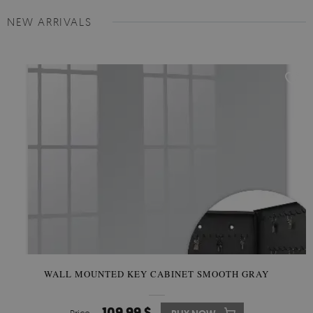
NEW ARRIVALS
WALL MOUNTED KEY CABINET SMOOTH GRAY
109.99 $