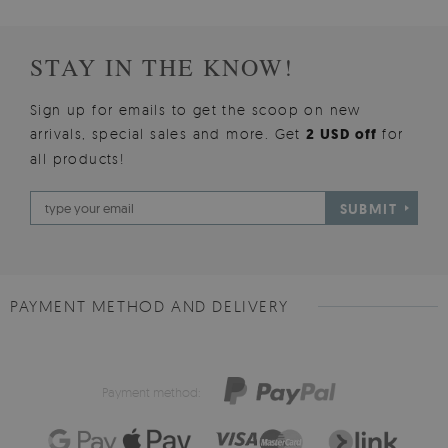
STAY IN THE KNOW!
Sign up for emails to get the scoop on new
arrivals, special sales and more. Get
2 USD off
for
all products!
SUBMIT
PAYMENT METHOD AND DELIVERY
Payment method: