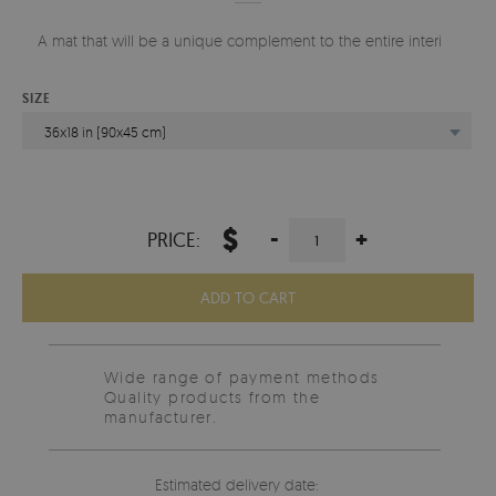
A mat that will be a unique complement to the entire interior.
SIZE
36x18 in (90x45 cm)
$
-
+
PRICE:
ADD TO CART
Wide range of payment methods
Quality products from the
manufacturer.
Estimated delivery date: