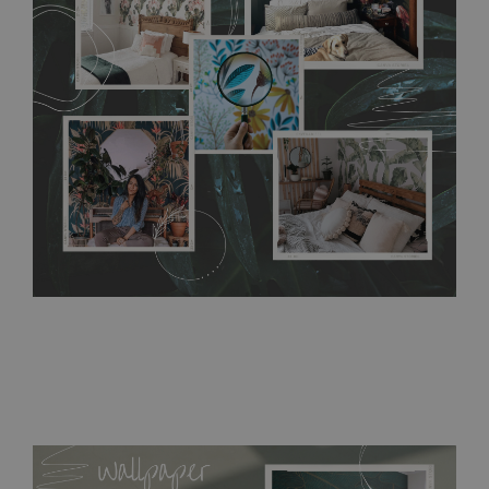
without damaging the surface underneath. Material do not
require use of wallpaper paste or glue for hanging. It's
resistant to humidity, so it can be placed in kitchens or
bathrooms. It can be cleaned with a wet cloth without using
detergents, however it cannot be watered directly.
Before
buying, make sure that your wall is not painted with latex or
acrylic paint and does not contain any texture
.