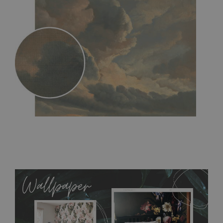
MagicStick
- an innovative, self-adhesive material, which
allows to applied and peeled wallpapers multiple times. The
MagicStick material is stain and tear resistant and sticks to any
flat surface. You can easily apply it yourself without getting
any annoying air bubbles. It can also be easily removed