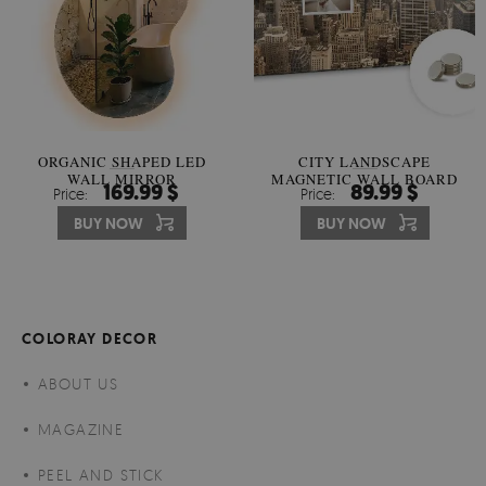
ORGANIC SHAPED LED
CITY LANDSCAPE
WALL MIRROR
MAGNETIC WALL BOARD
169.99 $
89.99 $
Price:
Price:
BUY NOW
BUY NOW
COLORAY DECOR
ABOUT US
MAGAZINE
PEEL AND STICK