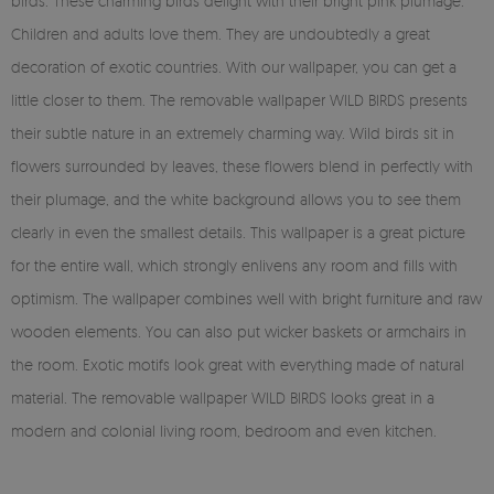
birds. These charming birds delight with their bright pink plumage.
Children and adults love them. They are undoubtedly a great
decoration of exotic countries. With our wallpaper, you can get a
little closer to them. The removable wallpaper WILD BIRDS presents
their subtle nature in an extremely charming way. Wild birds sit in
flowers surrounded by leaves, these flowers blend in perfectly with
their plumage, and the white background allows you to see them
clearly in even the smallest details. This wallpaper is a great picture
for the entire wall, which strongly enlivens any room and fills with
optimism. The wallpaper combines well with bright furniture and raw
wooden elements. You can also put wicker baskets or armchairs in
the room. Exotic motifs look great with everything made of natural
material. The removable wallpaper WILD BIRDS looks great in a
modern and colonial living room, bedroom and even kitchen.