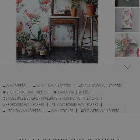
#
WALLPAPERS
#
ANIMALS WALLPAPERS
#
FLAMINGOS WALLPAPERS
#
GEOMETRIC WALLPAPERS
#
LEAVES WALLPAPERS
#
EXCLUSIVE DESIGNER WALLPAPERS FOR HOME INTERIORS
#
BEDROOM WALLPAPERS
#
LIVING ROOM WALLPAPERS
#
KITCHEN WALLPAPERS
#
WALL STICKER
#
FLOWERS WALLPAPERS
#
WILDLIFE WALLPAPERS
#
PINK WALLPAPERS
#
WHITE WALLPAPERS