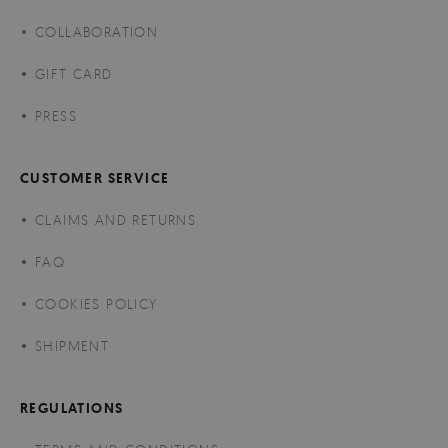
COLLABORATION
GIFT CARD
PRESS
CUSTOMER SERVICE
CLAIMS AND RETURNS
FAQ
COOKIES POLICY
SHIPMENT
REGULATIONS