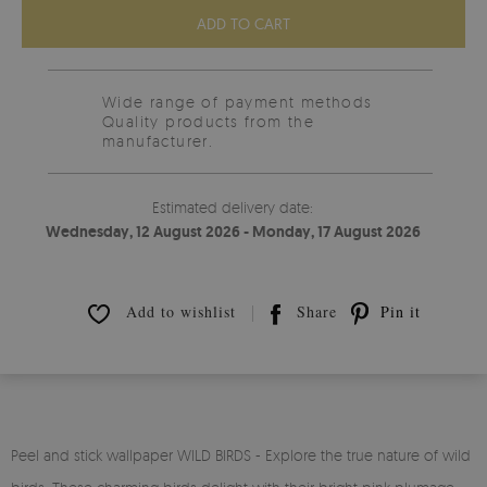
ADD TO CART
Wide range of payment methods
Quality products from the
manufacturer.
Estimated delivery date:
Wednesday, 12 August 2026 - Monday, 17 August 2026
Add to wishlist
Share
Pin it
Peel and stick wallpaper WILD BIRDS - Explore the true nature of wild