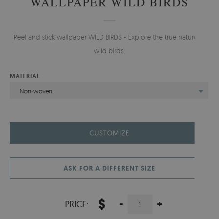
WALLPAPER WILD BIRDS
Peel and stick wallpaper WILD BIRDS - Explore the true nature of
wild birds.
MATERIAL
Non-woven
CUSTOMIZE
ASK FOR A DIFFERENT SIZE
$
-
+
PRICE: