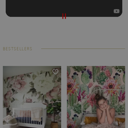
BESTSELLERS