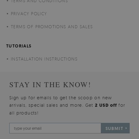
TERMS AND CONDITIONS
PRIVACY POLICY
TERMS OF PROMOTIONS AND SALES
TUTORIALS
INSTALLATION INSTRUCTIONS
STAY IN THE KNOW!
Sign up for emails to get the scoop on new
arrivals, special sales and more. Get
2 USD off
for
all products!
SUBMIT