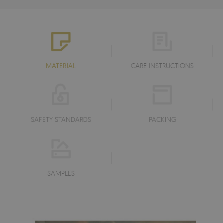
MATERIAL
CARE INSTRUCTIONS
SAFETY STANDARDS
PACKING
SAMPLES