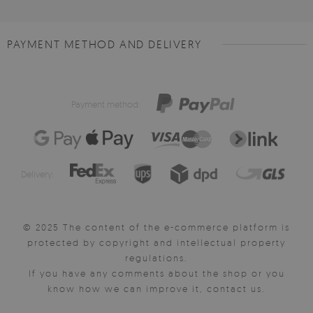
PAYMENT METHOD AND DELIVERY
Payment method:
Delivery:
© 2025 The content of the e-commerce platform is
protected by copyright and intellectual property
regulations.
If you have any comments about the shop or you
know how we can improve it, contact us.