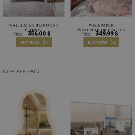
WALLPAPER BLOOMING
WALLPAPER
PEONIES
WATERCOLOR CACTUS
356.00 $
349.99 $
Price:
Price:
FLOWERS
BUY NOW
BUY NOW
NEW ARRIVALS