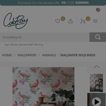
All products from the standard offer
-5%
CODE:
SUMMER5
0
0
e.g.
hawaii
,
banana leaf
,
flaming
HOME
/
WALLPAPERS
/
ANIMALS
/
WALLPAPER WILD BIRDS