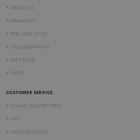
ABOUT US
MAGAZINE
PEEL AND STICK
COLLABORATION
GIFT CARD
PRESS
CUSTOMER SERVICE
CLAIMS AND RETURNS
FAQ
COOKIES POLICY