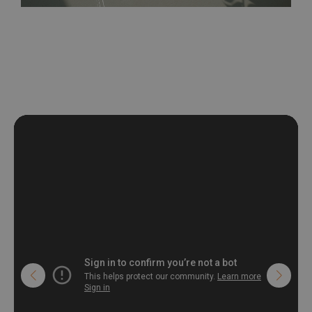
be exposed to a humidity. You can clean it with dry cloth.The
non-woven undercoat makes the material resistant to
deformation and stretching.