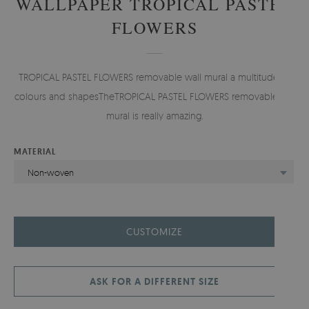
WALLPAPER TROPICAL PASTEL
FLOWERS
TROPICAL PASTEL FLOWERS removable wall mural a multitude of
colours and shapesTheTROPICAL PASTEL FLOWERS removablewall
mural is really amazing.
MATERIAL
Non-woven
CUSTOMIZE
ASK FOR A DIFFERENT SIZE