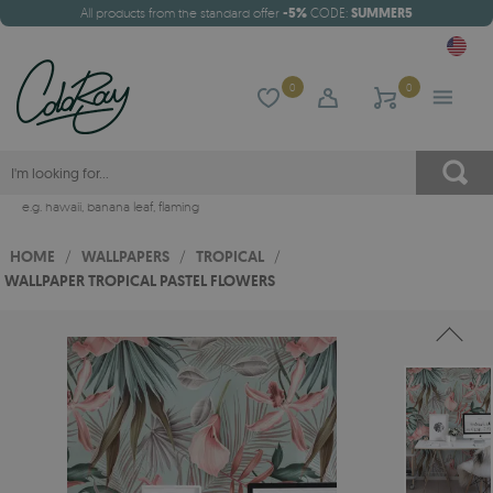
All products from the standard offer
-5%
CODE:
SUMMER5
0
0
e.g.
hawaii
,
banana leaf
,
flaming
HOME
/
WALLPAPERS
/
TROPICAL
/
WALLPAPER TROPICAL PASTEL FLOWERS