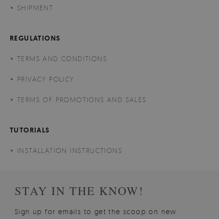
SHIPMENT
REGULATIONS
TERMS AND CONDITIONS
PRIVACY POLICY
TERMS OF PROMOTIONS AND SALES
TUTORIALS
INSTALLATION INSTRUCTIONS
STAY IN THE KNOW!
Sign up for emails to get the scoop on new