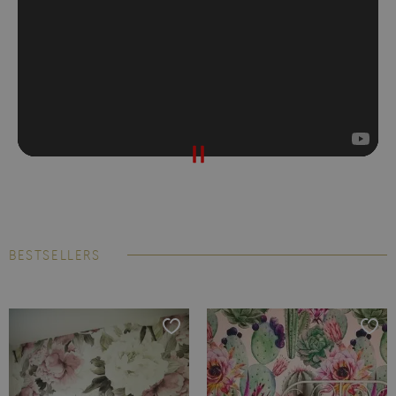
BESTSELLERS