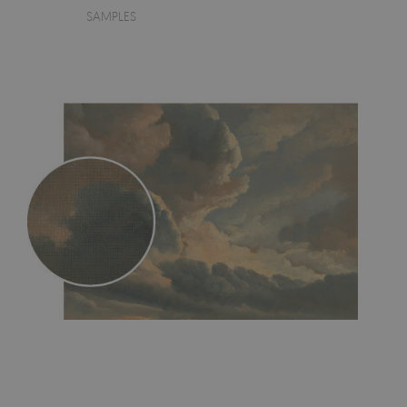
SAMPLES