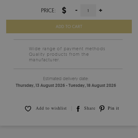
$
-
+
PRICE:
ADD TO CART
Wide range of payment methods
Quality products from the
manufacturer.
Estimated delivery date:
Thursday, 13 August 2026 - Tuesday, 18 August 2026
Add to wishlist
Share
Pin it