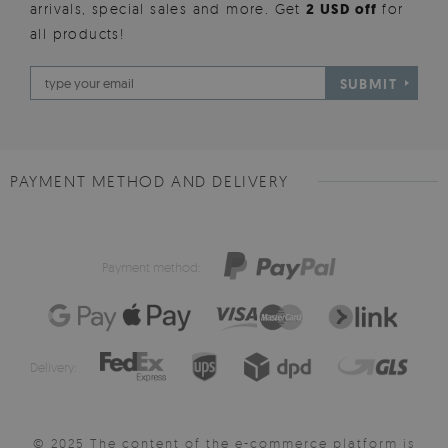
arrivals, special sales and more. Get
2 USD off
for
all products!
SUBMIT
PAYMENT METHOD AND DELIVERY
Payment method:
Delivery:
© 2025 The content of the e-commerce platform is