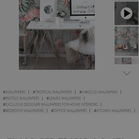
#
WALLPAPERS
#
TROPICAL WALLPAPERS
#
HIBISCUS WALLPAPERS
#
PASTELS WALLPAPERS
#
LEAVES WALLPAPERS
#
EXCLUSIVE DESIGNER WALLPAPERS FOR HOME INTERIORS
#
BEDROOM WALLPAPERS
#
OFFICE WALLPAPERS
#
KITCHEN WALLPAPERS
#
FLOWERS WALLPAPERS
#
PINK WALLPAPERS