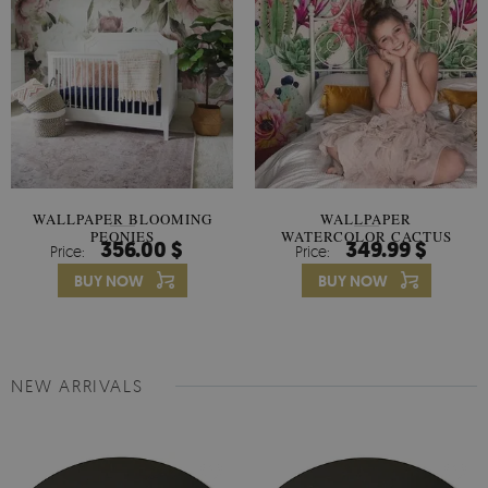
WALLPAPER BLOOMING
WALLPAPER
PEONIES
WATERCOLOR CACTUS
356.00 $
349.99 $
Price:
Price:
FLOWERS
BUY NOW
BUY NOW
NEW ARRIVALS