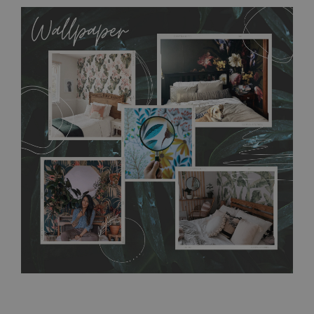
MagicStick
- an innovative, self-adhesive material, which
allows to applied and peeled wallpapers multiple times. The
MagicStick material is stain and tear resistant and sticks to any
flat surface. You can easily apply it yourself without getting
any annoying air bubbles. It can also be easily removed
without damaging the surface underneath. Material do not
require use of wallpaper paste or glue for hanging. It's
resistant to humidity, so it can be placed in kitchens or
bathrooms. It can be cleaned with a wet cloth without using
detergents, however it cannot be watered directly.
Before
buying, make sure that your wall is not painted with latex or
acrylic paint and does not contain any texture
.