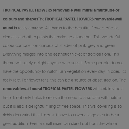
TROPICAL PASTEL FLOWERS removable
wall mural
a multitude of
colours and shapes
The
TROPICAL PASTEL FLOWERS
removable
wall
mural is
really amazing. All thanks to the beautiful flowers of calla,
clematis and other plants that make up altogether. This wonderful
colour composition consists of shades of pink, grey and green.
Everything merges into one aesthetic thicket of tropical flora. This
theme will surely delight anyone who sees it. Some people do not
have the opportunity to watch lush vegetation every day. In cities, it's
really rare. For flower fans, this can be a source of dissatisfaction. The
removable
wall mural TROPICAL PASTEL FLOWERS
will certainly be a
help. It not only helps to relieve the need to associate with nature,
but it is also a delightful filling of free space. This wallcovering is so
richly decorated that it doesn't have to cover a large area to be a
great addition. Even a small insert can stand out from the whole