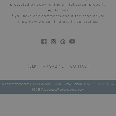
protected by copyright and intellectual property
regulations.
If you have any comments about the shop or you
know how we can improve it, contact us.
HELP
MAGAZINE
CONTACT
© coloraydecor.com | ul. Mysłowicka 1, 43-100 Tychy, Poland | PHONE: +48 32 700 37
99 | EMAIL:
contact@coloraydecor.com