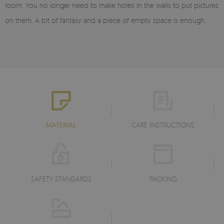
room. You no longer need to make holes in the walls to put pictures
on them. A bit of fantasy and a piece of empty space is enough.
MATERIAL
CARE INSTRUCTIONS
SAFETY STANDARDS
PACKING