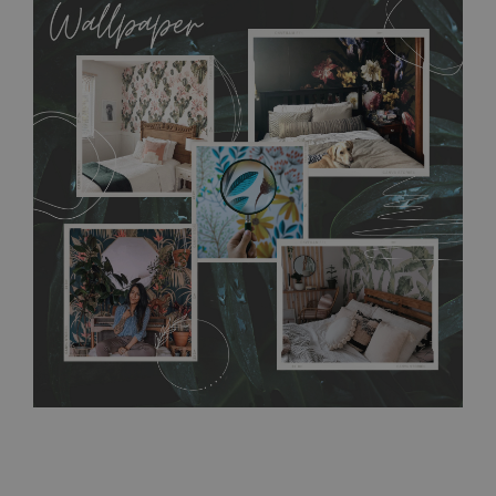
allows to applied and peeled wallpapers multiple times. The
MagicStick material is stain and tear resistant and sticks to any
flat surface. You can easily apply it yourself without getting
any annoying air bubbles. It can also be easily removed
without damaging the surface underneath. Material do not
require use of wallpaper paste or glue for hanging. It's
resistant to humidity, so it can be placed in kitchens or
bathrooms. It can be cleaned with a wet cloth without using
detergents, however it cannot be watered directly.
Before
buying, make sure that your wall is not painted with latex or
acrylic paint and does not contain any texture
.