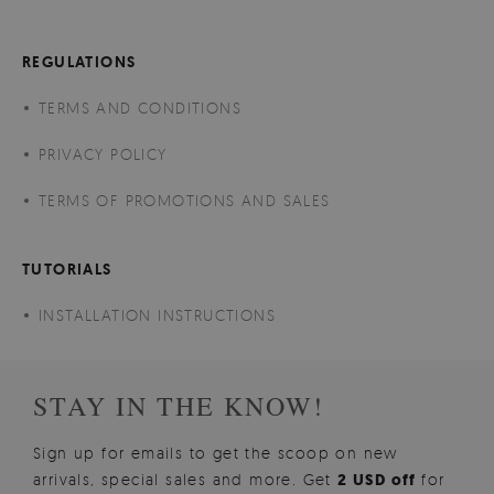
REGULATIONS
TERMS AND CONDITIONS
PRIVACY POLICY
TERMS OF PROMOTIONS AND SALES
TUTORIALS
INSTALLATION INSTRUCTIONS
STAY IN THE KNOW!
Sign up for emails to get the scoop on new
arrivals, special sales and more. Get
2 USD off
for