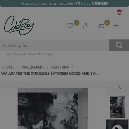
All products from the standard offer
-5%
CODE:
SUMMER5
0
0
e.g.
hawaii
,
banana leaf
,
flaming
HOME
/
WALLPAPERS
/
PATTERNS
/
WALLPAPER THE STRUGGLE BATWEEN GOOD AND EVIL