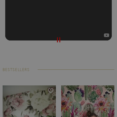
BESTSELLERS