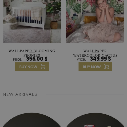
WALLPAPER BLOOMING
WALLPAPER
PEONIES
WATERCOLOR CACTUS
356.00 $
349.99 $
Price:
Price:
FLOWERS
BUY NOW
BUY NOW
NEW ARRIVALS