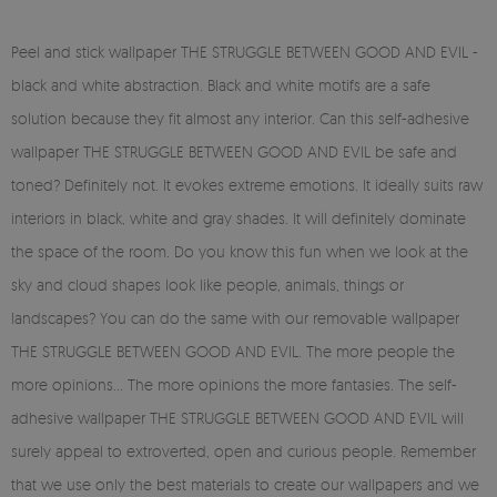
Peel and stick wallpaper THE STRUGGLE BETWEEN GOOD AND EVIL -
black and white abstraction. Black and white motifs are a safe
solution because they fit almost any interior. Can this self-adhesive
wallpaper THE STRUGGLE BETWEEN GOOD AND EVIL be safe and
toned? Definitely not. It evokes extreme emotions. It ideally suits raw
interiors in black, white and gray shades. It will definitely dominate
the space of the room. Do you know this fun when we look at the
sky and cloud shapes look like people, animals, things or
landscapes? You can do the same with our removable wallpaper
THE STRUGGLE BETWEEN GOOD AND EVIL. The more people the
more opinions... The more opinions the more fantasies. The self-
adhesive wallpaper THE STRUGGLE BETWEEN GOOD AND EVIL will
surely appeal to extroverted, open and curious people. Remember
that we use only the best materials to create our wallpapers and we