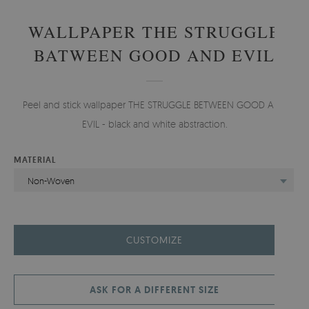
WALLPAPER THE STRUGGLE
BATWEEN GOOD AND EVIL
Peel and stick wallpaper THE STRUGGLE BETWEEN GOOD AND
EVIL - black and white abstraction.
MATERIAL
Non-Woven
CUSTOMIZE
ASK FOR A DIFFERENT SIZE