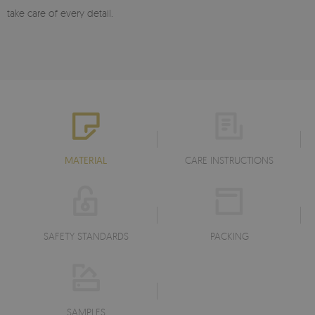
take care of every detail.
MATERIAL
CARE INSTRUCTIONS
SAFETY STANDARDS
PACKING
SAMPLES