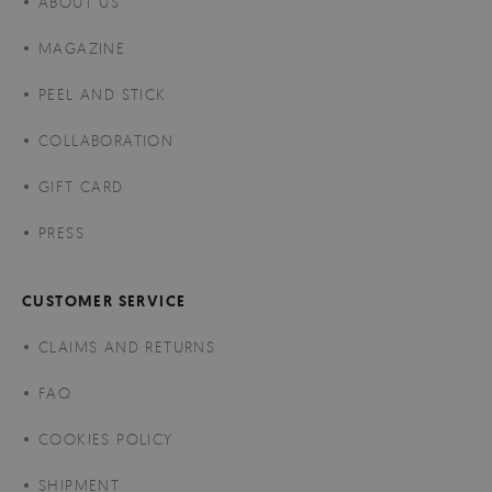
ABOUT US
MAGAZINE
PEEL AND STICK
COLLABORATION
GIFT CARD
PRESS
CUSTOMER SERVICE
CLAIMS AND RETURNS
FAQ
COOKIES POLICY
SHIPMENT