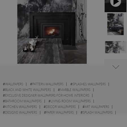
#
WALLPAPERS
#
PATTERN WALLPAPERS
#
SPLASHES WALLPAPERS
#
BLACK AND WHITE WALLPAPERS
#
MARBLE WALLPAPERS
#
EXCLUSIVE DESIGNER WALLPAPERS FOR HOME INTERIORS
#
BATHROOM WALLPAPERS
#
LIVING ROOM WALLPAPERS
#
KITCHEN WALLPAPERS
#
DECOR WALLPAPERS
#
ART WALLPAPERS
#
DESIGNS WALLPAPERS
#
PAPER WALLPAPERS
#
SPLASH WALLPAPERS
#
WALL STICKER
#
STYLE WALLPAPERS
#
ABSTRACT WALLPAPERS