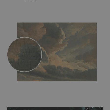
MagicStick
- an innovative, self-adhesive material, which