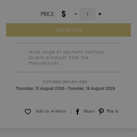
$
-
+
PRICE:
ADD TO CART
Wide range of payment methods
Quality products from the
manufacturer.
Estimated delivery date:
Thursday, 13 August 2026 - Tuesday, 18 August 2026
Add to wishlist
Share
Pin it