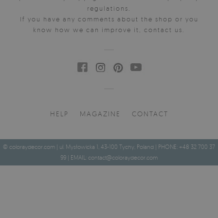
regulations.
If you have any comments about the shop or you
know how we can improve it, contact us.
HELP
MAGAZINE
CONTACT
© coloraydecor.com | ul. Mysłowicka 1, 43-100 Tychy, Poland | PHONE: +48 32 700 37
99 | EMAIL:
contact@coloraydecor.com