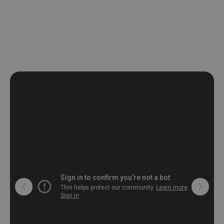
non-woven undercoat makes the material resistant to
deformation and stretching.