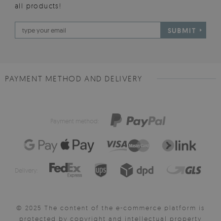
all products!
SUBMIT
PAYMENT METHOD AND DELIVERY
Payment method:
Delivery:
© 2025 The content of the e-commerce platform is
protected by copyright and intellectual property