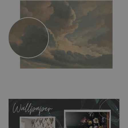
MagicStick
- an innovative, self-adhesive material, which
allows to applied and peeled wallpapers multiple times. The
MagicStick material is stain and tear resistant and sticks to any
flat surface. You can easily apply it yourself without getting