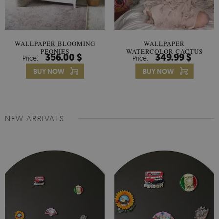
WALLPAPER BLOOMING
WALLPAPER
PEONIES
WATERCOLOR CACTUS
356.00 $
349.99 $
Price:
Price:
FLOWERS
BUY NOW
BUY NOW
NEW ARRIVALS