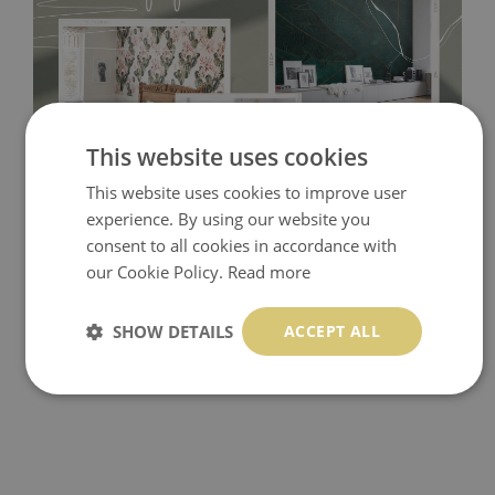
This website uses cookies
This website uses cookies to improve user
Tradicional Non-woven
- this material covers the slight
experience. By using our website you
imperfections of the wall perfectly! If you are not interested in
consent to all cookies in accordance with
self-adhesive material and have slightly bumpy walls or latex
our Cookie Policy.
Read more
paint, this would be a good choice. It has to be stuck on the
SHOW DETAILS
ACCEPT ALL
wall with the wallpaper glue. The glue can be found in the
nearest DIY store. Material is made of 100% paper and cannot
be exposed to a humidity. You can clean it with dry cloth.The
non-woven undercoat makes the material resistant to
deformation and stretching.