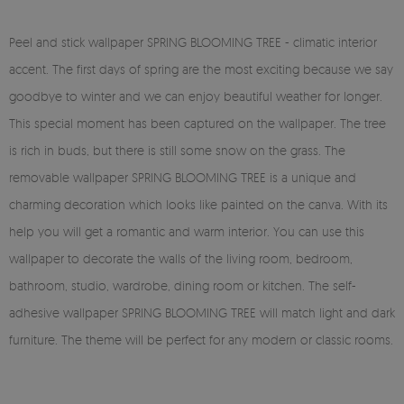
Peel and stick wallpaper SPRING BLOOMING TREE - climatic interior
accent. The first days of spring are the most exciting because we say
goodbye to winter and we can enjoy beautiful weather for longer.
This special moment has been captured on the wallpaper. The tree
is rich in buds, but there is still some snow on the grass. The
removable wallpaper SPRING BLOOMING TREE is a unique and
charming decoration which looks like painted on the canva. With its
help you will get a romantic and warm interior. You can use this
wallpaper to decorate the walls of the living room, bedroom,
bathroom, studio, wardrobe, dining room or kitchen. The self-
adhesive wallpaper SPRING BLOOMING TREE will match light and dark
furniture. The theme will be perfect for any modern or classic rooms.