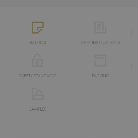
MATERIAL
CARE INSTRUCTIONS
SAFETY STANDARDS
PACKING
SAMPLES