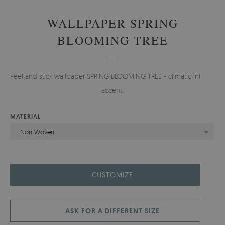
WALLPAPER SPRING
BLOOMING TREE
Peel and stick wallpaper SPRING BLOOMING TREE - climatic interior
accent.
MATERIAL
Non-Woven
CUSTOMIZE
ASK FOR A DIFFERENT SIZE