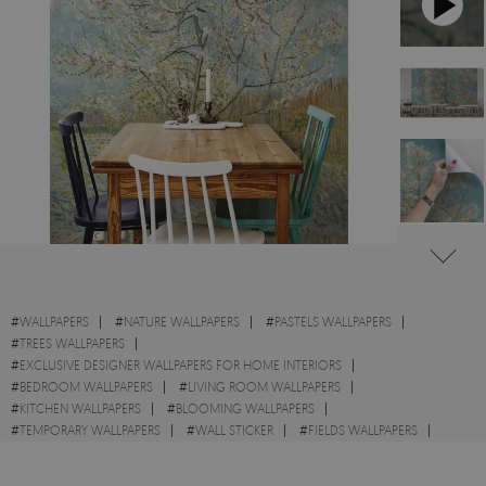
#
WALLPAPERS
#
NATURE WALLPAPERS
#
PASTELS WALLPAPERS
#
TREES WALLPAPERS
#
EXCLUSIVE DESIGNER WALLPAPERS FOR HOME INTERIORS
#
BEDROOM WALLPAPERS
#
LIVING ROOM WALLPAPERS
#
KITCHEN WALLPAPERS
#
BLOOMING WALLPAPERS
#
TEMPORARY WALLPAPERS
#
WALL STICKER
#
FIELDS WALLPAPERS
#
SPRING WALLPAPERS