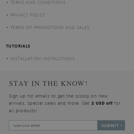
TERMS AND CONDITIONS
PRIVACY POLICY
TERMS OF PROMOTIONS AND SALES
TUTORIALS
INSTALLATION INSTRUCTIONS
STAY IN THE KNOW!
Sign up for emails to get the scoop on new
arrivals, special sales and more. Get
2 USD off
for
all products!
SUBMIT