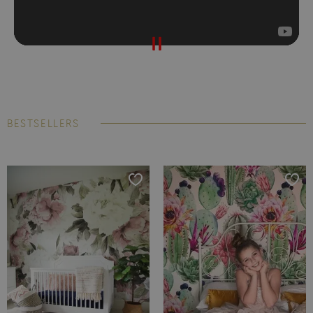
BESTSELLERS