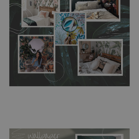
any annoying air bubbles. It can also be easily removed
without damaging the surface underneath. Material do not
require use of wallpaper paste or glue for hanging. It's
resistant to humidity, so it can be placed in kitchens or
bathrooms. It can be cleaned with a wet cloth without using
detergents, however it cannot be watered directly.
Before
buying, make sure that your wall is not painted with latex or
acrylic paint and does not contain any texture
.