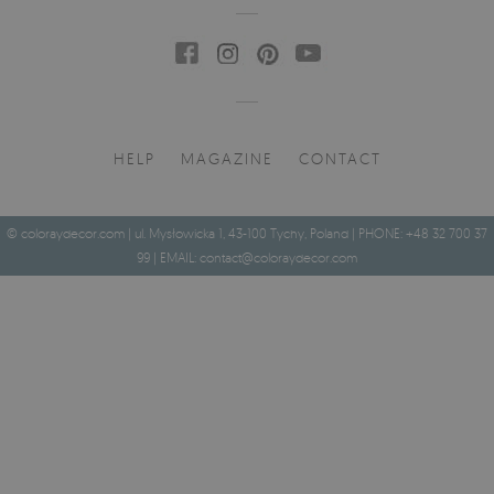
HELP
MAGAZINE
CONTACT
© coloraydecor.com | ul. Mysłowicka 1, 43-100 Tychy, Poland | PHONE: +48 32 700 37
99 | EMAIL:
contact@coloraydecor.com