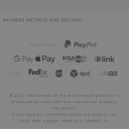
PAYMENT METHOD AND DELIVERY
Payment method:
Delivery:
© 2025 The content of the e-commerce platform is
protected by copyright and intellectual property
regulations.
If you have any comments about the shop or you
know how we can improve it, contact us.