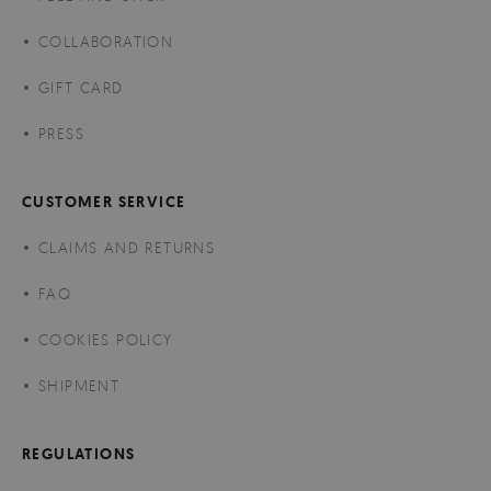
COLLABORATION
GIFT CARD
PRESS
CUSTOMER SERVICE
CLAIMS AND RETURNS
FAQ
COOKIES POLICY
SHIPMENT
REGULATIONS