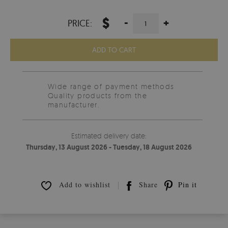
$
-
+
PRICE:
ADD TO CART
Wide range of payment methods
Quality products from the
manufacturer.
Estimated delivery date:
Thursday, 13 August 2026 - Tuesday, 18 August 2026
Add to wishlist
Share
Pin it