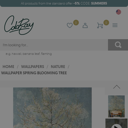
All products from the standard offer
-5%
CODE:
SUMMER5
0
0
e.g.
hawaii
,
banana leaf
,
flaming
HOME
/
WALLPAPERS
/
NATURE
/
WALLPAPER SPRING BLOOMING TREE