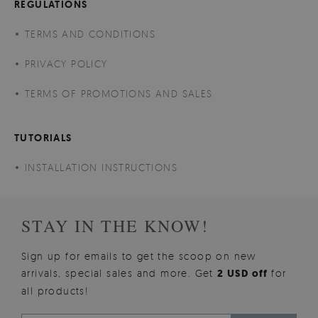
REGULATIONS
TERMS AND CONDITIONS
PRIVACY POLICY
TERMS OF PROMOTIONS AND SALES
TUTORIALS
INSTALLATION INSTRUCTIONS
STAY IN THE KNOW!
Sign up for emails to get the scoop on new
arrivals, special sales and more. Get
2 USD off
for
all products!