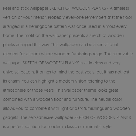
Peel and stick wallpaper SKETCH OF WOODEN PLANKS - A timeless
version of your interior. Probably everyone remembers that the floor
arranged in a herringbone pattern was once used in almost every
home. The motif on the wallpaper presents a sketch of wooden
planks arranged this way. This wallpaper can be a sensational
element for a room where wooden furnishings reign. The removable
wallpaper SKETCH OF WOODEN PLANKS is a timeless and very
universal pattern. It brings to mind the past years, but it has not lost
its charm. You can highlight a modern vision referring to the
atmosphere of those years. This wallpaper theme looks great
combined with a wooden floor and furniture. The neutral color
allows you to combine it with light or dark furnishings and wooden
gadgets. The self-adhesive wallpaper SKETCH OF WOODEN PLANKS
is a perfect solution for modern, classic or minimalist style.