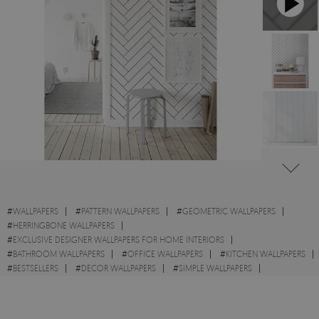
#
WALLPAPERS
#
PATTERN WALLPAPERS
#
GEOMETRIC WALLPAPERS
#
HERRINGBONE WALLPAPERS
#
EXCLUSIVE DESIGNER WALLPAPERS FOR HOME INTERIORS
#
BATHROOM WALLPAPERS
#
OFFICE WALLPAPERS
#
KITCHEN WALLPAPERS
#
BESTSELLERS
#
DECOR WALLPAPERS
#
SIMPLE WALLPAPERS
#
WALL STICKER
#
MINIMALISTIC WALLPAPERS
#
SHAPES WALLPAPERS