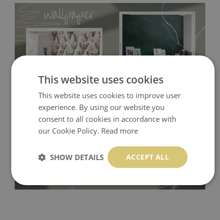
This website uses cookies
This website uses cookies to improve user
experience. By using our website you
Tradicional Non-woven
- this material covers the slight
consent to all cookies in accordance with
imperfections of the wall perfectly! If you are not interested in
our Cookie Policy.
Read more
self-adhesive material and have slightly bumpy walls or latex
paint, this would be a good choice. It has to be stuck on the
SHOW DETAILS
ACCEPT ALL
wall with the wallpaper glue. The glue can be found in the
nearest DIY store. Material is made of 100% paper and cannot
be exposed to a humidity. You can clean it with dry cloth.The
non-woven undercoat makes the material resistant to