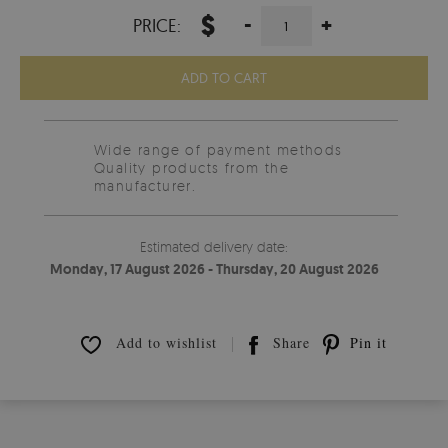
$
-
+
PRICE:
ADD TO CART
Wide range of payment methods
Quality products from the
manufacturer.
Estimated delivery date:
Monday, 17 August 2026 - Thursday, 20 August 2026
Add to wishlist
Share
Pin it