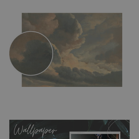
MagicStick
- an innovative, self-adhesive material, which
allows to applied and peeled wallpapers multiple times. The
MagicStick material is stain and tear resistant and sticks to any