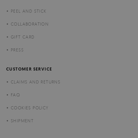
PEEL AND STICK
COLLABORATION
GIFT CARD
PRESS
CUSTOMER SERVICE
CLAIMS AND RETURNS
FAQ
COOKIES POLICY
SHIPMENT