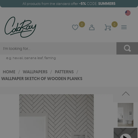
All products from the standard offer
-5%
CODE:
SUMMER5
0
0
e.g.
hawaii
,
banana leaf
,
flaming
HOME
/
WALLPAPERS
/
PATTERNS
/
WALLPAPER SKETCH OF WOODEN PLANKS