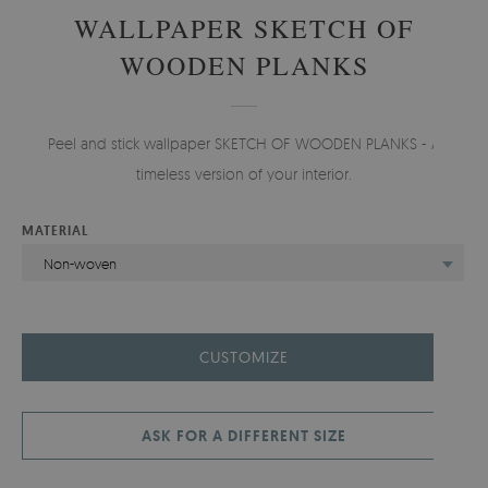
WALLPAPER SKETCH OF
WOODEN PLANKS
Peel and stick wallpaper SKETCH OF WOODEN PLANKS - A
timeless version of your interior.
MATERIAL
Non-woven
CUSTOMIZE
ASK FOR A DIFFERENT SIZE