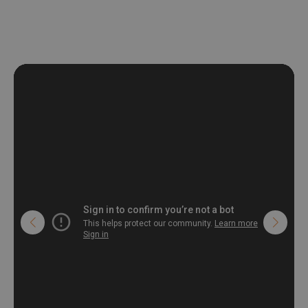
deformation and stretching.