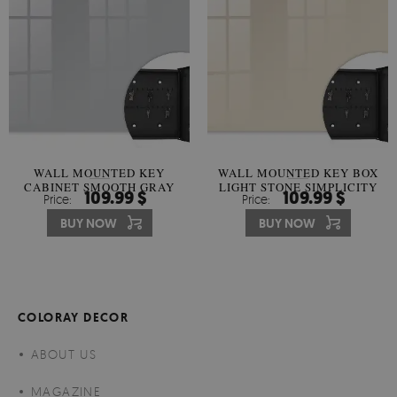
WALL MOUNTED KEY
WALL MOUNTED KEY BOX
CABINET SMOOTH GRAY
LIGHT STONE SIMPLICITY
109.99 $
109.99 $
Price:
Price:
HARMONY
BUY NOW
BUY NOW
COLORAY DECOR
ABOUT US
MAGAZINE