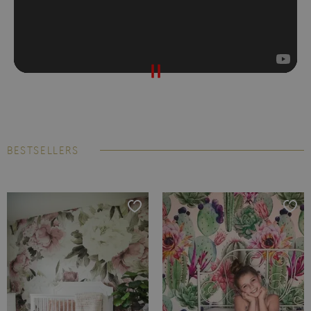
BESTSELLERS