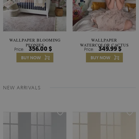
WALLPAPER BLOOMING
WALLPAPER
PEONIES
WATERCOLOR CACTUS
356.00 $
349.99 $
Price:
Price:
FLOWERS
BUY NOW
BUY NOW
NEW ARRIVALS