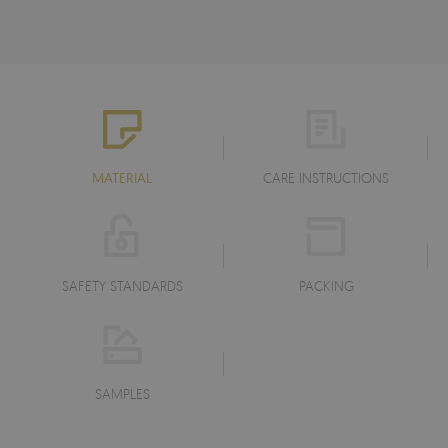
MATERIAL
CARE INSTRUCTIONS
SAFETY STANDARDS
PACKING
SAMPLES