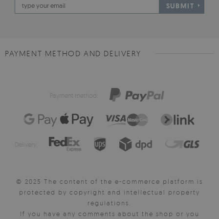
SUBMIT
PAYMENT METHOD AND DELIVERY
Payment method:
Delivery:
© 2025 The content of the e-commerce platform is
protected by copyright and intellectual property
regulations.
If you have any comments about the shop or you