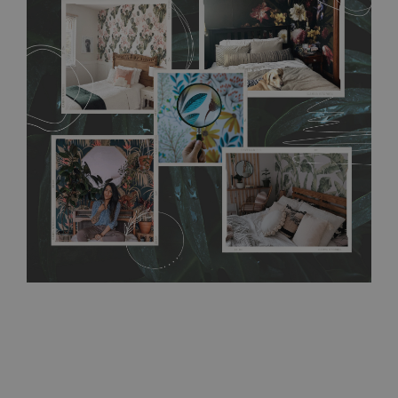
flat surface. You can easily apply it yourself without getting
any annoying air bubbles. It can also be easily removed
without damaging the surface underneath. Material do not
require use of wallpaper paste or glue for hanging. It's
resistant to humidity, so it can be placed in kitchens or
bathrooms. It can be cleaned with a wet cloth without using
detergents, however it cannot be watered directly.
Before
buying, make sure that your wall is not painted with latex or
acrylic paint and does not contain any texture
.