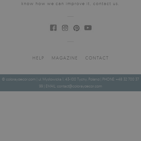
know how we can improve it, contact us.
HELP
MAGAZINE
CONTACT
© coloraydecor.com | ul. Mysłowicka 1, 43-100 Tychy, Poland | PHONE: +48 32 700 37
99 | EMAIL:
contact@coloraydecor.com