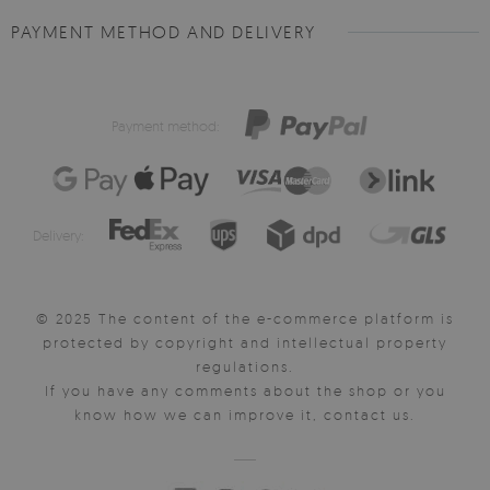
PAYMENT METHOD AND DELIVERY
Payment method:
Delivery:
© 2025 The content of the e-commerce platform is
protected by copyright and intellectual property
regulations.
If you have any comments about the shop or you
know how we can improve it, contact us.