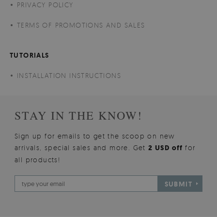
PRIVACY POLICY
TERMS OF PROMOTIONS AND SALES
TUTORIALS
INSTALLATION INSTRUCTIONS
STAY IN THE KNOW!
Sign up for emails to get the scoop on new
arrivals, special sales and more. Get
2 USD off
for
all products!
SUBMIT