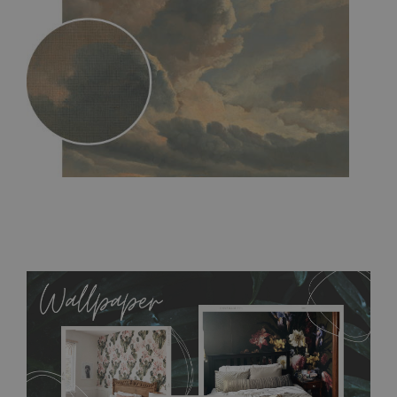
MagicStick
- an innovative, self-adhesive material, which
allows to applied and peeled wallpapers multiple times. The
MagicStick material is stain and tear resistant and sticks to any
flat surface. You can easily apply it yourself without getting
any annoying air bubbles. It can also be easily removed
without damaging the surface underneath. Material do not