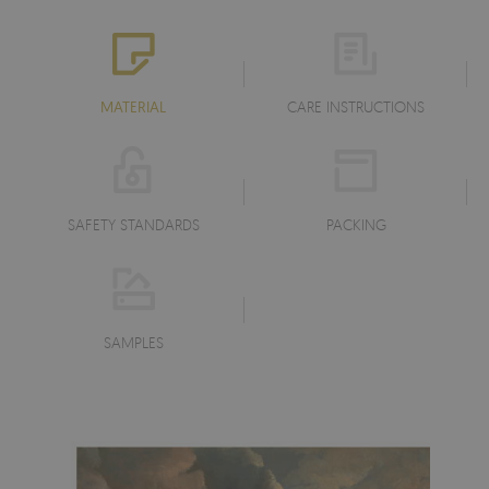
MATERIAL
CARE INSTRUCTIONS
SAFETY STANDARDS
PACKING
SAMPLES