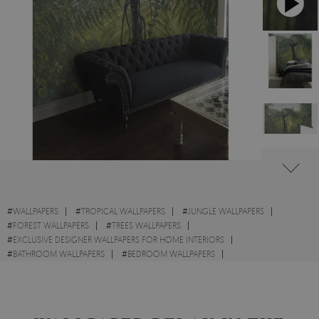
#
WALLPAPERS
#
TROPICAL WALLPAPERS
#
JUNGLE WALLPAPERS
#
FOREST WALLPAPERS
#
TREES WALLPAPERS
#
EXCLUSIVE DESIGNER WALLPAPERS FOR HOME INTERIORS
#
BATHROOM WALLPAPERS
#
BEDROOM WALLPAPERS
#
LIVING ROOM WALLPAPERS
#
WALL STICKER
#
LANDSCAPES WALLPAPERS