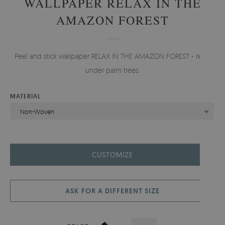
WALLPAPER RELAX IN THE
AMAZON FOREST
Peel and stick wallpaper RELAX IN THE AMAZON FOREST - relax
under palm trees.
MATERIAL
Non-Woven
CUSTOMIZE
ASK FOR A DIFFERENT SIZE