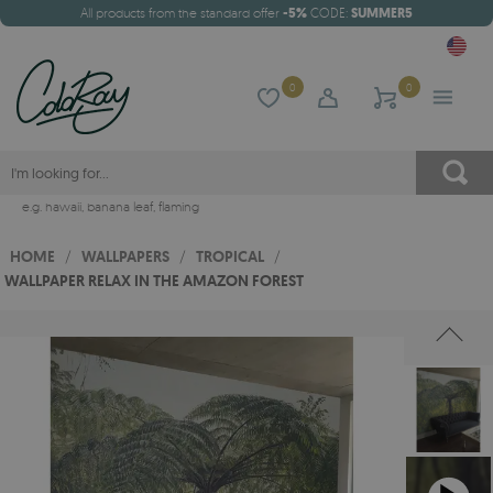
All products from the standard offer
-5%
CODE:
SUMMER5
0
0
e.g.
hawaii
,
banana leaf
,
flaming
HOME
/
WALLPAPERS
/
TROPICAL
/
WALLPAPER RELAX IN THE AMAZON FOREST