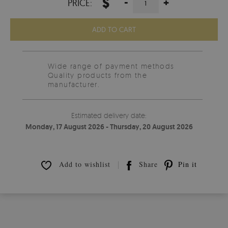
$
-
+
PRICE:
ADD TO CART
Wide range of payment methods
Quality products from the
manufacturer.
Estimated delivery date:
Monday, 17 August 2026 - Thursday, 20 August 2026
Add to wishlist
Share
Pin it