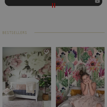
BESTSELLERS