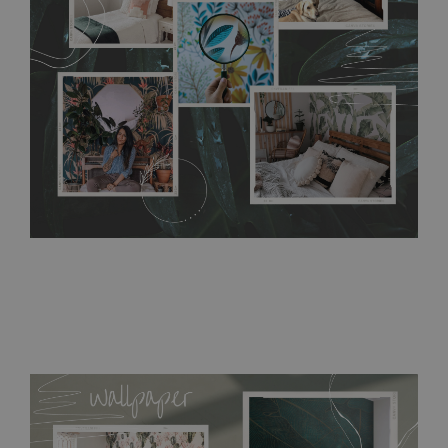
require use of wallpaper paste or glue for hanging. It's
resistant to humidity, so it can be placed in kitchens or
bathrooms. It can be cleaned with a wet cloth without using
detergents, however it cannot be watered directly.
Before
buying, make sure that your wall is not painted with latex or
acrylic paint and does not contain any texture
.