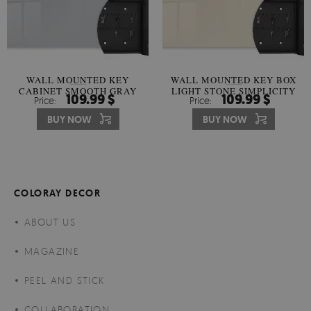
WALL MOUNTED KEY
WALL MOUNTED KEY BOX
CABINET SMOOTH GRAY
LIGHT STONE SIMPLICITY
109.99 $
109.99 $
Price:
Price:
HARMONY
BUY NOW
BUY NOW
COLORAY DECOR
ABOUT US
MAGAZINE
PEEL AND STICK
COLLABORATION