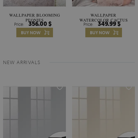
WALLPAPER BLOOMING
WALLPAPER
PEONIES
WATERCOLOR CACTUS
356.00 $
349.99 $
Price:
Price:
FLOWERS
BUY NOW
BUY NOW
NEW ARRIVALS