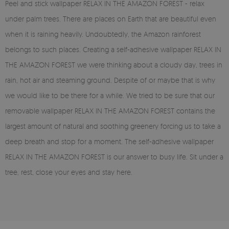
Peel and stick wallpaper RELAX IN THE AMAZON FOREST - relax
under palm trees. There are places on Earth that are beautiful even
when it is raining heavily. Undoubtedly, the Amazon rainforest
belongs to such places. Creating a self-adhesive wallpaper RELAX IN
THE AMAZON FOREST we were thinking about a cloudy day, trees in
rain, hot air and steaming ground. Despite of or maybe that is why
we would like to be there for a while. We tried to be sure that our
removable wallpaper RELAX IN THE AMAZON FOREST contains the
largest amount of natural and soothing greenery forcing us to take a
deep breath and stop for a moment. The self-adhesive wallpaper
RELAX IN THE AMAZON FOREST is our answer to busy life. Sit under a
tree, rest, close your eyes and stay here.