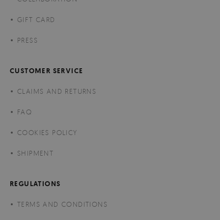
GIFT CARD
PRESS
CUSTOMER SERVICE
CLAIMS AND RETURNS
FAQ
COOKIES POLICY
SHIPMENT
REGULATIONS
TERMS AND CONDITIONS