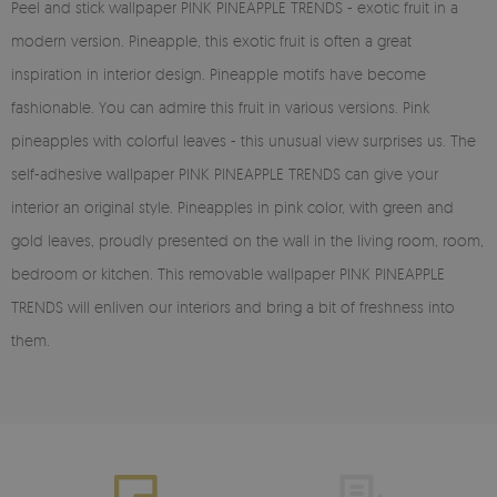
Peel and stick wallpaper PINK PINEAPPLE TRENDS - exotic fruit in a
modern version. Pineapple, this exotic fruit is often a great
inspiration in interior design. Pineapple motifs have become
fashionable. You can admire this fruit in various versions. Pink
pineapples with colorful leaves - this unusual view surprises us. The
self-adhesive wallpaper PINK PINEAPPLE TRENDS can give your
interior an original style. Pineapples in pink color, with green and
gold leaves, proudly presented on the wall in the living room, room,
bedroom or kitchen. This removable wallpaper PINK PINEAPPLE
TRENDS will enliven our interiors and bring a bit of freshness into
them.