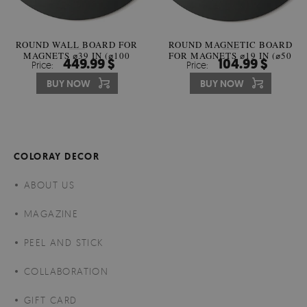
ROUND WALL BOARD FOR
ROUND MAGNETIC BOARD
MAGNETS ⌀39 IN (⌀100
FOR MAGNETS ⌀19 IN (⌀50
449.99 $
104.99 $
Price:
Price:
CM)
CM)
BUY NOW
BUY NOW
COLORAY DECOR
ABOUT US
MAGAZINE
PEEL AND STICK
COLLABORATION
GIFT CARD