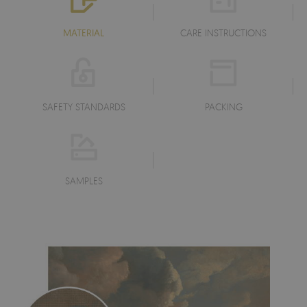
MATERIAL
CARE INSTRUCTIONS
SAFETY STANDARDS
PACKING
SAMPLES