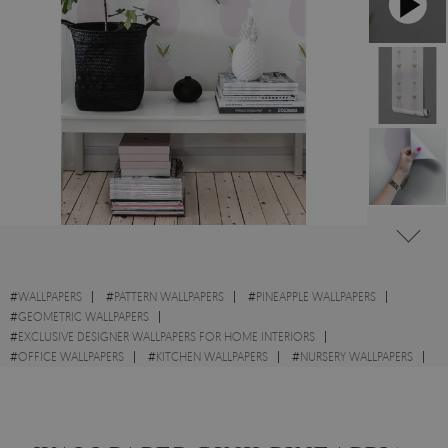
#
WALLPAPERS
#
PATTERN WALLPAPERS
#
PINEAPPLE WALLPAPERS
#
GEOMETRIC WALLPAPERS
#
EXCLUSIVE DESIGNER WALLPAPERS FOR HOME INTERIORS
#
OFFICE WALLPAPERS
#
KITCHEN WALLPAPERS
#
NURSERY WALLPAPERS
#
MODERN WALLPAPERS
#
WALL STICKER
#
GOLD WALLPAPERS