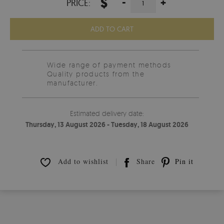
$
-
+
PRICE:
ADD TO CART
Wide range of payment methods
Quality products from the
manufacturer.
Estimated delivery date:
Thursday, 13 August 2026 - Tuesday, 18 August 2026
Add to wishlist
Share
Pin it