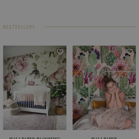
BESTSELLERS
WALLPAPER BLOOMING
WALLPAPER