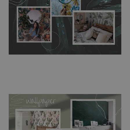
bathrooms. It can be cleaned with a wet cloth without using
detergents, however it cannot be watered directly.
Before
buying, make sure that your wall is not painted with latex or
acrylic paint and does not contain any texture
.