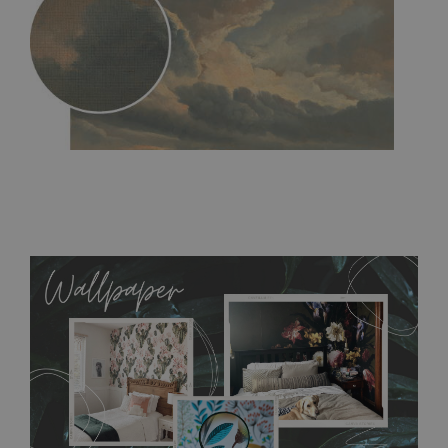
MagicStick
- an innovative, self-adhesive material, which
allows to applied and peeled wallpapers multiple times. The
MagicStick material is stain and tear resistant and sticks to any
flat surface. You can easily apply it yourself without getting
any annoying air bubbles. It can also be easily removed
without damaging the surface underneath. Material do not
require use of wallpaper paste or glue for hanging. It's
resistant to humidity, so it can be placed in kitchens or