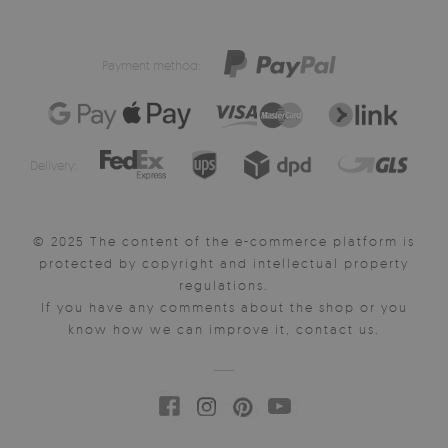
Payment method:
Delivery:
© 2025 The content of the e-commerce platform is
protected by copyright and intellectual property
regulations.
If you have any comments about the shop or you
know how we can improve it, contact us.