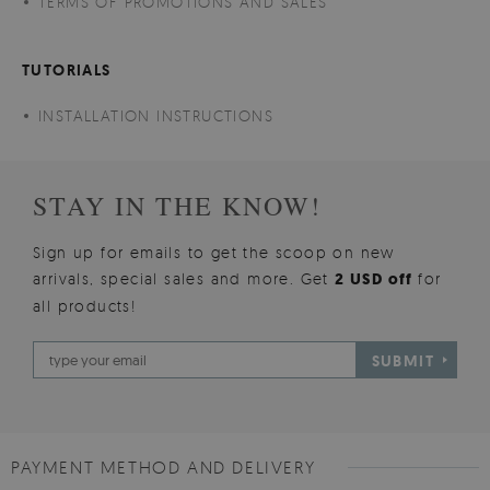
TERMS OF PROMOTIONS AND SALES
TUTORIALS
INSTALLATION INSTRUCTIONS
STAY IN THE KNOW!
Sign up for emails to get the scoop on new
arrivals, special sales and more. Get
2 USD off
for
all products!
SUBMIT
PAYMENT METHOD AND DELIVERY