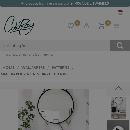
All products from the standard offer
-5%
CODE:
SUMMER5
0
0
e.g.
hawaii
,
banana leaf
,
flaming
HOME
/
WALLPAPERS
/
PATTERNS
/
WALLPAPER PINK PINEAPPLE TRENDS