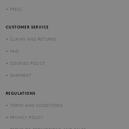
PRESS
CUSTOMER SERVICE
CLAIMS AND RETURNS
FAQ
COOKIES POLICY
SHIPMENT
REGULATIONS
TERMS AND CONDITIONS
PRIVACY POLICY