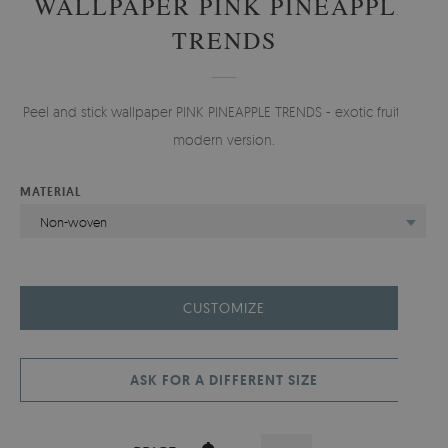
WALLPAPER PINK PINEAPPLE
TRENDS
Peel and stick wallpaper PINK PINEAPPLE TRENDS - exotic fruit in a
modern version.
MATERIAL
Non-woven
CUSTOMIZE
ASK FOR A DIFFERENT SIZE