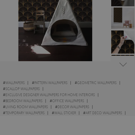
#
WALLPAPERS
#
PATTERN WALLPAPERS
#
GEOMETRIC WALLPAPERS
#
SCALLOP WALLPAPERS
#
EXCLUSIVE DESIGNER WALLPAPERS FOR HOME INTERIORS
#
BEDROOM WALLPAPERS
#
OFFICE WALLPAPERS
#
LIVING ROOM WALLPAPERS
#
DECOR WALLPAPERS
#
TEMPORARY WALLPAPERS
#
WALL STICKER
#
ART DECO WALLPAPERS
#
GOLD WALLPAPERS