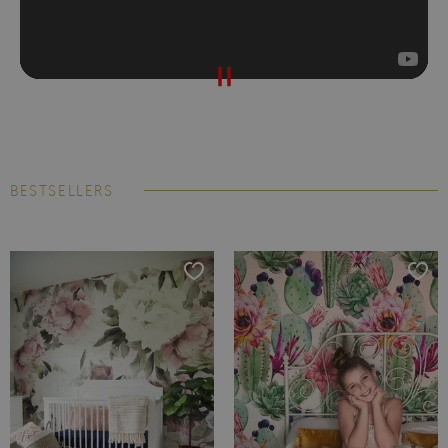
BESTSELLERS