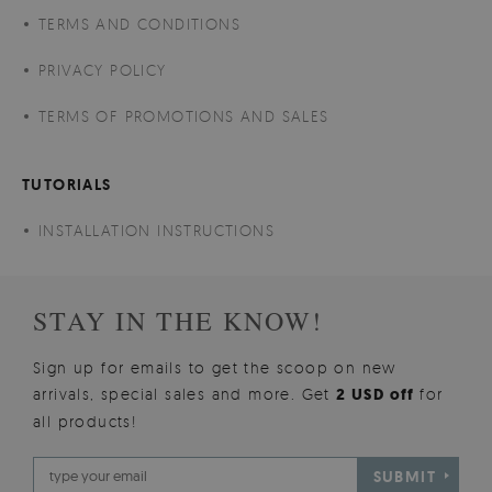
TERMS AND CONDITIONS
PRIVACY POLICY
TERMS OF PROMOTIONS AND SALES
TUTORIALS
INSTALLATION INSTRUCTIONS
STAY IN THE KNOW!
Sign up for emails to get the scoop on new
arrivals, special sales and more. Get
2 USD off
for
all products!
SUBMIT