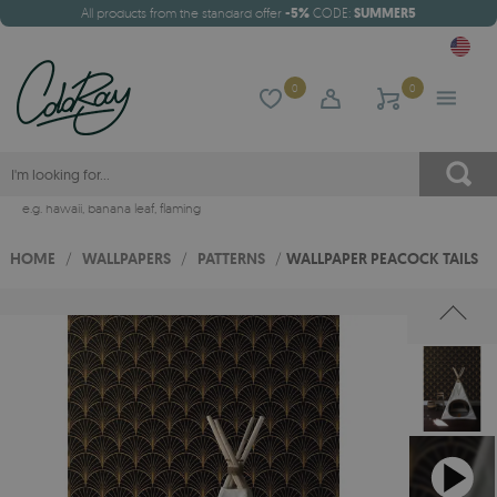
All products from the standard offer
-5%
CODE:
SUMMER5
0
0
e.g.
hawaii
,
banana leaf
,
flaming
HOME
/
WALLPAPERS
/
PATTERNS
/
WALLPAPER PEACOCK TAILS