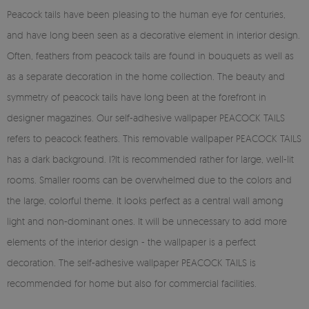
Peacock tails have been pleasing to the human eye for centuries,
and have long been seen as a decorative element in interior design.
Often, feathers from peacock tails are found in bouquets as well as
as a separate decoration in the home collection. The beauty and
symmetry of peacock tails have long been at the forefront in
designer magazines. Our self-adhesive wallpaper PEACOCK TAILS
refers to peacock feathers. This removable wallpaper PEACOCK TAILS
has a dark background. I?It is recommended rather for large, well-lit
rooms. Smaller rooms can be overwhelmed due to the colors and
the large, colorful theme. It looks perfect as a central wall among
light and non-dominant ones. It will be unnecessary to add more
elements of the interior design - the wallpaper is a perfect
decoration. The self-adhesive wallpaper PEACOCK TAILS is
recommended for home but also for commercial facilities.