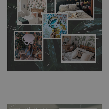
any annoying air bubbles. It can also be easily removed
without damaging the surface underneath. Material do not
require use of wallpaper paste or glue for hanging. It's
resistant to humidity, so it can be placed in kitchens or
bathrooms. It can be cleaned with a wet cloth without using
detergents, however it cannot be watered directly.
Before
buying, make sure that your wall is not painted with latex or
acrylic paint and does not contain any texture
.