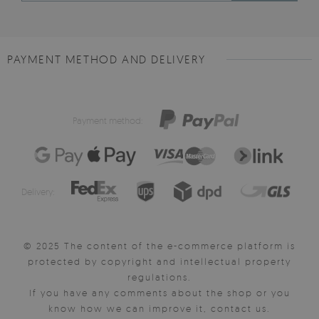
PAYMENT METHOD AND DELIVERY
Payment method:
Delivery:
© 2025 The content of the e-commerce platform is
protected by copyright and intellectual property
regulations.
If you have any comments about the shop or you
know how we can improve it, contact us.