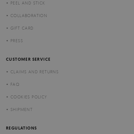
PEEL AND STICK
COLLABORATION
GIFT CARD
PRESS
CUSTOMER SERVICE
CLAIMS AND RETURNS
FAQ
COOKIES POLICY
SHIPMENT
REGULATIONS