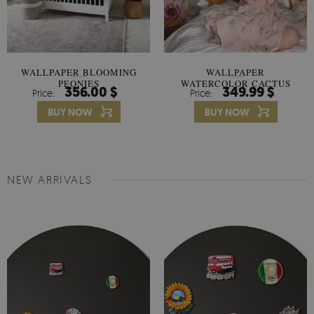
WALLPAPER BLOOMING
WALLPAPER
PEONIES
WATERCOLOR CACTUS
356.00 $
349.99 $
Price:
Price:
FLOWERS
BUY NOW
BUY NOW
NEW ARRIVALS