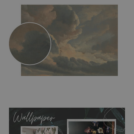
MagicStick
- an innovative, self-adhesive material, which
allows to applied and peeled wallpapers multiple times. The
MagicStick material is stain and tear resistant and sticks to any
flat surface. You can easily apply it yourself without getting