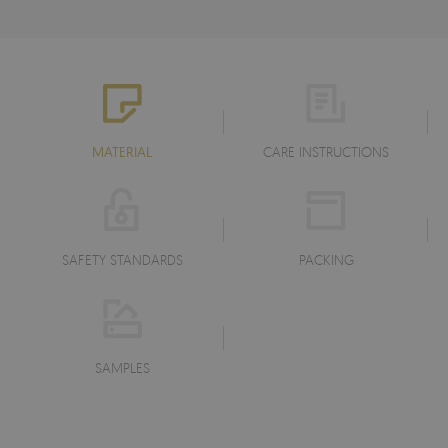
MATERIAL
CARE INSTRUCTIONS
SAFETY STANDARDS
PACKING
SAMPLES