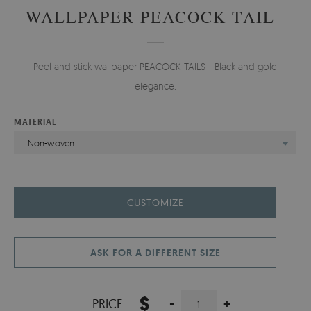
WALLPAPER PEACOCK TAILS
Peel and stick wallpaper PEACOCK TAILS - Black and gold
elegance.
MATERIAL
Non-woven
CUSTOMIZE
ASK FOR A DIFFERENT SIZE
$
-
+
PRICE: