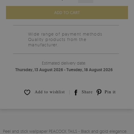
ADD TO CART
Wide range of payment methods
Quality products from the
manufacturer.
Estimated delivery date:
Thursday, 13 August 2026 - Tuesday, 18 August 2026
Add to wishlist
Share
Pin it
Peel and stick wallpaper PEACOCK TAILS - Black and gold elegance.