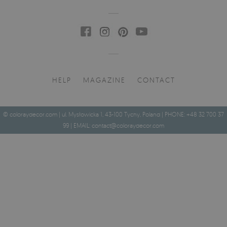
HELP
MAGAZINE
CONTACT
© coloraydecor.com | ul. Mysłowicka 1, 43-100 Tychy, Poland | PHONE: +48 32 700 37
99 | EMAIL:
contact@coloraydecor.com