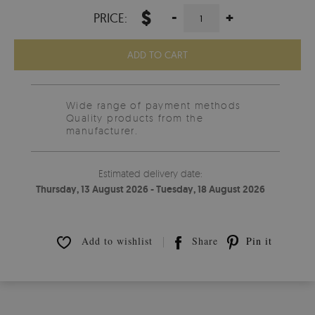
$
-
+
PRICE:
ADD TO CART
Wide range of payment methods
Quality products from the
manufacturer.
Estimated delivery date:
Thursday, 13 August 2026 - Tuesday, 18 August 2026
Add to wishlist
Share
Pin it