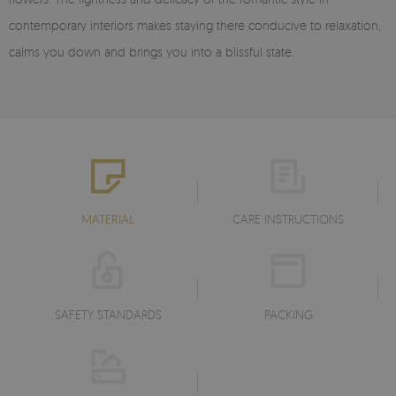
contemporary interiors makes staying there conducive to relaxation,
calms you down and brings you into a blissful state.
MATERIAL
CARE INSTRUCTIONS
SAFETY STANDARDS
PACKING