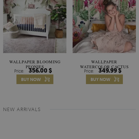
WALLPAPER BLOOMING
WALLPAPER
PEONIES
WATERCOLOR CACTUS
356.00 $
349.99 $
Price:
Price:
FLOWERS
BUY NOW
BUY NOW
NEW ARRIVALS