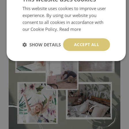
This website uses cookies to improve user
experience. By using our website you
consent to all cookies in accordance with
our Cookie Policy.
Read more
SHOW DETAILS
ACCEPT ALL
Tradicional Non-woven
- this material covers the slight
imperfections of the wall perfectly! If you are not interested in
self-adhesive material and have slightly bumpy walls or latex
paint, this would be a good choice. It has to be stuck on the
wall with the wallpaper glue. The glue can be found in the
nearest DIY store. Material is made of 100% paper and cannot