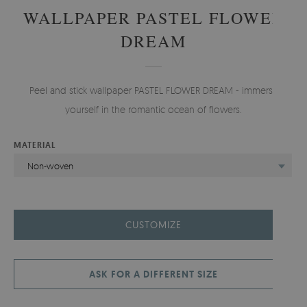
WALLPAPER PASTEL FLOWER
DREAM
Peel and stick wallpaper PASTEL FLOWER DREAM - immerse
yourself in the romantic ocean of flowers.
MATERIAL
Non-woven
CUSTOMIZE
ASK FOR A DIFFERENT SIZE