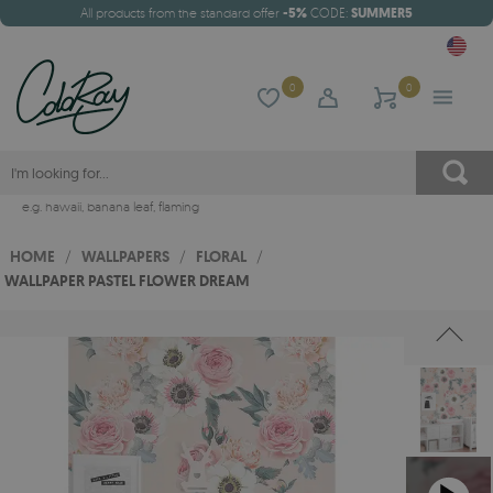
All products from the standard offer
-5%
CODE:
SUMMER5
0
0
e.g.
hawaii
,
banana leaf
,
flaming
HOME
/
WALLPAPERS
/
FLORAL
/
WALLPAPER PASTEL FLOWER DREAM