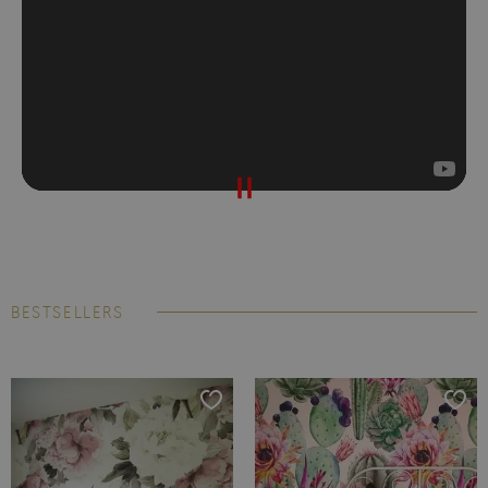
BESTSELLERS