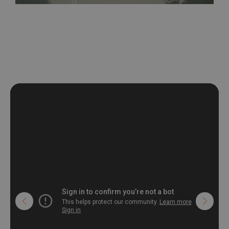
be exposed to a humidity. You can clean it with dry cloth.The
non-woven undercoat makes the material resistant to
deformation and stretching.