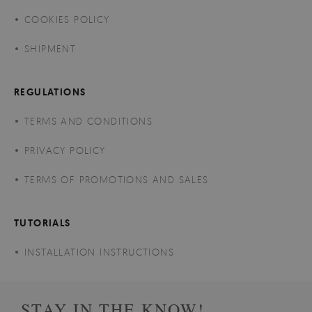
COOKIES POLICY
SHIPMENT
REGULATIONS
TERMS AND CONDITIONS
PRIVACY POLICY
TERMS OF PROMOTIONS AND SALES
TUTORIALS
INSTALLATION INSTRUCTIONS
STAY IN THE KNOW!