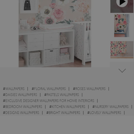
#
WALLPAPERS
#
FLORAL WALLPAPERS
#
ROSES WALLPAPERS
#
DAISIES WALLPAPERS
#
PASTELS WALLPAPERS
#
EXCLUSIVE DESIGNER WALLPAPERS FOR HOME INTERIORS
#
BEDROOM WALLPAPERS
#
KITCHEN WALLPAPERS
#
NURSERY WALLPAPERS
#
DESIGNS WALLPAPERS
#
BRIGHT WALLPAPERS
#
LOVELY WALLPAPERS
#
WALL STICKER
#
FLOWERS WALLPAPERS