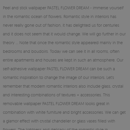
Peel and stick wallpaper PASTEL FLOWER DREAM - immerse yourself
in the romantic ocean of flowers. Romantic style in interiors has
never really gone out of fashion, it has delighted us for centuries
and it does not seem that it would change. We will go further in our
theory ... Note that once the romantic style appeared mainly in the
bedrooms and boudoirs. Today we can see it in all rooms, often
entire apartments and houses are kept in such an atmosphere. Our
self-adhesive wallpaper PASTEL FLOWER DREAM can be such a
romantic inspiration to change the image of our interiors. Let's
remember that modern romantic interiors also include glass, crystal
and interesting combinations of textures + accessories. This
removable wallpaper PASTEL FLOWER DREAM looks great in
combination with white furniture and bright accessories. We can get
a glamor effect with crystal chandelier or glass vases filled with
flowers. The lightness and delicacy of the romantic style in