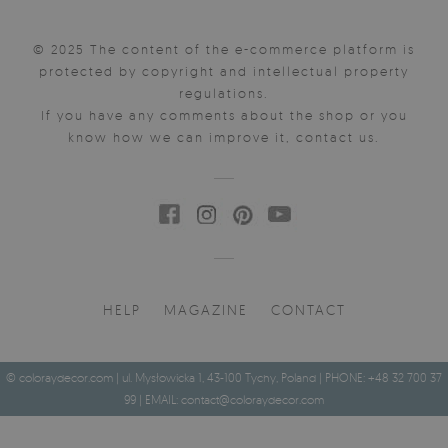
© 2025 The content of the e-commerce platform is
protected by copyright and intellectual property
regulations.
If you have any comments about the shop or you
know how we can improve it, contact us.
HELP
MAGAZINE
CONTACT
© coloraydecor.com | ul. Mysłowicka 1, 43-100 Tychy, Poland | PHONE: +48 32 700 37
99 | EMAIL:
contact@coloraydecor.com