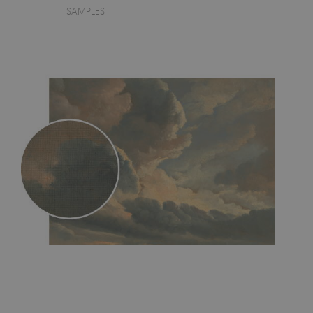
SAMPLES
- an innovative, self-adhesive material, which