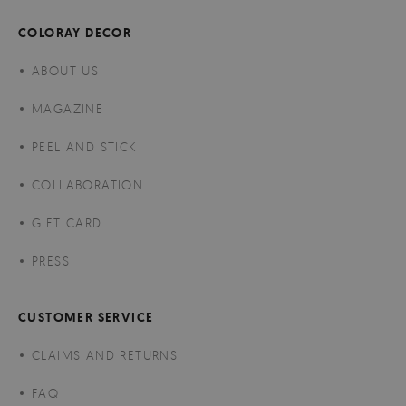
COLORAY DECOR
ABOUT US
MAGAZINE
PEEL AND STICK
COLLABORATION
GIFT CARD
PRESS
CUSTOMER SERVICE
CLAIMS AND RETURNS
FAQ