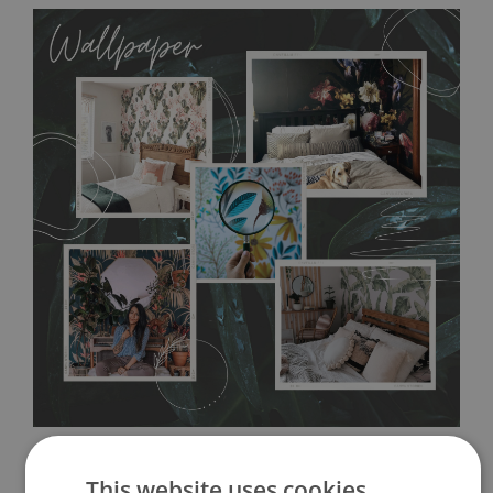
MagicStick
allows to applied and peeled wallpapers multiple times. The
MagicStick material is stain and tear resistant and sticks to any
flat surface. You can easily apply it yourself without getting
any annoying air bubbles. It can also be easily removed
without damaging the surface underneath. Material do not
require use of wallpaper paste or glue for hanging. It's
resistant to humidity, so it can be placed in kitchens or
bathrooms. It can be cleaned with a wet cloth without using
detergents, however it cannot be watered directly.
Before
buying, make sure that your wall is not painted with latex or
acrylic paint and does not contain any texture
.
This website uses cookies