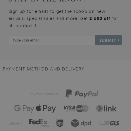
Sign up for emails to get the scoop on new
arrivals, special sales and more. Get
2 USD off
for
all products!
SUBMIT
PAYMENT METHOD AND DELIVERY
Payment method:
Delivery: