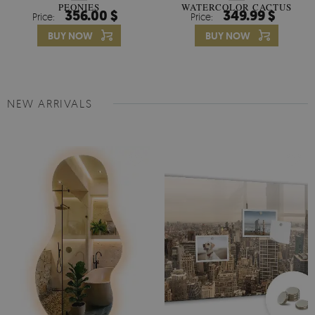
PEONIES
WATERCOLOR CACTUS
356.00 $
349.99 $
Price:
Price:
FLOWERS
BUY NOW
BUY NOW
NEW ARRIVALS