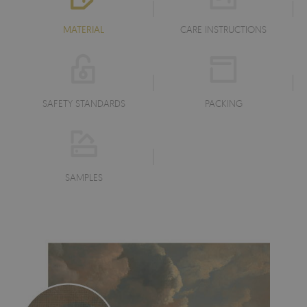
MATERIAL
CARE INSTRUCTIONS
SAFETY STANDARDS
PACKING
SAMPLES