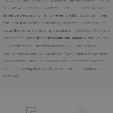
the Cosmic Tree, connecting the afterlife, Earth and heaven. In Rome,
its leaves were presented to the winners of the Ancient Olympic
Games before awarding them olive leaf wreaths. Today, palm trees
don't have that significant a meaning. However, they can easily be
put on the wall as a token of appreciation of their beauty. The exotic
leaves on the Palm Carpet
REMOVABLE wallpaper
will take you to a
remote part of Asia. The combination of green and white will
breathe freshness into your apartment. You will feel as if you were in
a tropical forest - the sun-lit walls will look like an amazing garden
and in the evening the dusk will let you relax in the shade of the
palm trees.