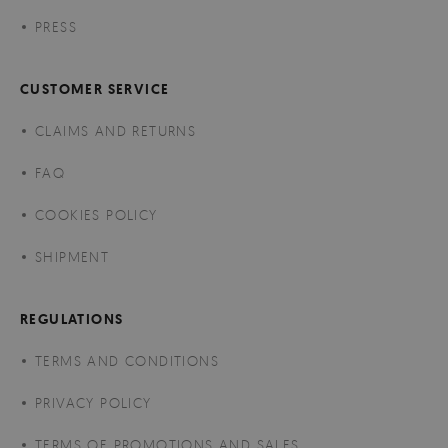
PRESS
CUSTOMER SERVICE
CLAIMS AND RETURNS
FAQ
COOKIES POLICY
SHIPMENT
REGULATIONS
TERMS AND CONDITIONS
PRIVACY POLICY
TERMS OF PROMOTIONS AND SALES