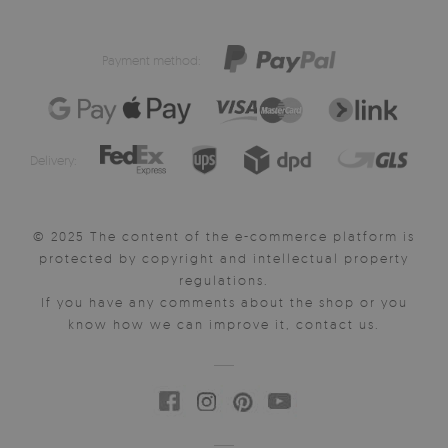
Payment method:
Delivery:
© 2025 The content of the e-commerce platform is
protected by copyright and intellectual property
regulations.
If you have any comments about the shop or you
know how we can improve it, contact us.