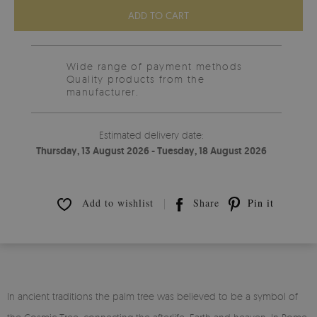
ADD TO CART
Wide range of payment methods
Quality products from the
manufacturer.
Estimated delivery date:
Thursday, 13 August 2026 - Tuesday, 18 August 2026
Add to wishlist
Share
Pin it
In ancient traditions the palm tree was believed to be a symbol of