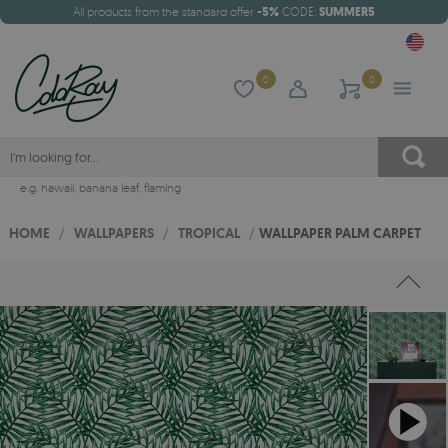
All products from the standard offer
-5%
CODE:
SUMMER5
0
0
e.g.
hawaii
,
banana leaf
,
flaming
HOME
/
WALLPAPERS
/
TROPICAL
/
WALLPAPER PALM CARPET