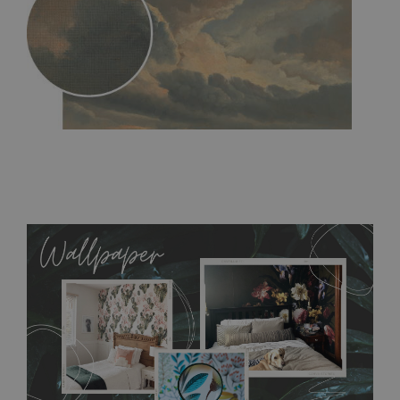
MagicStick
- an innovative, self-adhesive material, which
allows to applied and peeled wallpapers multiple times. The
MagicStick material is stain and tear resistant and sticks to any
flat surface. You can easily apply it yourself without getting
any annoying air bubbles. It can also be easily removed
without damaging the surface underneath. Material do not
require use of wallpaper paste or glue for hanging. It's
resistant to humidity, so it can be placed in kitchens or