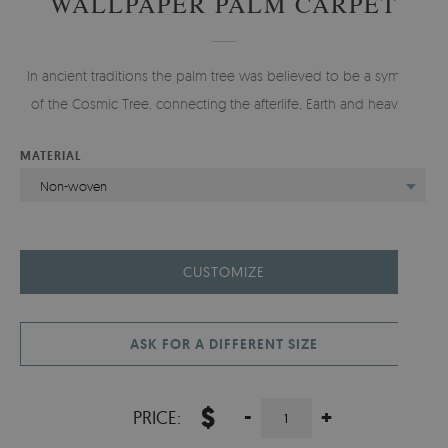
WALLPAPER PALM CARPET
In ancient traditions the palm tree was believed to be a symbol
of the Cosmic Tree, connecting the afterlife, Earth and heaven.
MATERIAL
Non-woven
CUSTOMIZE
ASK FOR A DIFFERENT SIZE
$
-
+
PRICE: