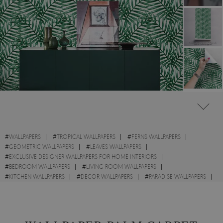
#
WALLPAPERS
#
TROPICAL WALLPAPERS
#
FERNS WALLPAPERS
#
GEOMETRIC WALLPAPERS
#
LEAVES WALLPAPERS
#
EXCLUSIVE DESIGNER WALLPAPERS FOR HOME INTERIORS
#
BEDROOM WALLPAPERS
#
LIVING ROOM WALLPAPERS
#
KITCHEN WALLPAPERS
#
DECOR WALLPAPERS
#
PARADISE WALLPAPERS
#
WALL STICKER
#
GREEN WALLPAPERS
#
STYLE WALLPAPERS