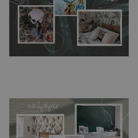
bathrooms. It can be cleaned with a wet cloth without using
detergents, however it cannot be watered directly.
Before
buying, make sure that your wall is not painted with latex or
acrylic paint and does not contain any texture
.