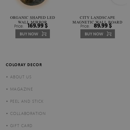
ORGANIC SHAPED LED
CITY LANDSCAPE
WALL MIRROR
MAGNETIC WALL BOARD
169.99 $
89.99 $
Price:
Price:
BUY NOW
BUY NOW
COLORAY DECOR
ABOUT US
MAGAZINE
PEEL AND STICK
COLLABORATION
GIFT CARD