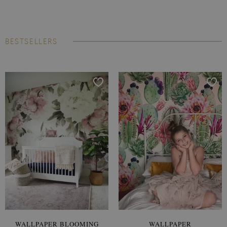
BESTSELLERS
WALLPAPER BLOOMING
WALLPAPER