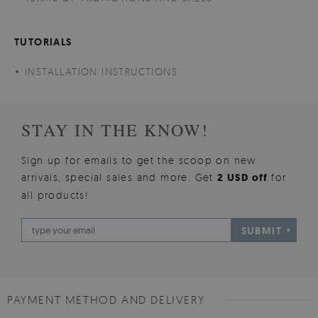
TUTORIALS
INSTALLATION INSTRUCTIONS
STAY IN THE KNOW!
Sign up for emails to get the scoop on new
arrivals, special sales and more. Get
2 USD off
for
all products!
SUBMIT
PAYMENT METHOD AND DELIVERY