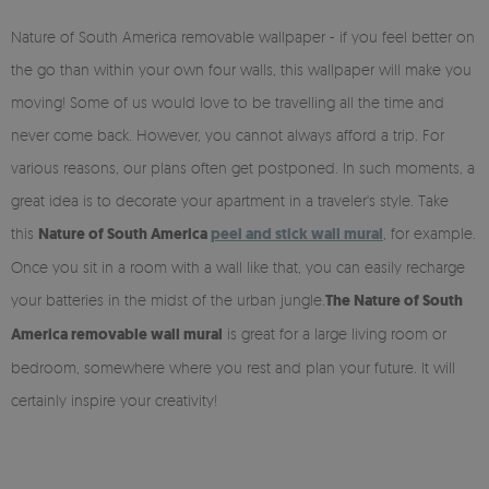
Nature of South America removable wallpaper - if you feel better on
the go than within your own four walls, this wallpaper will make you
moving! Some of us would love to be travelling all the time and
never come back. However, you cannot always afford a trip. For
various reasons, our plans often get postponed. In such moments, a
great idea is to decorate your apartment in a traveler's style. Take
this
Nature of South America
peel and stick wall mural
, for example.
Once you sit in a room with a wall like that, you can easily recharge
your batteries in the midst of the urban jungle.
The Nature of South
America removable wall mural
is great for a large living room or
bedroom, somewhere where you rest and plan your future. It will
certainly inspire your creativity!