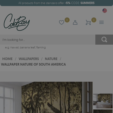
All products from the standard offer
-5%
CODE:
SUMMER5
0
0
e.g.
hawaii
,
banana leaf
,
flaming
HOME
/
WALLPAPERS
/
NATURE
/
WALLPAPER NATURE OF SOUTH AMERICA