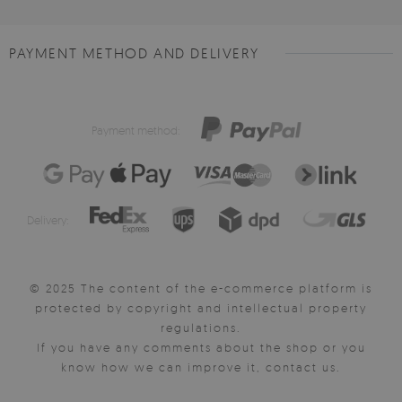
PAYMENT METHOD AND DELIVERY
Payment method:
Delivery:
© 2025 The content of the e-commerce platform is
protected by copyright and intellectual property
regulations.
If you have any comments about the shop or you
know how we can improve it, contact us.