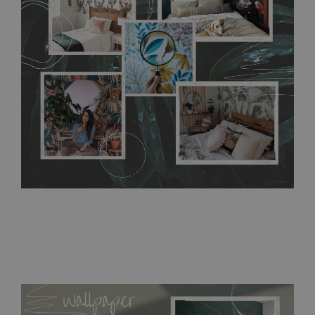
without damaging the surface underneath. Material do not
require use of wallpaper paste or glue for hanging. It's
resistant to humidity, so it can be placed in kitchens or
bathrooms. It can be cleaned with a wet cloth without using
detergents, however it cannot be watered directly.
Before
buying, make sure that your wall is not painted with latex or
acrylic paint and does not contain any texture
.