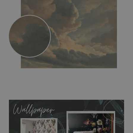
MagicStick
- an innovative, self-adhesive material, which
allows to applied and peeled wallpapers multiple times. The
MagicStick material is stain and tear resistant and sticks to any
flat surface. You can easily apply it yourself without getting
any annoying air bubbles. It can also be easily removed