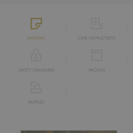
MATERIAL
CARE INSTRUCTIONS
SAFETY STANDARDS
PACKING
SAMPLES