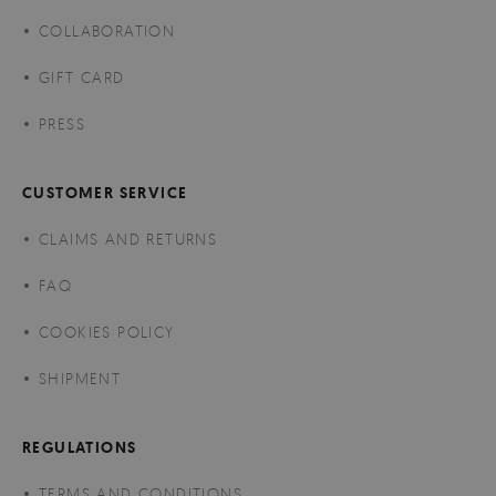
COLLABORATION
GIFT CARD
PRESS
CUSTOMER SERVICE
CLAIMS AND RETURNS
FAQ
COOKIES POLICY
SHIPMENT
REGULATIONS
TERMS AND CONDITIONS