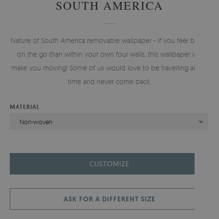
SOUTH AMERICA
Nature of South America removable wallpaper - if you feel better
on the go than within your own four walls, this wallpaper will
make you moving! Some of us would love to be travelling all the
time and never come back.
MATERIAL
Non-woven
CUSTOMIZE
ASK FOR A DIFFERENT SIZE