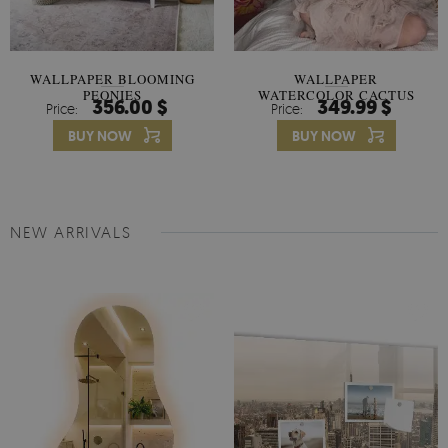
WALLPAPER BLOOMING
WALLPAPER
PEONIES
WATERCOLOR CACTUS
356.00 $
349.99 $
Price:
Price:
FLOWERS
BUY NOW
BUY NOW
NEW ARRIVALS