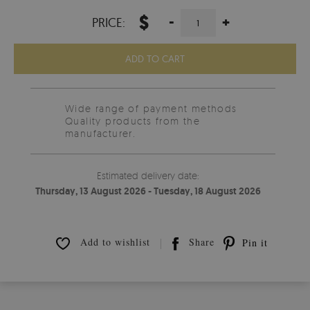
$
-
+
PRICE:
ADD TO CART
Wide range of payment methods
Quality products from the
manufacturer.
Estimated delivery date:
Thursday, 13 August 2026 - Tuesday, 18 August 2026
Add to wishlist
Share
Pin it