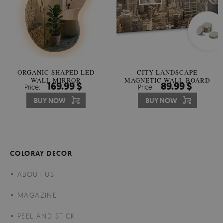
ORGANIC SHAPED LED
CITY LANDSCAPE
WALL MIRROR
MAGNETIC WALL BOARD
169.99 $
89.99 $
Price:
Price:
BUY NOW
BUY NOW
COLORAY DECOR
ABOUT US
MAGAZINE
PEEL AND STICK