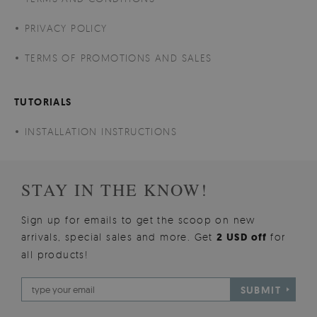
PRIVACY POLICY
TERMS OF PROMOTIONS AND SALES
TUTORIALS
INSTALLATION INSTRUCTIONS
STAY IN THE KNOW!
Sign up for emails to get the scoop on new
arrivals, special sales and more. Get
2 USD off
for
all products!
SUBMIT