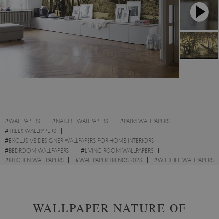
#
WALLPAPERS
#
NATURE WALLPAPERS
#
PALM WALLPAPERS
#
TREES WALLPAPERS
#
EXCLUSIVE DESIGNER WALLPAPERS FOR HOME INTERIORS
#
BEDROOM WALLPAPERS
#
LIVING ROOM WALLPAPERS
#
KITCHEN WALLPAPERS
#
WALLPAPER TRENDS 2023
#
WILDLIFE WALLPAPERS
#
LANDSCAPES WALLPAPERS
#
SKETCH WALLPAPERS
WALLPAPER NATURE OF