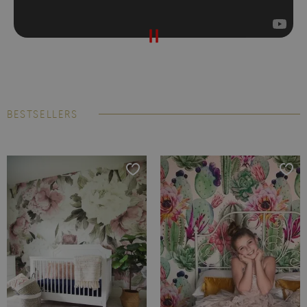
BESTSELLERS