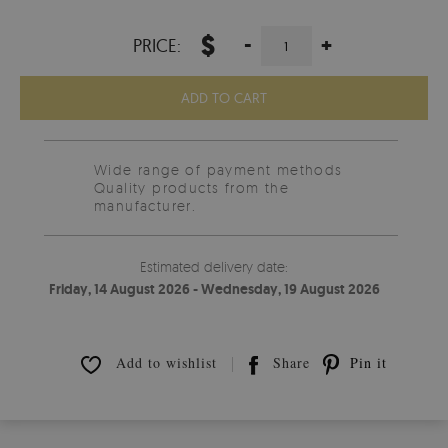
$
-
+
PRICE:
ADD TO CART
Wide range of payment methods
Quality products from the
manufacturer.
Estimated delivery date:
Friday, 14 August 2026 - Wednesday, 19 August 2026
Add to wishlist
Share
Pin it