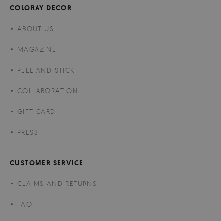
COLORAY DECOR
ABOUT US
MAGAZINE
PEEL AND STICK
COLLABORATION
GIFT CARD
PRESS
CUSTOMER SERVICE
CLAIMS AND RETURNS
FAQ