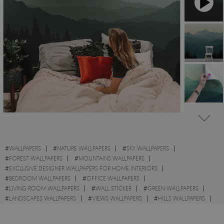
#
WALLPAPERS
#
NATURE WALLPAPERS
#
SKY WALLPAPERS
#
FOREST WALLPAPERS
#
MOUNTAINS WALLPAPERS
#
EXCLUSIVE DESIGNER WALLPAPERS FOR HOME INTERIORS
#
BEDROOM WALLPAPERS
#
OFFICE WALLPAPERS
#
LIVING ROOM WALLPAPERS
#
WALL STICKER
#
GREEN WALLPAPERS
#
LANDSCAPES WALLPAPERS
#
VIEWS WALLPAPERS
#
HILLS WALLPAPERS
#
SUNRISE WALLPAPERS
#
SUNSETS WALLPAPERS