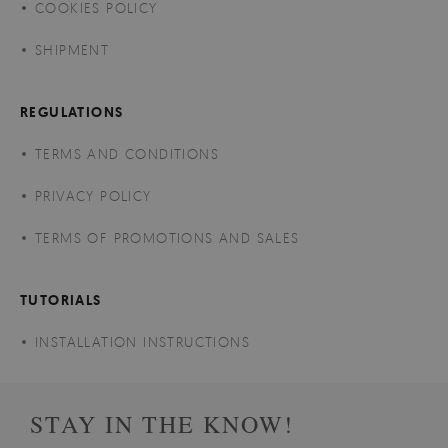
COOKIES POLICY
SHIPMENT
REGULATIONS
TERMS AND CONDITIONS
PRIVACY POLICY
TERMS OF PROMOTIONS AND SALES
TUTORIALS
INSTALLATION INSTRUCTIONS
STAY IN THE KNOW!