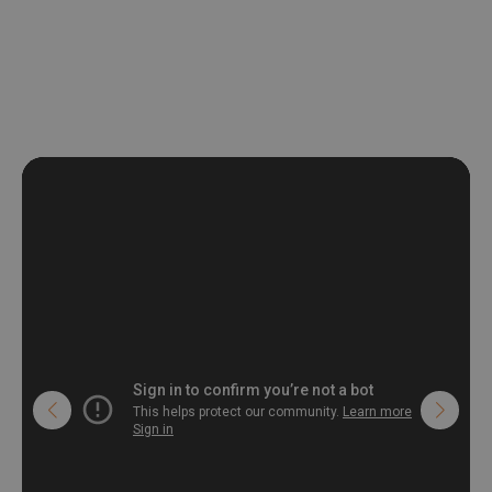
non-woven undercoat makes the material resistant to
deformation and stretching.