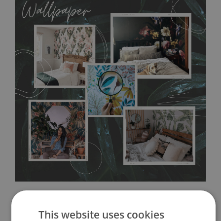
allows to applied and peeled wallpapers multiple times. The
MagicStick material is stain and tear resistant and sticks to any
flat surface. You can easily apply it yourself without getting
any annoying air bubbles. It can also be easily removed
without damaging the surface underneath. Material do not
require use of wallpaper paste or glue for hanging. It's
resistant to humidity, so it can be placed in kitchens or
bathrooms. It can be cleaned with a wet cloth without using
detergents, however it cannot be watered directly.
Before
buying, make sure that your wall is not painted with latex or
acrylic paint and does not contain any texture
.
This website uses cookies