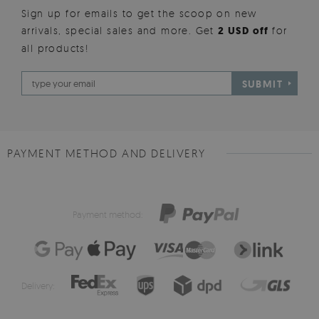
Sign up for emails to get the scoop on new
arrivals, special sales and more. Get
2 USD off
for
all products!
SUBMIT
PAYMENT METHOD AND DELIVERY
Payment method:
Delivery: