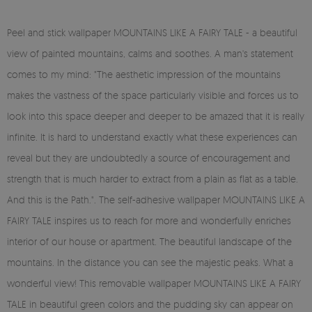
Peel and stick wallpaper MOUNTAINS LIKE A FAIRY TALE - a beautiful
view of painted mountains, calms and soothes. A man's statement
comes to my mind: "The aesthetic impression of the mountains
makes the vastness of the space particularly visible and forces us to
look into this space deeper and deeper to be amazed that it is really
infinite. It is hard to understand exactly what these experiences can
reveal but they are undoubtedly a source of encouragement and
strength that is much harder to extract from a plain as flat as a table.
And this is the Path.". The self-adhesive wallpaper MOUNTAINS LIKE A
FAIRY TALE inspires us to reach for more and wonderfully enriches
interior of our house or apartment. The beautiful landscape of the
mountains. In the distance you can see the majestic peaks. What a
wonderful view! This removable wallpaper MOUNTAINS LIKE A FAIRY
TALE in beautiful green colors and the pudding sky can appear on