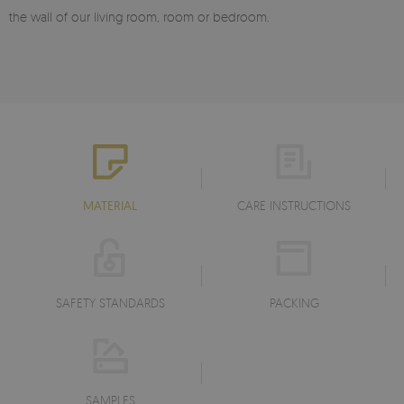
the wall of our living room, room or bedroom.
MATERIAL
CARE INSTRUCTIONS
SAFETY STANDARDS
PACKING
SAMPLES