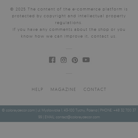
© 2025 The content of the e-commerce platform is
protected by copyright and intellectual property
regulations.
If you have any comments about the shop or you
know how we can improve it, contact us.
HELP
MAGAZINE
CONTACT
© coloraydecor.com | ul. Mysłowicka 1, 43-100 Tychy, Poland | PHONE: +48 32 700 37
99 | EMAIL:
contact@coloraydecor.com