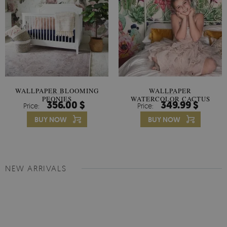
WALLPAPER BLOOMING
WALLPAPER
PEONIES
WATERCOLOR CACTUS
356.00 $
349.99 $
Price:
Price:
FLOWERS
BUY NOW
BUY NOW
NEW ARRIVALS