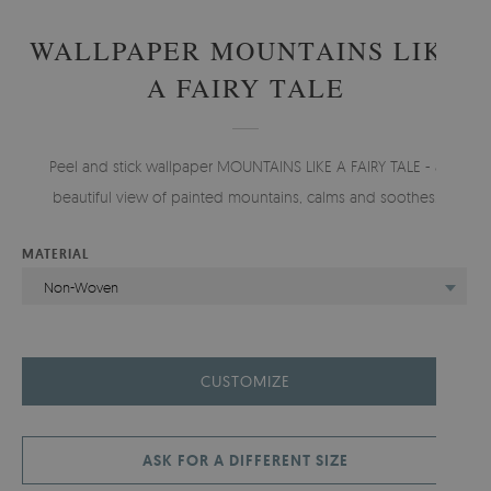
WALLPAPER MOUNTAINS LIKE
A FAIRY TALE
Peel and stick wallpaper MOUNTAINS LIKE A FAIRY TALE - a
beautiful view of painted mountains, calms and soothes.
MATERIAL
Non-Woven
CUSTOMIZE
ASK FOR A DIFFERENT SIZE