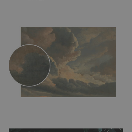
MagicStick
- an innovative, self-adhesive material, which