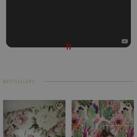
BESTSELLERS