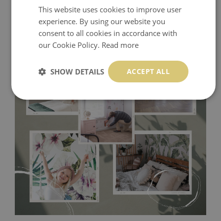
This website uses cookies to improve user
experience. By using our website you
consent to all cookies in accordance with
our Cookie Policy.
Read more
SHOW DETAILS
ACCEPT ALL
Tradicional Non-woven
- this material covers the slight
imperfections of the wall perfectly! If you are not interested in
self-adhesive material and have slightly bumpy walls or latex
paint, this would be a good choice. It has to be stuck on the
wall with the wallpaper glue. The glue can be found in the
nearest DIY store. Material is made of 100% paper and cannot
be exposed to a humidity. You can clean it with dry cloth.The