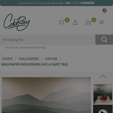
All products from the standard offer
-5%
CODE:
SUMMER5
0
0
e.g.
hawaii
,
banana leaf
,
flaming
HOME
/
WALLPAPERS
/
NATURE
/
WALLPAPER MOUNTAINS LIKE A FAIRY TALE