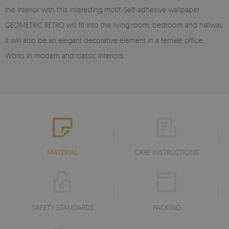
the interior with this interesting motif. Self-adhesive wallpaper
GEOMETRIC RETRO will fit into the living room, bedroom and hallway.
It will also be an elegant decorative element in a female office.
Works in modern and classic interiors.
MATERIAL
CARE INSTRUCTIONS
SAFETY STANDARDS
PACKING