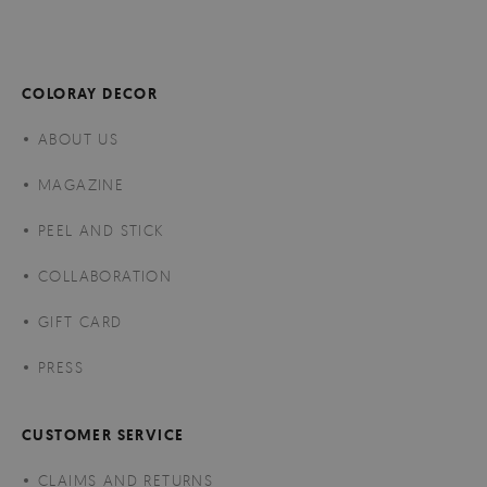
COLORAY DECOR
ABOUT US
MAGAZINE
PEEL AND STICK
COLLABORATION
GIFT CARD
PRESS
CUSTOMER SERVICE
CLAIMS AND RETURNS