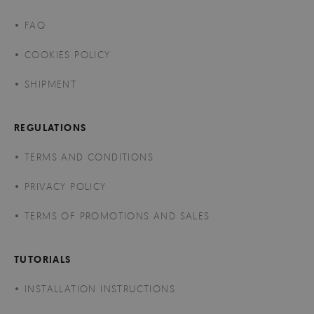
FAQ
COOKIES POLICY
SHIPMENT
REGULATIONS
TERMS AND CONDITIONS
PRIVACY POLICY
TERMS OF PROMOTIONS AND SALES
TUTORIALS
INSTALLATION INSTRUCTIONS