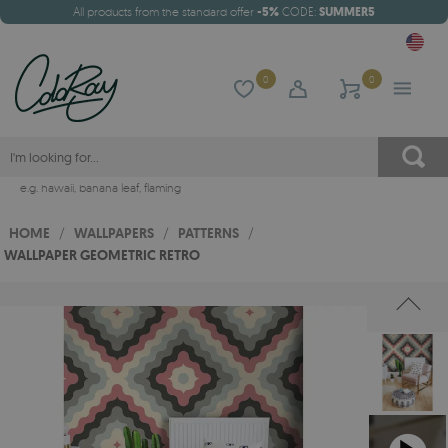
All products from the standard offer
-5%
CODE:
SUMMER5
0
0
e.g.
hawaii
,
banana leaf
,
flaming
HOME
/
WALLPAPERS
/
PATTERNS
/
WALLPAPER GEOMETRIC RETRO