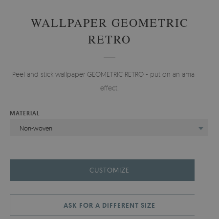
WALLPAPER GEOMETRIC
RETRO
Peel and stick wallpaper GEOMETRIC RETRO - put on an amazing
effect.
MATERIAL
Non-woven
CUSTOMIZE
ASK FOR A DIFFERENT SIZE