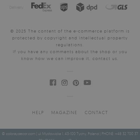
Delivery:
© 2025 The content of the e-commerce platform is
protected by copyright and intellectual property
regulations.
If you have any comments about the shop or you
know how we can improve it, contact us.
HELP
MAGAZINE
CONTACT
© coloraydecor.com | ul. Mysłowicka 1, 43-100 Tychy, Poland | PHONE: +48 32 700 37