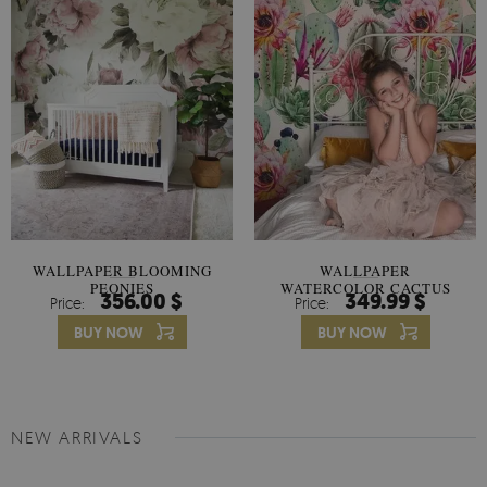
WALLPAPER BLOOMING
WALLPAPER
PEONIES
WATERCOLOR CACTUS
356.00 $
349.99 $
Price:
Price:
FLOWERS
BUY NOW
BUY NOW
NEW ARRIVALS