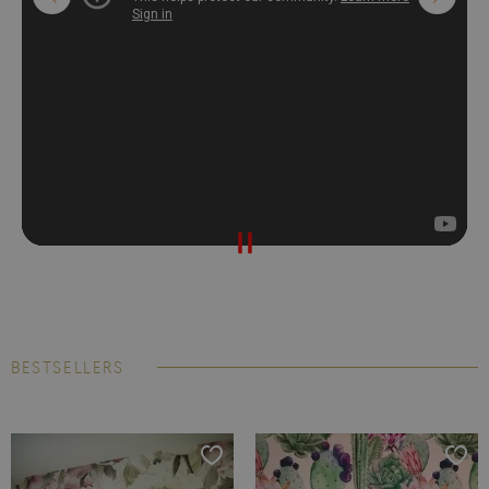
BESTSELLERS