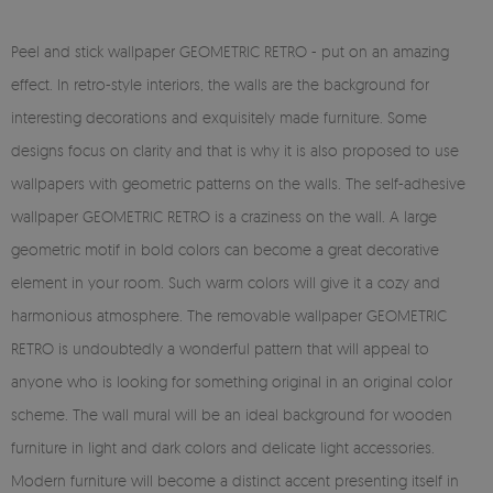
Peel and stick wallpaper GEOMETRIC RETRO - put on an amazing
effect. In retro-style interiors, the walls are the background for
interesting decorations and exquisitely made furniture. Some
designs focus on clarity and that is why it is also proposed to use
wallpapers with geometric patterns on the walls. The self-adhesive
wallpaper GEOMETRIC RETRO is a craziness on the wall. A large
geometric motif in bold colors can become a great decorative
element in your room. Such warm colors will give it a cozy and
harmonious atmosphere. The removable wallpaper GEOMETRIC
RETRO is undoubtedly a wonderful pattern that will appeal to
anyone who is looking for something original in an original color
scheme. The wall mural will be an ideal background for wooden
furniture in light and dark colors and delicate light accessories.
Modern furniture will become a distinct accent presenting itself in