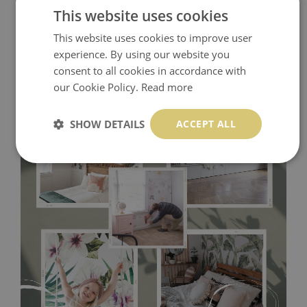
This website uses cookies
This website uses cookies to improve user
experience. By using our website you
consent to all cookies in accordance with
our Cookie Policy.
Read more
SHOW DETAILS
ACCEPT ALL
Tradicional Non-woven
- this material covers the slight
imperfections of the wall perfectly! If you are not interested in
self-adhesive material and have slightly bumpy walls or latex
paint, this would be a good choice. It has to be stuck on the