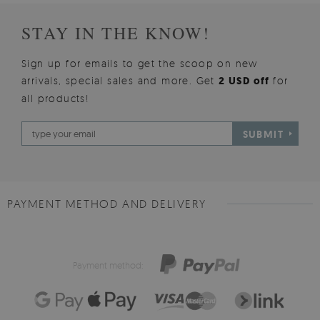
STAY IN THE KNOW!
Sign up for emails to get the scoop on new
arrivals, special sales and more. Get
2 USD off
for
all products!
SUBMIT
PAYMENT METHOD AND DELIVERY
Payment method: