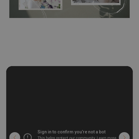
wall with the wallpaper glue. The glue can be found in the
nearest DIY store. Material is made of 100% paper and cannot
be exposed to a humidity. You can clean it with dry cloth.The
non-woven undercoat makes the material resistant to
deformation and stretching.