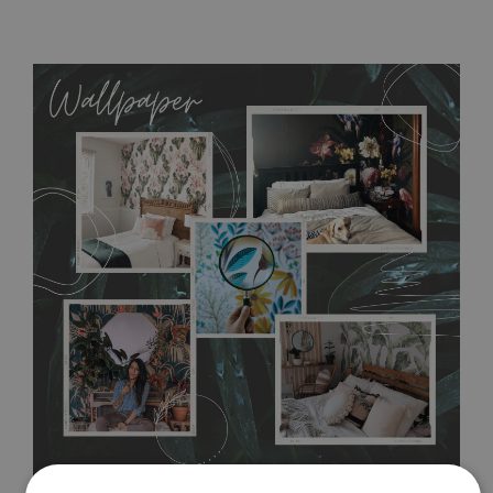
MagicStick
- an innovative, self-adhesive material, which
allows to applied and peeled wallpapers multiple times. The
MagicStick material is stain and tear resistant and sticks to any
flat surface. You can easily apply it yourself without getting
any annoying air bubbles. It can also be easily removed
without damaging the surface underneath. Material do not
require use of wallpaper paste or glue for hanging. It's
resistant to humidity, so it can be placed in kitchens or
bathrooms. It can be cleaned with a wet cloth without using
detergents, however it cannot be watered directly.
Before
buying, make sure that your wall is not painted with latex or
acrylic paint and does not contain any texture
.