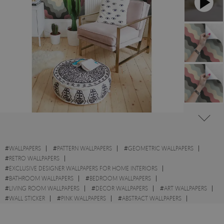
#
WALLPAPERS
#
PATTERN WALLPAPERS
#
GEOMETRIC WALLPAPERS
#
RETRO WALLPAPERS
#
EXCLUSIVE DESIGNER WALLPAPERS FOR HOME INTERIORS
#
BATHROOM WALLPAPERS
#
BEDROOM WALLPAPERS
#
LIVING ROOM WALLPAPERS
#
DECOR WALLPAPERS
#
ART WALLPAPERS
#
WALL STICKER
#
PINK WALLPAPERS
#
ABSTRACT WALLPAPERS
#
GRAY WALLPAPERS
#
ILLUSION WALLPAPERS