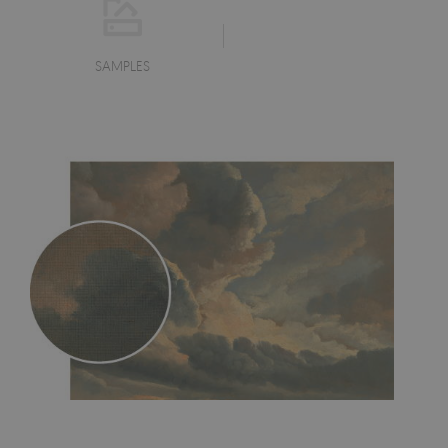
SAMPLES