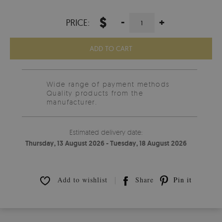
$
-
+
PRICE:
ADD TO CART
Wide range of payment methods
Quality products from the
manufacturer.
Estimated delivery date:
Thursday, 13 August 2026 - Tuesday, 18 August 2026
Add to wishlist
Share
Pin it