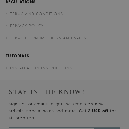
REGULATIONS
TERMS AND CONDITIONS
PRIVACY POLICY
TERMS OF PROMOTIONS AND SALES
TUTORIALS
INSTALLATION INSTRUCTIONS
STAY IN THE KNOW!
Sign up for emails to get the scoop on new
arrivals, special sales and more. Get
2 USD off
for
all products!