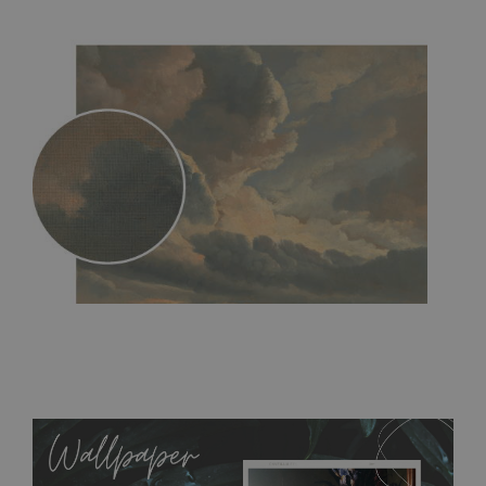
MagicStick
- an innovative, self-adhesive material, which
allows to applied and peeled wallpapers multiple times. The
MagicStick material is stain and tear resistant and sticks to any