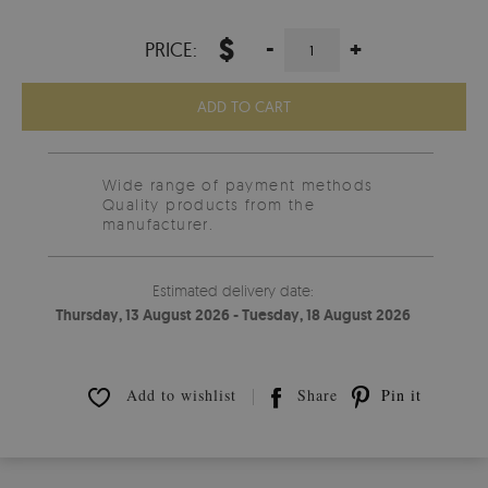
$
-
+
PRICE:
ADD TO CART
Wide range of payment methods
Quality products from the
manufacturer.
Estimated delivery date:
Thursday, 13 August 2026 - Tuesday, 18 August 2026
Add to wishlist
Share
Pin it