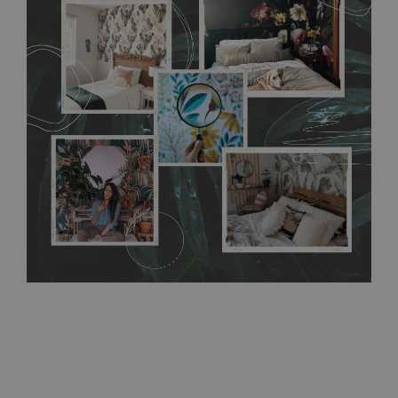
flat surface. You can easily apply it yourself without getting
any annoying air bubbles. It can also be easily removed
without damaging the surface underneath. Material do not
require use of wallpaper paste or glue for hanging. It's
resistant to humidity, so it can be placed in kitchens or
bathrooms. It can be cleaned with a wet cloth without using
detergents, however it cannot be watered directly.
Before
buying, make sure that your wall is not painted with latex or
acrylic paint and does not contain any texture
.