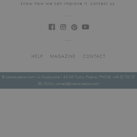
know how we can improve it, contact us.
HELP
MAGAZINE
CONTACT
© coloraydecor.com | ul. Mysłowicka 1, 43-100 Tychy, Poland | PHONE: +48 32 700 37
99 | EMAIL:
contact@coloraydecor.com