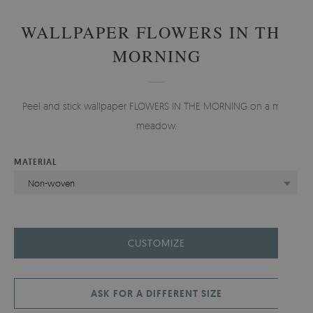
WALLPAPER FLOWERS IN THE
MORNING
Peel and stick wallpaper FLOWERS IN THE MORNING on a mint
meadow.
MATERIAL
Non-woven
CUSTOMIZE
ASK FOR A DIFFERENT SIZE