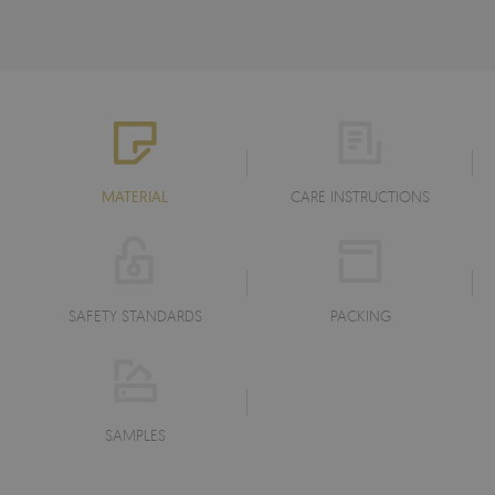
MATERIAL
CARE INSTRUCTIONS
SAFETY STANDARDS
PACKING
SAMPLES