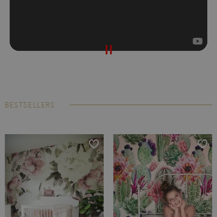
BESTSELLERS