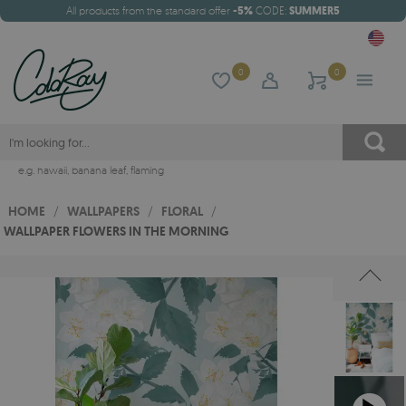
All products from the standard offer
-5%
CODE:
SUMMER5
0
0
e.g.
hawaii
,
banana leaf
,
flaming
HOME
/
WALLPAPERS
/
FLORAL
/
WALLPAPER FLOWERS IN THE MORNING