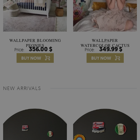
WALLPAPER BLOOMING
WALLPAPER
PEONIES
WATERCOLOR CACTUS
356.00 $
349.99 $
Price:
Price:
FLOWERS
BUY NOW
BUY NOW
NEW ARRIVALS