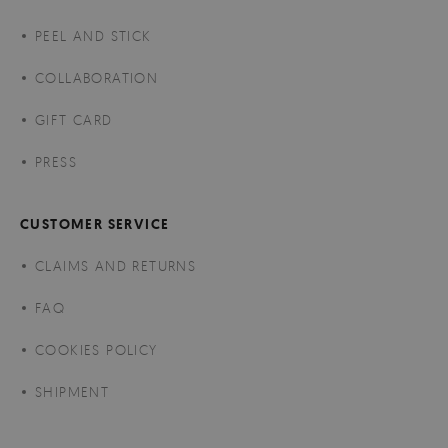
PEEL AND STICK
COLLABORATION
GIFT CARD
PRESS
CUSTOMER SERVICE
CLAIMS AND RETURNS
FAQ
COOKIES POLICY
SHIPMENT