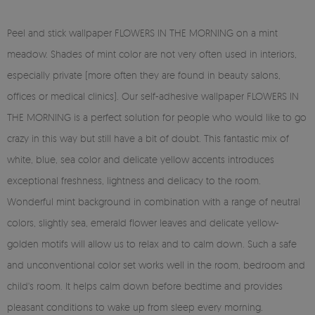
Peel and stick wallpaper FLOWERS IN THE MORNING on a mint
meadow. Shades of mint color are not very often used in interiors,
especially private (more often they are found in beauty salons,
offices or medical clinics). Our self-adhesive wallpaper FLOWERS IN
THE MORNING is a perfect solution for people who would like to go
crazy in this way but still have a bit of doubt. This fantastic mix of
white, blue, sea color and delicate yellow accents introduces
exceptional freshness, lightness and delicacy to the room.
Wonderful mint background in combination with a range of neutral
colors, slightly sea, emerald flower leaves and delicate yellow-
golden motifs will allow us to relax and to calm down. Such a safe
and unconventional color set works well in the room, bedroom and
child's room. It helps calm down before bedtime and provides
pleasant conditions to wake up from sleep every morning.