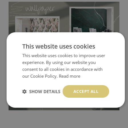
This website uses cookies
This website uses cookies to improve user
experience. By using our website you
Tradicional Non-woven
- this material covers the slight
consent to all cookies in accordance with
imperfections of the wall perfectly! If you are not interested in
our Cookie Policy.
Read more
self-adhesive material and have slightly bumpy walls or latex
paint, this would be a good choice. It has to be stuck on the
SHOW DETAILS
ACCEPT ALL
wall with the wallpaper glue. The glue can be found in the
nearest DIY store. Material is made of 100% paper and cannot
be exposed to a humidity. You can clean it with dry cloth.The
non-woven undercoat makes the material resistant to