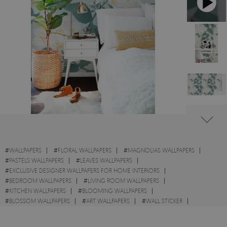
#
WALLPAPERS
#
FLORAL WALLPAPERS
#
MAGNOLIAS WALLPAPERS
#
PASTELS WALLPAPERS
#
LEAVES WALLPAPERS
#
EXCLUSIVE DESIGNER WALLPAPERS FOR HOME INTERIORS
#
BEDROOM WALLPAPERS
#
LIVING ROOM WALLPAPERS
#
KITCHEN WALLPAPERS
#
BLOOMING WALLPAPERS
#
BLOSSOM WALLPAPERS
#
ART WALLPAPERS
#
WALL STICKER
#
FLOWERS WALLPAPERS