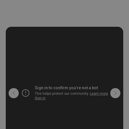
deformation and stretching.