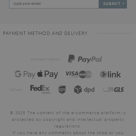
SUBMIT
PAYMENT METHOD AND DELIVERY
Payment method:
Delivery:
© 2025 The content of the e-commerce platform is
protected by copyright and intellectual property
regulations.
If you have any comments about the shop or you