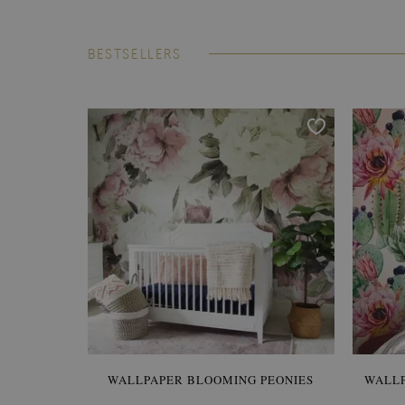
BESTSELLERS
WALLPAPER BLOOMING PEONIES
WALL