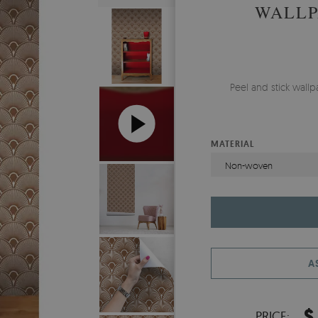
WALLP
Peel and stick wall
MATERIAL
Non-woven
A
$
PRICE: