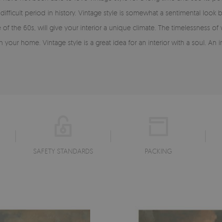
ifficult period in history. Vintage style is somewhat a sentimental lo
of the 60s, will give your interior a unique climate. The timelessness of
 your home. Vintage style is a great idea for an interior with a soul. An 
SAFETY STANDARDS
PACKING