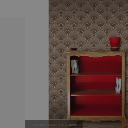
move the mouse here to zoom