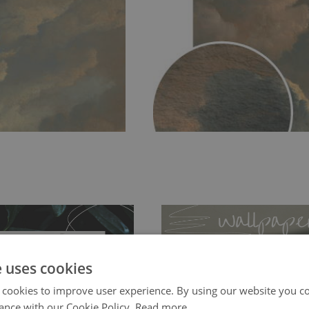
e uses cookies
 cookies to improve user experience. By using our website you co
ance with our Cookie Policy.
Read more
ch allows to applied and peeled