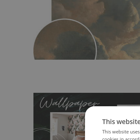
This websit
This website uses
cookies in accord
- an innovative, self-adhesive material, whi