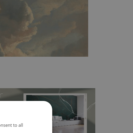
nsent to all