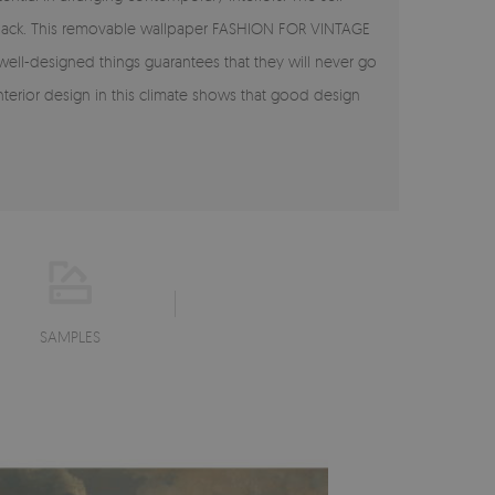
ok back. This removable wallpaper FASHION FOR VINTAGE
 well-designed things guarantees that they will never go
interior design in this climate shows that good design
SAMPLES