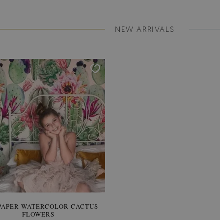
NEW ARRIVALS
PAPER WATERCOLOR CACTUS
WALLPAPER SOOTHING VIE
FLOWERS
BANANA LEAVES