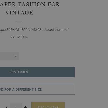
APER FASHION FOR
VINTAGE
paper FASHION FOR VINTAGE - About the art of
combining.
CUSTOMIZE
SK FOR A DIFFERENT SIZE
-
+
ADD TO CART