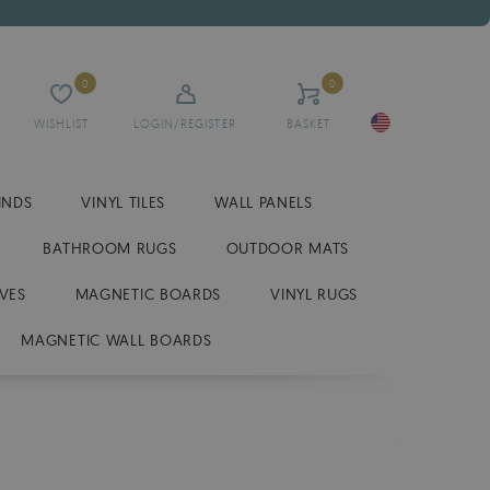
0
0
WISHLIST
LOGIN/REGISTER
BASKET
INDS
VINYL TILES
WALL PANELS
BATHROOM RUGS
OUTDOOR MATS
VES
MAGNETIC BOARDS
VINYL RUGS
MAGNETIC WALL BOARDS