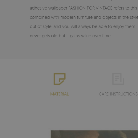
adhesive wallpaper FASHION FOR VINTAGE refers to this d
combined with modern furniture and objects in the style 
out of style, and you will always be able to enjoy them in
never gets old but it gains value over time.
MATERIAL
CARE INSTRUCTIONS