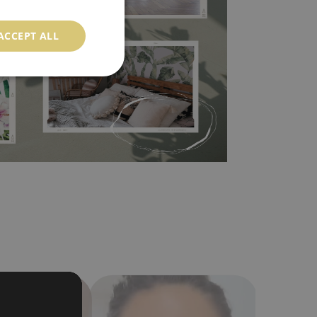
l covers the slight imperfections of the wall
 self-adhesive material and have slightly bumpy
ACCEPT ALL
ood choice. It has to be stuck on the wall with the
in the nearest DIY store. Material is made of
a humidity. You can clean it with dry cloth.The
al resistant to deformation and stretching.