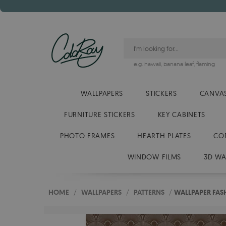
e.g.
hawaii
,
banana leaf
,
flaming
WALLPAPERS
STICKERS
CANVAS
FURNITURE STICKERS
KEY CABINETS
PHOTO FRAMES
HEARTH PLATES
CO
WINDOW FILMS
3D WA
HOME
/
WALLPAPERS
/
PATTERNS
/
WALLPAPER FAS