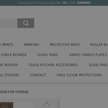
All products from the standard offer
-5%
CODE:
SUMMER5
 PRINTS
MIRRORS
PROTECTIVE MATS
ROLLER BL
CHALK BOARDS
GLASS TABLE
GRAVE CANDLE PLATES
RK BOARDS
GLASS KITCHEN ACCESSORIES
GLASS SHEL
LL STICKERS
CONTACT
GRILL FLOOR PROTECTIONS
HION FOR VINTAGE