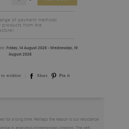
range of payment methods
y products from the
cturer.
ate:
Friday, 14 August 2026 - Wednesday, 19
August 2026
to wishlist
Share
Pin it
s for a long time. Perhaps the reason is our reluctance
ntial in arranging contemporary interiors. The self-