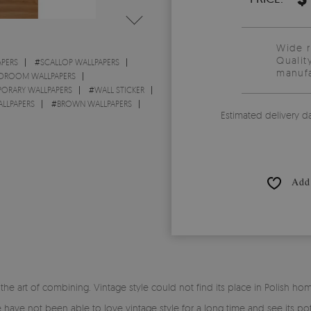
Wide 
Qualit
PERS
#
SCALLOP WALLPAPERS
manufa
DROOM WALLPAPERS
ORARY WALLPAPERS
#
WALL STICKER
LLPAPERS
#
BROWN WALLPAPERS
Estimated delivery d
Add 
 art of combining. Vintage style could not find its place in Polish home
have not been able to love vintage style for a long time and see its pote