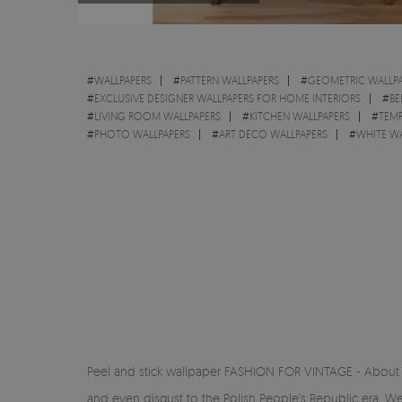
#
WALLPAPERS
#
PATTERN WALLPAPERS
#
GEOMETRIC WALLPA
#
EXCLUSIVE DESIGNER WALLPAPERS FOR HOME INTERIORS
#
BE
#
LIVING ROOM WALLPAPERS
#
KITCHEN WALLPAPERS
#
TEMP
#
PHOTO WALLPAPERS
#
ART DECO WALLPAPERS
#
WHITE WA
Peel and stick wallpaper FASHION FOR VINTAGE - About the
and even disgust to the Polish People's Republic era. We 