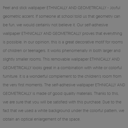
Peel and stick wallpaper ETHNICALLY AND GEOMETRICALLY - Joyful
geometric accent. If someone at school told us that geometry can
be fun, we would certainly not believe it. Our self-adhesive
wallpaper ETHNICALLY AND GEOMETRICALLY proves that everything
is possible. In our opinion, this is a great decorative motif for rooms
of children or teenagers. It works phenomenally in both larger and
slightly smaller rooms. This removable wallpaper ETHNICALLY AND
GEOMETRICALLY looks great in a combination with white or colorful
furniture. It is a wonderful complement to the children's room from
the very first moments. The self-adhesive wallpaper ETHNICALLY AND
GEOMETRICALLY is made of good quality materials. Thanks to this,
we are sure that you will be satisfied with this purchase. Due to the
fact that we used a white background under the colorful pattern, we
obtain an optical enlargement of the space.