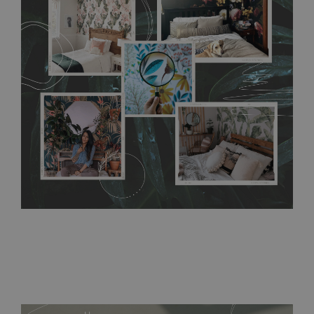
any annoying air bubbles. It can also be easily removed
without damaging the surface underneath. Material do not
require use of wallpaper paste or glue for hanging. It's
resistant to humidity, so it can be placed in kitchens or
bathrooms. It can be cleaned with a wet cloth without using
detergents, however it cannot be watered directly.
Before
buying, make sure that your wall is not painted with latex or
acrylic paint and does not contain any texture
.