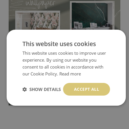
This website uses cookies
This website uses cookies to improve user
Tradicional Non-woven
- this material covers the slight
experience. By using our website you
consent to all cookies in accordance with
imperfections of the wall perfectly! If you are not interested in
our Cookie Policy.
Read more
self-adhesive material and have slightly bumpy walls or latex
paint, this would be a good choice. It has to be stuck on the
SHOW DETAILS
ACCEPT ALL
wall with the wallpaper glue. The glue can be found in the
nearest DIY store. Material is made of 100% paper and cannot
be exposed to a humidity. You can clean it with dry cloth.The
non-woven undercoat makes the material resistant to
deformation and stretching.