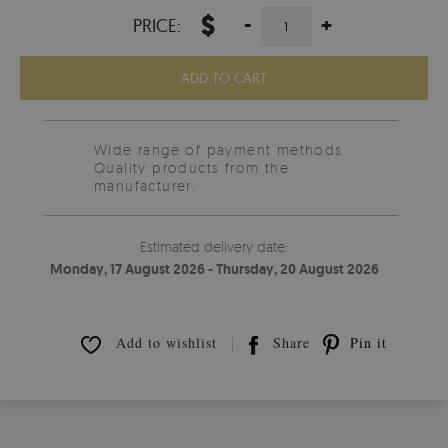
$
-
+
PRICE:
ADD TO CART
Wide range of payment methods
Quality products from the
manufacturer.
Estimated delivery date:
Monday, 17 August 2026 - Thursday, 20 August 2026
Add to wishlist
Share
Pin it