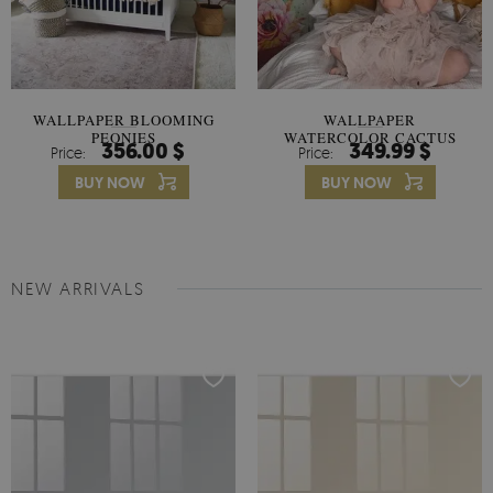
WALLPAPER BLOOMING
WALLPAPER
PEONIES
WATERCOLOR CACTUS
356.00 $
349.99 $
Price:
Price:
FLOWERS
BUY NOW
BUY NOW
NEW ARRIVALS