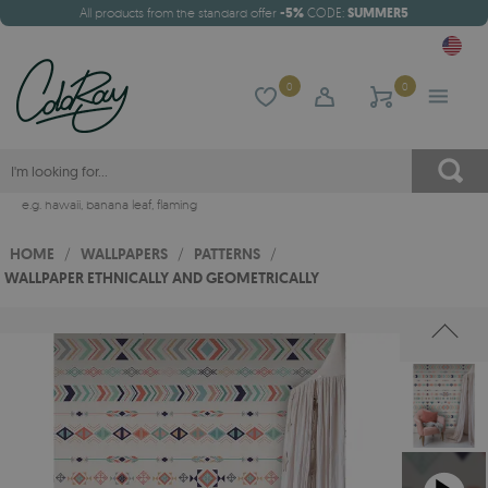
All products from the standard offer
-5%
CODE:
SUMMER5
0
0
e.g.
hawaii
,
banana leaf
,
flaming
HOME
/
WALLPAPERS
/
PATTERNS
/
WALLPAPER ETHNICALLY AND GEOMETRICALLY