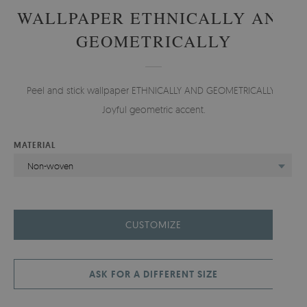
WALLPAPER ETHNICALLY AND
GEOMETRICALLY
Peel and stick wallpaper ETHNICALLY AND GEOMETRICALLY -
Joyful geometric accent.
MATERIAL
Non-woven
CUSTOMIZE
ASK FOR A DIFFERENT SIZE