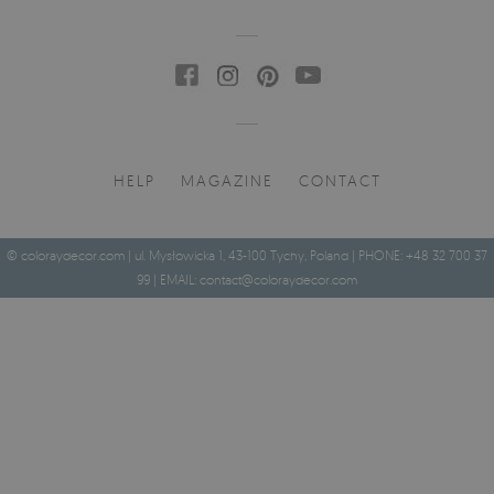
HELP
MAGAZINE
CONTACT
© coloraydecor.com | ul. Mysłowicka 1, 43-100 Tychy, Poland | PHONE: +48 32 700 37
99 | EMAIL:
contact@coloraydecor.com