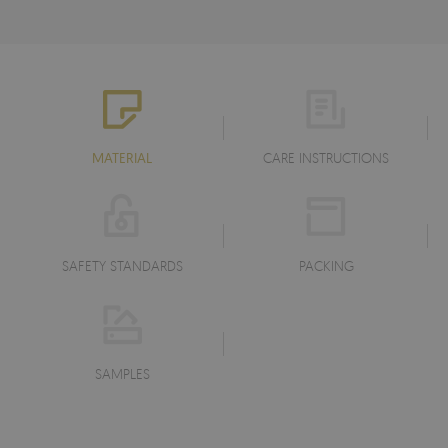
MATERIAL
CARE INSTRUCTIONS
SAFETY STANDARDS
PACKING
SAMPLES