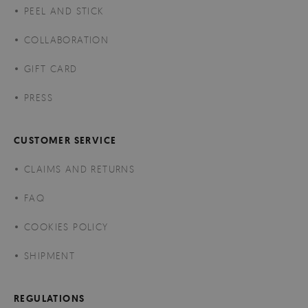
PEEL AND STICK
COLLABORATION
GIFT CARD
PRESS
CUSTOMER SERVICE
CLAIMS AND RETURNS
FAQ
COOKIES POLICY
SHIPMENT
REGULATIONS