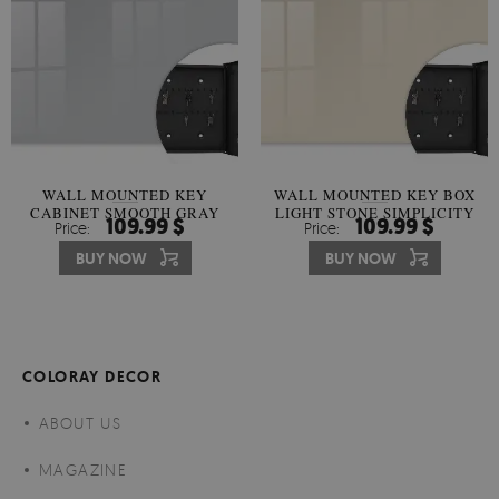
WALL MOUNTED KEY
WALL MOUNTED KEY BOX
CABINET SMOOTH GRAY
LIGHT STONE SIMPLICITY
109.99 $
109.99 $
Price:
Price:
HARMONY
BUY NOW
BUY NOW
COLORAY DECOR
ABOUT US
MAGAZINE