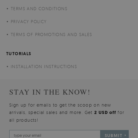
TERMS AND CONDITIONS
PRIVACY POLICY
TERMS OF PROMOTIONS AND SALES
TUTORIALS
INSTALLATION INSTRUCTIONS
STAY IN THE KNOW!
Sign up for emails to get the scoop on new
arrivals, special sales and more. Get
2 USD off
for
all products!
SUBMIT