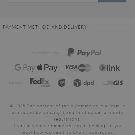
PAYMENT METHOD AND DELIVERY
Payment method:
Delivery:
© 2025 The content of the e-commerce platform is
protected by copyright and intellectual property
regulations.
If you have any comments about the shop or you
know how we can improve it, contact us.