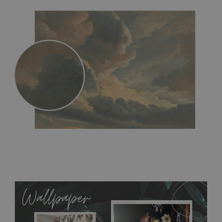
MagicStick
- an innovative, self-adhesive material, which
allows to applied and peeled wallpapers multiple times. The
MagicStick material is stain and tear resistant and sticks to any
flat surface. You can easily apply it yourself without getting