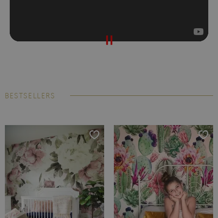
BESTSELLERS