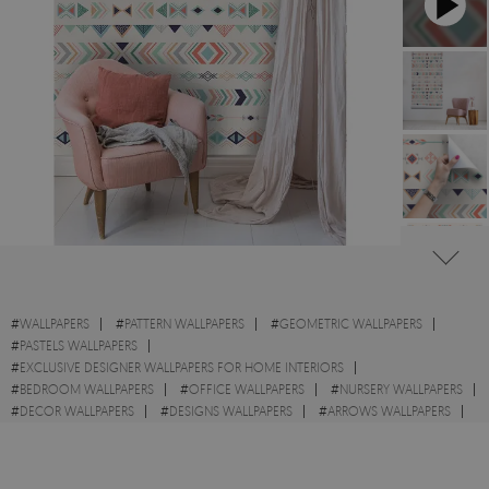
#
WALLPAPERS
#
PATTERN WALLPAPERS
#
GEOMETRIC WALLPAPERS
#
PASTELS WALLPAPERS
#
EXCLUSIVE DESIGNER WALLPAPERS FOR HOME INTERIORS
#
BEDROOM WALLPAPERS
#
OFFICE WALLPAPERS
#
NURSERY WALLPAPERS
#
DECOR WALLPAPERS
#
DESIGNS WALLPAPERS
#
ARROWS WALLPAPERS
#
WALL STICKER
#
TRIANGLE WALLPAPERS