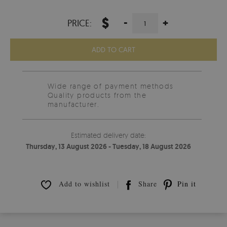
$
-
+
PRICE:
ADD TO CART
Wide range of payment methods
Quality products from the
manufacturer.
Estimated delivery date:
Thursday, 13 August 2026 - Tuesday, 18 August 2026
Add to wishlist
Share
Pin it