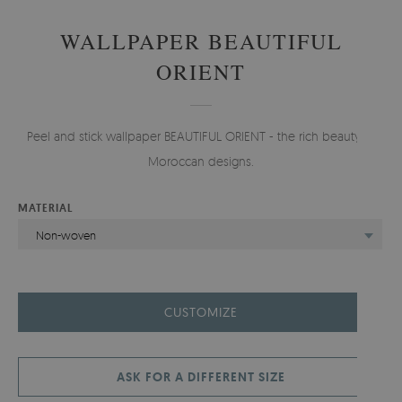
WALLPAPER BEAUTIFUL
ORIENT
Peel and stick wallpaper BEAUTIFUL ORIENT - the rich beauty of
Moroccan designs.
MATERIAL
Non-woven
CUSTOMIZE
ASK FOR A DIFFERENT SIZE