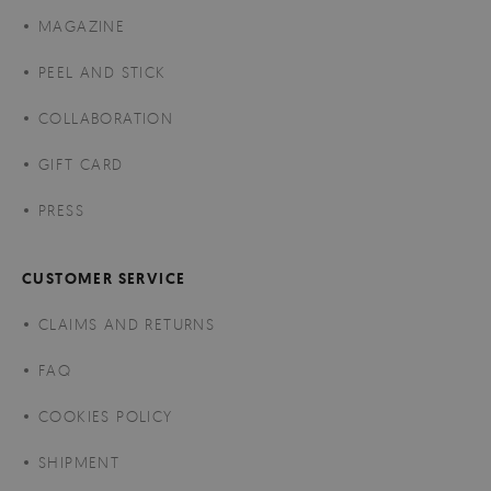
MAGAZINE
PEEL AND STICK
COLLABORATION
GIFT CARD
PRESS
CUSTOMER SERVICE
CLAIMS AND RETURNS
FAQ
COOKIES POLICY
SHIPMENT