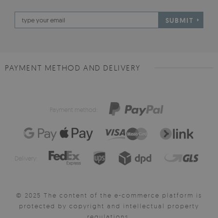
SUBMIT
PAYMENT METHOD AND DELIVERY
Payment method:
Delivery:
© 2025 The content of the e-commerce platform is
protected by copyright and intellectual property
regulations.