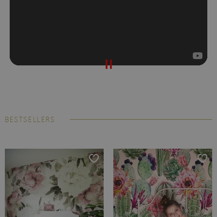
BESTSELLERS