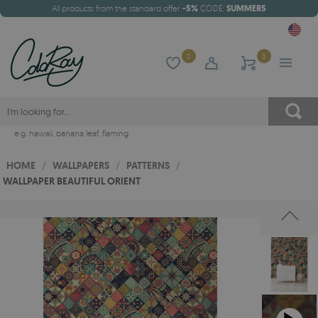
All products from the standard offer
-5%
CODE:
SUMMER5
0
0
e.g.
hawaii
,
banana leaf
,
flaming
HOME
/
WALLPAPERS
/
PATTERNS
/
WALLPAPER BEAUTIFUL ORIENT