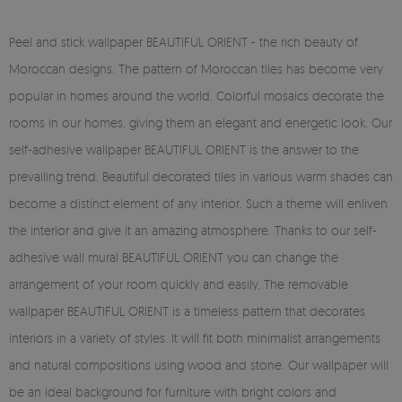
Peel and stick wallpaper BEAUTIFUL ORIENT - the rich beauty of
Moroccan designs. The pattern of Moroccan tiles has become very
popular in homes around the world. Colorful mosaics decorate the
rooms in our homes, giving them an elegant and energetic look. Our
self-adhesive wallpaper BEAUTIFUL ORIENT is the answer to the
prevailing trend. Beautiful decorated tiles in various warm shades can
become a distinct element of any interior. Such a theme will enliven
the interior and give it an amazing atmosphere. Thanks to our self-
adhesive wall mural BEAUTIFUL ORIENT you can change the
arrangement of your room quickly and easily. The removable
wallpaper BEAUTIFUL ORIENT is a timeless pattern that decorates
interiors in a variety of styles. It will fit both minimalist arrangements
and natural compositions using wood and stone. Our wallpaper will
be an ideal background for furniture with bright colors and