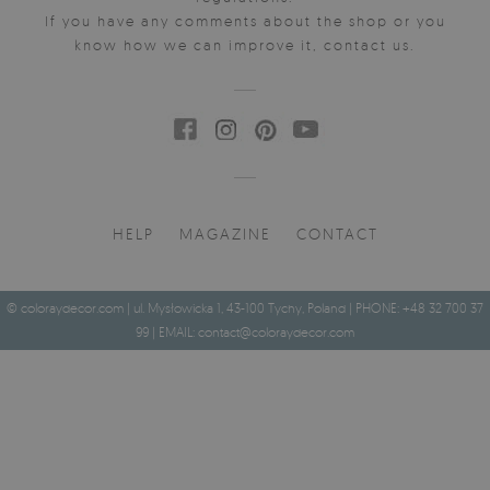
If you have any comments about the shop or you
know how we can improve it, contact us.
HELP
MAGAZINE
CONTACT
© coloraydecor.com | ul. Mysłowicka 1, 43-100 Tychy, Poland | PHONE: +48 32 700 37
99 | EMAIL:
contact@coloraydecor.com