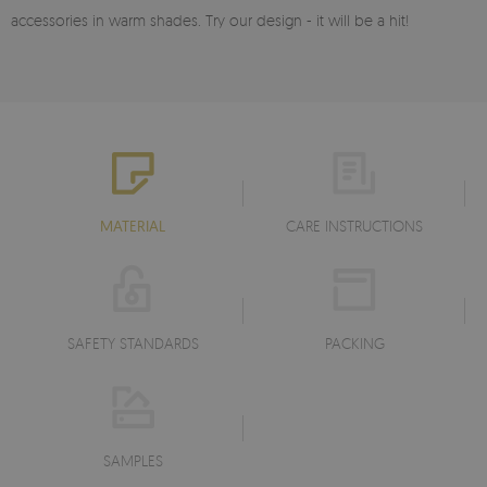
accessories in warm shades. Try our design - it will be a hit!
MATERIAL
CARE INSTRUCTIONS
SAFETY STANDARDS
PACKING
SAMPLES