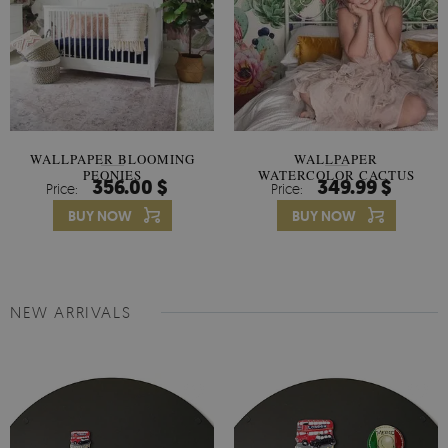
WALLPAPER BLOOMING
WALLPAPER
PEONIES
WATERCOLOR CACTUS
356.00 $
349.99 $
Price:
Price:
FLOWERS
BUY NOW
BUY NOW
NEW ARRIVALS