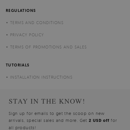
REGULATIONS
TERMS AND CONDITIONS
PRIVACY POLICY
TERMS OF PROMOTIONS AND SALES
TUTORIALS
INSTALLATION INSTRUCTIONS
STAY IN THE KNOW!
Sign up for emails to get the scoop on new
arrivals, special sales and more. Get
2 USD off
for
all products!