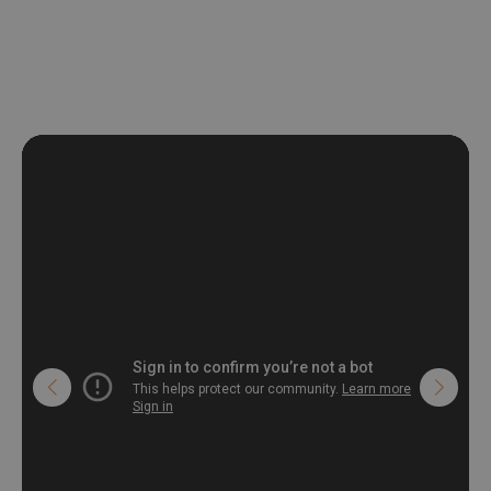
non-woven undercoat makes the material resistant to
deformation and stretching.