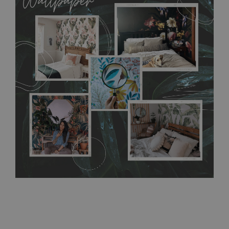
MagicStick material is stain and tear resistant and sticks to any
flat surface. You can easily apply it yourself without getting
any annoying air bubbles. It can also be easily removed
without damaging the surface underneath. Material do not
require use of wallpaper paste or glue for hanging. It's
resistant to humidity, so it can be placed in kitchens or
bathrooms. It can be cleaned with a wet cloth without using
detergents, however it cannot be watered directly.
Before
buying, make sure that your wall is not painted with latex or
acrylic paint and does not contain any texture
.