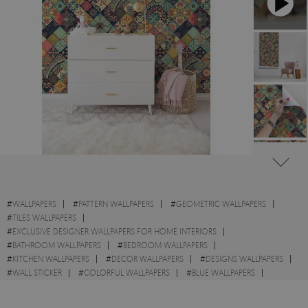
#
WALLPAPERS
#
PATTERN WALLPAPERS
#
GEOMETRIC WALLPAPERS
#
TILES WALLPAPERS
#
EXCLUSIVE DESIGNER WALLPAPERS FOR HOME INTERIORS
#
BATHROOM WALLPAPERS
#
BEDROOM WALLPAPERS
#
KITCHEN WALLPAPERS
#
DECOR WALLPAPERS
#
DESIGNS WALLPAPERS
#
WALL STICKER
#
COLORFUL WALLPAPERS
#
BLUE WALLPAPERS
#
TILE WALLPAPERS
#
ORIENTAL WALLPAPERS
#
MOSAIC WALLPAPERS