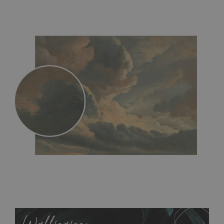
MagicStick
- an innovative, self-adhesive material, which
allows to applied and peeled wallpapers multiple times. The