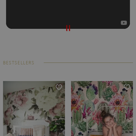
BESTSELLERS