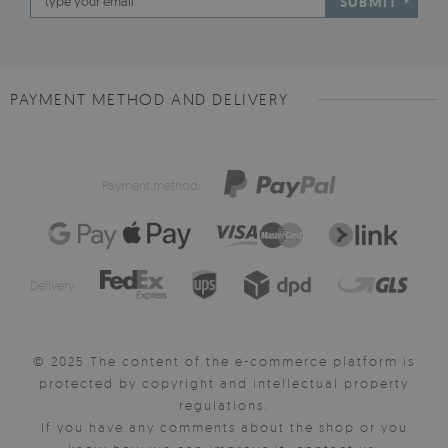
SUBMIT
PAYMENT METHOD AND DELIVERY
Payment method:
Delivery:
© 2025 The content of the e-commerce platform is
protected by copyright and intellectual property
regulations.
If you have any comments about the shop or you