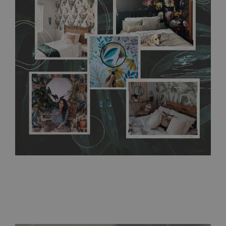
flat surface. You can easily apply it yourself without getting
any annoying air bubbles. It can also be easily removed
without damaging the surface underneath. Material do not
require use of wallpaper paste or glue for hanging. It's
resistant to humidity, so it can be placed in kitchens or
bathrooms. It can be cleaned with a wet cloth without using
detergents, however it cannot be watered directly.
Before
buying, make sure that your wall is not painted with latex or
acrylic paint and does not contain any texture
.