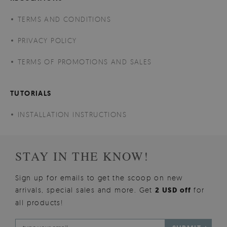
TERMS AND CONDITIONS
PRIVACY POLICY
TERMS OF PROMOTIONS AND SALES
TUTORIALS
INSTALLATION INSTRUCTIONS
STAY IN THE KNOW!
Sign up for emails to get the scoop on new
arrivals, special sales and more. Get
2 USD off
for
all products!