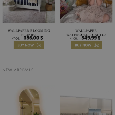
WALLPAPER BLOOMING
WALLPAPER
PEONIES
WATERCOLOR CACTUS
356.00 $
349.99 $
Price:
Price:
FLOWERS
BUY NOW
BUY NOW
NEW ARRIVALS