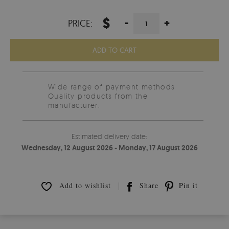
$
-
+
PRICE:
ADD TO CART
Wide range of payment methods
Quality products from the
manufacturer.
Estimated delivery date:
Wednesday, 12 August 2026 - Monday, 17 August 2026
Add to wishlist
Share
Pin it