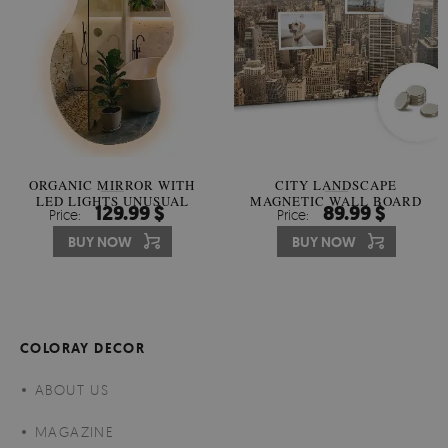
ORGANIC MIRROR WITH
CITY LANDSCAPE
LED LIGHTS UNUSUAL
MAGNETIC WALL BOARD
129.99 $
89.99 $
Price:
Price:
SHAPE
BUY NOW
BUY NOW
COLORAY DECOR
ABOUT US
MAGAZINE