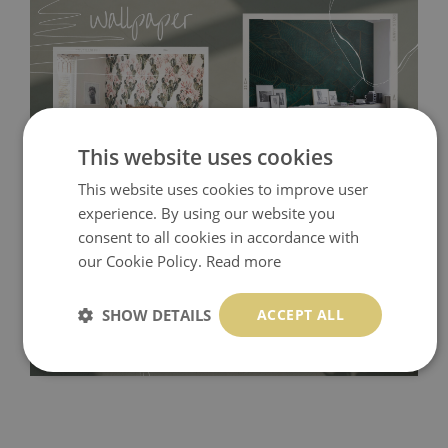
This website uses cookies
This website uses cookies to improve user
experience. By using our website you
Tradicional Non-woven
- this material covers the slight
consent to all cookies in accordance with
imperfections of the wall perfectly! If you are not interested in
our Cookie Policy.
Read more
self-adhesive material and have slightly bumpy walls or latex
paint, this would be a good choice. It has to be stuck on the
SHOW DETAILS
ACCEPT ALL
wall with the wallpaper glue. The glue can be found in the
nearest DIY store. Material is made of 100% paper and cannot
be exposed to a humidity. You can clean it with dry cloth.The
non-woven undercoat makes the material resistant to
deformation and stretching.