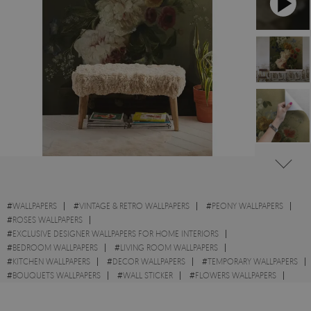
#
WALLPAPERS
#
VINTAGE & RETRO WALLPAPERS
#
PEONY WALLPAPERS
#
ROSES WALLPAPERS
#
EXCLUSIVE DESIGNER WALLPAPERS FOR HOME INTERIORS
#
BEDROOM WALLPAPERS
#
LIVING ROOM WALLPAPERS
#
KITCHEN WALLPAPERS
#
DECOR WALLPAPERS
#
TEMPORARY WALLPAPERS
#
BOUQUETS WALLPAPERS
#
WALL STICKER
#
FLOWERS WALLPAPERS
#
STILL LIFE WALLPAPERS