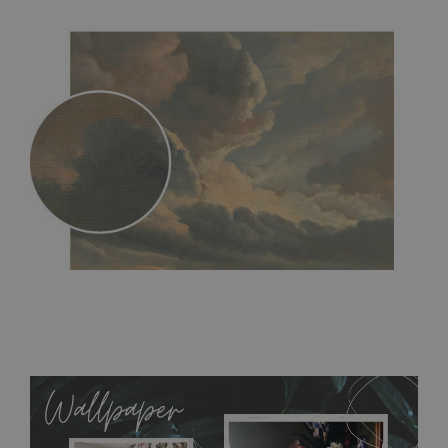
MagicStick
- an innovative, self-adhesive material, which
allows to applied and peeled wallpapers multiple times. The
MagicStick material is stain and tear resistant and sticks to any