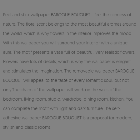
Peel and stick wallpaper BAROQUE BOUQUET - feel the richness of
nature. The floral scent belongs to the most beautiful aromas around
the world, which is why flowers in the interior improves the mood.
With this wallpaper you will surround your interior with a unique
aura. The motif presents a vase full of beautiful, very realistic flowers.
Flowers have lots of details, which is why the wallpaper is elegant
and stimulates the imagination. The removable wallpaper BAROQUE
BOUQUET will appeal to the taste of every romantic soul, but not
only.The charm of the wallpaper will work on the walls of the
bedroom, living room, studio, wardrobe, dining room, kitchen. You
can complete the motif with light and dark furniture.The self-
adhesive wallpaper BAROQUE BOUQUET is a proposal for modern,
stylish and classic rooms.