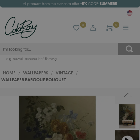
All products from the standard offer
-5%
CODE:
SUMMER5
0
0
e.g.
hawaii
,
banana leaf
,
flaming
HOME
/
WALLPAPERS
/
VINTAGE
/
WALLPAPER BAROQUE BOUQUET