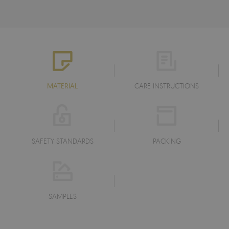
MATERIAL
CARE INSTRUCTIONS
SAFETY STANDARDS
PACKING
SAMPLES