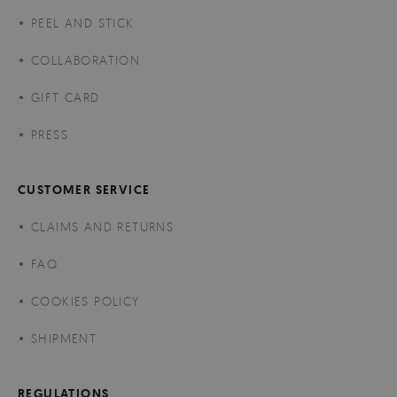
PEEL AND STICK
COLLABORATION
GIFT CARD
PRESS
CUSTOMER SERVICE
CLAIMS AND RETURNS
FAQ
COOKIES POLICY
SHIPMENT
REGULATIONS