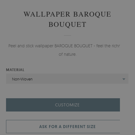
WALLPAPER BAROQUE
BOUQUET
Peel and stick wallpaper BAROQUE BOUQUET - feel the richness
of nature.
MATERIAL
Non-Woven
CUSTOMIZE
ASK FOR A DIFFERENT SIZE