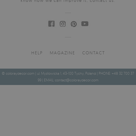
know how we can improve it, contact us.
HELP
MAGAZINE
CONTACT
© coloraydecor.com | ul. Mysłowicka 1, 43-100 Tychy, Poland | PHONE: +48 32 700 37
99 | EMAIL:
contact@coloraydecor.com