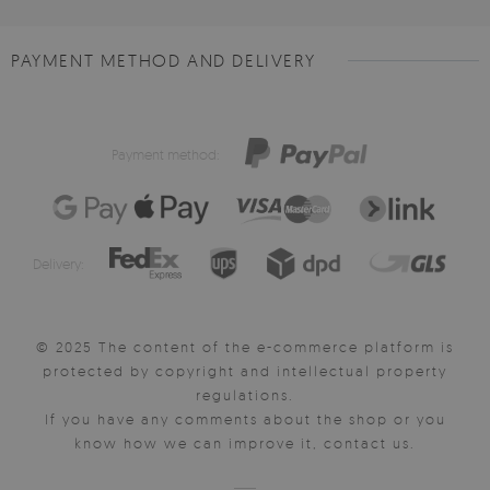
PAYMENT METHOD AND DELIVERY
Payment method:
Delivery:
© 2025 The content of the e-commerce platform is
protected by copyright and intellectual property
regulations.
If you have any comments about the shop or you
know how we can improve it, contact us.