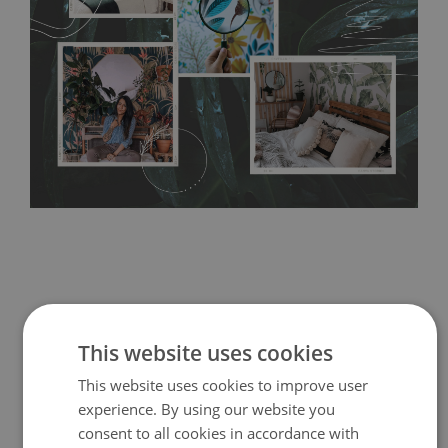
resistant to humidity, so it can be placed in kitchens or
bathrooms. It can be cleaned with a wet cloth without using
detergents, however it cannot be watered directly.
Before
buying, make sure that your wall is not painted with latex or
acrylic paint and does not contain any texture
.
This website uses cookies
This website uses cookies to improve user
experience. By using our website you
consent to all cookies in accordance with