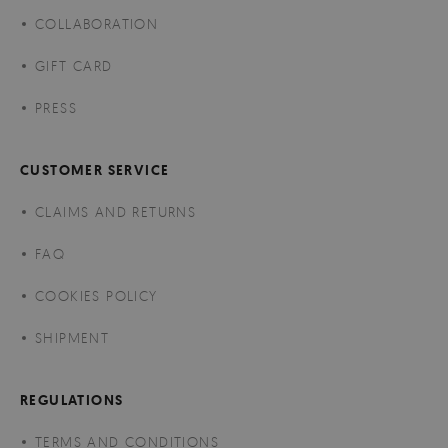
COLLABORATION
GIFT CARD
PRESS
CUSTOMER SERVICE
CLAIMS AND RETURNS
FAQ
COOKIES POLICY
SHIPMENT
REGULATIONS
TERMS AND CONDITIONS