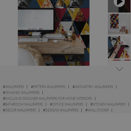
#
WALLPAPERS
#
PATTERN WALLPAPERS
#
GEOMETRIC WALLPAPERS
#
SPLASHES WALLPAPERS
#
EXCLUSIVE DESIGNER WALLPAPERS FOR HOME INTERIORS
#
BATHROOM WALLPAPERS
#
OFFICE WALLPAPERS
#
KITCHEN WALLPAPERS
#
DECOR WALLPAPERS
#
DESIGNS WALLPAPERS
#
WALL STICKER
#
TRIANGLE WALLPAPERS