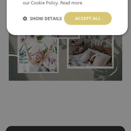
our Cookie Policy.
Read more
SHOW DETAILS
ACCEPT ALL
Tradicional Non-woven
- this material covers the slight
imperfections of the wall perfectly! If you are not interested in
self-adhesive material and have slightly bumpy walls or latex
paint, this would be a good choice. It has to be stuck on the
wall with the wallpaper glue. The glue can be found in the
nearest DIY store. Material is made of 100% paper and cannot
be exposed to a humidity. You can clean it with dry cloth.The
non-woven undercoat makes the material resistant to
deformation and stretching.