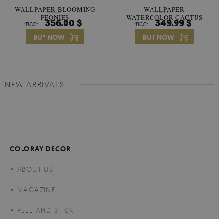
WALLPAPER BLOOMING
WALLPAPER
PEONIES
WATERCOLOR CACTUS
356.00 $
349.99 $
Price:
Price:
FLOWERS
BUY NOW
BUY NOW
NEW ARRIVALS
COLORAY DECOR
ABOUT US
MAGAZINE
PEEL AND STICK