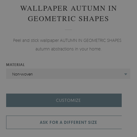
WALLPAPER AUTUMN IN
GEOMETRIC SHAPES
Peel and stick wallpaper AUTUMN IN GEOMETRIC SHAPES -
autumn abstractions in your home.
MATERIAL
Non-woven
CUSTOMIZE
ASK FOR A DIFFERENT SIZE