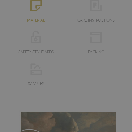
MATERIAL
CARE INSTRUCTIONS
SAFETY STANDARDS
PACKING
SAMPLES