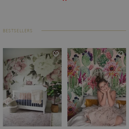
BESTSELLERS