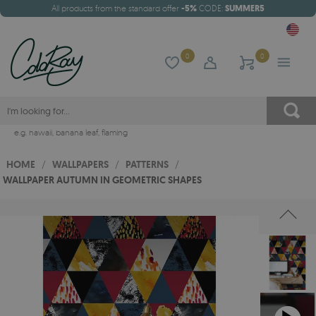
All products from the standard offer
-5%
CODE:
SUMMER5
0
0
e.g.
hawaii
,
banana leaf
,
flaming
HOME
/
WALLPAPERS
/
PATTERNS
/
WALLPAPER AUTUMN IN GEOMETRIC SHAPES