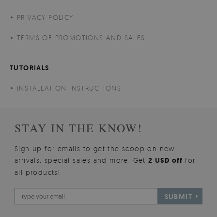
PRIVACY POLICY
TERMS OF PROMOTIONS AND SALES
TUTORIALS
INSTALLATION INSTRUCTIONS
STAY IN THE KNOW!
Sign up for emails to get the scoop on new
arrivals, special sales and more. Get
2 USD off
for
all products!
SUBMIT