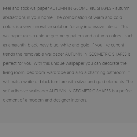
Peel and stick wallpaper AUTUMN IN GEOMETRIC SHAPES - autumn
abstractions in your home. The combination of warm and cold
colors is a very innovative solution for any impressive interior. This
wallpaper uses a unique geometry pattern and autumn colors - such
as amaranth, black, navy blue, white and gold. If you like current
trends the removable wallpaper AUTUMN IN GEOMETRIC SHAPES is
perfect for you. With this unique wallpaper you can decorate the
living room, bedroom, wardrobe and also a charming bathroom. It
will match white or black furniture with silver and gold elements. The
self-adhesive wallpaper AUTUMN IN GEOMETRIC SHAPES is a perfect
element of a modern and designer interiors.