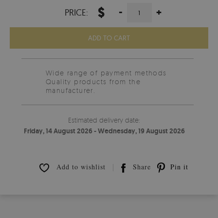
$
-
+
PRICE:
ADD TO CART
Wide range of payment methods
Quality products from the
manufacturer.
Estimated delivery date:
Friday, 14 August 2026 - Wednesday, 19 August 2026
Add to wishlist
Share
Pin it