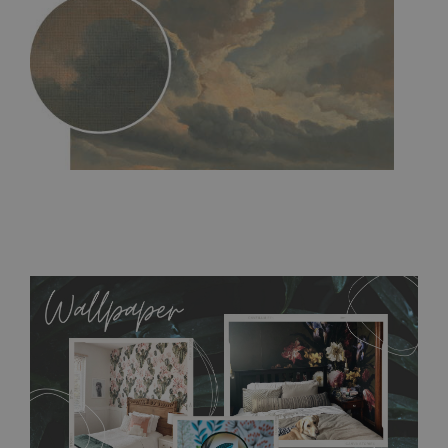
MagicStick
- an innovative, self-adhesive material, which
allows to applied and peeled wallpapers multiple times. The
MagicStick material is stain and tear resistant and sticks to any
flat surface. You can easily apply it yourself without getting
any annoying air bubbles. It can also be easily removed
without damaging the surface underneath. Material do not
require use of wallpaper paste or glue for hanging. It's