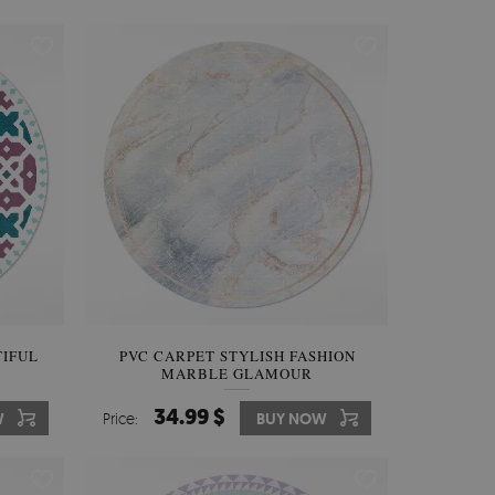
TIFUL
PVC CARPET STYLISH FASHION
MARBLE GLAMOUR
34.99 $
W
Price:
BUY NOW