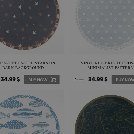
 CARPET PASTEL STARS ON
VINYL RUG BRIGHT CROS
DARK BACKGROUND
MINIMALIST PATTERN
34.99 $
34.99 $
BUY NOW
Price:
BUY NO