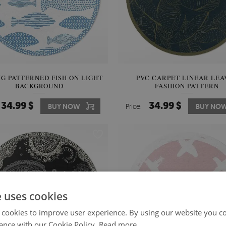
UG PATTERNED FISH ON LIGHT
PVC CARPET LINEAR LEA
BACKGROUND
FASHION PATTERN
34.99 $
34.99 $
BUY NOW
Price:
BUY NO
e uses cookies
 cookies to improve user experience. By using our website you co
ance with our Cookie Policy.
Read more