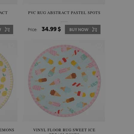
ACT
PVC RUG ABSTRACT PASTEL SPOTS
34.99 $
W
Price:
BUY NOW
LEMONS
VINYL FLOOR RUG SWEET ICE