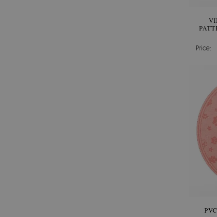
V
PATT
Price:
PV