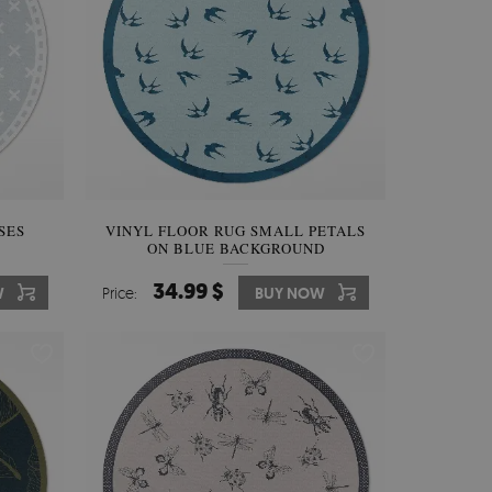
SES
VINYL FLOOR RUG SMALL PETALS
ON BLUE BACKGROUND
34.99 $
W
Price:
BUY NOW