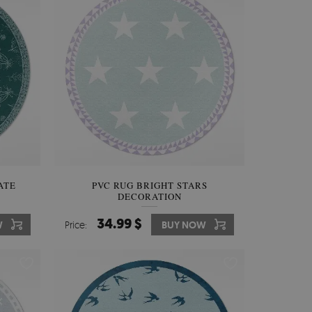
ATE
PVC RUG BRIGHT STARS
DECORATION
34.99 $
W
Price:
BUY NOW