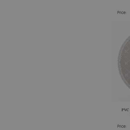
Price:
PVC
Price: