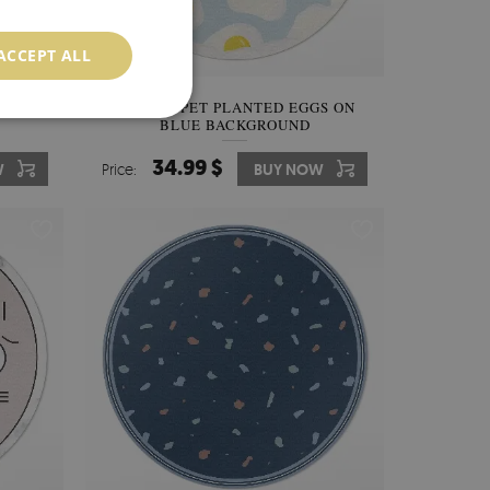
ACCEPT ALL
ES ON
PVC CARPET PLANTED EGGS ON
BLUE BACKGROUND
34.99 $
W
Price:
BUY NOW