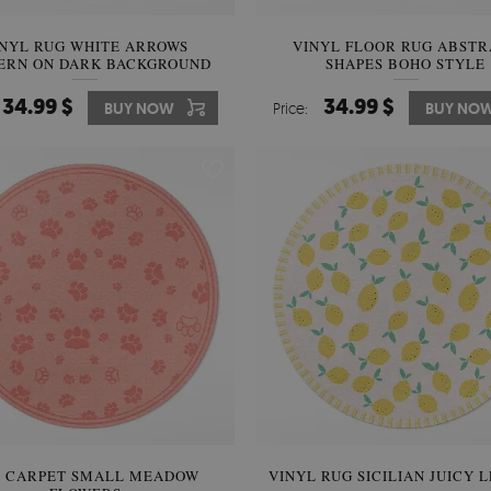
INYL RUG WHITE ARROWS
VINYL FLOOR RUG ABSTR
ERN ON DARK BACKGROUND
SHAPES BOHO STYLE
34.99 $
34.99 $
BUY NOW
Price:
BUY NO
C CARPET SMALL MEADOW
VINYL RUG SICILIAN JUICY 