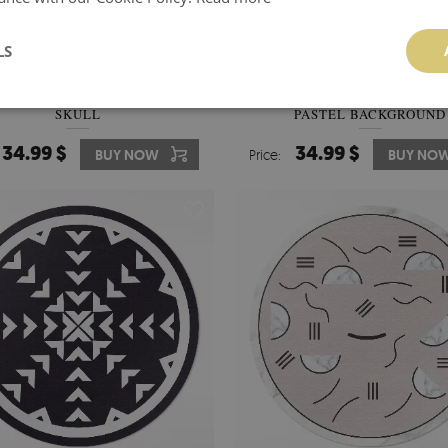
LS
YL FLOOR RUG DECORATIVE
PVC RUG RINGS AND CROSS
SKULL
PASTEL BACKGROUND
34.99 $
34.99 $
BUY NOW
Price:
BUY NO