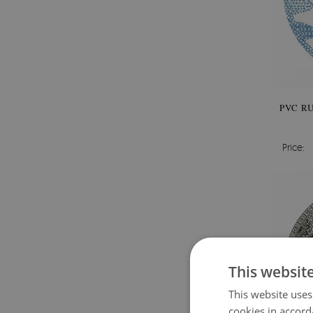
PVC R
Price:
This websit
This website uses
cookies in accord