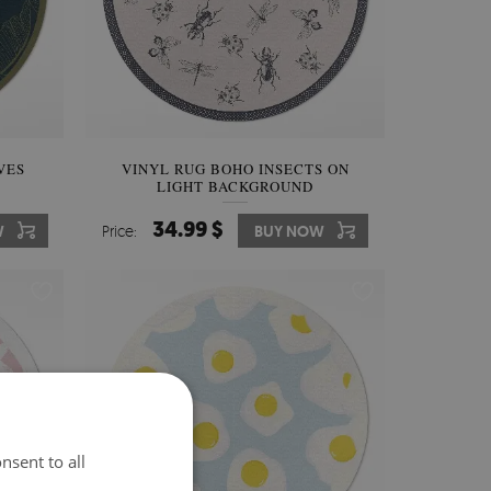
VES
VINYL RUG BOHO INSECTS ON
LIGHT BACKGROUND
34.99 $
W
Price:
BUY NOW
nsent to all