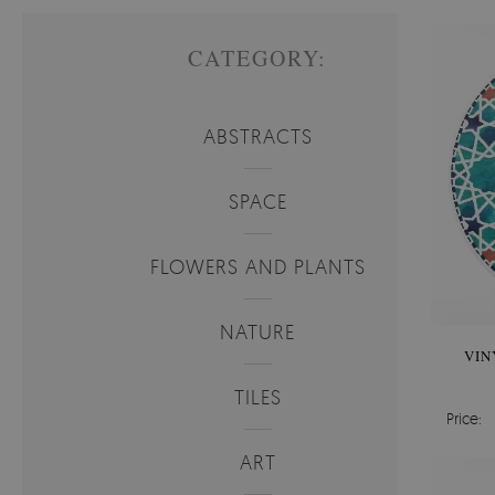
CATEGORY:
ABSTRACTS
SPACE
FLOWERS AND PLANTS
NATURE
VIN
TILES
Price:
ART