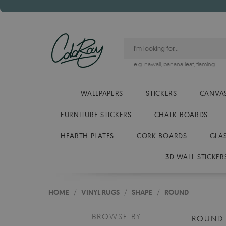
e.g.
hawaii
,
banana leaf
,
flaming
WALLPAPERS
STICKERS
CANVAS
FURNITURE STICKERS
CHALK BOARDS
HEARTH PLATES
CORK BOARDS
GLA
3D WALL STICKER
HOME
/
VINYL RUGS
/
SHAPE
/
ROUND
BROWSE BY:
ROUN