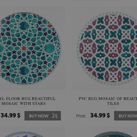
YL FLOOR RUG BEAUTIFUL
PVC RUG MOSAIC OF BEAU
MOSAIC WITH STARS
TILES
34.99 $
34.99 $
BUY NOW
Price:
BUY NO