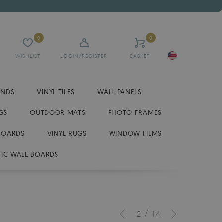
0
0
WISHLIST
LOGIN/REGISTER
BASKET
INDS
VINYL TILES
WALL PANELS
GS
OUTDOOR MATS
PHOTO FRAMES
BOARDS
VINYL RUGS
WINDOW FILMS
IC WALL BOARDS
/
2
14