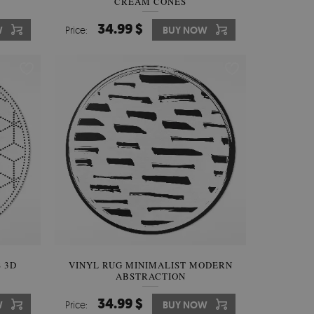
CREAM CONES
34.99 $
W
Price:
BUY NOW
 3D
VINYL RUG MINIMALIST MODERN
ABSTRACTION
34.99 $
W
Price:
BUY NOW