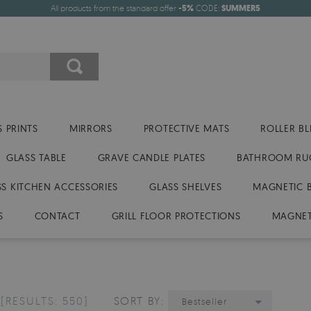
All products from the standard offer
-5%
CODE:
SUMMER5
 PRINTS
MIRRORS
PROTECTIVE MATS
ROLLER BL
GLASS TABLE
GRAVE CANDLE PLATES
BATHROOM RU
SS KITCHEN ACCESSORIES
GLASS SHELVES
MAGNETIC 
S
CONTACT
GRILL FLOOR PROTECTIONS
MAGNET
D
[RESULTS: 550]
SORT BY:
Bestseller