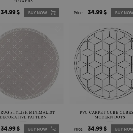
FLOWERS
34.99 $
34.99 $
BUY NOW
Price:
BUY NO
 RUG STYLISH MINIMALIST
PVC CARPET CUBE CUBES
DECORATIVE PATTERN
MODERN DOTS
34.99 $
34.99 $
BUY NOW
Price:
BUY NO