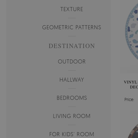
TEXTURE
GEOMETRIC PATTERNS
DESTINATION
OUTDOOR
HALLWAY
VINYL
DEC
BEDROOMS
Price:
LIVING ROOM
FOR KIDS' ROOM