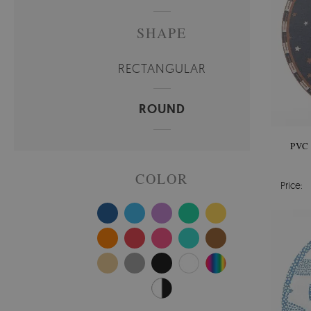
SHAPE
RECTANGULAR
ROUND
PVC
COLOR
Price: