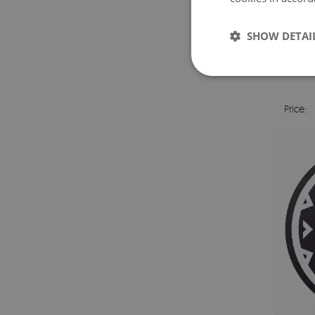
SHOW DETAI
VIN
Price: