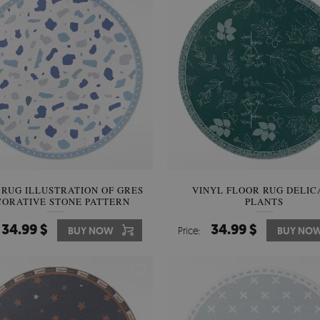
 RUG ILLUSTRATION OF GRES
VINYL FLOOR RUG DELIC
ORATIVE STONE PATTERN
PLANTS
34.99 $
34.99 $
BUY NOW
Price:
BUY NO