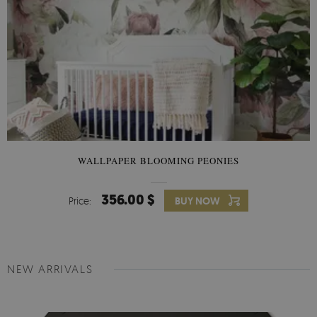
WALLPAPER BLOOMING PEONIES
356.00 $
Price:
BUY NOW
NEW ARRIVALS