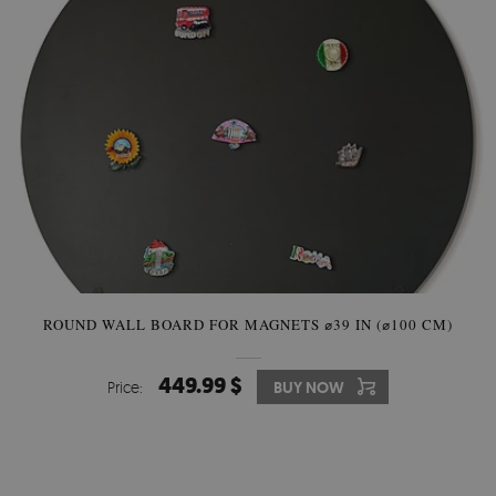
ROUND WALL BOARD FOR MAGNETS ⌀39 IN (⌀100 CM)
449.99 $
Price:
BUY NOW