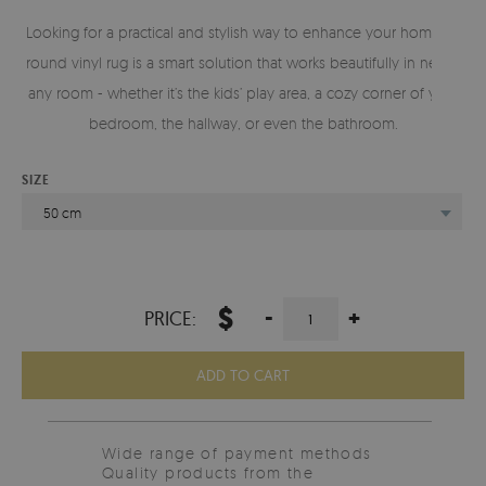
Looking for a practical and stylish way to enhance your home? A
round vinyl rug is a smart solution that works beautifully in nearly
any room - whether it’s the kids’ play area, a cozy corner of your
bedroom, the hallway, or even the bathroom.
SIZE
50 cm
$
-
+
PRICE:
ADD TO CART
Wide range of payment methods
Quality products from the