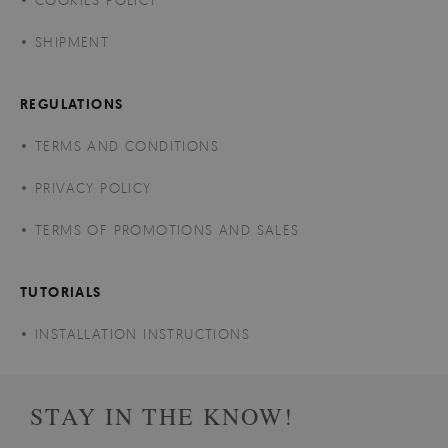
SHIPMENT
REGULATIONS
TERMS AND CONDITIONS
PRIVACY POLICY
TERMS OF PROMOTIONS AND SALES
TUTORIALS
INSTALLATION INSTRUCTIONS
STAY IN THE KNOW!