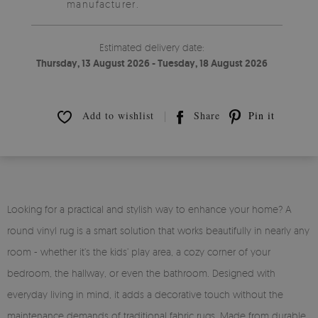
manufacturer.
Estimated delivery date:
Thursday, 13 August 2026 - Tuesday, 18 August 2026
Add to wishlist
Share
Pin it
Looking for a practical and stylish way to enhance your home? A
round vinyl rug is a smart solution that works beautifully in nearly any
room - whether it’s the kids’ play area, a cozy corner of your
bedroom, the hallway, or even the bathroom. Designed with
everyday living in mind, it adds a decorative touch without the
maintenance demands of traditional fabric rugs. Made from durable