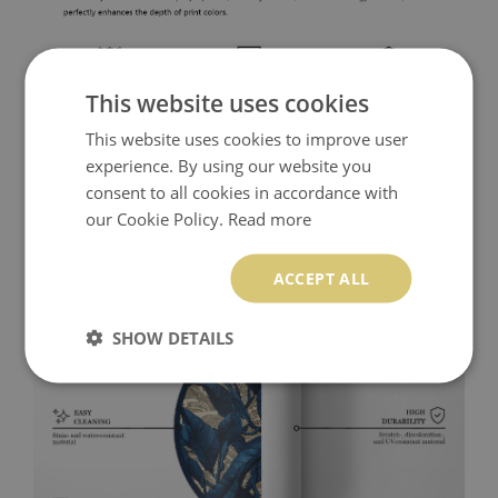
This website uses cookies
This website uses cookies to improve user
experience. By using our website you
consent to all cookies in accordance with
our Cookie Policy.
Read more
ACCEPT ALL
SHOW DETAILS