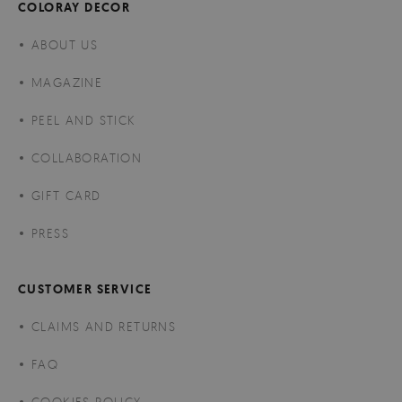
COLORAY DECOR
ABOUT US
MAGAZINE
PEEL AND STICK
COLLABORATION
GIFT CARD
PRESS
CUSTOMER SERVICE
CLAIMS AND RETURNS
FAQ
COOKIES POLICY