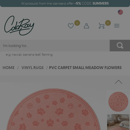
All products from the standard offer
-5%
CODE:
SUMMER5
0
0
e.g.
hawaii
,
banana leaf
,
flaming
HOME
/
VINYL RUGS
/
PVC CARPET SMALL MEADOW FLOWERS