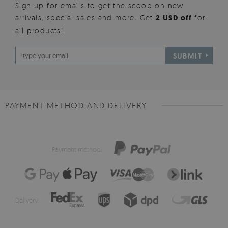
Sign up for emails to get the scoop on new
arrivals, special sales and more. Get
2 USD off
for
all products!
SUBMIT
PAYMENT METHOD AND DELIVERY
Payment method:
Delivery: