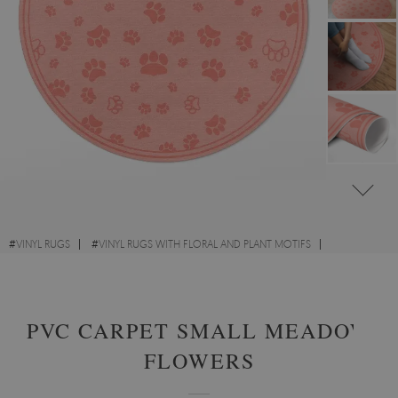
#
VINYL RUGS
#
VINYL RUGS WITH FLORAL AND PLANT MOTIFS
#
LIVING ROOM RUGS
#
ROUND VINYL RUGS
PVC CARPET SMALL MEADOW
FLOWERS