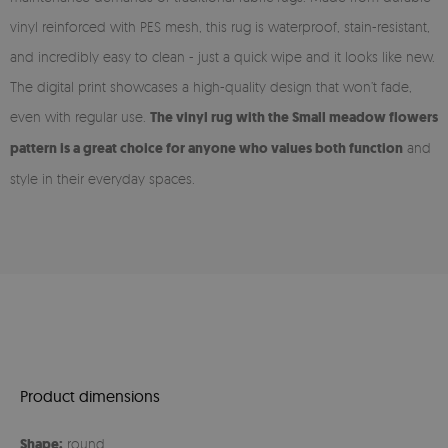
vinyl reinforced with PES mesh, this rug is waterproof, stain-resistant,
and incredibly easy to clean - just a quick wipe and it looks like new.
The digital print showcases a high-quality design that won’t fade,
even with regular use.
The vinyl rug with the Small meadow flowers
pattern is a great choice for anyone who values both function
and
style in their everyday spaces.
Product dimensions
Shape:
round