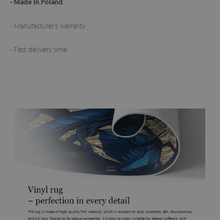
- Made in Poland
- Manufacturer’s warranty
- Fast delivery time