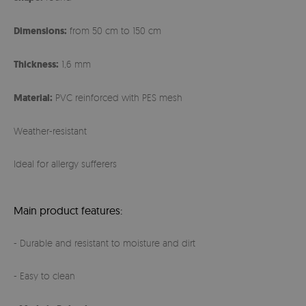
Dimensions:
from 50 cm to 150 cm
Thickness:
1,6 mm
Material:
PVC reinforced with PES mesh
Weather-resistant
Ideal for allergy sufferers
Main product features:
- Durable and resistant to moisture and dirt
- Easy to clean