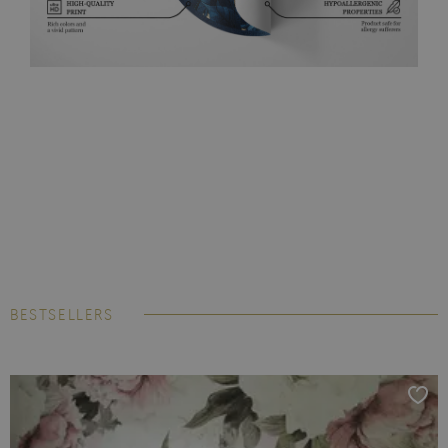
BESTSELLERS