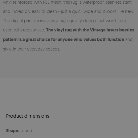
vinyl reinforced with PES mesh, this rug is waterproof, stain-resistant,
and incredibly easy to clean - just a quick wipe and it looks like new.
The digital print showcases a high-quality design that won’t fade,
even with regular use.
The vinyl rug with the Vintage insect beetles
pattern is a great choice for anyone who values both function
and
style in their everyday spaces.
Product dimensions
Shape:
round