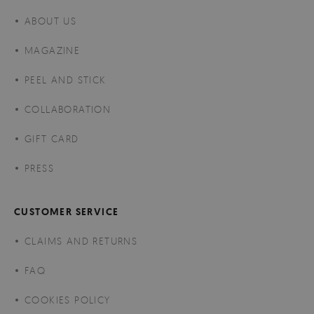
ABOUT US
MAGAZINE
PEEL AND STICK
COLLABORATION
GIFT CARD
PRESS
CUSTOMER SERVICE
CLAIMS AND RETURNS
FAQ
COOKIES POLICY