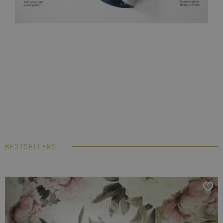
BESTSELLERS