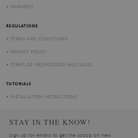
SHIPMENT
REGULATIONS
TERMS AND CONDITIONS
PRIVACY POLICY
TERMS OF PROMOTIONS AND SALES
TUTORIALS
INSTALLATION INSTRUCTIONS
STAY IN THE KNOW!
Sign up for emails to get the scoop on new