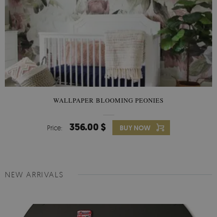
WALLPAPER BLOOMING PEONIES
356.00 $
Price:
BUY NOW
NEW ARRIVALS