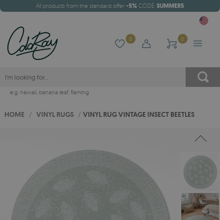
All products from the standard offer
-5%
CODE:
SUMMER5
0
0
e.g.
hawaii
,
banana leaf
,
flaming
HOME
/
VINYL RUGS
/
VINYL RUG VINTAGE INSECT BEETLES