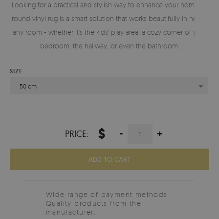
Looking for a practical and stylish way to enhance your home? A
round vinyl rug is a smart solution that works beautifully in nearly
any room - whether it’s the kids’ play area, a cozy corner of your
bedroom, the hallway, or even the bathroom.
SIZE
50 cm
$
-
+
PRICE:
ADD TO CART
Wide range of payment methods
Quality products from the
manufacturer.