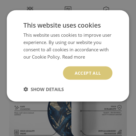
This website uses cookies
This website uses cookies to improve user
experience. By using our website you
consent to all cookies in accordance with
our Cookie Policy.
Read more
ACCEPT ALL
SHOW DETAILS