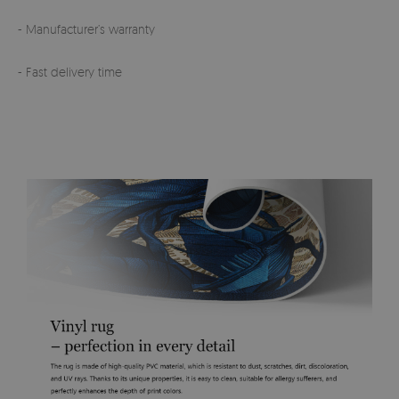
- Manufacturer’s warranty
- Fast delivery time