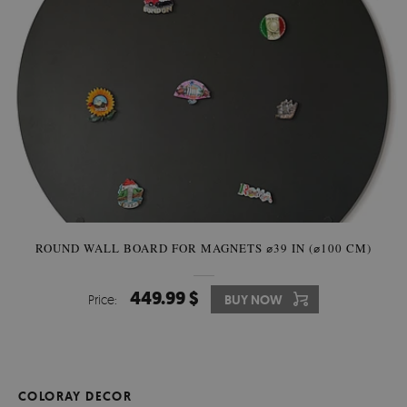
ROUND WALL BOARD FOR MAGNETS ⌀39 IN (⌀100 CM)
449.99 $
Price:
BUY NOW
COLORAY DECOR