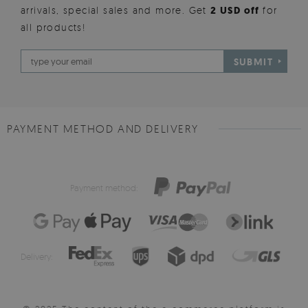
arrivals, special sales and more. Get
2 USD off
for
all products!
SUBMIT
PAYMENT METHOD AND DELIVERY
Payment method:
Delivery: