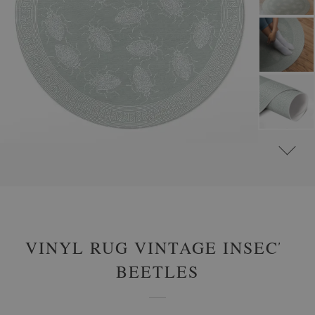
#
VINYL RUGS
#
LIVING ROOM RUGS
#
ROUND VINYL RUGS
VINYL RUG VINTAGE INSECT
BEETLES