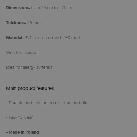
Dimensions:
from 50 cm to 150 cm
Thickness:
1,6 mm
Material:
PVC reinforced with PES mesh
Weather-resistant
Ideal for allergy sufferers
Main product features:
- Durable and resistant to moisture and dirt
- Easy to clean
- Made in Poland