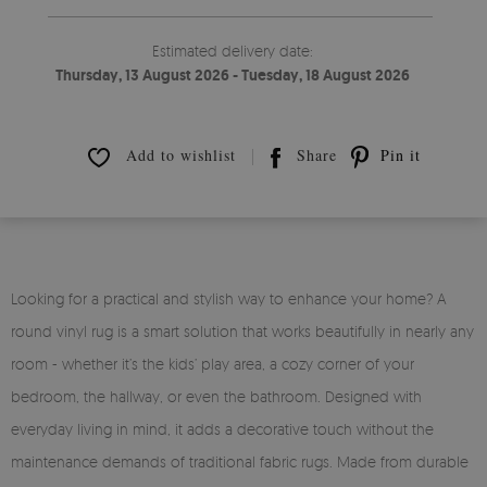
Estimated delivery date:
Thursday, 13 August 2026 - Tuesday, 18 August 2026
Add to wishlist
Share
Pin it
Looking for a practical and stylish way to enhance your home? A
round vinyl rug is a smart solution that works beautifully in nearly any
room - whether it’s the kids’ play area, a cozy corner of your
bedroom, the hallway, or even the bathroom. Designed with
everyday living in mind, it adds a decorative touch without the
maintenance demands of traditional fabric rugs. Made from durable