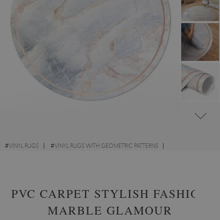
#
VINYL RUGS
#
VINYL RUGS WITH GEOMETRIC PATTERNS
#
LIVING ROOM RUGS
#
ROUND VINYL RUGS
PVC CARPET STYLISH FASHION
MARBLE GLAMOUR