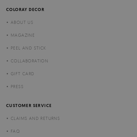
COLORAY DECOR
ABOUT US
MAGAZINE
PEEL AND STICK
COLLABORATION
GIFT CARD
PRESS
CUSTOMER SERVICE
CLAIMS AND RETURNS
FAQ