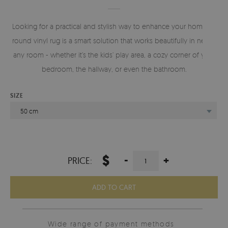
Looking for a practical and stylish way to enhance your home? A
round vinyl rug is a smart solution that works beautifully in nearly
any room - whether it’s the kids’ play area, a cozy corner of your
bedroom, the hallway, or even the bathroom.
SIZE
50 cm
$
-
+
PRICE:
ADD TO CART
Wide range of payment methods