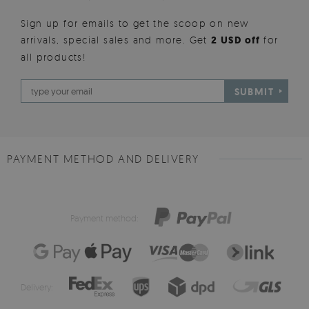
Sign up for emails to get the scoop on new
arrivals, special sales and more. Get
2 USD off
for
all products!
SUBMIT
PAYMENT METHOD AND DELIVERY
Payment method:
Delivery: