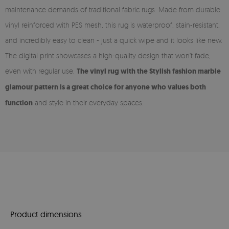
maintenance demands of traditional fabric rugs. Made from durable
vinyl reinforced with PES mesh, this rug is waterproof, stain-resistant,
and incredibly easy to clean - just a quick wipe and it looks like new.
The digital print showcases a high-quality design that won’t fade,
even with regular use.
The vinyl rug with the Stylish fashion marble
glamour pattern is a great choice for anyone who values both
function
and style in their everyday spaces.
Product dimensions