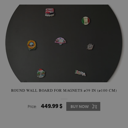
ROUND WALL BOARD FOR MAGNETS ⌀39 IN (⌀100 CM)
449.99 $
Price:
BUY NOW