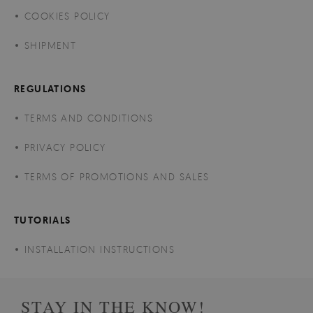
COOKIES POLICY
SHIPMENT
REGULATIONS
TERMS AND CONDITIONS
PRIVACY POLICY
TERMS OF PROMOTIONS AND SALES
TUTORIALS
INSTALLATION INSTRUCTIONS
STAY IN THE KNOW!