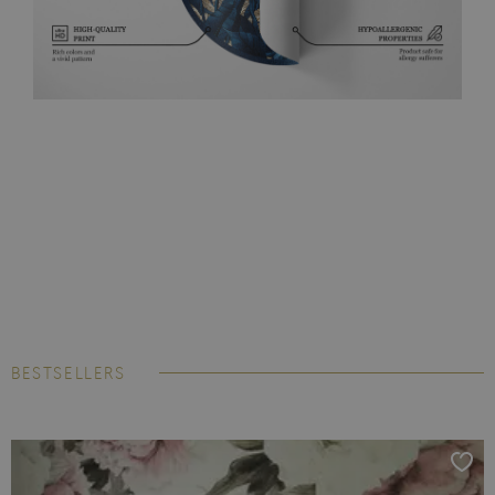
BESTSELLERS