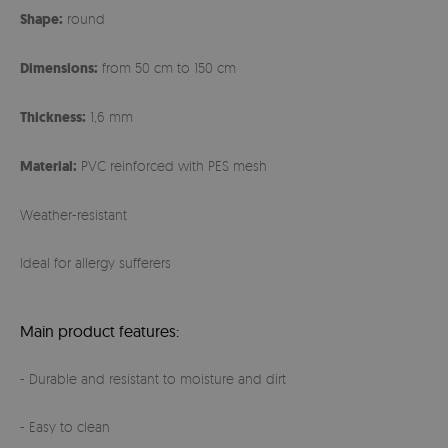
Shape:
round
Dimensions:
from 50 cm to 150 cm
Thickness:
1,6 mm
Material:
PVC reinforced with PES mesh
Weather-resistant
Ideal for allergy sufferers
Main product features:
- Durable and resistant to moisture and dirt
- Easy to clean