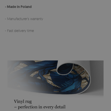
- Made in Poland
- Manufacturer’s warranty
- Fast delivery time