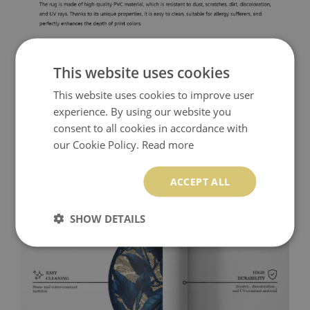
This website uses cookies
This website uses cookies to improve user
experience. By using our website you
consent to all cookies in accordance with
our Cookie Policy.
Read more
ACCEPT ALL
SHOW DETAILS