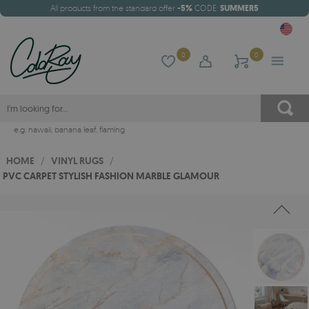
All products from the standard offer
-5%
CODE:
SUMMER5
0
0
e.g.
hawaii
,
banana leaf
,
flaming
HOME
/
VINYL RUGS
/
PVC CARPET STYLISH FASHION MARBLE GLAMOUR