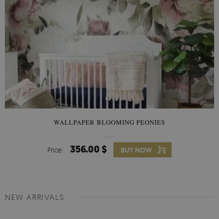
WALLPAPER BLOOMING PEONIES
356.00 $
Price:
BUY NOW
NEW ARRIVALS