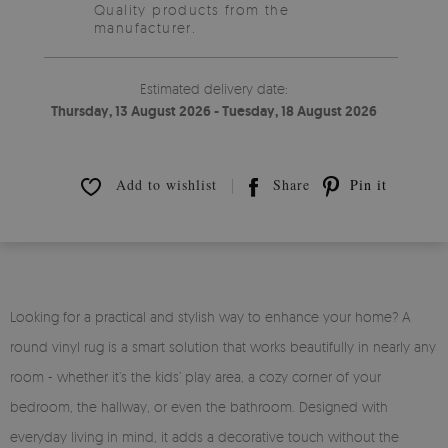
Quality products from the
manufacturer.
Estimated delivery date:
Thursday, 13 August 2026 - Tuesday, 18 August 2026
Add to wishlist
Share
Pin it
Looking for a practical and stylish way to enhance your home? A
round vinyl rug is a smart solution that works beautifully in nearly any
room - whether it’s the kids’ play area, a cozy corner of your
bedroom, the hallway, or even the bathroom. Designed with
everyday living in mind, it adds a decorative touch without the