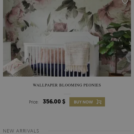
WALLPAPER BLOOMING PEONIES
356.00 $
Price:
BUY NOW
NEW ARRIVALS