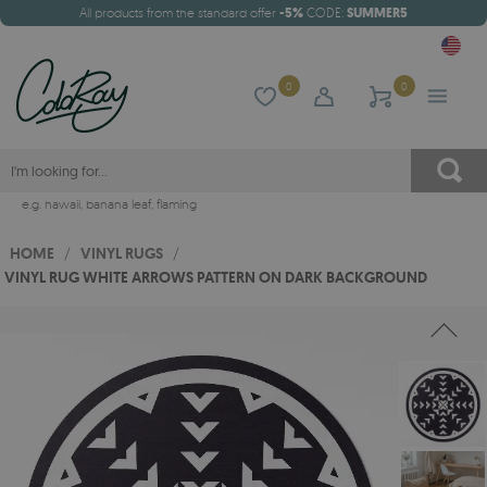
All products from the standard offer
-5%
CODE:
SUMMER5
0
0
e.g.
hawaii
,
banana leaf
,
flaming
HOME
/
VINYL RUGS
/
VINYL RUG WHITE ARROWS PATTERN ON DARK BACKGROUND