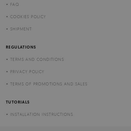
FAQ
COOKIES POLICY
SHIPMENT
REGULATIONS
TERMS AND CONDITIONS
PRIVACY POLICY
TERMS OF PROMOTIONS AND SALES
TUTORIALS
INSTALLATION INSTRUCTIONS