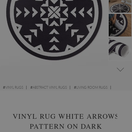
#
VINYL RUGS
#
ABSTRACT VINYL RUGS
#
LIVING ROOM RUGS
#
ROUND VINYL RUGS
VINYL RUG WHITE ARROWS
PATTERN ON DARK