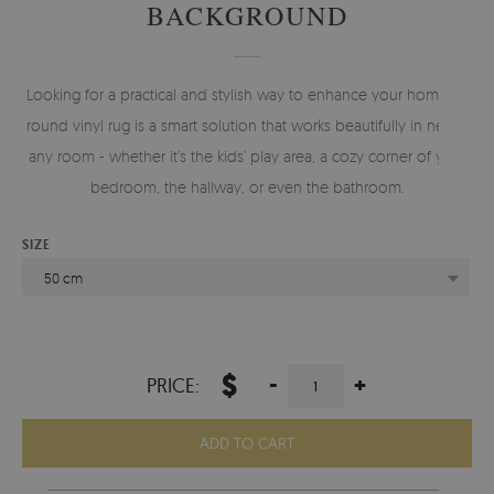
BACKGROUND
Looking for a practical and stylish way to enhance your home? A
round vinyl rug is a smart solution that works beautifully in nearly
any room - whether it’s the kids’ play area, a cozy corner of your
bedroom, the hallway, or even the bathroom.
SIZE
50 cm
$
-
+
PRICE:
ADD TO CART