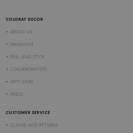
COLORAY DECOR
ABOUT US
MAGAZINE
PEEL AND STICK
COLLABORATION
GIFT CARD
PRESS
CUSTOMER SERVICE
CLAIMS AND RETURNS