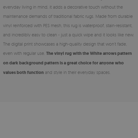
everyday living in mind, it adds a decorative touch without the
maintenance demands of traditional fabric rugs. Made from durable
vinyl reinforced with PES mesh, this rug is waterproof, stain-resistant,
and incredibly easy to clean - just a quick wipe and it looks like new.
The digital print showcases a high-quality design that won’t fade,
even with regular use.
The vinyl rug with the White arrows pattern
on dark background pattern is a great choice for anyone who
values both function
and style in their everyday spaces.