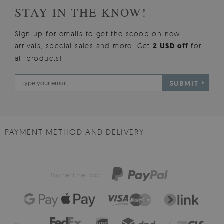
STAY IN THE KNOW!
Sign up for emails to get the scoop on new
arrivals, special sales and more. Get
2 USD off
for
all products!
SUBMIT
PAYMENT METHOD AND DELIVERY
Payment method: