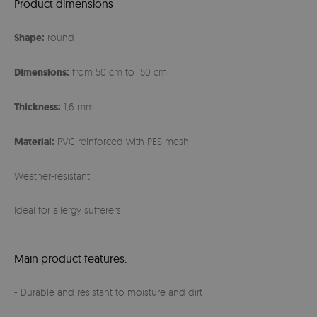
Product dimensions
Shape:
round
Dimensions:
from 50 cm to 150 cm
Thickness:
1,6 mm
Material:
PVC reinforced with PES mesh
Weather-resistant
Ideal for allergy sufferers
Main product features:
- Durable and resistant to moisture and dirt