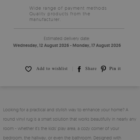
Wide range of payment methods
Quality products from the
manufacturer.
Estimated delivery date:
Wednesday, 12 August 2026 - Monday, 17 August 2026
Add to wishlist
Share
Pin it
Looking for a practical and stylish way to enhance your home? A
round vinyl rug is a smart solution that works beautifully in nearly any
room - whether it’s the kids’ play area, a cozy corner of your
bedroom, the hallway, or even the bathroom. Designed with