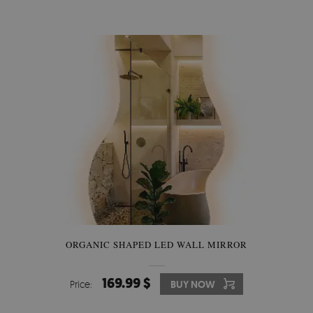
ORGANIC SHAPED LED WALL MIRROR
169.99 $
Price:
BUY NOW