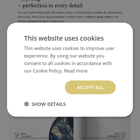
This website uses cookies
This website uses cookies to improve user
experience. By using our website you
consent to all cookies in accordance with
our Cookie Policy.
Read more
ACCEPT ALL
SHOW DETAILS