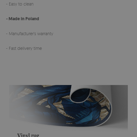
- Easy to clean
- Made in Poland
- Manufacturer’s warranty
- Fast delivery time