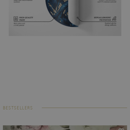
BESTSELLERS