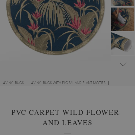
#
VINYL RUGS
#
VINYL RUGS WITH FLORAL AND PLANT MOTIFS
#
LIVING ROOM RUGS
#
ROUND VINYL RUGS
PVC CARPET WILD FLOWERS
AND LEAVES