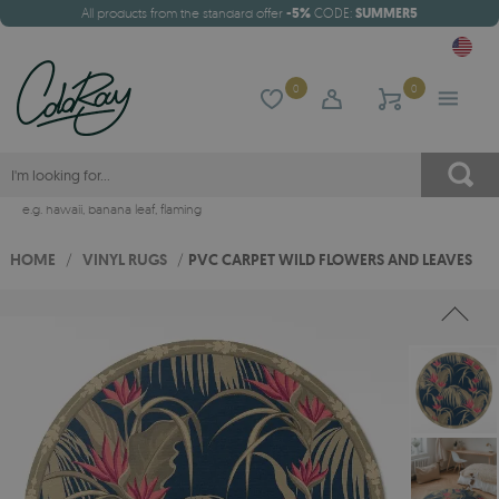
All products from the standard offer
-5%
CODE:
SUMMER5
0
0
e.g.
hawaii
,
banana leaf
,
flaming
HOME
/
VINYL RUGS
/
PVC CARPET WILD FLOWERS AND LEAVES