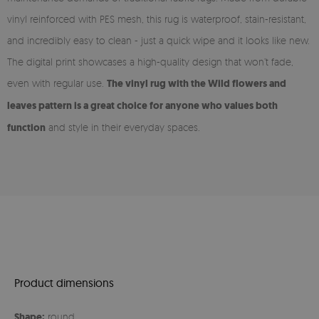
vinyl reinforced with PES mesh, this rug is waterproof, stain-resistant,
and incredibly easy to clean - just a quick wipe and it looks like new.
The digital print showcases a high-quality design that won’t fade,
even with regular use.
The vinyl rug with the Wild flowers and
leaves pattern is a great choice for anyone who values both
function
and style in their everyday spaces.
Product dimensions
Shape:
round