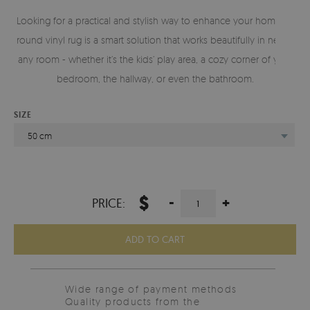
Looking for a practical and stylish way to enhance your home? A
round vinyl rug is a smart solution that works beautifully in nearly
any room - whether it’s the kids’ play area, a cozy corner of your
bedroom, the hallway, or even the bathroom.
SIZE
50 cm
$
-
+
PRICE:
ADD TO CART
Wide range of payment methods
Quality products from the