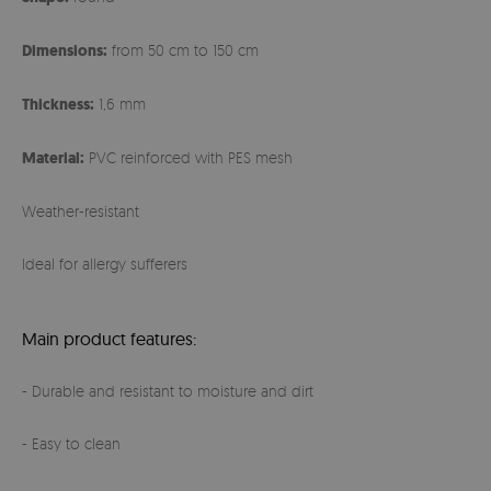
Dimensions:
from 50 cm to 150 cm
Thickness:
1,6 mm
Material:
PVC reinforced with PES mesh
Weather-resistant
Ideal for allergy sufferers
Main product features:
- Durable and resistant to moisture and dirt
- Easy to clean