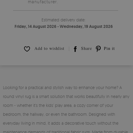
manufacturer.
Estimated delivery date:
Friday, 14 August 2026 - Wednesday, 19 August 2026
Add to wishlist
Share
Pin it
Looking for a practical and stylish way to enhance your home? A
round vinyl rug is a smart solution that works beautifully in nearly any
room - whether it’s the kids’ play area, a cozy corner of your
bedroom, the hallway, or even the bathroom. Designed with
everyday living in mind, it adds a decorative touch without the
maintenance demands of traditional fabric rugs. Made from durable