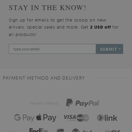
STAY IN THE KNOW!
Sign up for emails to get the scoop on new
arrivals, special sales and more. Get
2 USD off
for
all products!
SUBMIT
PAYMENT METHOD AND DELIVERY
Payment method: