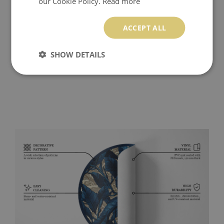
our Cookie Policy.
Read more
ACCEPT ALL
SHOW DETAILS