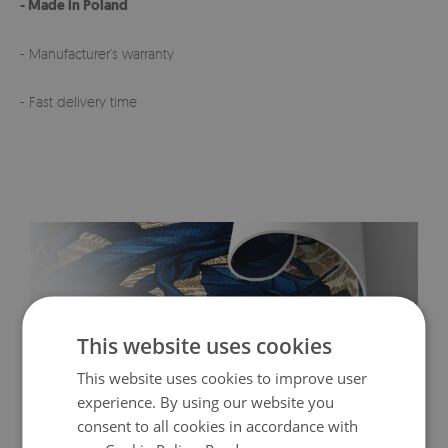
- Made in Poland
- Manufacturer’s warranty
- Fast delivery time
This website uses cookies
This website uses cookies to improve user
experience. By using our website you
consent to all cookies in accordance with