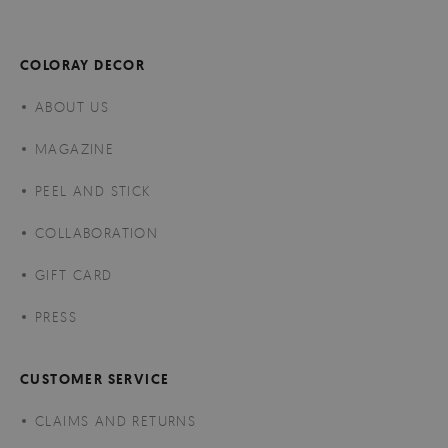
COLORAY DECOR
ABOUT US
MAGAZINE
PEEL AND STICK
COLLABORATION
GIFT CARD
PRESS
CUSTOMER SERVICE
CLAIMS AND RETURNS