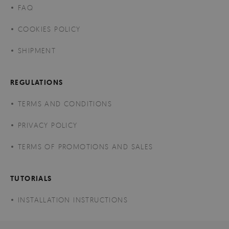
FAQ
COOKIES POLICY
SHIPMENT
REGULATIONS
TERMS AND CONDITIONS
PRIVACY POLICY
TERMS OF PROMOTIONS AND SALES
TUTORIALS
INSTALLATION INSTRUCTIONS