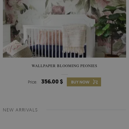
WALLPAPER BLOOMING PEONIES
356.00 $
Price:
BUY NOW
NEW ARRIVALS