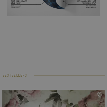
BESTSELLERS