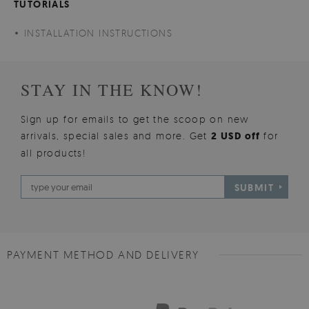
TUTORIALS
INSTALLATION INSTRUCTIONS
STAY IN THE KNOW!
Sign up for emails to get the scoop on new
arrivals, special sales and more. Get
2 USD off
for
all products!
SUBMIT
PAYMENT METHOD AND DELIVERY