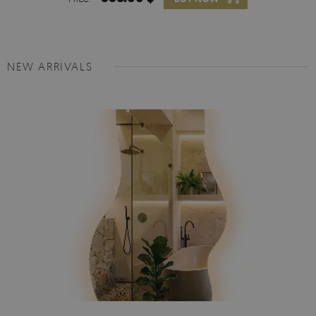
NEW ARRIVALS