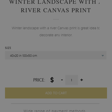
WINTER LANDSCAPE WITH A
RIVER CANVAS PRINT
Winter landscape with a river Canvas print is great idea to
decorate any interior.
SIZE
40x20 in 100x50 cm
$
-
+
PRICE:
ADD TO CART
Wide range of payment methods