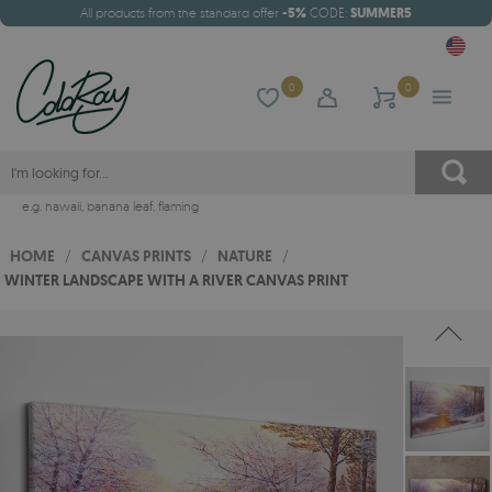
All products from the standard offer
-5%
CODE:
SUMMER5
0
0
e.g.
hawaii
,
banana leaf
,
flaming
HOME
/
CANVAS PRINTS
/
NATURE
/
WINTER LANDSCAPE WITH A RIVER CANVAS PRINT