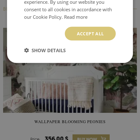
experience. By using our website you
BESTSELLERS
consent to all cookies in accordance with
our Cookie Policy.
Read more
ACCEPT ALL
SHOW DETAILS
WALLPAPER BLOOMING PEONIES
356.00 $
Price:
BUY NOW