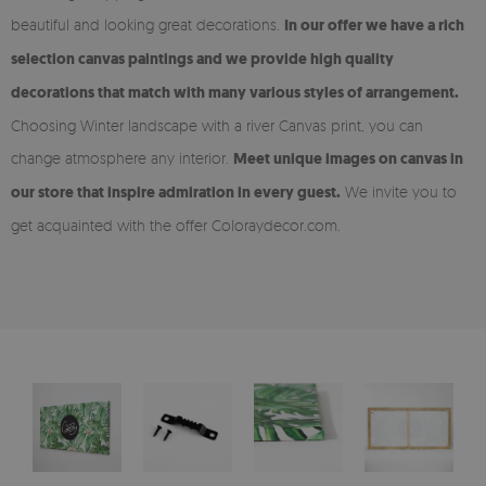
beautiful and looking great decorations.
In our offer we have a rich
selection canvas paintings and we provide high quality
decorations that match with many various styles of arrangement.
Choosing Winter landscape with a river Canvas print, you can
change atmosphere any interior.
Meet unique images on canvas in
our store that inspire admiration in every guest.
We invite you to
get acquainted with the offer Coloraydecor.com.