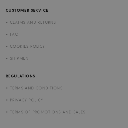
CUSTOMER SERVICE
CLAIMS AND RETURNS
FAQ
COOKIES POLICY
SHIPMENT
REGULATIONS
TERMS AND CONDITIONS
PRIVACY POLICY
TERMS OF PROMOTIONS AND SALES