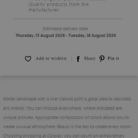
Quality products from the
manufacturer.
Estimated delivery date:
Thursday, 13 August 2026 - Tuesday, 18 August 2026
Add to wishlist
Share
Pin it
Winter landscape with a river Canvas print is great idea to decorate
any interior. You can choose everywhere, where indicated are
unique pictures. Appropriate composition of colors allows you to
create unusual atmosphere. Beauty is the key to create every room.
Choosing shopping at Coloray, you can count on extraordinary