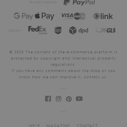
Payment method:
Delivery:
© 2025 The content of the e-commerce platform is
protected by copyright and intellectual property
regulations.
If you have any comments about the shop or you
know how we can improve it, contact us.
HELP
MAGAZINE
CONTACT