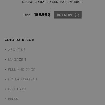
ORGANIC SHAPED LED WALL MIRROR
169.99 $
Price:
BUY NOW
COLORAY DECOR
ABOUT US
MAGAZINE
PEEL AND STICK
COLLABORATION
GIFT CARD
PRESS