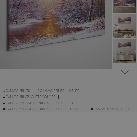
#
CANVAS PRINTS
#
CANVAS PRINTS - NATURE
#
CANVAS PRINTS WATERCOLORS
#
CANVAS AND GLASS PRINTS FOR THE OFFICE
#
CANVAS AND GLASS PRINTS FOR THE BATHROOM
#
CANVAS PRINTS - TREES
#
BOTANICAL CANVAS PRINTS