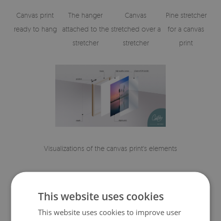
Canvas print
The hanger
Canvas
Pine stretcher
ready to hang
attached to the
stretched over a
for a canvas
stretcher
stretcher
print
Visualizations of the canvas print's elements
This website uses cookies
This website uses cookies to improve user