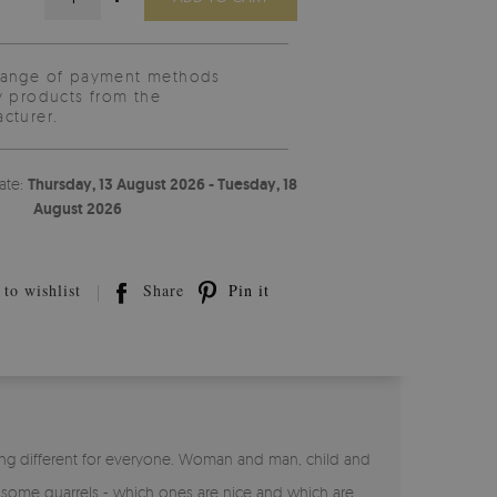
range of payment methods
y products from the
cturer.
ate:
Thursday, 13 August 2026 - Tuesday, 18
August 2026
to wishlist
Share
Pin it
ng different for everyone. Woman and man, child and
n some quarrels - which ones are nice and which are