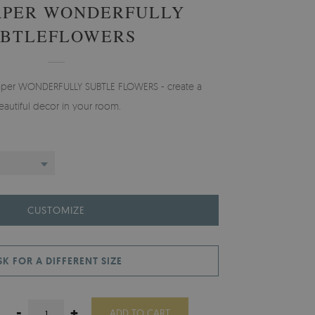
APER WONDERFULLY
UBTLEFLOWERS
lpaper WONDERFULLY SUBTLE FLOWERS - create a
eautiful decor in your room.
CUSTOMIZE
SK FOR A DIFFERENT SIZE
-
+
ADD TO CART