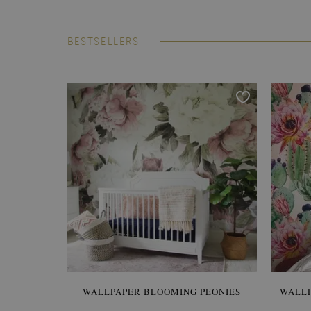
BESTSELLERS
WALLPAPER BLOOMING PEONIES
WALL