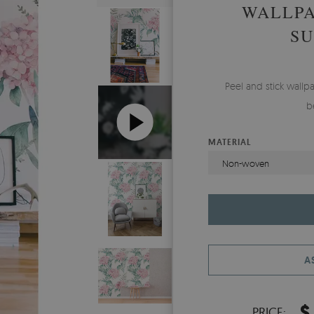
WALLP
S
Peel and stick wal
b
MATERIAL
Non-woven
A
$
PRICE: