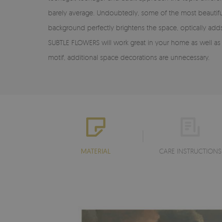
barely average. Undoubtedly, some of the most beautif
background perfectly brightens the space, optically add
SUBTLE FLOWERS will work great in your home as well as in 
motif, additional space decorations are unnecessary.
MATERIAL
CARE INSTRUCTIONS