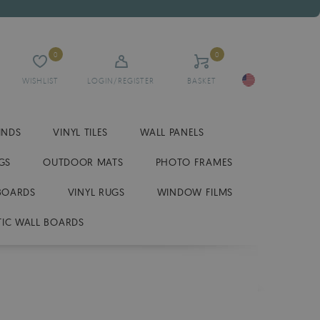
0
0
WISHLIST
LOGIN/REGISTER
BASKET
INDS
VINYL TILES
WALL PANELS
GS
OUTDOOR MATS
PHOTO FRAMES
BOARDS
VINYL RUGS
WINDOW FILMS
IC WALL BOARDS