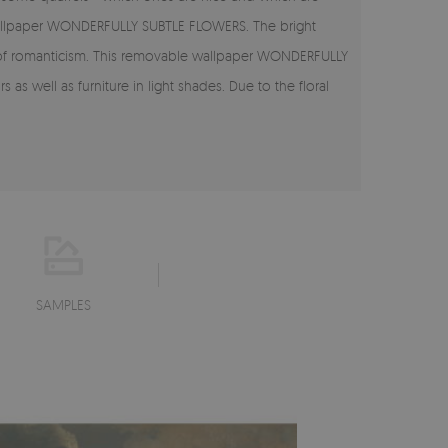
 wallpaper WONDERFULLY SUBTLE FLOWERS. The bright
int of romanticism. This removable wallpaper WONDERFULLY
as well as furniture in light shades. Due to the floral
SAMPLES