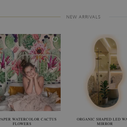
NEW ARRIVALS
PAPER WATERCOLOR CACTUS
WALLPAPER SOOTHING VIE
ORGANIC SHAPED LED W
FLOWERS
BANANA LEAVES
MIRROR