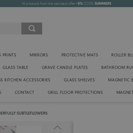
All products from the standard offer
-5%
CODE:
SUMMER5
 PRINTS
MIRRORS
PROTECTIVE MATS
ROLLER BL
GLASS TABLE
GRAVE CANDLE PLATES
BATHROOM RU
SS KITCHEN ACCESSORIES
GLASS SHELVES
MAGNETIC 
S
CONTACT
GRILL FLOOR PROTECTIONS
MAGNET
ERFULLY SUBTLEFLOWERS