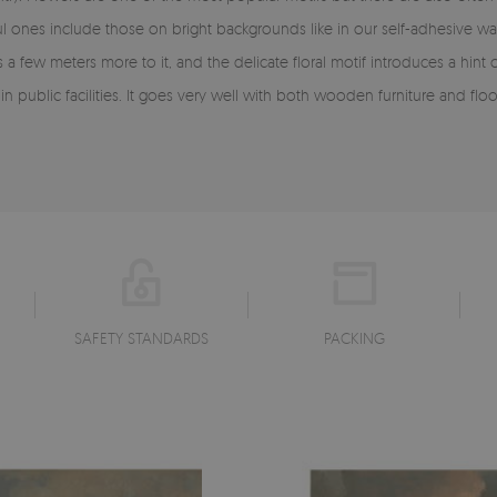
ul ones include those on bright backgrounds like in our self-adhesive
s a few meters more to it, and the delicate floral motif introduces a h
public facilities. It goes very well with both wooden furniture and floors 
SAFETY STANDARDS
PACKING