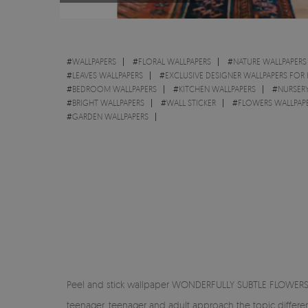
#
WALLPAPERS
#
FLORAL WALLPAPERS
#
NATURE WALLPAPERS
#
LEAVES WALLPAPERS
#
EXCLUSIVE DESIGNER WALLPAPERS FOR
#
BEDROOM WALLPAPERS
#
KITCHEN WALLPAPERS
#
NURSERY
#
BRIGHT WALLPAPERS
#
WALL STICKER
#
FLOWERS WALLPAP
#
GARDEN WALLPAPERS
Peel and stick wallpaper WONDERFULLY SUBTLE FLOWERS -
teenager, teenager and adult approach the topic differe