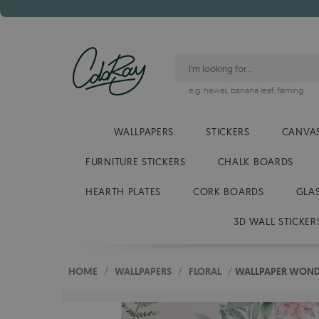
e.g.
hawaii
,
banana leaf
,
flaming
WALLPAPERS
STICKERS
CANVAS
FURNITURE STICKERS
CHALK BOARDS
HEARTH PLATES
CORK BOARDS
GLA
3D WALL STICKER
HOME
/
WALLPAPERS
/
FLORAL
/
WALLPAPER WOND