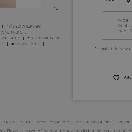
Wide 
Qualit
#
PASTELS WALLPAPERS
manufa
 HOME INTERIORS
 WALLPAPERS
#
DECOR WALLPAPERS
ERS
#
PINK WALLPAPERS
Estimated delivery d
Add 
 create a beautiful decor in your room. Beautiful decor means somethi
ntly. Flowers are one of the most popular motifs but there are also ofte