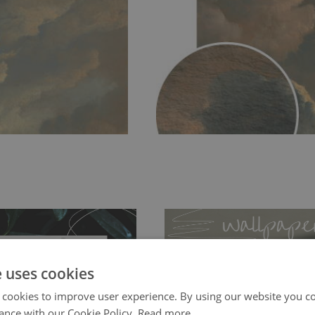
e uses cookies
 cookies to improve user experience. By using our website you co
ance with our Cookie Policy.
Read more
ch allows to applied and peeled