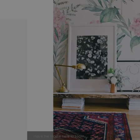
move the mouse here to zoom