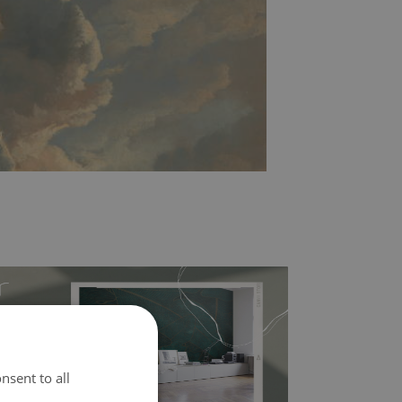
nsent to all