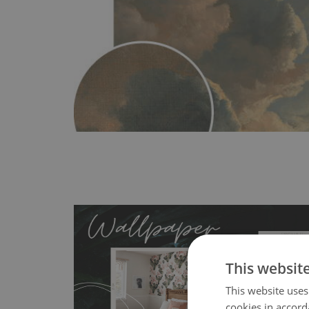
This websit
This website uses
cookies in accord
- an innovative, self-adhesive material, whi