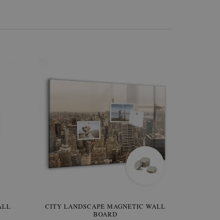
W OF
ALL
CITY LANDSCAPE MAGNETIC WALL
WALLPAPER GREY SKY
PICTUR
MAGNE
BOARD
W