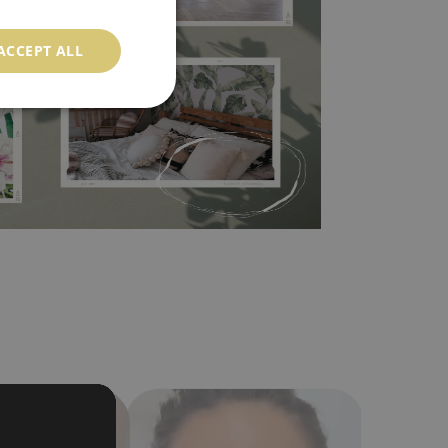
l covers the slight imperfections of the wall
 self-adhesive material and have slightly bumpy
ACCEPT ALL
ood choice. It has to be stuck on the wall with the
in the nearest DIY store. Material is made of
a humidity. You can clean it with dry cloth.The
al resistant to deformation and stretching.