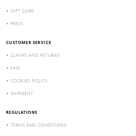
GIFT CARD
PRESS
CUSTOMER SERVICE
CLAIMS AND RETURNS
FAQ
COOKIES POLICY
SHIPMENT
REGULATIONS
TERMS AND CONDITIONS