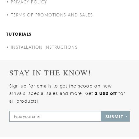
PRIVACY POLICY
TERMS OF PROMOTIONS AND SALES
TUTORIALS
INSTALLATION INSTRUCTIONS
STAY IN THE KNOW!
Sign up for emails to get the scoop on new
arrivals, special sales and more. Get
2 USD off
for
all products!
SUBMIT