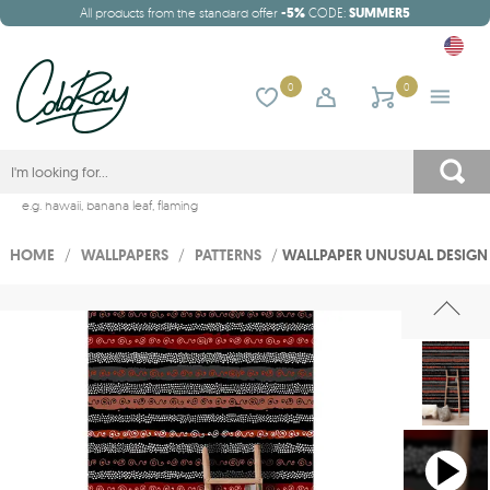
All products from the standard offer
-5%
CODE:
SUMMER5
0
0
e.g.
hawaii
,
banana leaf
,
flaming
HOME
/
WALLPAPERS
/
PATTERNS
/
WALLPAPER UNUSUAL DESIGN