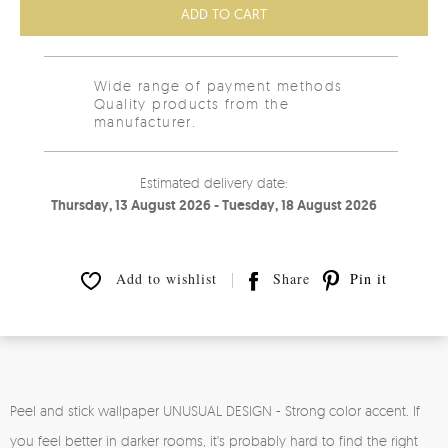
ADD TO CART
Wide range of payment methods
Quality products from the
manufacturer.
Estimated delivery date:
Thursday, 13 August 2026 - Tuesday, 18 August 2026
Add to wishlist
Share
Pin it
Peel and stick wallpaper UNUSUAL DESIGN - Strong color accent. If
you feel better in darker rooms, it's probably hard to find the right