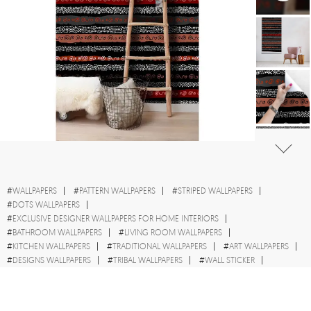
#
WALLPAPERS
#
PATTERN WALLPAPERS
#
STRIPED WALLPAPERS
#
DOTS WALLPAPERS
#
EXCLUSIVE DESIGNER WALLPAPERS FOR HOME INTERIORS
#
BATHROOM WALLPAPERS
#
LIVING ROOM WALLPAPERS
#
KITCHEN WALLPAPERS
#
TRADITIONAL WALLPAPERS
#
ART WALLPAPERS
#
DESIGNS WALLPAPERS
#
TRIBAL WALLPAPERS
#
WALL STICKER
#
AFRICA WALLPAPERS
#
STYLE WALLPAPERS
#
DARK WALLPAPERS