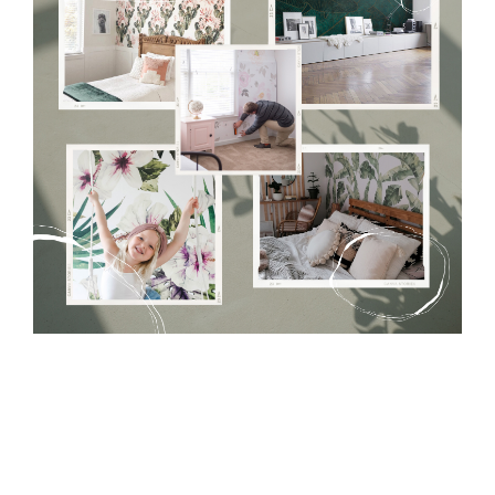
Tradicional Non-woven
- this material covers the slight
imperfections of the wall perfectly! If you are not interested in
self-adhesive material and have slightly bumpy walls or latex
paint, this would be a good choice. It has to be stuck on the
wall with the wallpaper glue. The glue can be found in the
nearest DIY store. Material is made of 100% paper and cannot
be exposed to a humidity. You can clean it with dry cloth.The
non-woven undercoat makes the material resistant to
deformation and stretching.