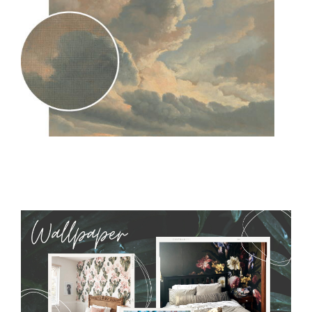
MagicStick
- an innovative, self-adhesive material, which
allows to applied and peeled wallpapers multiple times. The
MagicStick material is stain and tear resistant and sticks to any
flat surface. You can easily apply it yourself without getting
any annoying air bubbles. It can also be easily removed
without damaging the surface underneath. Material do not