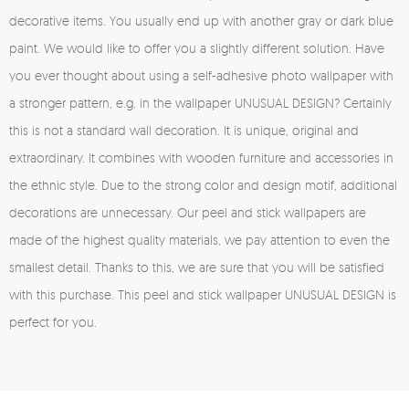
decorative items. You usually end up with another gray or dark blue
paint. We would like to offer you a slightly different solution. Have
you ever thought about using a self-adhesive photo wallpaper with
a stronger pattern, e.g. in the wallpaper UNUSUAL DESIGN? Certainly
this is not a standard wall decoration. It is unique, original and
extraordinary. It combines with wooden furniture and accessories in
the ethnic style. Due to the strong color and design motif, additional
decorations are unnecessary. Our peel and stick wallpapers are
made of the highest quality materials, we pay attention to even the
smallest detail. Thanks to this, we are sure that you will be satisfied
with this purchase. This peel and stick wallpaper UNUSUAL DESIGN is
perfect for you.