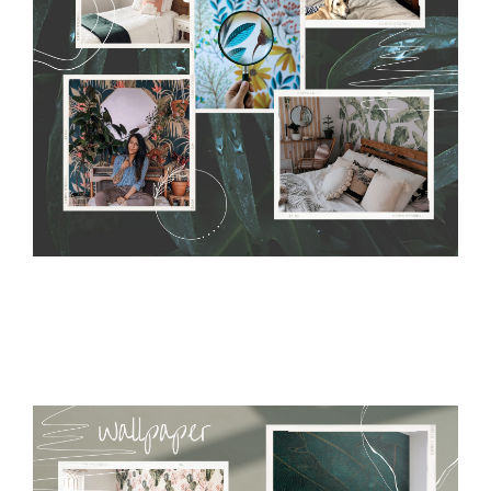
require use of wallpaper paste or glue for hanging. It's
resistant to humidity, so it can be placed in kitchens or
bathrooms. It can be cleaned with a wet cloth without using
detergents, however it cannot be watered directly.
Before
buying, make sure that your wall is not painted with latex or
acrylic paint and does not contain any texture
.