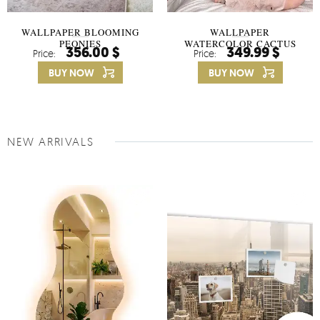
WALLPAPER BLOOMING
WALLPAPER
PEONIES
WATERCOLOR CACTUS
356.00 $
349.99 $
Price:
Price:
FLOWERS
BUY NOW
BUY NOW
NEW ARRIVALS