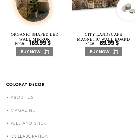
ORGANIC SHAPED LED
CITY LANDSCAPE
WALL MIRROR
MAGNETIC WALL BOARD
169.99 $
89.99 $
Price:
Price:
BUY NOW
BUY NOW
COLORAY DECOR
ABOUT US
MAGAZINE
PEEL AND STICK
COLLABORATION