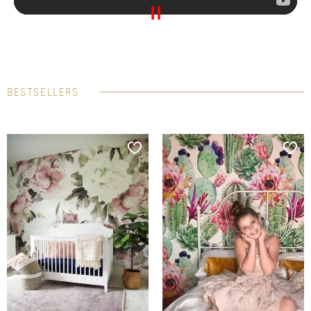
BESTSELLERS