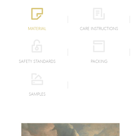
MATERIAL
CARE INSTRUCTIONS
SAFETY STANDARDS
PACKING
SAMPLES