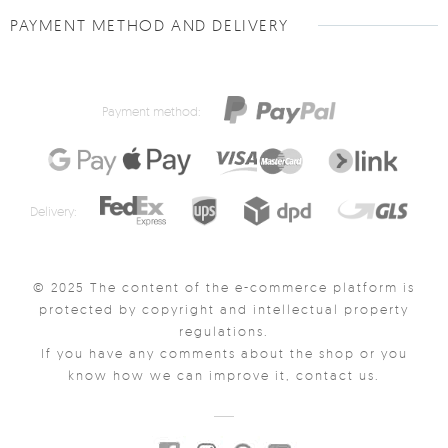
PAYMENT METHOD AND DELIVERY
Payment method:
Delivery:
© 2025 The content of the e-commerce platform is
protected by copyright and intellectual property
regulations.
If you have any comments about the shop or you
know how we can improve it, contact us.