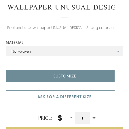
WALLPAPER UNUSUAL DESIGN
Peel and stick wallpaper UNUSUAL DESIGN - Strong color accent.
MATERIAL
Non-woven
CUSTOMIZE
ASK FOR A DIFFERENT SIZE
$
-
+
PRICE: