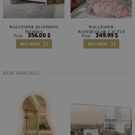
WALLPAPER BLOOMING
WALLPAPER
PEONIES
WATERCOLOR CACTUS
356.00 $
349.99 $
Price:
Price:
FLOWERS
BUY NOW
BUY NOW
NEW ARRIVALS