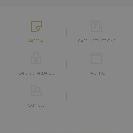
MATERIAL
CARE INSTRUCTIONS
SAFETY STANDARDS
PACKING
SAMPLES