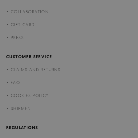
COLLABORATION
GIFT CARD
PRESS
CUSTOMER SERVICE
CLAIMS AND RETURNS
FAQ
COOKIES POLICY
SHIPMENT
REGULATIONS