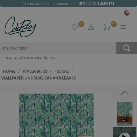
All products from the standard offer
-5%
CODE:
SUMMER5
0
0
e.g.
hawaii
,
banana leaf
,
flaming
HOME
/
WALLPAPERS
/
FLORAL
/
WALLPAPER UNUSUAL BANANA LEAVES