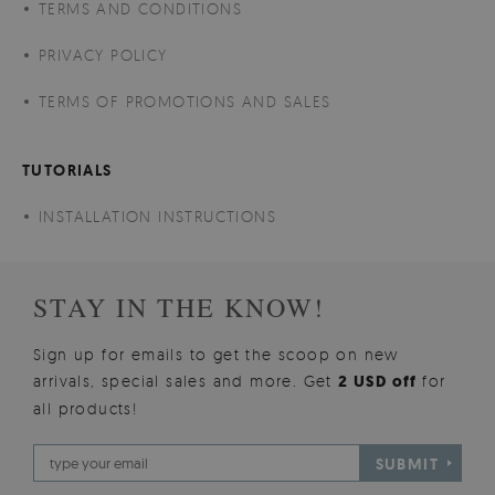
TERMS AND CONDITIONS
PRIVACY POLICY
TERMS OF PROMOTIONS AND SALES
TUTORIALS
INSTALLATION INSTRUCTIONS
STAY IN THE KNOW!
Sign up for emails to get the scoop on new
arrivals, special sales and more. Get
2 USD off
for
all products!
SUBMIT