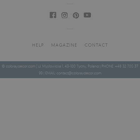
HELP
MAGAZINE
CONTACT
© coloraydecor.com | ul. Mysłowicka 1, 43-100 Tychy, Poland | PHONE: +48 32 700 37
99 | EMAIL:
contact@coloraydecor.com