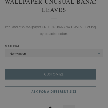
WALLPAPER UNUSUAL BANANA
LEAVES
Peel and stick wallpaper UNUSUAL BANANA LEAVES - Get inspired
by paradise colors.
MATERIAL
Non-woven
CUSTOMIZE
ASK FOR A DIFFERENT SIZE