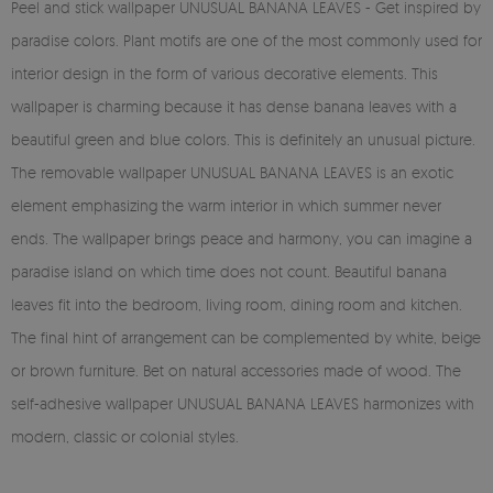
Peel and stick wallpaper UNUSUAL BANANA LEAVES - Get inspired by
paradise colors. Plant motifs are one of the most commonly used for
interior design in the form of various decorative elements. This
wallpaper is charming because it has dense banana leaves with a
beautiful green and blue colors. This is definitely an unusual picture.
The removable wallpaper UNUSUAL BANANA LEAVES is an exotic
element emphasizing the warm interior in which summer never
ends. The wallpaper brings peace and harmony, you can imagine a
paradise island on which time does not count. Beautiful banana
leaves fit into the bedroom, living room, dining room and kitchen.
The final hint of arrangement can be complemented by white, beige
or brown furniture. Bet on natural accessories made of wood. The
self-adhesive wallpaper UNUSUAL BANANA LEAVES harmonizes with
modern, classic or colonial styles.