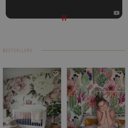
BESTSELLERS