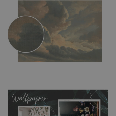
MagicStick
- an innovative, self-adhesive material, which
allows to applied and peeled wallpapers multiple times. The
MagicStick material is stain and tear resistant and sticks to any
flat surface. You can easily apply it yourself without getting