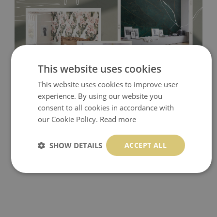
This website uses cookies
This website uses cookies to improve user
Tradicional Non-woven
- this material covers the slight
experience. By using our website you
imperfections of the wall perfectly! If you are not interested in
consent to all cookies in accordance with
self-adhesive material and have slightly bumpy walls or latex
our Cookie Policy.
Read more
paint, this would be a good choice. It has to be stuck on the
SHOW DETAILS
ACCEPT ALL
wall with the wallpaper glue. The glue can be found in the
nearest DIY store. Material is made of 100% paper and cannot
be exposed to a humidity. You can clean it with dry cloth.The
non-woven undercoat makes the material resistant to
deformation and stretching.