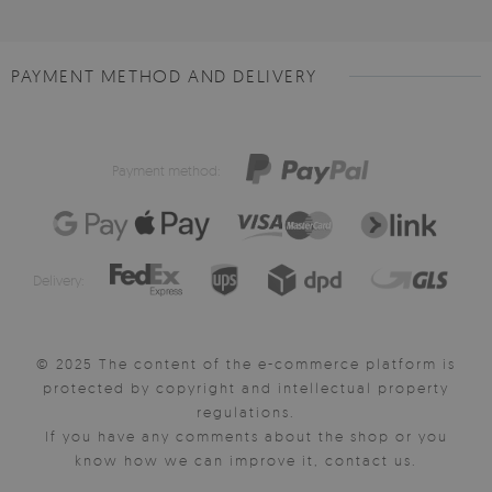
PAYMENT METHOD AND DELIVERY
Payment method:
Delivery:
© 2025 The content of the e-commerce platform is
protected by copyright and intellectual property
regulations.
If you have any comments about the shop or you
know how we can improve it, contact us.