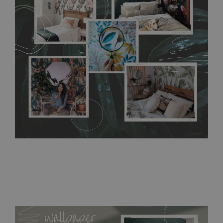
any annoying air bubbles. It can also be easily removed
without damaging the surface underneath. Material do not
require use of wallpaper paste or glue for hanging. It's
resistant to humidity, so it can be placed in kitchens or
bathrooms. It can be cleaned with a wet cloth without using
detergents, however it cannot be watered directly.
Before
buying, make sure that your wall is not painted with latex or
acrylic paint and does not contain any texture
.