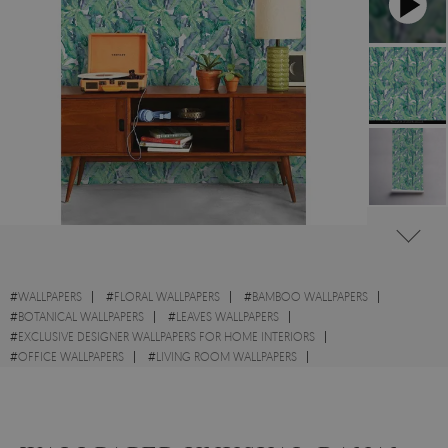
#
WALLPAPERS
#
FLORAL WALLPAPERS
#
BAMBOO WALLPAPERS
#
BOTANICAL WALLPAPERS
#
LEAVES WALLPAPERS
#
EXCLUSIVE DESIGNER WALLPAPERS FOR HOME INTERIORS
#
OFFICE WALLPAPERS
#
LIVING ROOM WALLPAPERS
#
KITCHEN WALLPAPERS
#
MODERN WALLPAPERS
#
EXOTIC WALLPAPERS