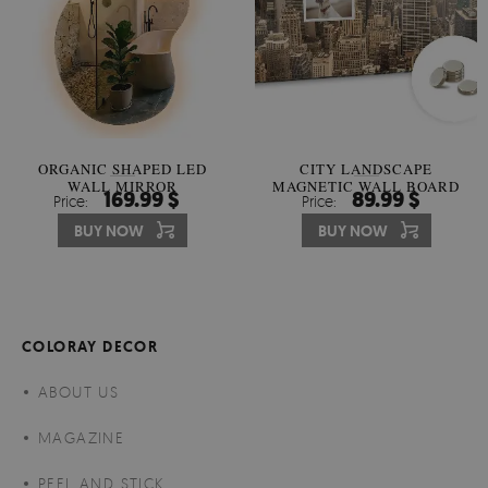
ORGANIC SHAPED LED
CITY LANDSCAPE
WALL MIRROR
MAGNETIC WALL BOARD
169.99 $
89.99 $
Price:
Price:
BUY NOW
BUY NOW
COLORAY DECOR
ABOUT US
MAGAZINE
PEEL AND STICK