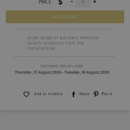
$
-
+
PRICE:
ADD TO CART
Wide range of payment methods
Quality products from the
manufacturer.
Estimated delivery date:
Thursday, 13 August 2026 - Tuesday, 18 August 2026
Add to wishlist
Share
Pin it