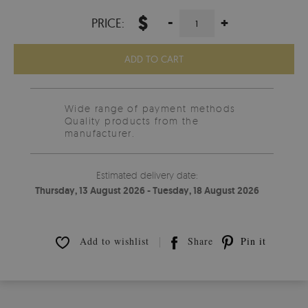
$
-
+
PRICE:
ADD TO CART
Wide range of payment methods
Quality products from the
manufacturer.
Estimated delivery date:
Thursday, 13 August 2026 - Tuesday, 18 August 2026
Add to wishlist
Share
Pin it