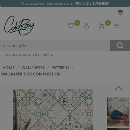
All products from the standard offer
-5%
CODE:
SUMMER5
0
0
e.g.
hawaii
,
banana leaf
,
flaming
HOME
/
WALLPAPERS
/
PATTERNS
/
WALLPAPER TILES COMPOSITION