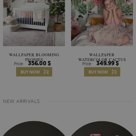
WALLPAPER BLOOMING
WALLPAPER
PEONIES
WATERCOLOR CACTUS
356.00 $
349.99 $
Price:
Price:
FLOWERS
BUY NOW
BUY NOW
NEW ARRIVALS