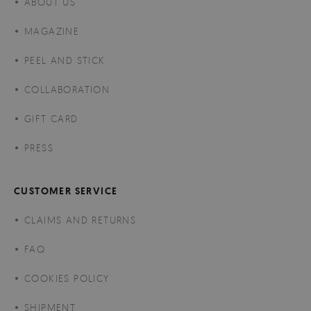
ABOUT US
MAGAZINE
PEEL AND STICK
COLLABORATION
GIFT CARD
PRESS
CUSTOMER SERVICE
CLAIMS AND RETURNS
FAQ
COOKIES POLICY
SHIPMENT