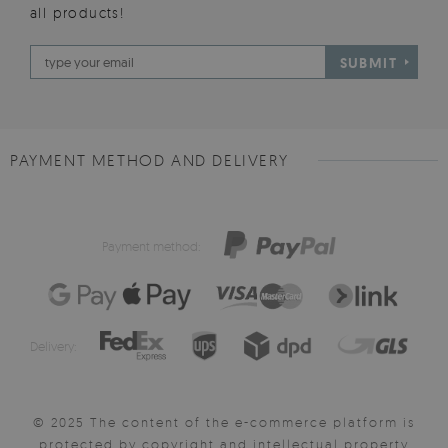
all products!
SUBMIT
PAYMENT METHOD AND DELIVERY
Payment method:
Delivery:
© 2025 The content of the e-commerce platform is
protected by copyright and intellectual property