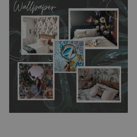
allows to applied and peeled wallpapers multiple times. The
MagicStick material is stain and tear resistant and sticks to any
flat surface. You can easily apply it yourself without getting
any annoying air bubbles. It can also be easily removed
without damaging the surface underneath. Material do not
require use of wallpaper paste or glue for hanging. It's
resistant to humidity, so it can be placed in kitchens or
bathrooms. It can be cleaned with a wet cloth without using
detergents, however it cannot be watered directly.
Before
buying, make sure that your wall is not painted with latex or
acrylic paint and does not contain any texture
.