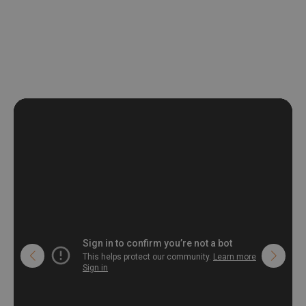
non-woven undercoat makes the material resistant to
deformation and stretching.