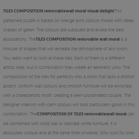
TILES COMPOSITION r
emovable
wall mural visual delight
This
patterned puzzle is based on orange-pink colours mixed with deep
shades of green. The colours are subdued and evoke the best
associations. The
TILES COMPOSITION
removable
wall mural
is a
mixture of shapes that will recreate the atmosphere of any room.
You really want to look at these tiles. Each of them is a different
artistic idea, but in combination they create an aesthetic unity. The
composition of the tiles fits perfectly into a room that lacks a distinct
accent. Uniform wall colours and smooth furniture will be enriched
with a characteristic motif, creating a well-coordinated couple. The
designer interiors with calm colours will look particularly good in this
combination. The
COMPOSITION OF TILES
removable
wall mural
can
be combined with solid oak or delicate white furniture. It is
absolutely unique and at the same time universal. Why look for one