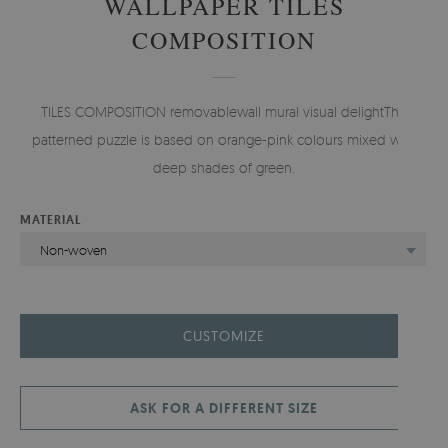
WALLPAPER TILES
COMPOSITION
TILES COMPOSITION removablewall mural visual delightThis
patterned puzzle is based on orange-pink colours mixed with
deep shades of green.
MATERIAL
Non-woven
CUSTOMIZE
ASK FOR A DIFFERENT SIZE