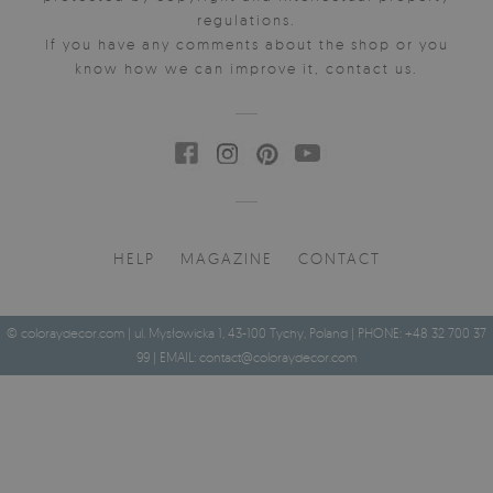
regulations.
If you have any comments about the shop or you
know how we can improve it, contact us.
HELP
MAGAZINE
CONTACT
© coloraydecor.com | ul. Mysłowicka 1, 43-100 Tychy, Poland | PHONE: +48 32 700 37
99 | EMAIL:
contact@coloraydecor.com