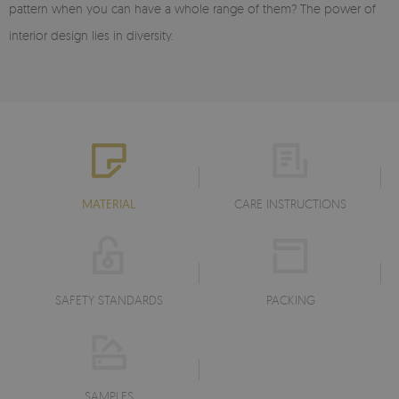
pattern when you can have a whole range of them? The power of
interior design lies in diversity.
MATERIAL
CARE INSTRUCTIONS
SAFETY STANDARDS
PACKING
SAMPLES