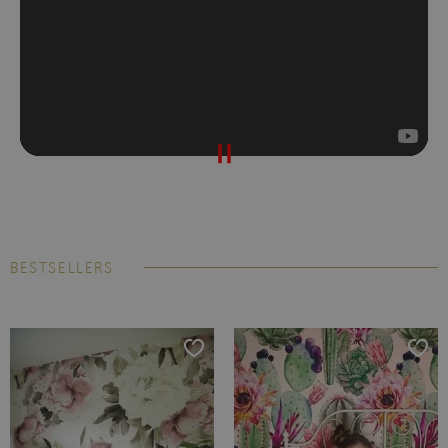
BESTSELLERS