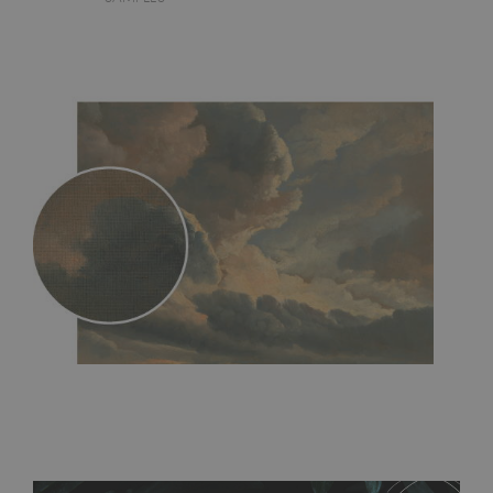
MagicStick
- an innovative, self-adhesive material, which