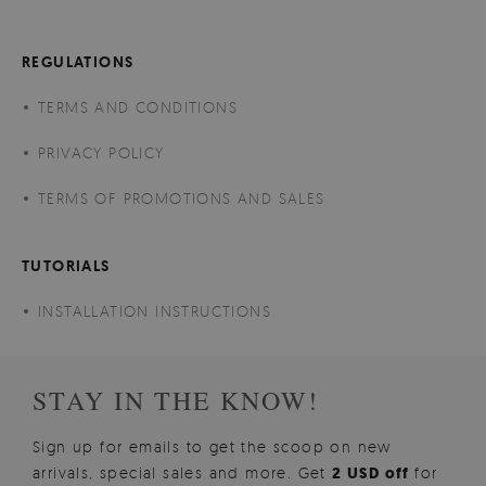
REGULATIONS
TERMS AND CONDITIONS
PRIVACY POLICY
TERMS OF PROMOTIONS AND SALES
TUTORIALS
INSTALLATION INSTRUCTIONS
STAY IN THE KNOW!
Sign up for emails to get the scoop on new
arrivals, special sales and more. Get
2 USD off
for