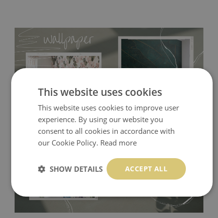
This website uses cookies
This website uses cookies to improve user
experience. By using our website you
consent to all cookies in accordance with
Tradicional Non-woven
- this material covers the slight
our Cookie Policy.
Read more
imperfections of the wall perfectly! If you are not interested in
self-adhesive material and have slightly bumpy walls or latex
SHOW DETAILS
ACCEPT ALL
paint, this would be a good choice. It has to be stuck on the
wall with the wallpaper glue. The glue can be found in the
nearest DIY store. Material is made of 100% paper and cannot
be exposed to a humidity. You can clean it with dry cloth.The