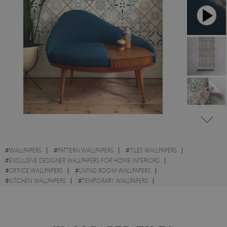
#
WALLPAPERS
#
PATTERN WALLPAPERS
#
TILES WALLPAPERS
#
EXCLUSIVE DESIGNER WALLPAPERS FOR HOME INTERIORS
#
OFFICE WALLPAPERS
#
LIVING ROOM WALLPAPERS
#
KITCHEN WALLPAPERS
#
TEMPORARY WALLPAPERS
#
ORIENTAL WALLPAPERS
#
MOSAIC WALLPAPERS