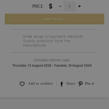
$
-
+
PRICE:
ADD TO CART
Wide range of payment methods
Quality products from the
manufacturer.
Estimated delivery date:
Thursday, 13 August 2026 - Tuesday, 18 August 2026
Add to wishlist
Share
Pin it