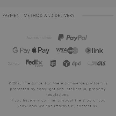
PAYMENT METHOD AND DELIVERY
Payment method:
Delivery:
© 2025 The content of the e-commerce platform is
protected by copyright and intellectual property
regulations.
If you have any comments about the shop or you
know how we can improve it, contact us.