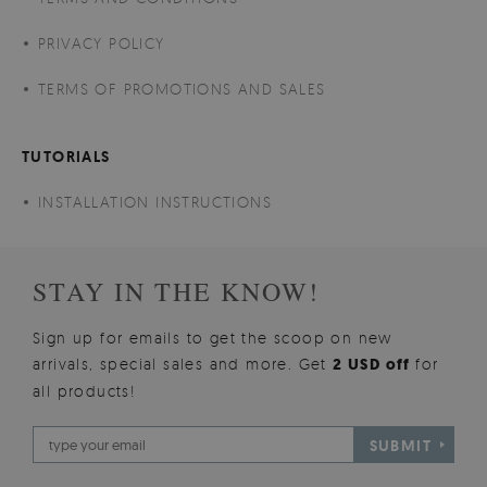
PRIVACY POLICY
TERMS OF PROMOTIONS AND SALES
TUTORIALS
INSTALLATION INSTRUCTIONS
STAY IN THE KNOW!
Sign up for emails to get the scoop on new
arrivals, special sales and more. Get
2 USD off
for
all products!
SUBMIT