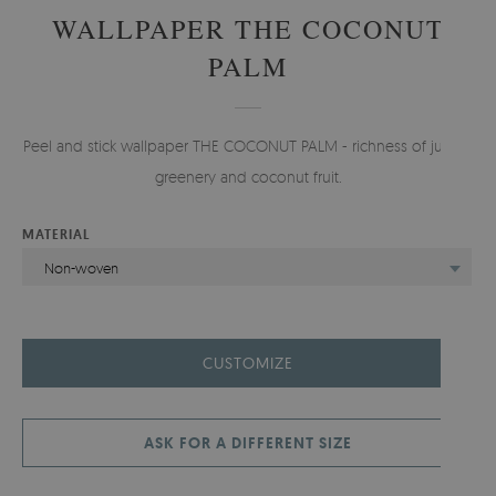
WALLPAPER THE COCONUT
PALM
Peel and stick wallpaper THE COCONUT PALM - richness of jungle
greenery and coconut fruit.
MATERIAL
Non-woven
CUSTOMIZE
ASK FOR A DIFFERENT SIZE