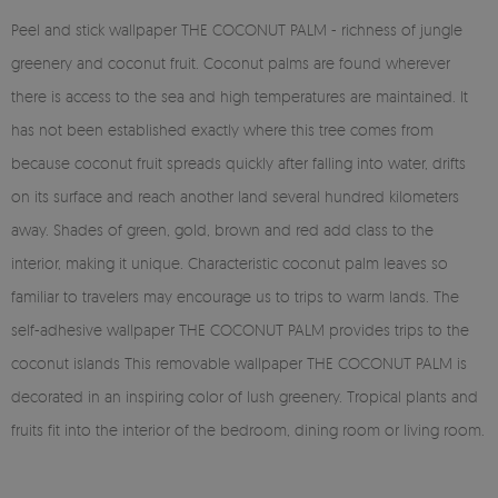
Peel and stick wallpaper THE COCONUT PALM - richness of jungle
greenery and coconut fruit. Coconut palms are found wherever
there is access to the sea and high temperatures are maintained. It
has not been established exactly where this tree comes from
because coconut fruit spreads quickly after falling into water, drifts
on its surface and reach another land several hundred kilometers
away. Shades of green, gold, brown and red add class to the
interior, making it unique. Characteristic coconut palm leaves so
familiar to travelers may encourage us to trips to warm lands. The
self-adhesive wallpaper THE COCONUT PALM provides trips to the
coconut islands This removable wallpaper THE COCONUT PALM is
decorated in an inspiring color of lush greenery. Tropical plants and
fruits fit into the interior of the bedroom, dining room or living room.