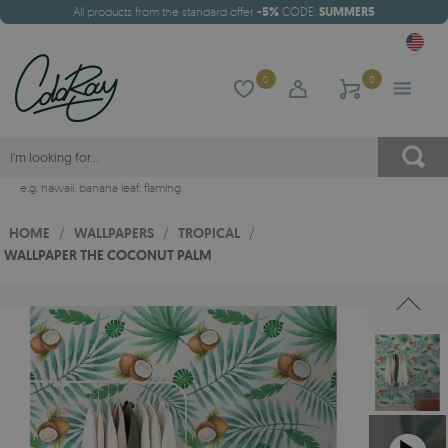
All products from the standard offer
-5%
CODE:
SUMMER5
0
0
e.g.
hawaii
,
banana leaf
,
flaming
HOME
/
WALLPAPERS
/
TROPICAL
/
WALLPAPER THE COCONUT PALM