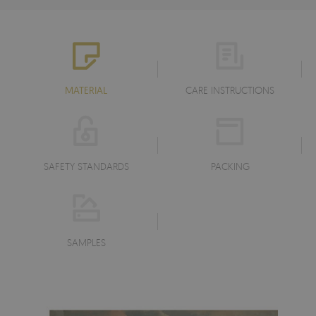
MATERIAL
CARE INSTRUCTIONS
SAFETY STANDARDS
PACKING
SAMPLES