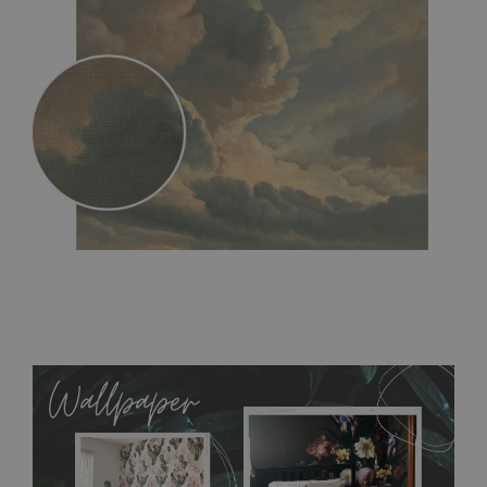
MagicStick
- an innovative, self-adhesive material, which
allows to applied and peeled wallpapers multiple times. The
MagicStick material is stain and tear resistant and sticks to any
flat surface. You can easily apply it yourself without getting
any annoying air bubbles. It can also be easily removed