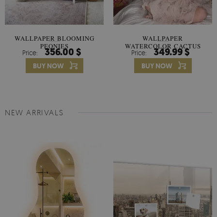
WALLPAPER BLOOMING
WALLPAPER
PEONIES
WATERCOLOR CACTUS
356.00 $
349.99 $
Price:
Price:
FLOWERS
BUY NOW
BUY NOW
NEW ARRIVALS