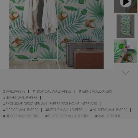
#
WALLPAPERS
#
TROPICAL WALLPAPERS
#
FERNS WALLPAPERS
#
LEAVES WALLPAPERS
#
EXCLUSIVE DESIGNER WALLPAPERS FOR HOME INTERIORS
#
OFFICE WALLPAPERS
#
KITCHEN WALLPAPERS
#
NURSERY WALLPAPERS
#
DECOR WALLPAPERS
#
TEMPORARY WALLPAPERS
#
WALL STICKER
#
COCONUTS WALLPAPERS
#
HOME WALLPAPERS