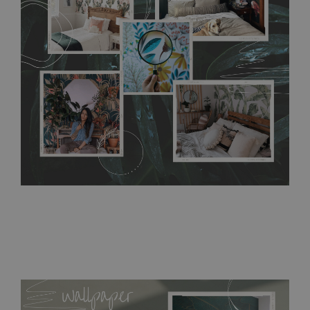
without damaging the surface underneath. Material do not
require use of wallpaper paste or glue for hanging. It's
resistant to humidity, so it can be placed in kitchens or
bathrooms. It can be cleaned with a wet cloth without using
detergents, however it cannot be watered directly.
Before
buying, make sure that your wall is not painted with latex or
acrylic paint and does not contain any texture
.