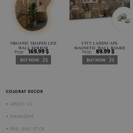
ORGANIC SHAPED LED
CITY LANDSCAPE
WALL MIRROR
MAGNETIC WALL BOARD
169.99 $
89.99 $
Price:
Price:
BUY NOW
BUY NOW
COLORAY DECOR
ABOUT US
MAGAZINE
PEEL AND STICK