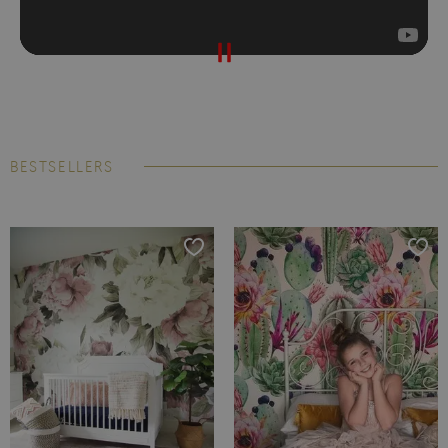
BESTSELLERS