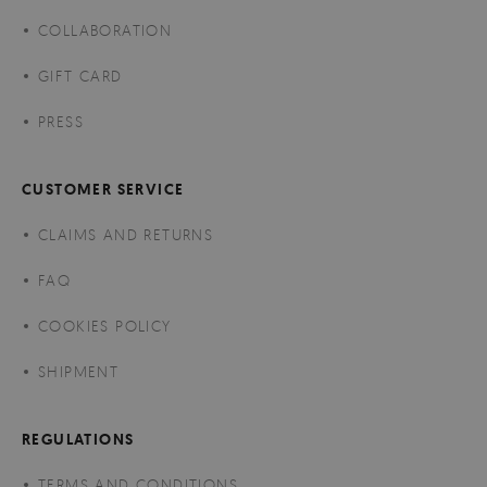
COLLABORATION
GIFT CARD
PRESS
CUSTOMER SERVICE
CLAIMS AND RETURNS
FAQ
COOKIES POLICY
SHIPMENT
REGULATIONS
TERMS AND CONDITIONS