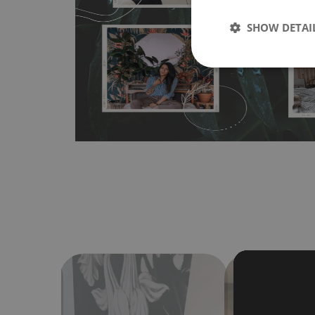
wallpapers multiple times. The MagicStick material is stain
any flat surface. You can easily apply it yourself without
SHOW DETAI
bubbles. It can also be easily removed without damagin
Material do not require use of wallpaper paste or glue for 
humidity, so it can be placed in kitchens or bathrooms. 
cloth without using detergents, however it cannot be wat
make sure that your wall is not painted with latex or ac
contain any texture
.