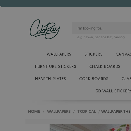
e.g.
hawaii
,
banana leaf
,
flaming
WALLPAPERS
STICKERS
CANVAS
FURNITURE STICKERS
CHALK BOARDS
HEARTH PLATES
CORK BOARDS
GLA
3D WALL STICKER
HOME
/
WALLPAPERS
/
TROPICAL
/
WALLPAPER THE