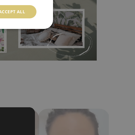
 self-adhesive material and have slightly bumpy
ood choice. It has to be stuck on the wall with the
ACCEPT ALL
in the nearest DIY store. Material is made of
a humidity. You can clean it with dry cloth.The
al resistant to deformation and stretching.