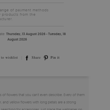
range of payment methods
y products from the
cturer.
ate:
Thursday, 13 August 2026 - Tuesday, 18
August 2026
to wishlist
Share
Pin it
s of flowers that you can't even describe. Every of them
, and yellow flowers with long petals are a strong
arching for accessories, just place the wallpaper on