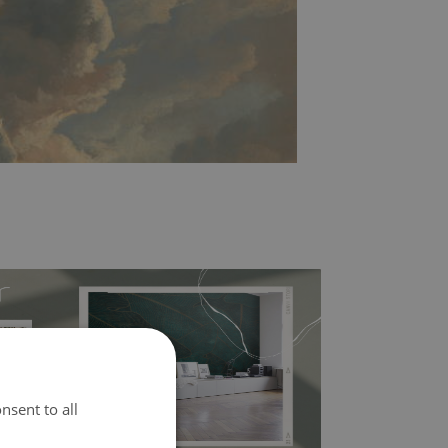
nsent to all
l covers the slight imperfections of the wall