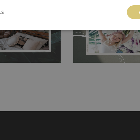
 and tear resistant and sticks to
perfectly! If you are not interested in
 getting any annoying air
walls or latex paint, this would be a g
LS
g the surface underneath.
wallpaper glue. The glue can be found 
hanging. It's resistant to
100% paper and cannot be exposed to 
It can be cleaned with a wet
non-woven undercoat makes the materi
ered directly.
Before buying,
rylic paint and does not