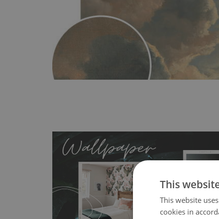
This websit
This website uses
MagicStick
- an innovative, self-adhesive material, whi
cookies in accord