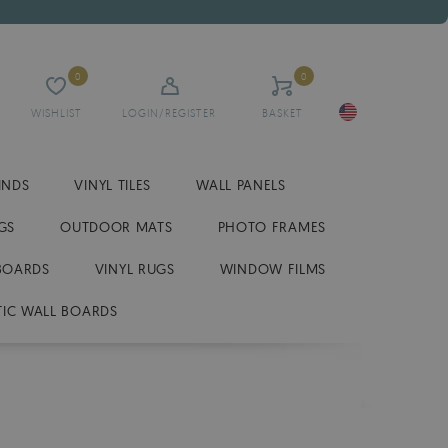
0
0
WISHLIST
LOGIN/REGISTER
BASKET
INDS
VINYL TILES
WALL PANELS
GS
OUTDOOR MATS
PHOTO FRAMES
BOARDS
VINYL RUGS
WINDOW FILMS
IC WALL BOARDS