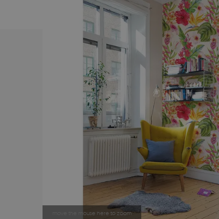
move the mouse here to zoom