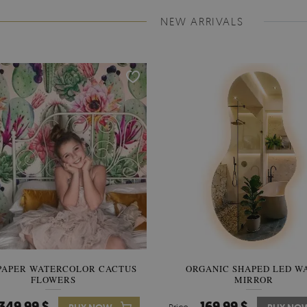
NEW ARRIVALS
PAPER WATERCOLOR CACTUS
WALLPAPER SOOTHING VIE
ORGANIC SHAPED LED W
FLOWERS
BANANA LEAVES
MIRROR
349.99 $
349.99 $
169.99 $