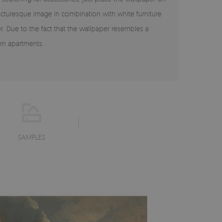
picturesque image in combination with white furniture
r. Due to the fact that the wallpaper resembles a
ern apartments.
SAMPLES