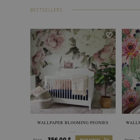
BESTSELLERS
WALLPAPER BLOOMING PEONIES
WALL
356.00 $