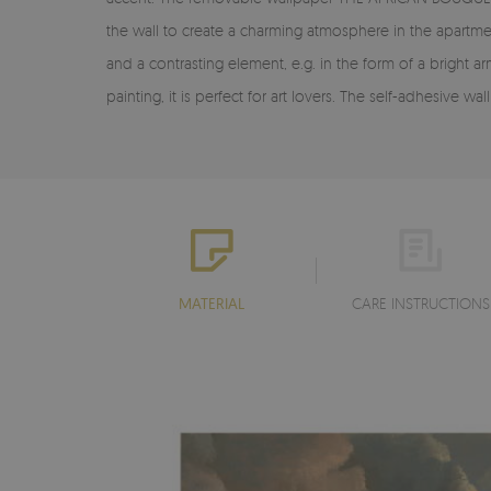
the wall to create a charming atmosphere in the apartmen
and a contrasting element, e.g. in the form of a bright 
painting, it is perfect for art lovers. The self-adhesiv
MATERIAL
CARE INSTRUCTIONS