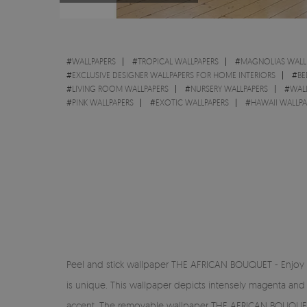
#
WALLPAPERS
#
TROPICAL WALLPAPERS
#
MAGNOLIAS WALL
#
EXCLUSIVE DESIGNER WALLPAPERS FOR HOME INTERIORS
#
BE
#
LIVING ROOM WALLPAPERS
#
NURSERY WALLPAPERS
#
WALL
#
PINK WALLPAPERS
#
EXOTIC WALLPAPERS
#
HAWAII WALLPA
Peel and stick wallpaper THE AFRICAN BOUQUET - Enjoy the
is unique. This wallpaper depicts intensely magenta and
accent. The removable wallpaper THE AFRICAN BOUQUET is