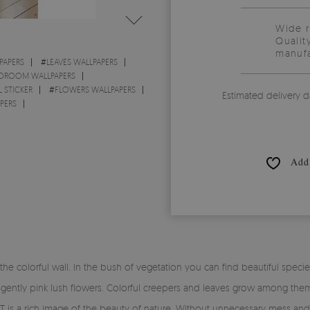
Wide 
Qualit
manufa
PAPERS
#
LEAVES WALLPAPERS
DROOM WALLPAPERS
 STICKER
#
FLOWERS WALLPAPERS
Estimated delivery d
PERS
Add 
 colorful wall. In the bush of vegetation you can find beautiful specie
 gently pink lush flowers. Colorful creepers and leaves grow among them
 a rich image of the beauty of nature. Without unnecessary mess and se