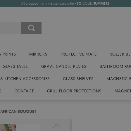
All products from the standard offer
-5%
CODE:
SUMMER5
 PRINTS
MIRRORS
PROTECTIVE MATS
ROLLER BL
GLASS TABLE
GRAVE CANDLE PLATES
BATHROOM RU
SS KITCHEN ACCESSORIES
GLASS SHELVES
MAGNETIC 
S
CONTACT
GRILL FLOOR PROTECTIONS
MAGNET
 AFRICAN BOUQUET