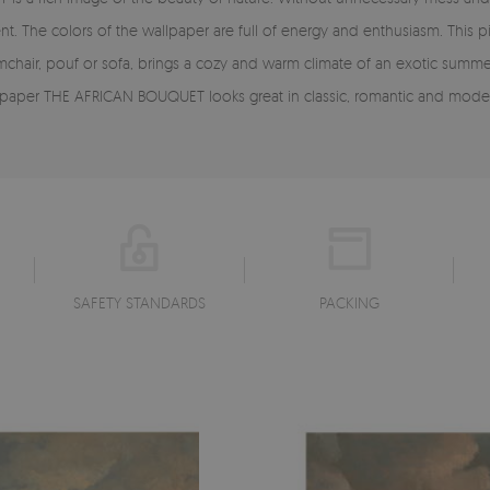
t. The colors of the wallpaper are full of energy and enthusiasm. This 
armchair, pouf or sofa, brings a cozy and warm climate of an exotic summe
e wallpaper THE AFRICAN BOUQUET looks great in classic, romantic and mod
SAFETY STANDARDS
PACKING