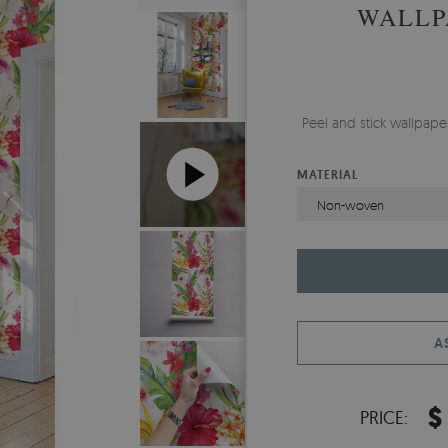
WALLP
Peel and stick wallpap
MATERIAL
Non-woven
A
$
PRICE: