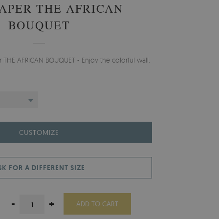
APER THE AFRICAN
BOUQUET
er THE AFRICAN BOUQUET - Enjoy the colorful wall.
CUSTOMIZE
SK FOR A DIFFERENT SIZE
-
+
ADD TO CART