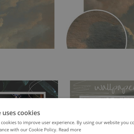
e uses cookies
 cookies to improve user experience. By using our website you co
ch allows to applied and peeled
Tradicional Non-woven
- this materia
ance with our Cookie Policy.
Read more