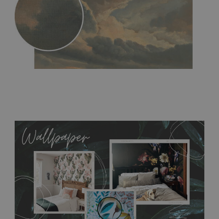
MagicStick
- an innovative, self-adhesive material, which
allows to applied and peeled wallpapers multiple times. The
MagicStick material is stain and tear resistant and sticks to any
flat surface. You can easily apply it yourself without getting
any annoying air bubbles. It can also be easily removed
without damaging the surface underneath. Material do not
require use of wallpaper paste or glue for hanging. It's
resistant to humidity, so it can be placed in kitchens or