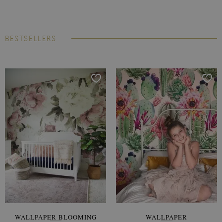
BESTSELLERS
WALLPAPER BLOOMING
WALLPAPER