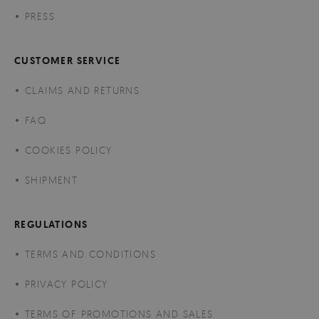
PRESS
CUSTOMER SERVICE
CLAIMS AND RETURNS
FAQ
COOKIES POLICY
SHIPMENT
REGULATIONS
TERMS AND CONDITIONS
PRIVACY POLICY
TERMS OF PROMOTIONS AND SALES