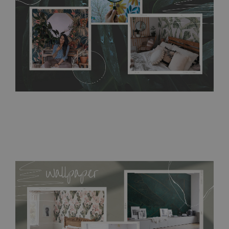
bathrooms. It can be cleaned with a wet cloth without using
detergents, however it cannot be watered directly.
Before
buying, make sure that your wall is not painted with latex or
acrylic paint and does not contain any texture
.