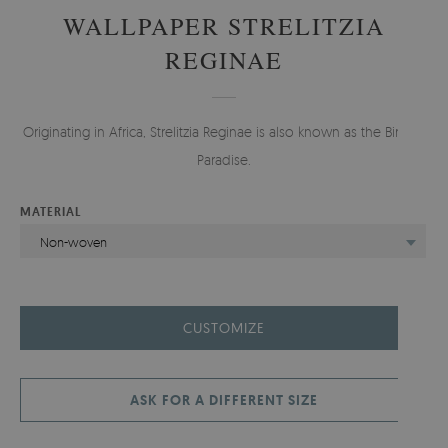
WALLPAPER STRELITZIA
REGINAE
Originating in Africa, Strelitzia Reginae is also known as the Bird of
Paradise.
MATERIAL
Non-woven
CUSTOMIZE
ASK FOR A DIFFERENT SIZE