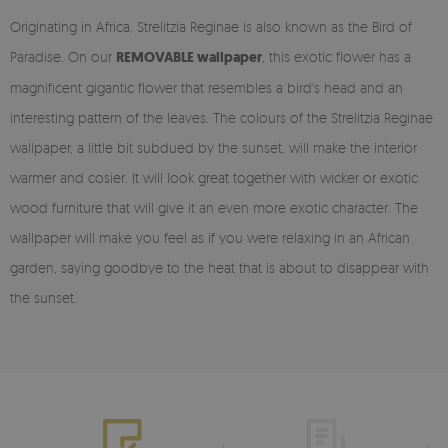
Originating in Africa, Strelitzia Reginae is also known as the Bird of
Paradise. On our
REMOVABLE wallpaper
, this exotic flower has a
magnificent gigantic flower that resembles a bird's head and an
interesting pattern of the leaves. The colours of the Strelitzia Reginae
wallpaper, a little bit subdued by the sunset, will make the interior
warmer and cosier. It will look great together with wicker or exotic
wood furniture that will give it an even more exotic character. The
wallpaper will make you feel as if you were relaxing in an African
garden, saying goodbye to the heat that is about to disappear with
the sunset.