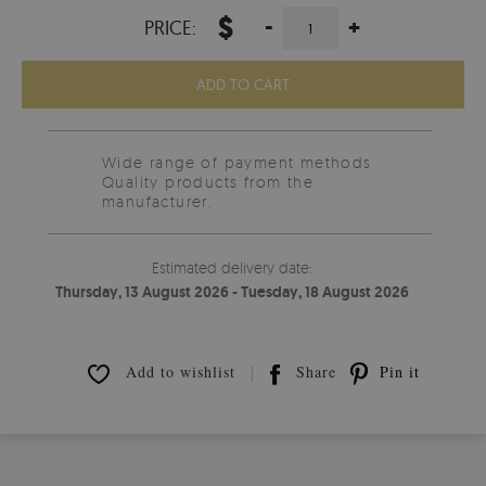
$
-
+
PRICE:
ADD TO CART
Wide range of payment methods
Quality products from the
manufacturer.
Estimated delivery date:
Thursday, 13 August 2026 - Tuesday, 18 August 2026
Add to wishlist
Share
Pin it