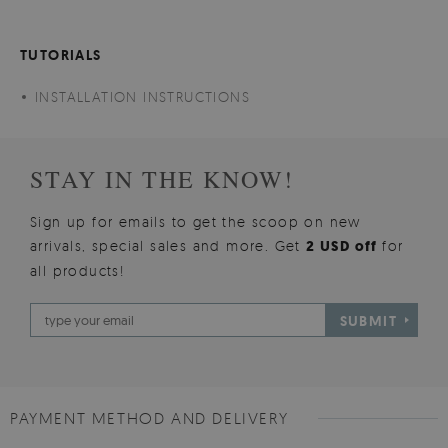
TUTORIALS
INSTALLATION INSTRUCTIONS
STAY IN THE KNOW!
Sign up for emails to get the scoop on new
arrivals, special sales and more. Get
2 USD off
for
all products!
SUBMIT
PAYMENT METHOD AND DELIVERY