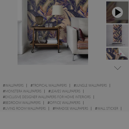
#
WALLPAPERS
#
TROPICAL WALLPAPERS
#
JUNGLE WALLPAPERS
#
MONSTERA WALLPAPERS
#
LEAVES WALLPAPERS
#
EXCLUSIVE DESIGNER WALLPAPERS FOR HOME INTERIORS
#
BEDROOM WALLPAPERS
#
OFFICE WALLPAPERS
#
LIVING ROOM WALLPAPERS
#
PARADISE WALLPAPERS
#
WALL STICKER
#
FLOWERS WALLPAPERS
#
HAWAII WALLPAPERS