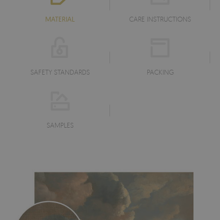
MATERIAL
CARE INSTRUCTIONS
SAFETY STANDARDS
PACKING
SAMPLES