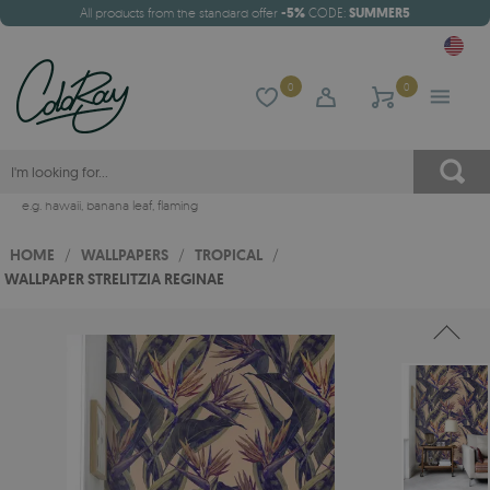
All products from the standard offer
-5%
CODE:
SUMMER5
0
0
e.g.
hawaii
,
banana leaf
,
flaming
HOME
/
WALLPAPERS
/
TROPICAL
/
WALLPAPER STRELITZIA REGINAE