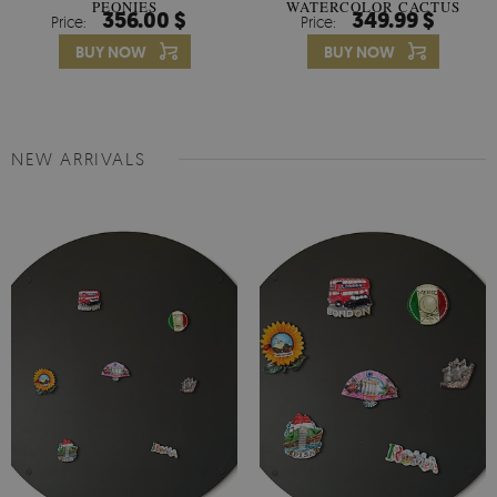
PEONIES
WATERCOLOR CACTUS
356.00 $
349.99 $
Price:
Price:
FLOWERS
BUY NOW
BUY NOW
NEW ARRIVALS