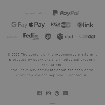
Payment method:
Delivery:
© 2025 The content of the e-commerce platform is
protected by copyright and intellectual property
regulations.
If you have any comments about the shop or you
know how we can improve it, contact us.