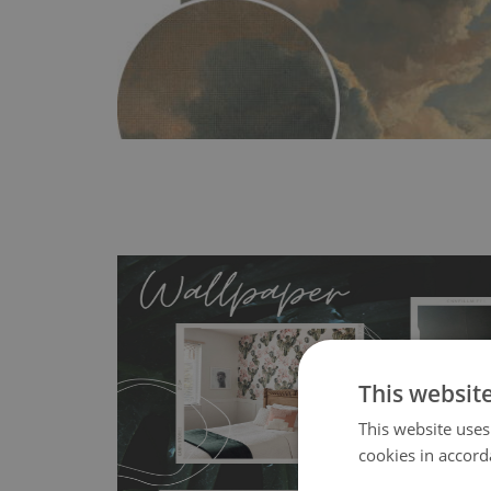
This websit
MagicStick
- an innovative, self-adhesive material, whi
This website uses
wallpapers multiple times. The MagicStick material is stain
cookies in accord
any flat surface. You can easily apply it yourself without