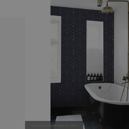
move the mouse here to zoom