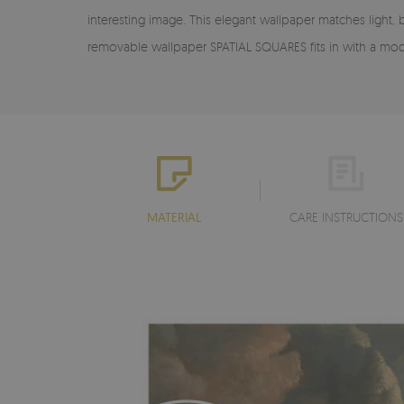
interesting image. This elegant wallpaper matches light,
removable wallpaper SPATIAL SQUARES fits in with a mod
MATERIAL
CARE INSTRUCTIONS