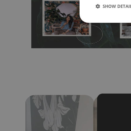
SHOW DETAI
bubbles. It can also be easily removed without damagin
Material do not require use of wallpaper paste or glue for 
humidity, so it can be placed in kitchens or bathrooms. 
cloth without using detergents, however it cannot be wat
make sure that your wall is not painted with latex or ac
contain any texture
.