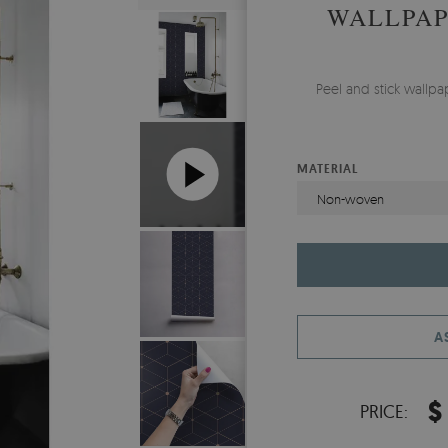
WALLPAP
Peel and stick wallp
MATERIAL
Non-woven
A
$
PRICE: