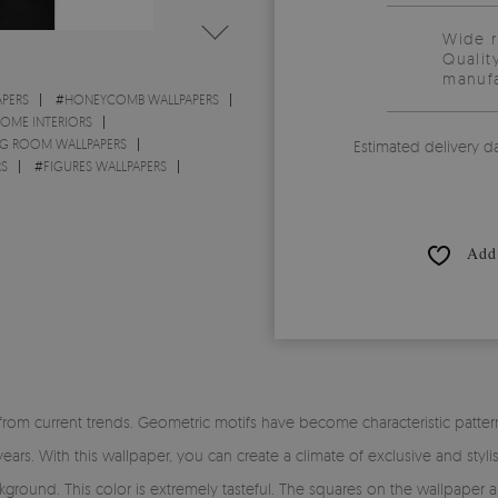
Wide 
Qualit
manufa
PERS
#
HONEYCOMB WALLPAPERS
HOME INTERIORS
NG ROOM WALLPAPERS
Estimated delivery d
RS
#
FIGURES WALLPAPERS
Add 
from current trends. Geometric motifs have become characteristic patter
years. With this wallpaper, you can create a climate of exclusive and styl
round. This color is extremely tasteful. The squares on the wallpaper ar