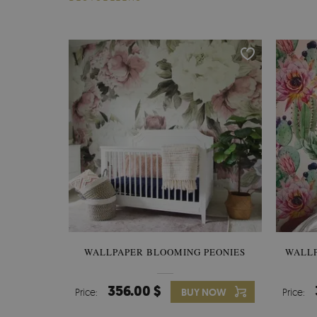
WALLPAPER BLOOMING PEONIES
WALL
356.00 $
Price:
BUY NOW
Price: