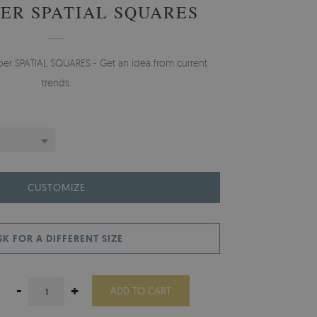
ER SPATIAL SQUARES
aper SPATIAL SQUARES - Get an idea from current
trends.
CUSTOMIZE
SK FOR A DIFFERENT SIZE
-
+
ADD TO CART