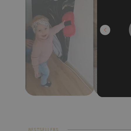
BESTSELLERS