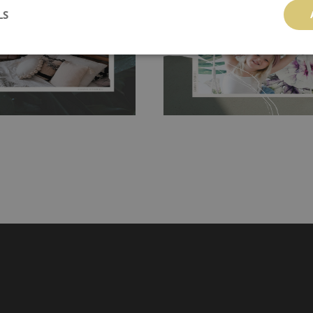
LS
g the surface underneath.
wallpaper glue. The glue can be found 
hanging. It's resistant to
100% paper and cannot be exposed to 
It can be cleaned with a wet
non-woven undercoat makes the materi
ered directly.
Before buying,
rylic paint and does not