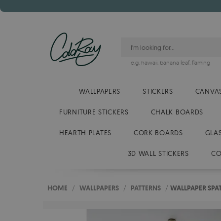
e.g.
hawaii
,
banana leaf
,
flaming
WALLPAPERS
STICKERS
CANVAS
FURNITURE STICKERS
CHALK BOARDS
HEARTH PLATES
CORK BOARDS
GLA
3D WALL STICKERS
CO
HOME
/
WALLPAPERS
/
PATTERNS
/
WALLPAPER SPA