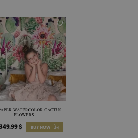
PAPER WATERCOLOR CACTUS
WALLPAPER SOOTHING VIE
FLOWERS
BANANA LEAVES
349.99 $
349.99 $
BUY NOW
Price:
BUY NO