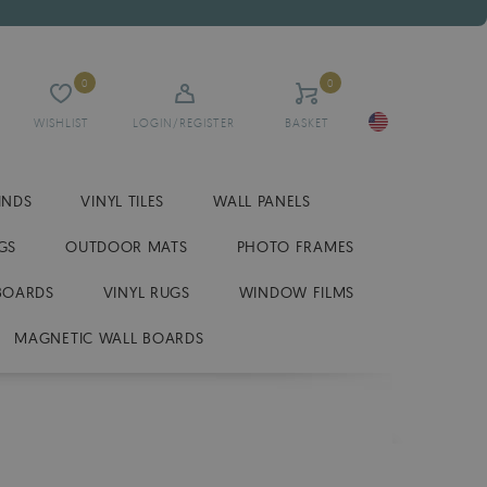
0
0
WISHLIST
LOGIN/REGISTER
BASKET
INDS
VINYL TILES
WALL PANELS
GS
OUTDOOR MATS
PHOTO FRAMES
BOARDS
VINYL RUGS
WINDOW FILMS
MAGNETIC WALL BOARDS