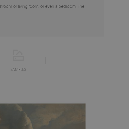
 bathroom or living room, or even a bedroom. The
SAMPLES