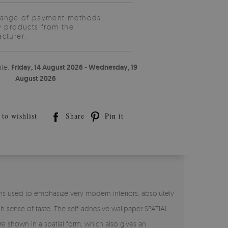
range of payment methods
y products from the
cturer.
ate:
Friday, 14 August 2026 - Wednesday, 19
August 2026
to wishlist
Share
Pin it
ns used to emphasize very modern interiors, absolutely
ish sense of taste. The self-adhesive wallpaper SPATIAL
e shown in a spatial form, which also gives an