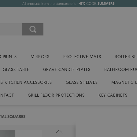
All products from the standard offer
-5%
CODE:
SUMMER5
 PRINTS
MIRRORS
PROTECTIVE MATS
ROLLER BL
GLASS TABLE
GRAVE CANDLE PLATES
BATHROOM RU
SS KITCHEN ACCESSORIES
GLASS SHELVES
MAGNETIC 
NTACT
GRILL FLOOR PROTECTIONS
KEY CABINETS
TIAL SQUARES