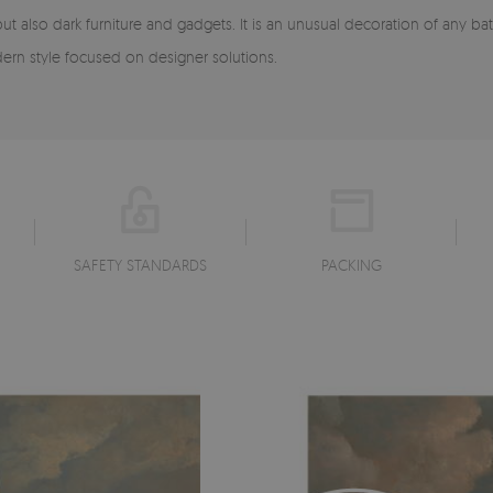
 but also dark furniture and gadgets. It is an unusual decoration of any
ern style focused on designer solutions.
SAFETY STANDARDS
PACKING