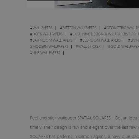
#
WALLPAPERS
#
PATTERN WALLPAPERS
#
GEOMETRIC WALLPA
#
DOTS WALLPAPERS
#
EXCLUSIVE DESIGNER WALLPAPERS FOR 
#
BATHROOM WALLPAPERS
#
BEDROOM WALLPAPERS
#
LIVI
#
MODERN WALLPAPERS
#
WALL STICKER
#
GOLD WALLPAPE
#
LINE WALLPAPERS
Peel and stick wallpaper SPATIAL SQUARES - Get an idea 
timely. Their design is raw and elegant over the last few 
SQUARES has patterns in salmon against a navy blue backg