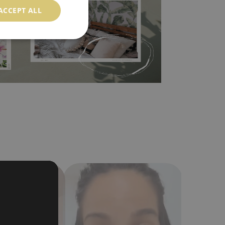
ACCEPT ALL
in the nearest DIY store. Material is made of
a humidity. You can clean it with dry cloth.The
al resistant to deformation and stretching.