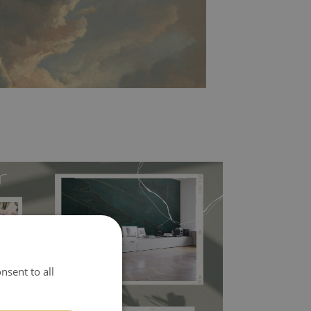
l covers the slight imperfections of the wall
nsent to all
 self-adhesive material and have slightly bumpy
ood choice. It has to be stuck on the wall with the