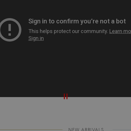
NEW ARRIVALS