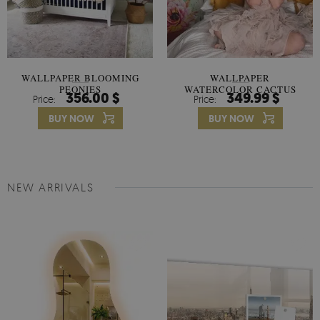
WALLPAPER BLOOMING
WALLPAPER
PEONIES
WATERCOLOR CACTUS
356.00 $
349.99 $
Price:
Price:
FLOWERS
BUY NOW
BUY NOW
NEW ARRIVALS