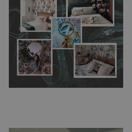
any annoying air bubbles. It can also be easily removed
without damaging the surface underneath. Material do not
require use of wallpaper paste or glue for hanging. It's
resistant to humidity, so it can be placed in kitchens or
bathrooms. It can be cleaned with a wet cloth without using
detergents, however it cannot be watered directly.
Before
buying, make sure that your wall is not painted with latex or
acrylic paint and does not contain any texture
.