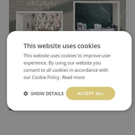
This website uses cookies
This website uses cookies to improve user
Tradicional Non-woven
- this material covers the slight
experience. By using our website you
consent to all cookies in accordance with
imperfections of the wall perfectly! If you are not interested in
our Cookie Policy.
Read more
self-adhesive material and have slightly bumpy walls or latex
paint, this would be a good choice. It has to be stuck on the
SHOW DETAILS
ACCEPT ALL
wall with the wallpaper glue. The glue can be found in the
nearest DIY store. Material is made of 100% paper and cannot
be exposed to a humidity. You can clean it with dry cloth.The
non-woven undercoat makes the material resistant to
deformation and stretching.