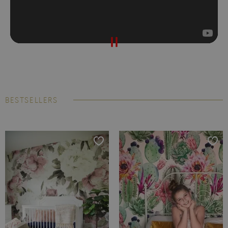
BESTSELLERS