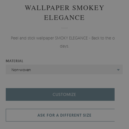
WALLPAPER SMOKEY
ELEGANCE
Peel and stick wallpaper SMOKY ELEGANCE - Back to the old
days.
MATERIAL
Non-woven
CUSTOMIZE
ASK FOR A DIFFERENT SIZE