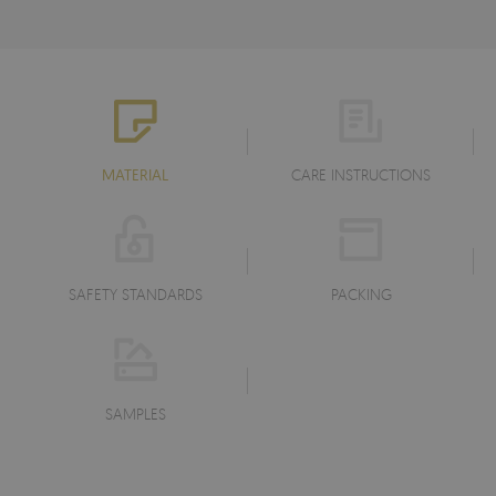
MATERIAL
CARE INSTRUCTIONS
SAFETY STANDARDS
PACKING
SAMPLES