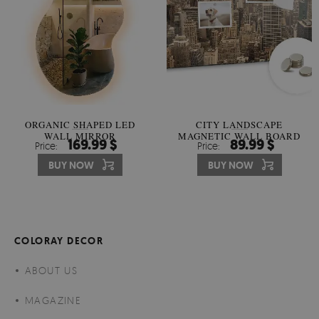
ORGANIC SHAPED LED
CITY LANDSCAPE
WALL MIRROR
MAGNETIC WALL BOARD
169.99 $
89.99 $
Price:
Price:
BUY NOW
BUY NOW
COLORAY DECOR
ABOUT US
MAGAZINE