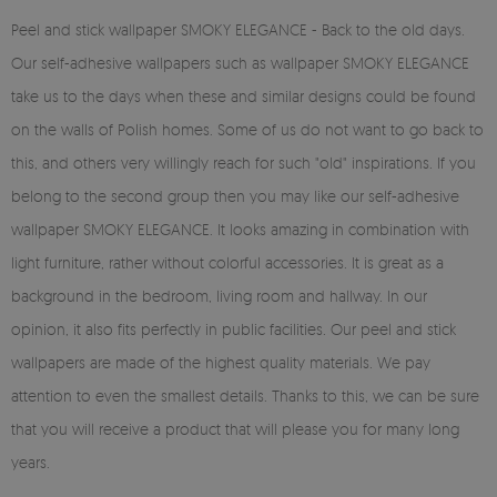
Peel and stick wallpaper SMOKY ELEGANCE - Back to the old days.
Our self-adhesive wallpapers such as wallpaper SMOKY ELEGANCE
take us to the days when these and similar designs could be found
on the walls of Polish homes. Some of us do not want to go back to
this, and others very willingly reach for such "old" inspirations. If you
belong to the second group then you may like our self-adhesive
wallpaper SMOKY ELEGANCE. It looks amazing in combination with
light furniture, rather without colorful accessories. It is great as a
background in the bedroom, living room and hallway. In our
opinion, it also fits perfectly in public facilities. Our peel and stick
wallpapers are made of the highest quality materials. We pay
attention to even the smallest details. Thanks to this, we can be sure
that you will receive a product that will please you for many long
years.