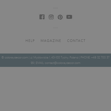
HELP
MAGAZINE
CONTACT
© coloraydecor.com | ul. Mysłowicka 1, 43-100 Tychy, Poland | PHONE: +48 32 700 37
99 | EMAIL:
contact@coloraydecor.com