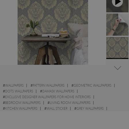
#
WALLPAPERS
#
PATTERN WALLPAPERS
#
GEOMETRIC WALLPAPERS
#
DOTS WALLPAPERS
#
DAMASK WALLPAPERS
#
EXCLUSIVE DESIGNER WALLPAPERS FOR HOME INTERIORS
#
BEDROOM WALLPAPERS
#
LIVING ROOM WALLPAPERS
#
KITCHEN WALLPAPERS
#
WALL STICKER
#
GREY WALLPAPERS
#
BEIGE WALLPAPERS
#
VLIES WALLPAPERS