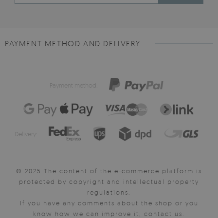
PAYMENT METHOD AND DELIVERY
Payment method:
Delivery:
© 2025 The content of the e-commerce platform is
protected by copyright and intellectual property
regulations.
If you have any comments about the shop or you
know how we can improve it, contact us.