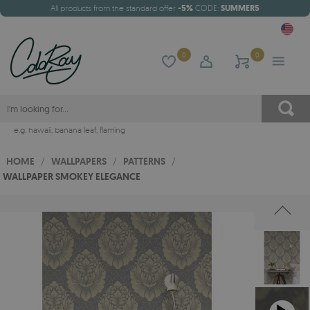
All products from the standard offer
-5%
CODE:
SUMMER5
0
0
e.g.
hawaii
,
banana leaf
,
flaming
HOME
/
WALLPAPERS
/
PATTERNS
/
WALLPAPER SMOKEY ELEGANCE