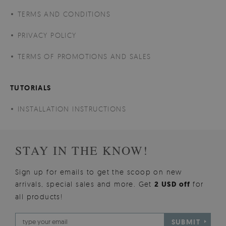
TERMS AND CONDITIONS
PRIVACY POLICY
TERMS OF PROMOTIONS AND SALES
TUTORIALS
INSTALLATION INSTRUCTIONS
STAY IN THE KNOW!
Sign up for emails to get the scoop on new
arrivals, special sales and more. Get
2 USD off
for
all products!
SUBMIT