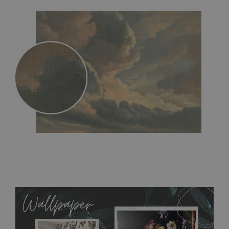
MagicStick
- an innovative, self-adhesive material, which
allows to applied and peeled wallpapers multiple times. The
MagicStick material is stain and tear resistant and sticks to any
flat surface. You can easily apply it yourself without getting