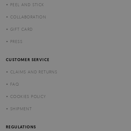
PEEL AND STICK
COLLABORATION
GIFT CARD
PRESS
CUSTOMER SERVICE
CLAIMS AND RETURNS
FAQ
COOKIES POLICY
SHIPMENT
REGULATIONS