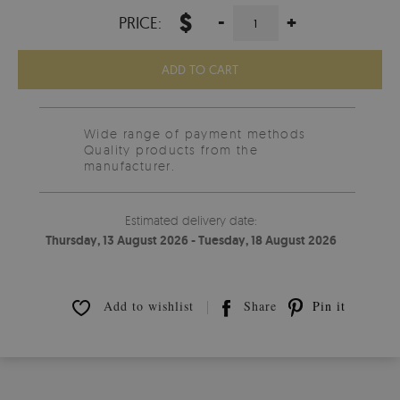
$
-
+
PRICE:
ADD TO CART
Wide range of payment methods
Quality products from the
manufacturer.
Estimated delivery date:
Thursday, 13 August 2026 - Tuesday, 18 August 2026
Add to wishlist
Share
Pin it