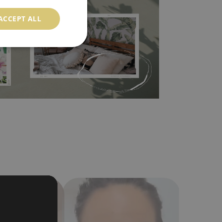
ood choice. It has to be stuck on the wall with the
ACCEPT ALL
in the nearest DIY store. Material is made of
a humidity. You can clean it with dry cloth.The
al resistant to deformation and stretching.