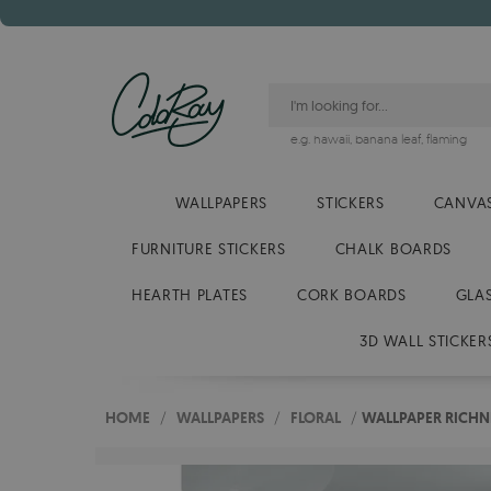
e.g.
hawaii
,
banana leaf
,
flaming
WALLPAPERS
STICKERS
CANVAS
FURNITURE STICKERS
CHALK BOARDS
HEARTH PLATES
CORK BOARDS
GLA
3D WALL STICKER
HOME
/
WALLPAPERS
/
FLORAL
/
WALLPAPER RICHNE