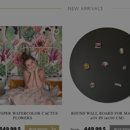
NEW ARRIVALS
PAPER WATERCOLOR CACTUS
ROUND WALL BOARD FOR M
WALLPAPER SOOTHING VIE
FLOWERS
BANANA LEAVES
⌀39 IN (⌀100 CM)
349.99 $
449.99 $
349.99 $
BUY NOW
Price:
Price:
BUY NO
BUY N