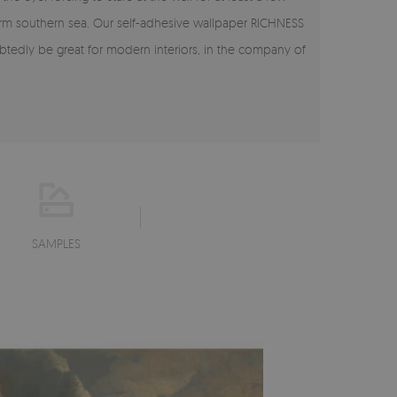
warm southern sea. Our self-adhesive wallpaper RICHNESS
tedly be great for modern interiors, in the company of
SAMPLES