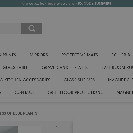
All products from the standard offer
-5%
CODE:
SUMMER5
 PRINTS
MIRRORS
PROTECTIVE MATS
ROLLER BL
GLASS TABLE
GRAVE CANDLE PLATES
BATHROOM RU
SS KITCHEN ACCESSORIES
GLASS SHELVES
MAGNETIC 
S
CONTACT
GRILL FLOOR PROTECTIONS
MAGNET
SS OF BLUE PLANTS