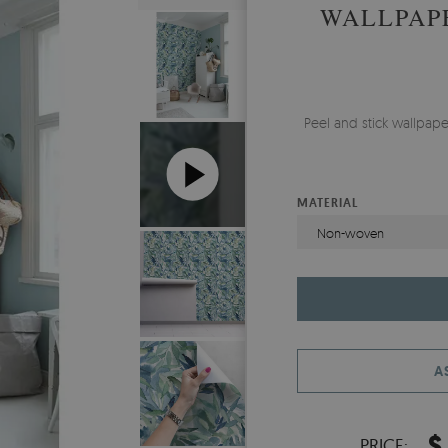
WALLPAP
Peel and stick wallpap
MATERIAL
Non-woven
A
$
PRICE: