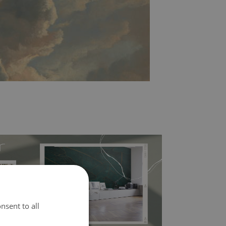
nsent to all
l covers the slight imperfections of the wall
 self-adhesive material and have slightly bumpy