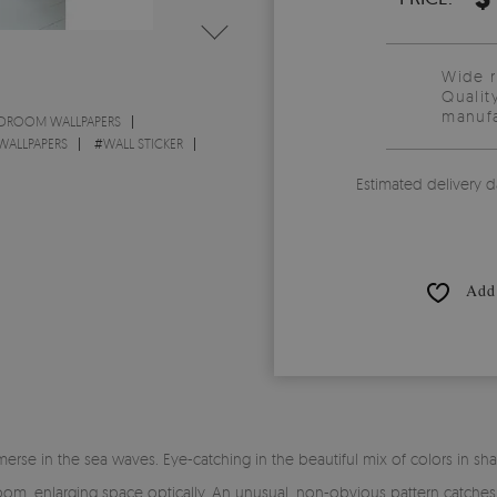
Wide 
Qualit
manufa
DROOM WALLPAPERS
WALLPAPERS
#
WALL STICKER
Estimated delivery d
Add 
se in the sea waves. Eye-catching in the beautiful mix of colors in shad
, enlarging space optically. An unusual, non-obvious pattern catches the