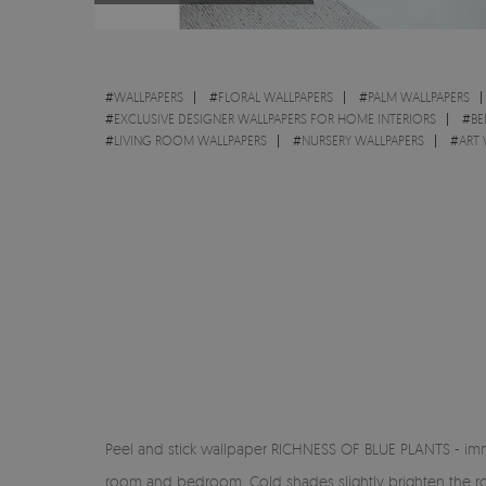
#
WALLPAPERS
#
FLORAL WALLPAPERS
#
PALM WALLPAPERS
#
EXCLUSIVE DESIGNER WALLPAPERS FOR HOME INTERIORS
#
BE
#
LIVING ROOM WALLPAPERS
#
NURSERY WALLPAPERS
#
ART 
Peel and stick wallpaper RICHNESS OF BLUE PLANTS - immer
room and bedroom. Cold shades slightly brighten the room