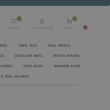
0
0
WISHLIST
LOGIN/REGISTER
BASKET
INDS
VINYL TILES
WALL PANELS
GS
OUTDOOR MATS
PHOTO FRAMES
BOARDS
VINYL RUGS
WINDOW FILMS
IC WALL BOARDS