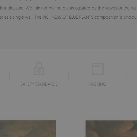
 is a pleasure. We think of marine plants agitated by the waves of the 
r as a single wall. The RICHNESS OF BLUE PLANTS composition is undoub
SAFETY STANDARDS
PACKING