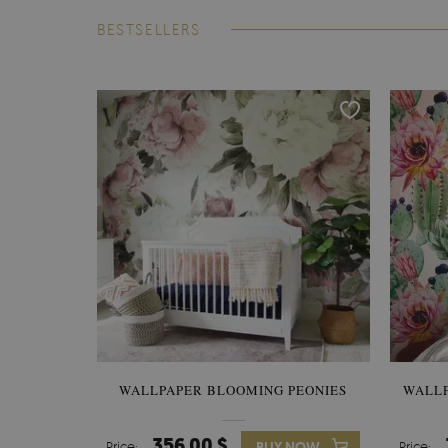
BESTSELLERS
WALLPAPER BLOOMING PEONIES
WALL
356.00 $
Price:
BUY NOW
Price: