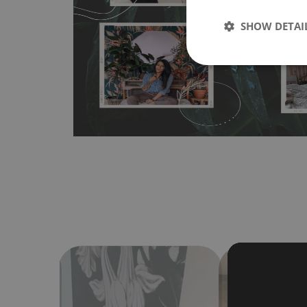
any flat surface. You can easily apply it yourself without
SHOW DETAI
bubbles. It can also be easily removed without damagin
Material do not require use of wallpaper paste or glue for 
humidity, so it can be placed in kitchens or bathrooms. 
cloth without using detergents, however it cannot be wat
make sure that your wall is not painted with latex or ac
contain any texture
.