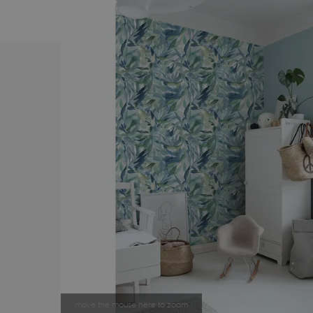
move the mouse here to zoom