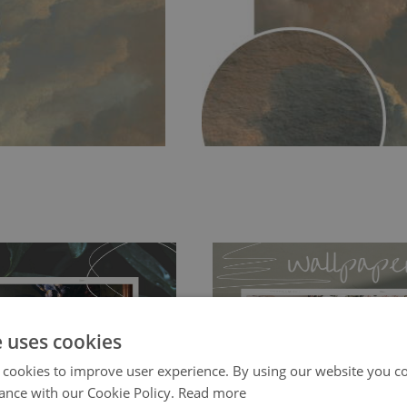
e uses cookies
 cookies to improve user experience. By using our website you co
ch allows to applied and peeled
Tradicional Non-woven
- this materia
ance with our Cookie Policy.
Read more
 and tear resistant and sticks to
perfectly! If you are not interested in