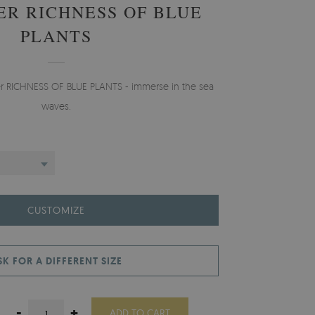
ER RICHNESS OF BLUE
PLANTS
er RICHNESS OF BLUE PLANTS - immerse in the sea
waves.
CUSTOMIZE
SK FOR A DIFFERENT SIZE
-
+
ADD TO CART