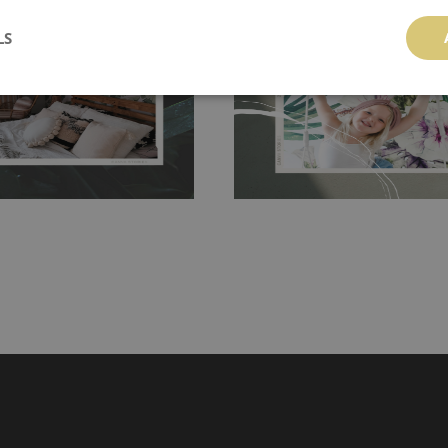
 getting any annoying air
walls or latex paint, this would be a g
LS
g the surface underneath.
wallpaper glue. The glue can be found 
hanging. It's resistant to
100% paper and cannot be exposed to 
It can be cleaned with a wet
non-woven undercoat makes the materi
ered directly.
Before buying,
rylic paint and does not