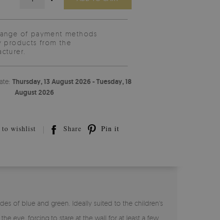
range of payment methods
y products from the
cturer.
ate:
Thursday, 13 August 2026 - Tuesday, 18
August 2026
to wishlist
Share
Pin it
es of blue and green. Ideally suited to the children's
 eye, forcing to stare at the wall for at least a few