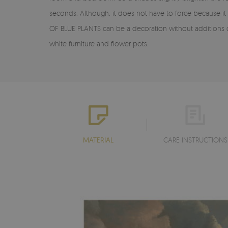
seconds. Although, it does not have to force because it
OF BLUE PLANTS can be a decoration without additions o
white furniture and flower pots.
MATERIAL
CARE INSTRUCTIONS