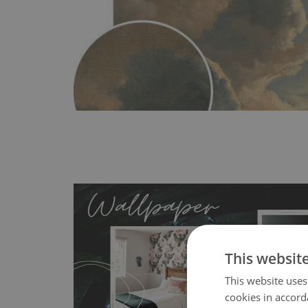
This websit
This website uses
MagicStick
- an innovative, self-adhesive material, whi
cookies in accord
wallpapers multiple times. The MagicStick material is stain