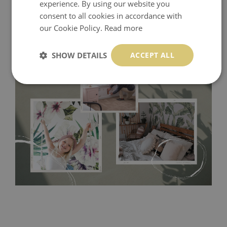
experience. By using our website you
consent to all cookies in accordance with
our Cookie Policy.
Read more
SHOW DETAILS
ACCEPT ALL
Tradicional Non-woven
- this material covers the slight
imperfections of the wall perfectly! If you are not interested in
self-adhesive material and have slightly bumpy walls or latex
paint, this would be a good choice. It has to be stuck on the
wall with the wallpaper glue. The glue can be found in the
nearest DIY store. Material is made of 100% paper and cannot
be exposed to a humidity. You can clean it with dry cloth.The
non-woven undercoat makes the material resistant to
deformation and stretching.