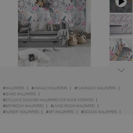
#
WALLPAPERS
#
ANIMALS WALLPAPERS
#
FLAMINGOS WALLPAPERS
#
LEAVES WALLPAPERS
#
EXCLUSIVE DESIGNER WALLPAPERS FOR HOME INTERIORS
#
BATHROOM WALLPAPERS
#
LIVING ROOM WALLPAPERS
#
NURSERY WALLPAPERS
#
ART WALLPAPERS
#
DESIGNS WALLPAPERS
#
WALL STICKER
#
FLOWERS WALLPAPERS