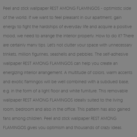
Peel and stick wallpaper REST AMONG FLAMINGOS - optimistic side
of the world. If we want to feel pleasant in our apartment, gain
energy to fight the hardships of everyday life and acquire a positive
mood, we need to arrange the interior properly. How to do it? There
are certainly many tips. Let's not clutter your space with unnecessary
trinkets, million figurines, seashells and pebbles. The self-adhesive
wallpaper REST AMONG FLAMINGOS can help you create an
energizing interior arrangement. A multitude of colors, warm accents
and exotic flamingos will be well combined with a subdued base,
e.g. in the form of a light floor and white furniture. This removable
wallpaper REST AMONG FLAMINGOS ideally suited to the living
room, bedroom and also in the office. This pattern has also gained
fans among children. Peel and stick wallpaper REST AMONG
FLAMINGOS gives you optimism and thousands of crazy ideas.