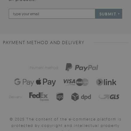
SUBMIT
PAYMENT METHOD AND DELIVERY
Payment method:
Delivery:
© 2025 The content of the e-commerce platform is
protected by copyright and intellectual property