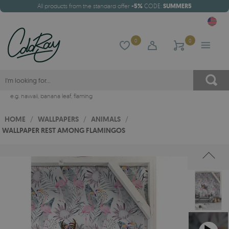
All products from the standard offer
-5%
CODE:
SUMMER5
0
0
e.g.
hawaii
,
banana leaf
,
flaming
HOME
/
WALLPAPERS
/
ANIMALS
/
WALLPAPER REST AMONG FLAMINGOS