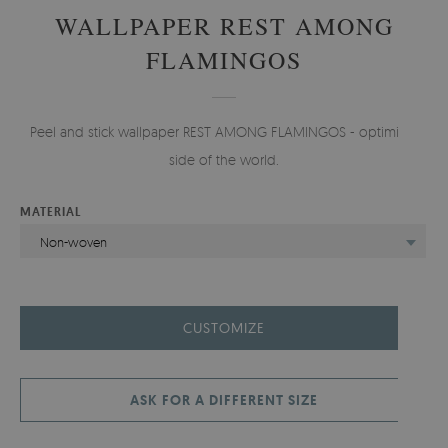
WALLPAPER REST AMONG
FLAMINGOS
Peel and stick wallpaper REST AMONG FLAMINGOS - optimistic
side of the world.
MATERIAL
Non-woven
CUSTOMIZE
ASK FOR A DIFFERENT SIZE