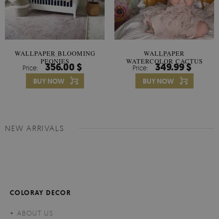
WALLPAPER BLOOMING
WALLPAPER
PEONIES
WATERCOLOR CACTUS
356.00 $
349.99 $
Price:
Price:
FLOWERS
BUY NOW
BUY NOW
NEW ARRIVALS
COLORAY DECOR
ABOUT US