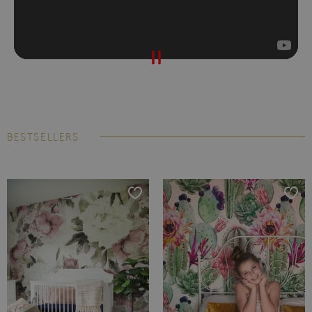
BESTSELLERS