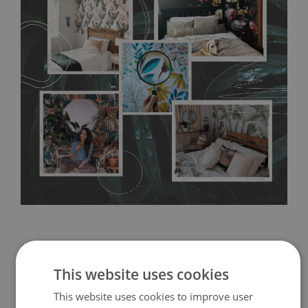
any annoying air bubbles. It can also be easily removed
without damaging the surface underneath. Material do not
require use of wallpaper paste or glue for hanging. It's
resistant to humidity, so it can be placed in kitchens or
bathrooms. It can be cleaned with a wet cloth without using
detergents, however it cannot be watered directly.
Before
buying, make sure that your wall is not painted with latex or
acrylic paint and does not contain any texture
.
This website uses cookies
This website uses cookies to improve user