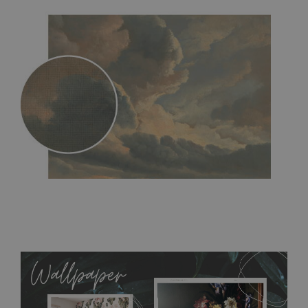
MagicStick
- an innovative, self-adhesive material, which
allows to applied and peeled wallpapers multiple times. The
MagicStick material is stain and tear resistant and sticks to any
flat surface. You can easily apply it yourself without getting