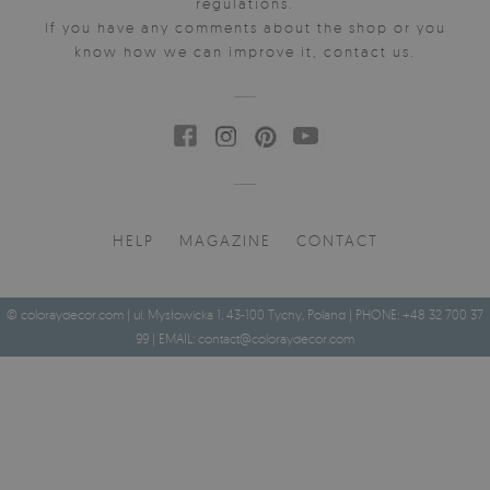
regulations.
If you have any comments about the shop or you
know how we can improve it, contact us.
HELP
MAGAZINE
CONTACT
© coloraydecor.com | ul. Mysłowicka 1, 43-100 Tychy, Poland | PHONE: +48 32 700 37
99 | EMAIL:
contact@coloraydecor.com