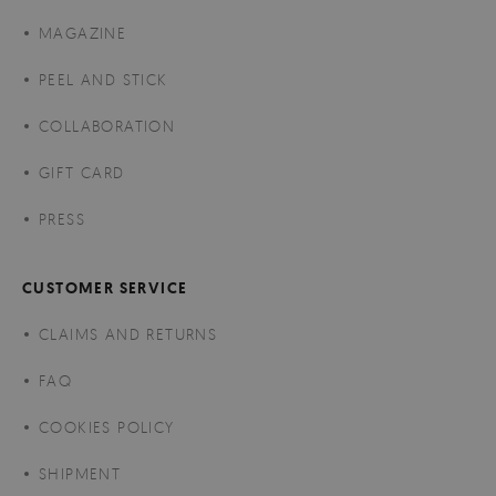
MAGAZINE
PEEL AND STICK
COLLABORATION
GIFT CARD
PRESS
CUSTOMER SERVICE
CLAIMS AND RETURNS
FAQ
COOKIES POLICY
SHIPMENT