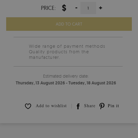
$
-
+
PRICE:
ADD TO CART
Wide range of payment methods
Quality products from the
manufacturer.
Estimated delivery date:
Thursday, 13 August 2026 - Tuesday, 18 August 2026
Add to wishlist
Share
Pin it