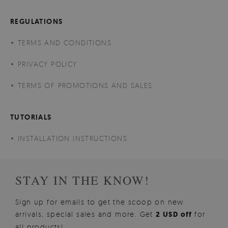
REGULATIONS
TERMS AND CONDITIONS
PRIVACY POLICY
TERMS OF PROMOTIONS AND SALES
TUTORIALS
INSTALLATION INSTRUCTIONS
STAY IN THE KNOW!
Sign up for emails to get the scoop on new
arrivals, special sales and more. Get
2 USD off
for
all products!