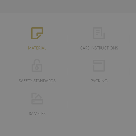
MATERIAL
CARE INSTRUCTIONS
SAFETY STANDARDS
PACKING
SAMPLES