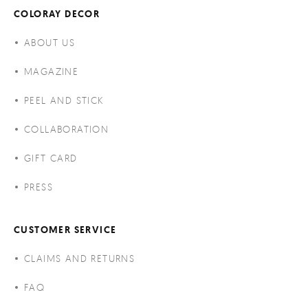
COLORAY DECOR
ABOUT US
MAGAZINE
PEEL AND STICK
COLLABORATION
GIFT CARD
PRESS
CUSTOMER SERVICE
CLAIMS AND RETURNS
FAQ