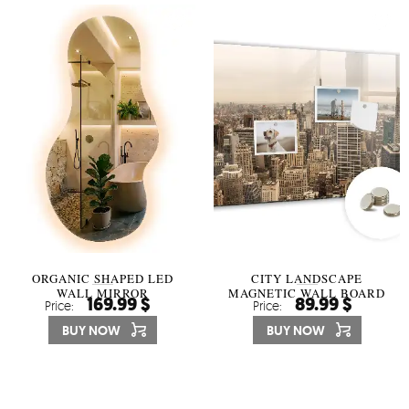
ORGANIC SHAPED LED
CITY LANDSCAPE
WALL MIRROR
MAGNETIC WALL BOARD
169.99 $
89.99 $
Price:
Price:
BUY NOW
BUY NOW