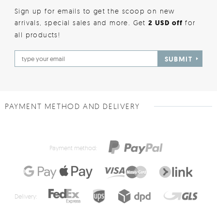
Sign up for emails to get the scoop on new
arrivals, special sales and more. Get
2 USD off
for
all products!
SUBMIT
PAYMENT METHOD AND DELIVERY
Payment method:
Delivery: