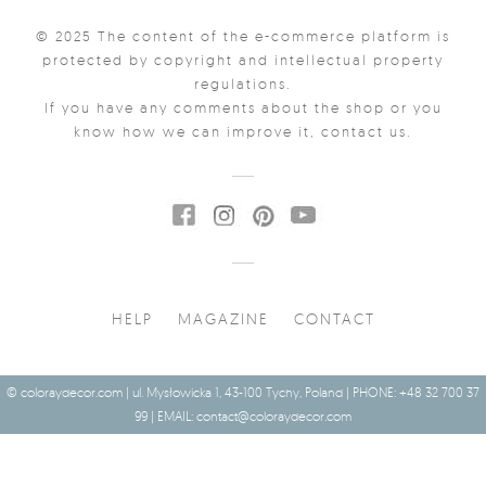
© 2025 The content of the e-commerce platform is
protected by copyright and intellectual property
regulations.
If you have any comments about the shop or you
know how we can improve it, contact us.
HELP
MAGAZINE
CONTACT
© coloraydecor.com | ul. Mysłowicka 1, 43-100 Tychy, Poland | PHONE: +48 32 700 37
99 | EMAIL:
contact@coloraydecor.com