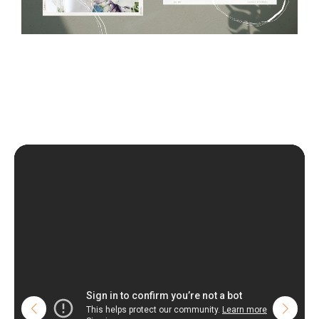
wall with the wallpaper glue. The glue can be found in the
nearest DIY store. Material is made of 100% paper and cannot
be exposed to a humidity. You can clean it with dry cloth.The
non-woven undercoat makes the material resistant to
deformation and stretching.