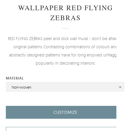
WALLPAPER RED FLYING
ZEBRAS
RED FLYING ZEBRAS peel and stick wall mural - don't be afraid of
original patterns Contrasting combinations of colours and
abstractly designed patterns have for long enjoyed unflagging
popularity in decorating interiors.
MATERIAL
Non-woven
CUSTOMIZE