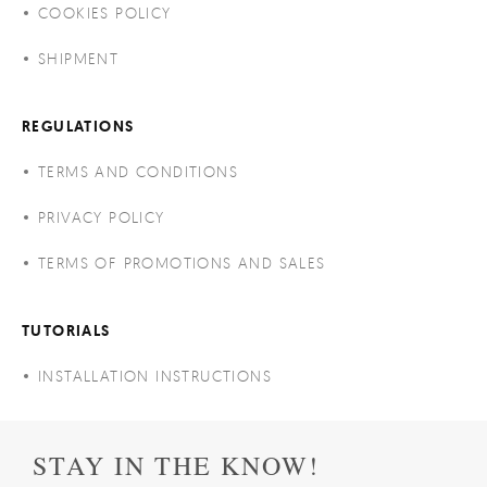
COOKIES POLICY
SHIPMENT
REGULATIONS
TERMS AND CONDITIONS
PRIVACY POLICY
TERMS OF PROMOTIONS AND SALES
TUTORIALS
INSTALLATION INSTRUCTIONS
STAY IN THE KNOW!