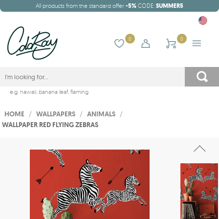
All products from the standard offer
-5%
CODE:
SUMMER5
0
0
e.g.
hawaii
,
banana leaf
,
flaming
HOME
/
WALLPAPERS
/
ANIMALS
/
WALLPAPER RED FLYING ZEBRAS