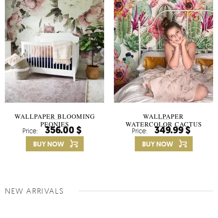
WALLPAPER BLOOMING
WALLPAPER
PEONIES
WATERCOLOR CACTUS
356.00 $
349.99 $
Price:
Price:
FLOWERS
BUY NOW
BUY NOW
NEW ARRIVALS