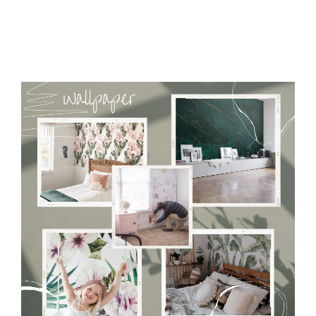
Tradicional Non-woven
- this material covers the slight
imperfections of the wall perfectly! If you are not interested in
self-adhesive material and have slightly bumpy walls or latex
paint, this would be a good choice. It has to be stuck on the