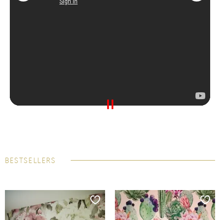
BESTSELLERS