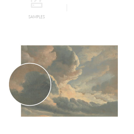
SAMPLES