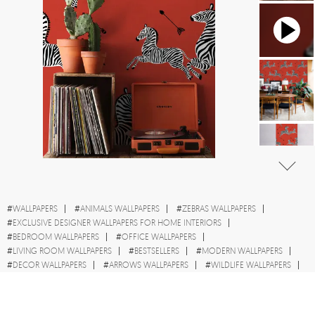
#
WALLPAPERS
#
ANIMALS WALLPAPERS
#
ZEBRAS WALLPAPERS
#
EXCLUSIVE DESIGNER WALLPAPERS FOR HOME INTERIORS
#
BEDROOM WALLPAPERS
#
OFFICE WALLPAPERS
#
LIVING ROOM WALLPAPERS
#
BESTSELLERS
#
MODERN WALLPAPERS
#
DECOR WALLPAPERS
#
ARROWS WALLPAPERS
#
WILDLIFE WALLPAPERS
#
RED WALLPAPERS
#
HOME DECOR WALLPAPERS