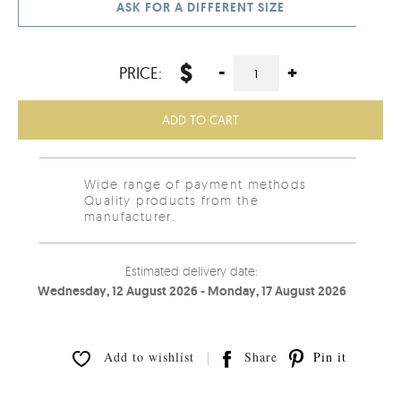
ASK FOR A DIFFERENT SIZE
$
-
+
PRICE:
ADD TO CART
Wide range of payment methods
Quality products from the
manufacturer.
Estimated delivery date:
Wednesday, 12 August 2026 - Monday, 17 August 2026
Add to wishlist
Share
Pin it