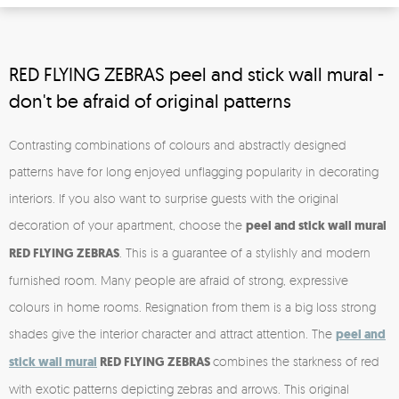
RED FLYING ZEBRAS peel and stick wall mural -
don't be afraid of original patterns
Contrasting combinations of colours and abstractly designed
patterns have for long enjoyed unflagging popularity in decorating
interiors. If you also want to surprise guests with the original
decoration of your apartment, choose the
peel and stick
wall mural
RED FLYING ZEBRAS
. This is a guarantee of a stylishly and modern
furnished room. Many people are afraid of strong, expressive
colours in home rooms. Resignation from them is a big loss strong
shades give the interior character and attract attention. The
peel and
stick
wall mural
RED FLYING ZEBRAS
combines the starkness of red
with exotic patterns depicting zebras and arrows. This original