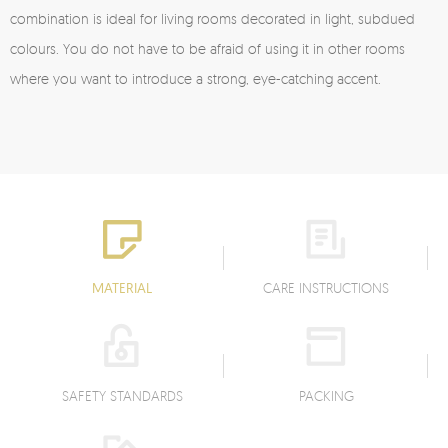
combination is ideal for living rooms decorated in light, subdued
colours. You do not have to be afraid of using it in other rooms
where you want to introduce a strong, eye-catching accent.
MATERIAL
CARE INSTRUCTIONS
SAFETY STANDARDS
PACKING