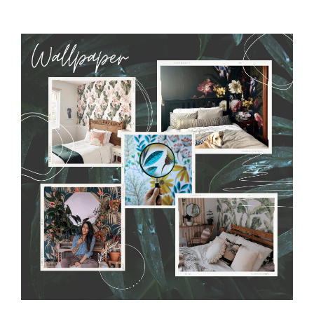
MagicStick
- an innovative, self-adhesive material, which
allows to applied and peeled wallpapers multiple times. The
MagicStick material is stain and tear resistant and sticks to any
flat surface. You can easily apply it yourself without getting
any annoying air bubbles. It can also be easily removed
without damaging the surface underneath. Material do not
require use of wallpaper paste or glue for hanging. It's
resistant to humidity, so it can be placed in kitchens or
bathrooms. It can be cleaned with a wet cloth without using
detergents, however it cannot be watered directly.
Before
buying, make sure that your wall is not painted with latex or
acrylic paint and does not contain any texture
.