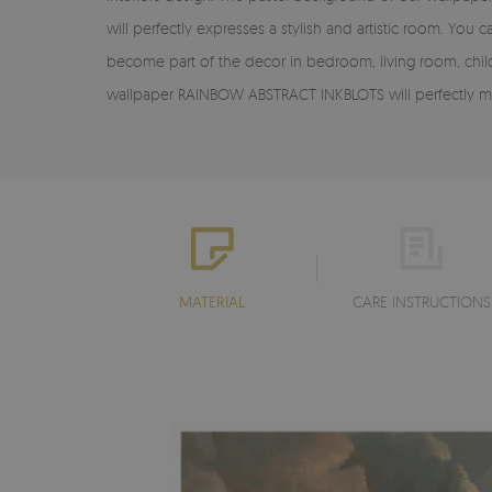
will perfectly expresses a stylish and artistic room. Y
become part of the decor in bedroom, living room, child
wallpaper RAINBOW ABSTRACT INKBLOTS will perfectly ma
MATERIAL
CARE INSTRUCTIONS