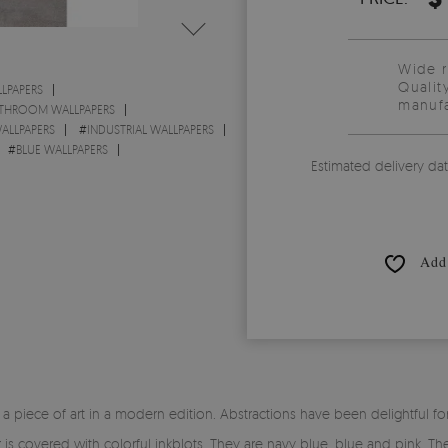
Wide 
Qualit
LPAPERS
manufa
THROOM WALLPAPERS
ALLPAPERS
#
INDUSTRIAL WALLPAPERS
#
BLUE WALLPAPERS
Estimated delivery da
Add 
piece of art in a modern edition. Abstractions have been delightful for
r is covered with colorful inkblots. They are navy blue, blue and pink