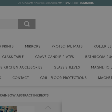
All products from the standard offer
-5%
CODE:
SUMMER5
 PRINTS
MIRRORS
PROTECTIVE MATS
ROLLER BL
GLASS TABLE
GRAVE CANDLE PLATES
BATHROOM RU
SS KITCHEN ACCESSORIES
GLASS SHELVES
MAGNETIC 
S
CONTACT
GRILL FLOOR PROTECTIONS
MAGNET
 RAINBOW ABSTRACT INKBLOTS