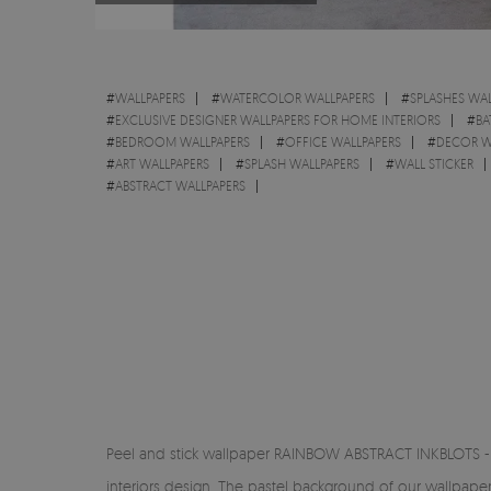
#
WALLPAPERS
#
WATERCOLOR WALLPAPERS
#
SPLASHES WAL
#
EXCLUSIVE DESIGNER WALLPAPERS FOR HOME INTERIORS
#
BA
#
BEDROOM WALLPAPERS
#
OFFICE WALLPAPERS
#
DECOR W
#
ART WALLPAPERS
#
SPLASH WALLPAPERS
#
WALL STICKER
#
ABSTRACT WALLPAPERS
Peel and stick wallpaper RAINBOW ABSTRACT INKBLOTS - a 
interiors design. The pastel background of our wallpape