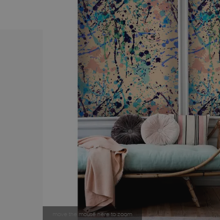
move the mouse here to zoom