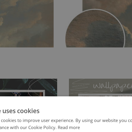
e uses cookies
 cookies to improve user experience. By using our website you co
ch allows to applied and peeled
Tradicional Non-woven
- this materia
ance with our Cookie Policy.
Read more
 and tear resistant and sticks to
perfectly! If you are not interested in