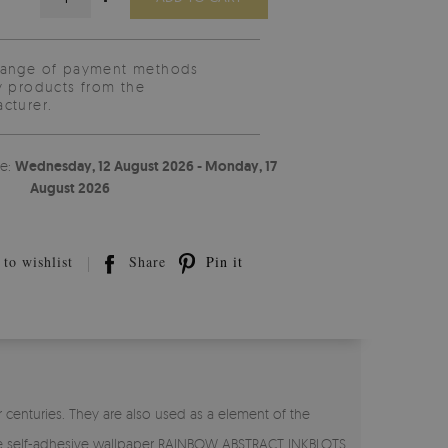
range of payment methods
y products from the
cturer.
te:
Wednesday, 12 August 2026 - Monday, 17
August 2026
to wishlist
Share
Pin it
 centuries. They are also used as a element of the
. The self-adhesive wallpaper RAINBOW ABSTRACT INKBLOTS