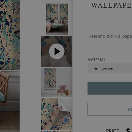
WALLPAPE
Peel and stick wallpap
MATERIAL
Non-woven
A
$
PRICE: