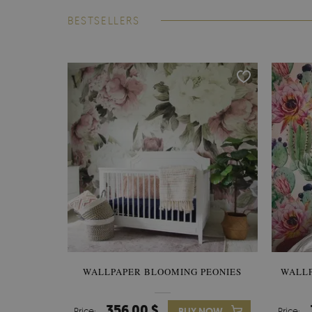
BESTSELLERS
WALLPAPER BLOOMING PEONIES
WALL
356.00 $
Price:
BUY NOW
Price: