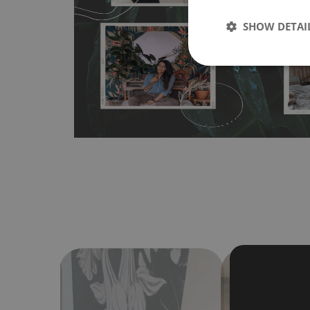
any flat surface. You can easily apply it yourself without
SHOW DETAI
bubbles. It can also be easily removed without damagin
Material do not require use of wallpaper paste or glue for 
humidity, so it can be placed in kitchens or bathrooms. 
cloth without using detergents, however it cannot be wat
make sure that your wall is not painted with latex or ac
contain any texture
.