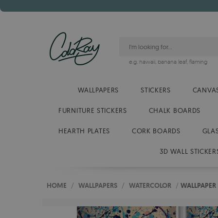
e.g.
hawaii
,
banana leaf
,
flaming
WALLPAPERS
STICKERS
CANVAS
FURNITURE STICKERS
CHALK BOARDS
HEARTH PLATES
CORK BOARDS
GLA
3D WALL STICKER
HOME
/
WALLPAPERS
/
WATERCOLOR
/
WALLPAPER