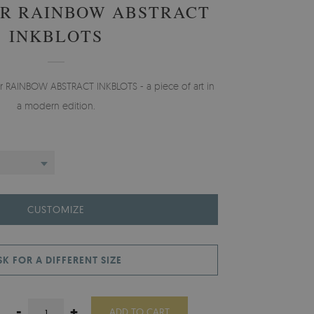
R RAINBOW ABSTRACT
INKBLOTS
er RAINBOW ABSTRACT INKBLOTS - a piece of art in
a modern edition.
CUSTOMIZE
SK FOR A DIFFERENT SIZE
-
+
ADD TO CART