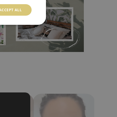
ood choice. It has to be stuck on the wall with the
ACCEPT ALL
in the nearest DIY store. Material is made of
a humidity. You can clean it with dry cloth.The
al resistant to deformation and stretching.