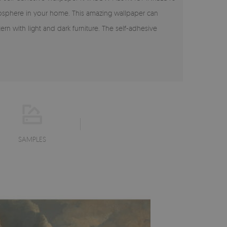
tmosphere in your home. This amazing wallpaper can
 with light and dark furniture. The self-adhesive
SAMPLES