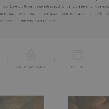
ou can combine it with many interesting additions and create an unique a
ren's room, wardrobe and even a bathroom. You can combine this pattern
tch modern and minimalist interiors.
SAFETY STANDARDS
PACKING