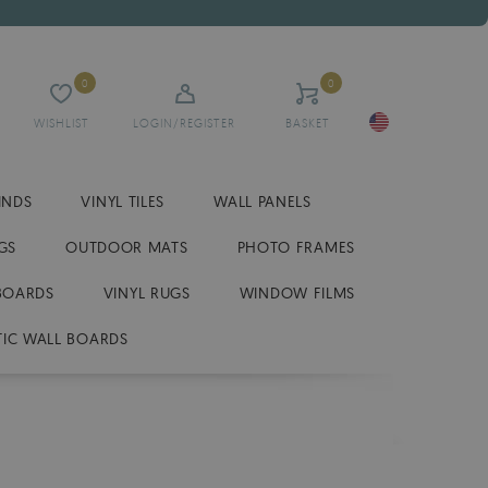
0
0
WISHLIST
LOGIN/REGISTER
BASKET
INDS
VINYL TILES
WALL PANELS
GS
OUTDOOR MATS
PHOTO FRAMES
BOARDS
VINYL RUGS
WINDOW FILMS
IC WALL BOARDS