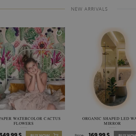
NEW ARRIVALS
PAPER WATERCOLOR CACTUS
WALLPAPER SOOTHING VIE
ORGANIC SHAPED LED W
FLOWERS
BANANA LEAVES
MIRROR
349.99 $
349.99 $
169.99 $
BUY NOW
Price:
Price:
BUY NO
BUY NO