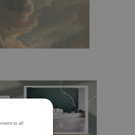
nsent to all
l covers the slight imperfections of the wall
 self-adhesive material and have slightly bumpy