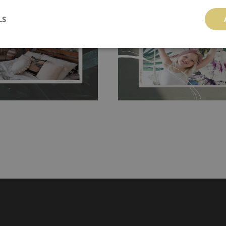
 getting any annoying air
walls or latex paint, this would be a g
LS
g the surface underneath.
wallpaper glue. The glue can be found 
hanging. It's resistant to
100% paper and cannot be exposed to 
It can be cleaned with a wet
non-woven undercoat makes the materi
ered directly.
Before buying,
rylic paint and does not