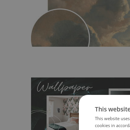
This websit
This website uses
MagicStick
- an innovative, self-adhesive material, whi
cookies in accord
wallpapers multiple times. The MagicStick material is stain