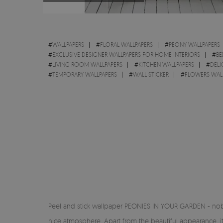
#
WALLPAPERS
#
FLORAL WALLPAPERS
#
PEONY WALLPAPERS
#
EXCLUSIVE DESIGNER WALLPAPERS FOR HOME INTERIORS
#
BE
#
LIVING ROOM WALLPAPERS
#
KITCHEN WALLPAPERS
#
DELI
#
TEMPORARY WALLPAPERS
#
WALL STICKER
#
FLOWERS WAL
Peel and stick wallpaper PEONIES IN YOUR GARDEN - noble
nice atmosphere. Apart from the beautiful appearance, it 