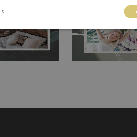
 getting any annoying air
walls or latex paint, this would be a g
LS
g the surface underneath.
wallpaper glue. The glue can be found 
hanging. It's resistant to
100% paper and cannot be exposed to 
It can be cleaned with a wet
non-woven undercoat makes the materi
ered directly.
Before buying,
rylic paint and does not