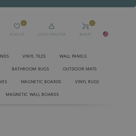
0
0
WISHLIST
LOGIN/REGISTER
BASKET
INDS
VINYL TILES
WALL PANELS
BATHROOM RUGS
OUTDOOR MATS
VES
MAGNETIC BOARDS
VINYL RUGS
MAGNETIC WALL BOARDS