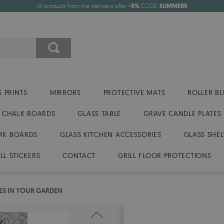
All products from the standard offer
-5%
CODE:
SUMMER5
 PRINTS
MIRRORS
PROTECTIVE MATS
ROLLER BL
CHALK BOARDS
GLASS TABLE
GRAVE CANDLE PLATES
RK BOARDS
GLASS KITCHEN ACCESSORIES
GLASS SHEL
LL STICKERS
CONTACT
GRILL FLOOR PROTECTIONS
ES IN YOUR GARDEN