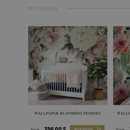
BESTSELLERS
WALLPAPER BLOOMING PEONIES
WALL
356.00 $
Price:
BUY NOW
Price: