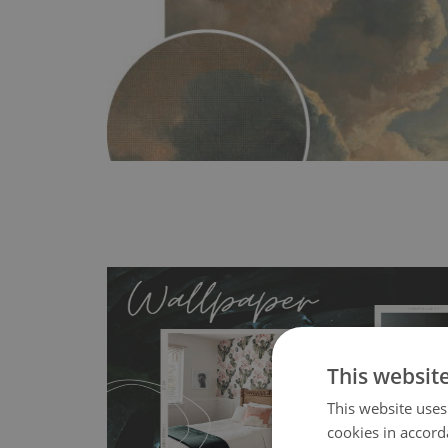
This websit
This website uses
MagicStick
- an innovative, self-adhesive material, whi
cookies in accord
wallpapers multiple times. The MagicStick material is stain