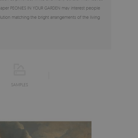
allpaper PEONIES IN YOUR GARDEN may interest people
tion matching the bright arrangements of the living
SAMPLES