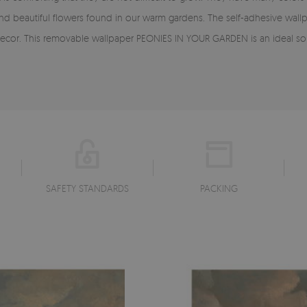
and beautiful flowers found in our warm gardens. The self-adhesive w
ecor. This removable wallpaper PEONIES IN YOUR GARDEN is an ideal solu
SAFETY STANDARDS
PACKING