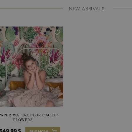
NEW ARRIVALS
PAPER WATERCOLOR CACTUS
WALLPAPER SOOTHING VIE
FLOWERS
BANANA LEAVES
349.99 $
349.99 $
BUY NOW
Price:
BUY NO