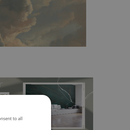
nsent to all
l covers the slight imperfections of the wall
 self-adhesive material and have slightly bumpy