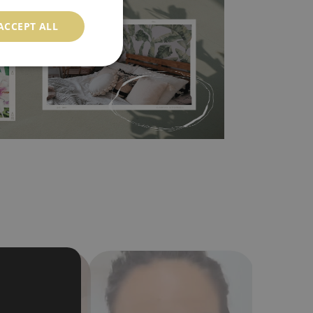
ood choice. It has to be stuck on the wall with the
ACCEPT ALL
in the nearest DIY store. Material is made of
a humidity. You can clean it with dry cloth.The
al resistant to deformation and stretching.