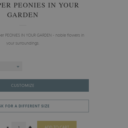
ER PEONIES IN YOUR
GARDEN
aper PEONIES IN YOUR GARDEN - noble flowers in
your surroundings.
CUSTOMIZE
SK FOR A DIFFERENT SIZE
-
+
ADD TO CART