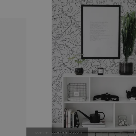
move the mouse here to zoom