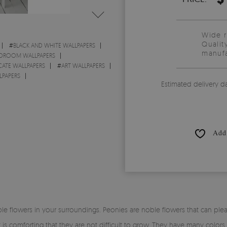
Wide 
Qualit
#
BLACK AND WHITE WALLPAPERS
manufa
DROOM WALLPAPERS
CATE WALLPAPERS
#
ART WALLPAPERS
LPAPERS
Estimated delivery d
Add 
 flowers in your surroundings. Peonies are noble flowers that can plea
is comforting that they are not difficult to grow. They have many colors