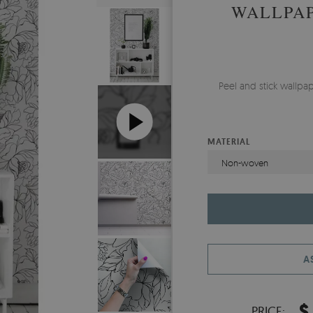
WALLPAP
Peel and stick wallp
MATERIAL
Non-woven
A
$
PRICE: