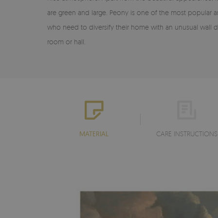
are green and large. Peony is one of the most popular 
who need to diversify their home with an unusual wall d
room or hall.
MATERIAL
CARE INSTRUCTIONS