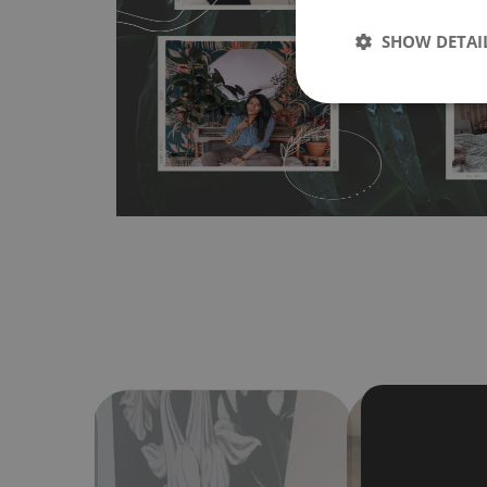
any flat surface. You can easily apply it yourself without
SHOW DETAI
bubbles. It can also be easily removed without damagin
Material do not require use of wallpaper paste or glue for 
humidity, so it can be placed in kitchens or bathrooms. 
cloth without using detergents, however it cannot be wat
make sure that your wall is not painted with latex or ac
contain any texture
.