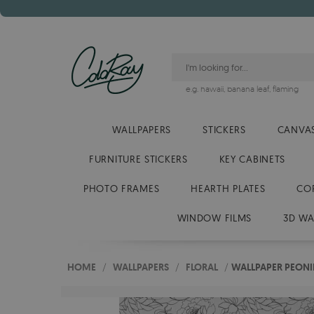
e.g.
hawaii
,
banana leaf
,
flaming
WALLPAPERS
STICKERS
CANVAS
FURNITURE STICKERS
KEY CABINETS
PHOTO FRAMES
HEARTH PLATES
CO
WINDOW FILMS
3D WA
HOME
/
WALLPAPERS
/
FLORAL
/
WALLPAPER PEONI