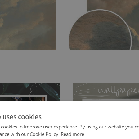
e uses cookies
 cookies to improve user experience. By using our website you co
ch allows to applied and peeled
Tradicional Non-woven
- this materia
ance with our Cookie Policy.
Read more
 and tear resistant and sticks to
perfectly! If you are not interested in