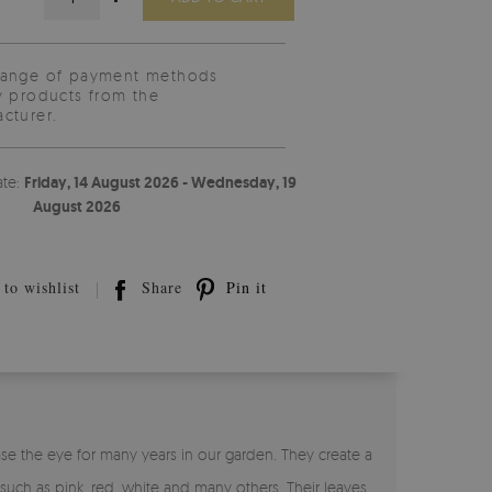
range of payment methods
y products from the
cturer.
ate:
Friday, 14 August 2026 - Wednesday, 19
August 2026
to wishlist
Share
Pin it
se the eye for many years in our garden. They create a
 such as pink, red, white and many others. Their leaves