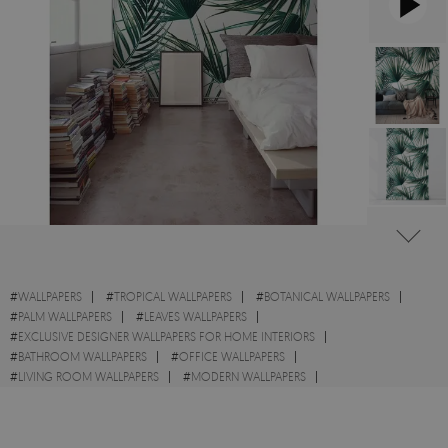
#
WALLPAPERS
#
TROPICAL WALLPAPERS
#
BOTANICAL WALLPAPERS
#
PALM WALLPAPERS
#
LEAVES WALLPAPERS
#
EXCLUSIVE DESIGNER WALLPAPERS FOR HOME INTERIORS
#
BATHROOM WALLPAPERS
#
OFFICE WALLPAPERS
#
LIVING ROOM WALLPAPERS
#
MODERN WALLPAPERS
#
DECOR WALLPAPERS
#
WALL STICKER
#
EXOTIC WALLPAPERS