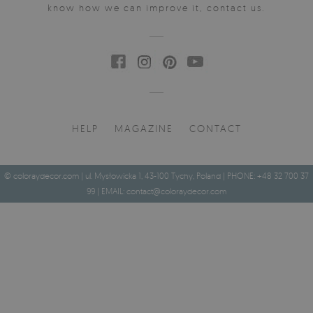
know how we can improve it, contact us.
HELP
MAGAZINE
CONTACT
© coloraydecor.com | ul. Mysłowicka 1, 43-100 Tychy, Poland | PHONE: +48 32 700 37
99 | EMAIL:
contact@coloraydecor.com