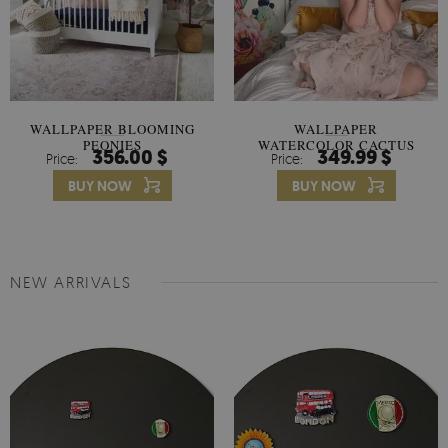
WALLPAPER BLOOMING
WALLPAPER
PEONIES
WATERCOLOR CACTUS
356.00 $
349.99 $
Price:
Price:
FLOWERS
BUY NOW
BUY NOW
NEW ARRIVALS