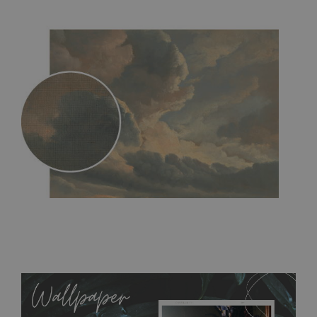
MagicStick
- an innovative, self-adhesive material, which
allows to applied and peeled wallpapers multiple times. The
MagicStick material is stain and tear resistant and sticks to any