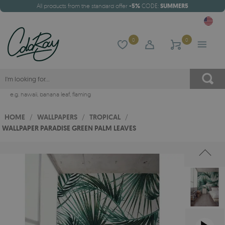
All products from the standard offer
-5%
CODE:
SUMMER5
0
0
e.g.
hawaii
,
banana leaf
,
flaming
HOME
/
WALLPAPERS
/
TROPICAL
/
WALLPAPER PARADISE GREEN PALM LEAVES