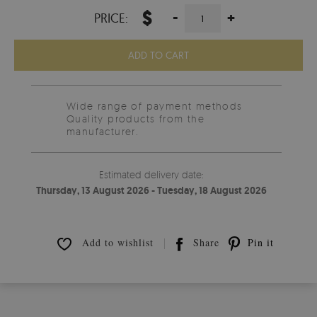
$
-
+
PRICE:
ADD TO CART
Wide range of payment methods
Quality products from the
manufacturer.
Estimated delivery date:
Thursday, 13 August 2026 - Tuesday, 18 August 2026
Add to wishlist
Share
Pin it