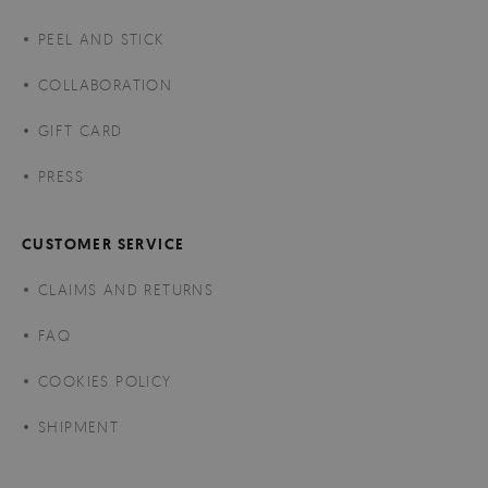
PEEL AND STICK
COLLABORATION
GIFT CARD
PRESS
CUSTOMER SERVICE
CLAIMS AND RETURNS
FAQ
COOKIES POLICY
SHIPMENT