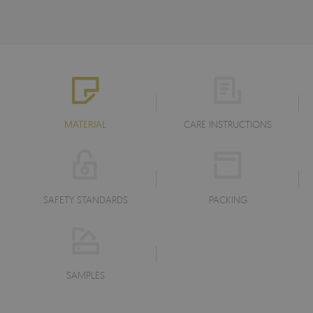
MATERIAL
CARE INSTRUCTIONS
SAFETY STANDARDS
PACKING
SAMPLES