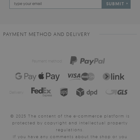
SUBMIT
PAYMENT METHOD AND DELIVERY
Payment method:
Delivery:
© 2025 The content of the e-commerce platform is
protected by copyright and intellectual property
regulations.
If you have any comments about the shop or you