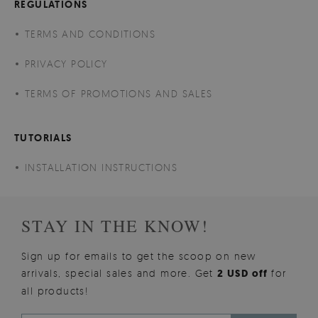
REGULATIONS
TERMS AND CONDITIONS
PRIVACY POLICY
TERMS OF PROMOTIONS AND SALES
TUTORIALS
INSTALLATION INSTRUCTIONS
STAY IN THE KNOW!
Sign up for emails to get the scoop on new
arrivals, special sales and more. Get
2 USD off
for
all products!