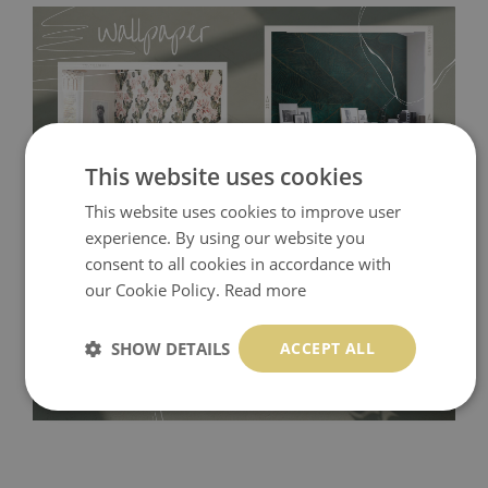
This website uses cookies
This website uses cookies to improve user
experience. By using our website you
Tradicional Non-woven
- this material covers the slight
consent to all cookies in accordance with
imperfections of the wall perfectly! If you are not interested in
our Cookie Policy.
Read more
self-adhesive material and have slightly bumpy walls or latex
paint, this would be a good choice. It has to be stuck on the
SHOW DETAILS
ACCEPT ALL
wall with the wallpaper glue. The glue can be found in the
nearest DIY store. Material is made of 100% paper and cannot
be exposed to a humidity. You can clean it with dry cloth.The
non-woven undercoat makes the material resistant to