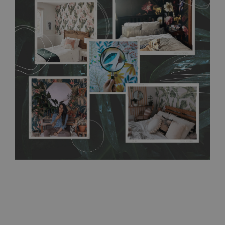
flat surface. You can easily apply it yourself without getting
any annoying air bubbles. It can also be easily removed
without damaging the surface underneath. Material do not
require use of wallpaper paste or glue for hanging. It's
resistant to humidity, so it can be placed in kitchens or
bathrooms. It can be cleaned with a wet cloth without using
detergents, however it cannot be watered directly.
Before
buying, make sure that your wall is not painted with latex or
acrylic paint and does not contain any texture
.