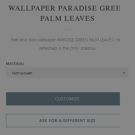
WALLPAPER PARADISE GREEN
PALM LEAVES
Peel and stick wallpaper PARADISE GREEN PALM LEAVES - feel
refreshed in the chilly shadow.
MATERIAL
Non-woven
CUSTOMIZE
ASK FOR A DIFFERENT SIZE