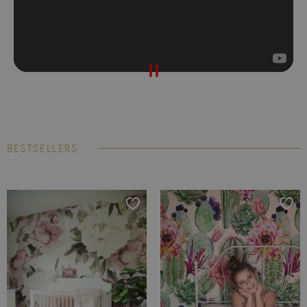
BESTSELLERS