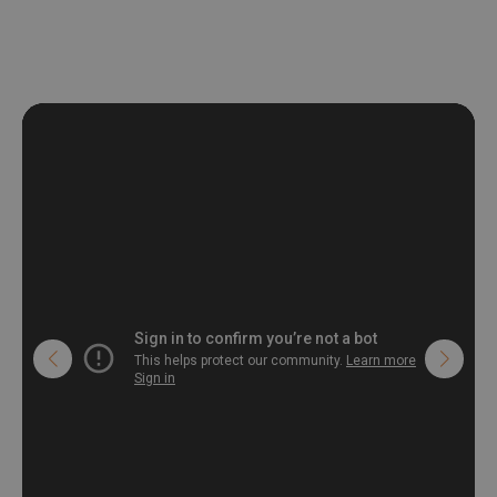
deformation and stretching.