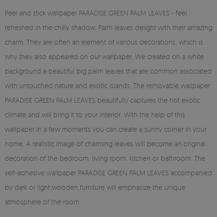
Peel and stick wallpaper PARADISE GREEN PALM LEAVES - feel
refreshed in the chilly shadow. Palm leaves delight with their amazing
charm. They are often an element of various decorations, which is
why they also appeared on our wallpaper. We created on a white
background a beautiful big palm leaves that are common associated
with untouched nature and exotic islands. The removable wallpaper
PARADISE GREEN PALM LEAVES beautifully captures the hot exotic
climate and will bring it to your interior. With the help of this
wallpaper in a few moments you can create a sunny corner in your
home. A realistic image of charming leaves will become an original
decoration of the bedroom, living room, kitchen or bathroom. The
self-adhesive wallpaper PARADISE GREEN PALM LEAVES accompanied
by dark or light wooden furniture will emphasize the unique
atmosphere of the room.